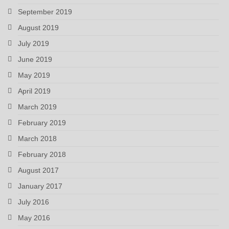
September 2019
August 2019
July 2019
June 2019
May 2019
April 2019
March 2019
February 2019
March 2018
February 2018
August 2017
January 2017
July 2016
May 2016