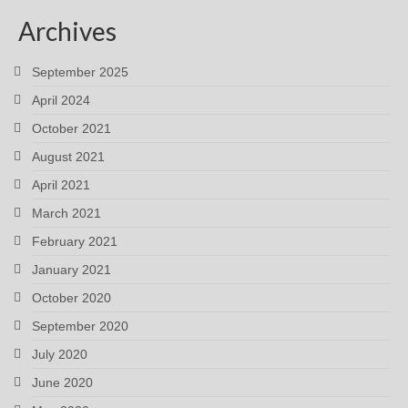
Archives
September 2025
April 2024
October 2021
August 2021
April 2021
March 2021
February 2021
January 2021
October 2020
September 2020
July 2020
June 2020