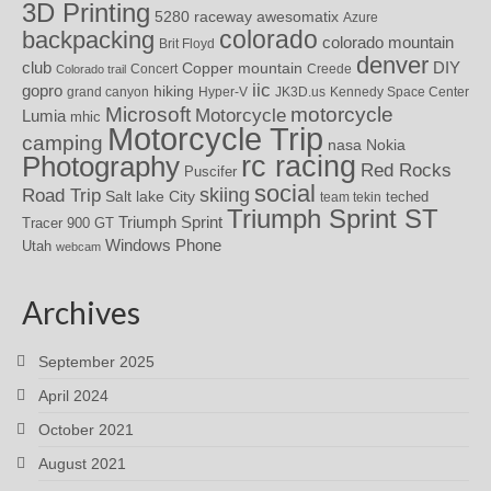
3D Printing
awesomatix
5280 raceway
Azure
colorado
backpacking
colorado mountain
Brit Floyd
denver
DIY
club
Copper mountain
Concert
Creede
Colorado trail
iic
gopro
hiking
grand canyon
Hyper-V
JK3D.us
Kennedy Space Center
motorcycle
Microsoft
Motorcycle
Lumia
mhic
Motorcycle Trip
camping
nasa
Nokia
rc racing
Photography
Red Rocks
Puscifer
social
skiing
Road Trip
Salt lake City
teched
team tekin
Triumph Sprint ST
Triumph Sprint
Tracer 900 GT
Windows Phone
Utah
webcam
Archives
September 2025
April 2024
October 2021
August 2021