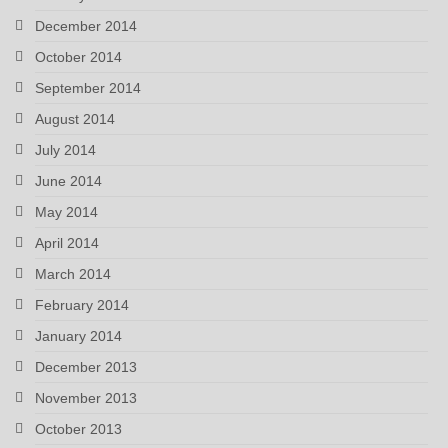
December 2014
October 2014
September 2014
August 2014
July 2014
June 2014
May 2014
April 2014
March 2014
February 2014
January 2014
December 2013
November 2013
October 2013