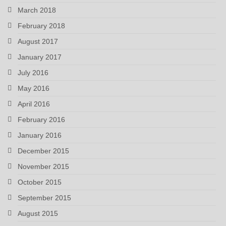
March 2018
February 2018
August 2017
January 2017
July 2016
May 2016
April 2016
February 2016
January 2016
December 2015
November 2015
October 2015
September 2015
August 2015