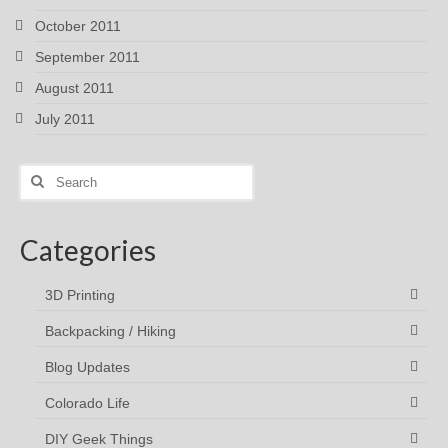
October 2011
September 2011
August 2011
July 2011
Search
for:
Categories
3D Printing
Backpacking / Hiking
Blog Updates
Colorado Life
DIY Geek Things