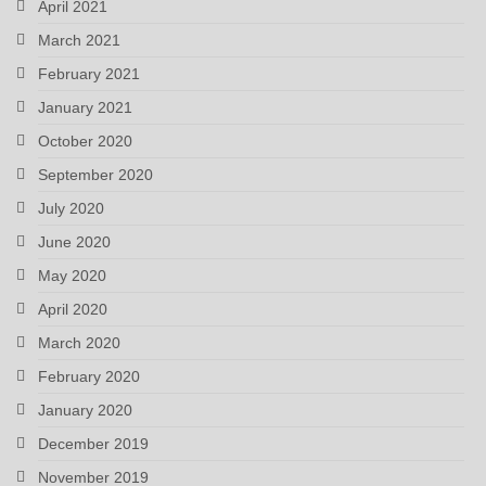
April 2021
March 2021
February 2021
January 2021
October 2020
September 2020
July 2020
June 2020
May 2020
April 2020
March 2020
February 2020
January 2020
December 2019
November 2019