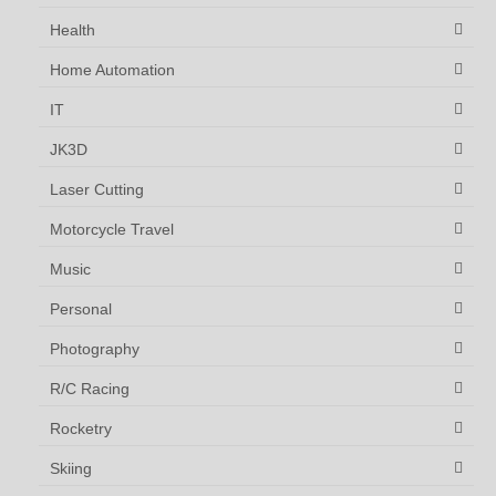
Health
Home Automation
IT
JK3D
Laser Cutting
Motorcycle Travel
Music
Personal
Photography
R/C Racing
Rocketry
Skiing