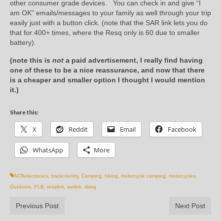
other consumer grade devices. You can check in and give “I
am OK” emails/messages to your family as well through your trip
easily just with a button click. (note that the SAR link lets you do
that for 400+ times, where the Resq only is 60 due to smaller
battery).
(note this is
not
a paid advertisement, I really find having
one of these to be a nice reassurance, and now that there
is a cheaper and smaller option I thought I would mention
it.)
Share this:
X
Reddit
Email
Facebook
WhatsApp
More
ACRelectronics
,
backcountry
,
Camping
,
hiking
,
motorcycle camping
,
motorcycles
,
Outdoors
,
PLB
,
resqlink
,
sarlink
,
sking
Previous Post
Next Post