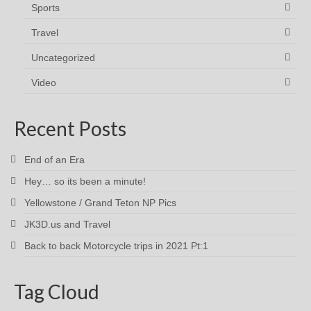
Sports
Travel
Uncategorized
Video
Recent Posts
End of an Era
Hey… so its been a minute!
Yellowstone / Grand Teton NP Pics
JK3D.us and Travel
Back to back Motorcycle trips in 2021 Pt:1
Tag Cloud