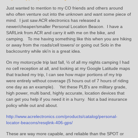
Just wanted to mention to my CO friends and others around
who often venture out into the unknown and want some piece of
mind. I just saw ACR electronics has released a
newer/cheaper/smaller Personal Location Beacon. I have a
SARLink from ACR and carry it with me on the bike, and
camping. To me having something like this when you are hiking
or away from the roads/cell towers/ or going out Solo in the
backcountry while ski’n is a great idea.
On my motorcycle trip last fall, ½ of all my nights camping I had
no cell reception at all, and looking at my Google Latitude maps
that tracked my trip, I can see how major portions of my trip
were entirely without coverage (5 hours out of 7 hours of riding
one day as an example). Yet these PLB’s are military grade,
high power, multi band, highly accurate, location devices that
can get you help if you need it in a hurry. Not a bad insurance
policy while out and about.
http://www.acrelectronics.com/products/catalog/personal-
locator-beacons/resqlink-406-gps/
These are way more capable, and reliable than the SPOT or