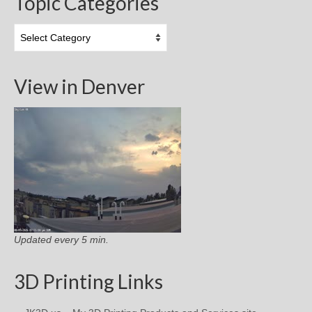
Topic Categories
Topic
Categories
View in Denver
Updated every 5 min.
3D Printing Links