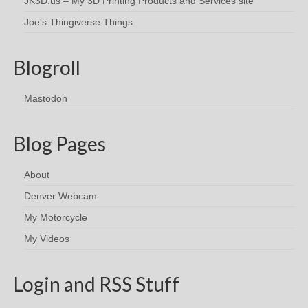
JK3D.us – My 3D Printing Products and Services site
Joe's Thingiverse Things
Blogroll
Mastodon
Blog Pages
About
Denver Webcam
My Motorcycle
My Videos
Login and RSS Stuff