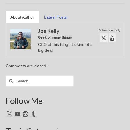
About Author
Latest Posts
Joe Kelly
Follow Joe Kelly:
Geek of many things
CEO of this Blog. It's kind of a
big deal.
Comments are closed.
Search
for:
Follow Me
X
YouTube
Reddit
Tumblr