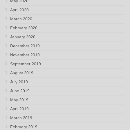
May 2020
April 2020
March 2020
February 2020
January 2020
December 2019
November 2019
September 2019
August 2019
July 2019
June 2019
May 2019
April 2019
March 2019
February 2019