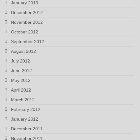
January 2013
December 2012
November 2012
October 2012
September 2012
August 2012
July 2012
June 2012
May 2012
April 2012
March 2012
February 2012
January 2012
December 2011
November 2011