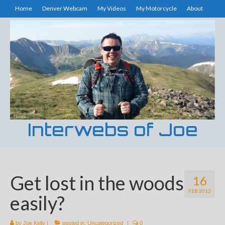
Home
Denver Webcam
My Videos
My Motorcycle
About
Interwebs of Joe
Get lost in the woods
16
FEB 2012
easily?
by
Joe Kelly
|
posted in:
Uncategorized
|
0