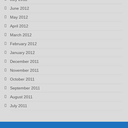
June 2012
May 2012
April 2012
March 2012
February 2012
January 2012
December 2011
November 2011
October 2011
September 2011
August 2011
July 2011