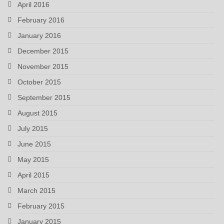
April 2016
February 2016
January 2016
December 2015
November 2015
October 2015
September 2015
August 2015
July 2015
June 2015
May 2015
April 2015
March 2015
February 2015
January 2015