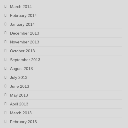
March 2014
February 2014
January 2014
December 2013
November 2013
October 2013
September 2013
August 2013
July 2013
June 2013
May 2013
April 2013
March 2013
February 2013