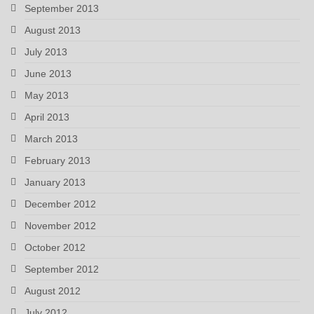
September 2013
August 2013
July 2013
June 2013
May 2013
April 2013
March 2013
February 2013
January 2013
December 2012
November 2012
October 2012
September 2012
August 2012
July 2012