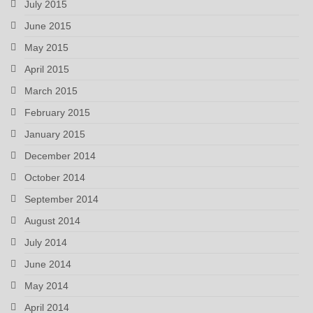
July 2015
June 2015
May 2015
April 2015
March 2015
February 2015
January 2015
December 2014
October 2014
September 2014
August 2014
July 2014
June 2014
May 2014
April 2014