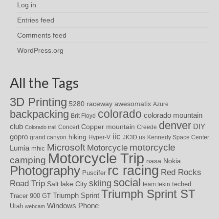
Log in
Entries feed
Comments feed
WordPress.org
All the Tags
3D Printing
awesomatix
5280 raceway
Azure
colorado
backpacking
colorado mountain
Brit Floyd
denver
DIY
club
Copper mountain
Concert
Creede
Colorado trail
iic
gopro
hiking
grand canyon
Hyper-V
JK3D.us
Kennedy Space Center
motorcycle
Microsoft
Motorcycle
Lumia
mhic
Motorcycle Trip
camping
nasa
Nokia
rc racing
Photography
Red Rocks
Puscifer
social
skiing
Road Trip
Salt lake City
teched
team tekin
Triumph Sprint ST
Triumph Sprint
Tracer 900 GT
Windows Phone
Utah
webcam