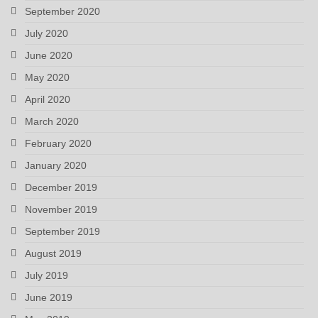
September 2020
July 2020
June 2020
May 2020
April 2020
March 2020
February 2020
January 2020
December 2019
November 2019
September 2019
August 2019
July 2019
June 2019