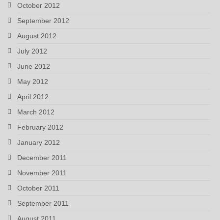
October 2012
September 2012
August 2012
July 2012
June 2012
May 2012
April 2012
March 2012
February 2012
January 2012
December 2011
November 2011
October 2011
September 2011
August 2011