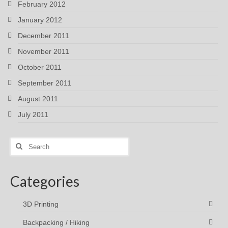
February 2012
January 2012
December 2011
November 2011
October 2011
September 2011
August 2011
July 2011
Search
for:
Categories
3D Printing
Backpacking / Hiking