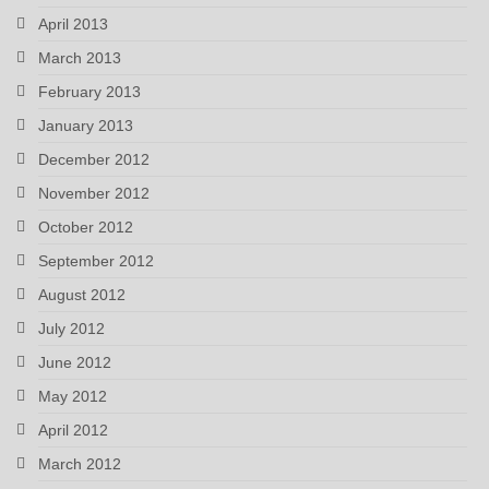
April 2013
March 2013
February 2013
January 2013
December 2012
November 2012
October 2012
September 2012
August 2012
July 2012
June 2012
May 2012
April 2012
March 2012