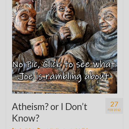
27
Atheism? or I Don’t
FEB 2012
Know?