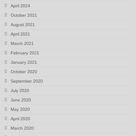
April 2024
October 2021
August 2021
April 2021
March 2021
February 2021
January 2021
October 2020
September 2020
July 2020
June 2020
May 2020
April 2020
March 2020