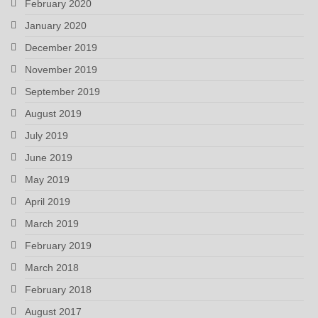
February 2020
January 2020
December 2019
November 2019
September 2019
August 2019
July 2019
June 2019
May 2019
April 2019
March 2019
February 2019
March 2018
February 2018
August 2017