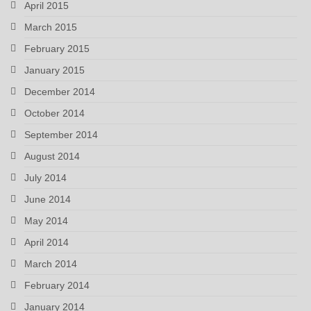
April 2015
March 2015
February 2015
January 2015
December 2014
October 2014
September 2014
August 2014
July 2014
June 2014
May 2014
April 2014
March 2014
February 2014
January 2014