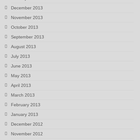
December 2013
November 2013
October 2013
September 2013
August 2013
July 2013
June 2013
May 2013
April 2013
March 2013
February 2013
January 2013
December 2012
November 2012