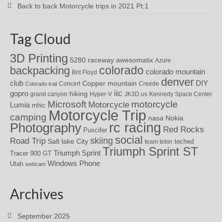
Back to back Motorcycle trips in 2021 Pt:1
Tag Cloud
3D Printing
awesomatix
5280 raceway
Azure
colorado
backpacking
colorado mountain
Brit Floyd
denver
DIY
club
Copper mountain
Concert
Creede
Colorado trail
iic
gopro
hiking
grand canyon
Hyper-V
JK3D.us
Kennedy Space Center
motorcycle
Microsoft
Motorcycle
Lumia
mhic
Motorcycle Trip
camping
nasa
Nokia
rc racing
Photography
Red Rocks
Puscifer
social
skiing
Road Trip
Salt lake City
teched
team tekin
Triumph Sprint ST
Triumph Sprint
Tracer 900 GT
Windows Phone
Utah
webcam
Archives
September 2025