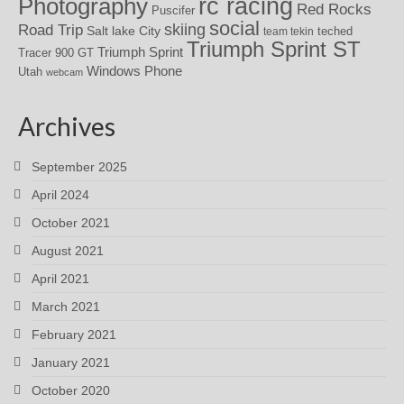
rc racing
Photography
Red Rocks
Puscifer
social
skiing
Road Trip
Salt lake City
teched
team tekin
Triumph Sprint ST
Triumph Sprint
Tracer 900 GT
Windows Phone
Utah
webcam
Archives
September 2025
April 2024
October 2021
August 2021
April 2021
March 2021
February 2021
January 2021
October 2020