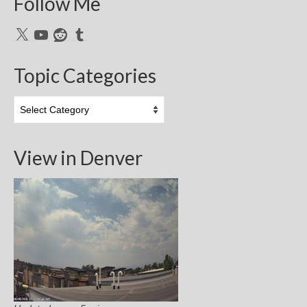
Follow Me
X
YouTube
Reddit
Tumblr
Topic Categories
Topic
Categories
View in Denver