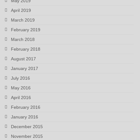
May 2019
April 2019
March 2019
February 2019
March 2018
February 2018
August 2017
January 2017
July 2016
May 2016
April 2016
February 2016
January 2016
December 2015
November 2015