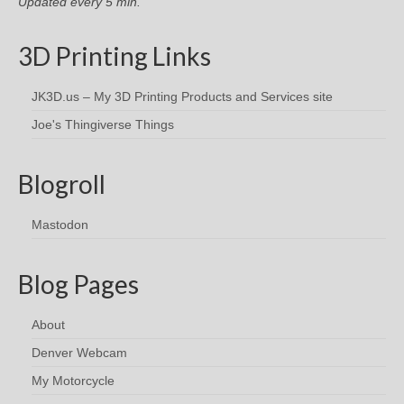
Updated every 5 min.
3D Printing Links
JK3D.us – My 3D Printing Products and Services site
Joe's Thingiverse Things
Blogroll
Mastodon
Blog Pages
About
Denver Webcam
My Motorcycle