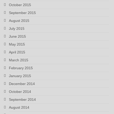
October 2015
September 2015
August 2015
July 2015
June 2015
May 2015
April 2015
March 2015
February 2015
January 2015
December 2014
October 2014
September 2014
August 2014