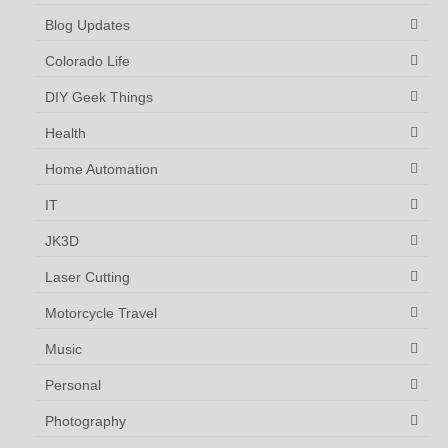
Blog Updates
Colorado Life
DIY Geek Things
Health
Home Automation
IT
JK3D
Laser Cutting
Motorcycle Travel
Music
Personal
Photography