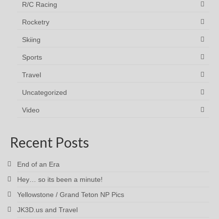
R/C Racing
Rocketry
Skiing
Sports
Travel
Uncategorized
Video
Recent Posts
End of an Era
Hey… so its been a minute!
Yellowstone / Grand Teton NP Pics
JK3D.us and Travel