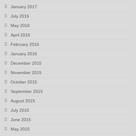
January 2017
July 2016
May 2016
April 2016
February 2016
January 2016
December 2015
November 2015
October 2015
September 2015
August 2015
July 2015
June 2015
May 2015