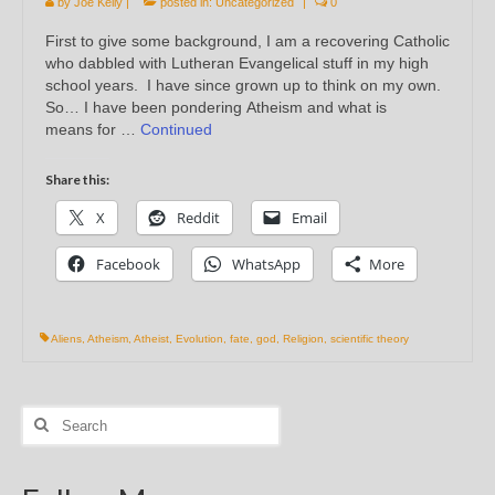
by
Joe Kelly
|
posted in:
Uncategorized
|
0
First to give some background, I am a recovering Catholic
who dabbled with Lutheran Evangelical stuff in my high
school years. I have since grown up to think on my own.
So… I have been pondering Atheism and what is
means for …
Continued
Share this:
X
Reddit
Email
Facebook
WhatsApp
More
Aliens
,
Atheism
,
Atheist
,
Evolution
,
fate
,
god
,
Religion
,
scientific theory
Search
for: