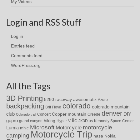
My Videos
Login and RSS Stuff
Log in
Entries feed
Comments feed
WordPress.org
All the Tags
3D Printing
awesomatix
5280 raceway
Azure
colorado
backpacking
colorado mountain
Brit Floyd
denver
DIY
club
Copper mountain
Concert
Creede
Colorado trail
iic
gopro
hiking
grand canyon
Hyper-V
JK3D.us
Kennedy Space Center
motorcycle
Microsoft
Motorcycle
Lumia
mhic
Motorcycle Trip
camping
nasa
Nokia