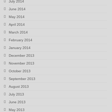
July 2014
June 2014
May 2014
April 2014
March 2014
February 2014
January 2014
December 2013
November 2013
October 2013
September 2013
August 2013
July 2013
June 2013
May 2013