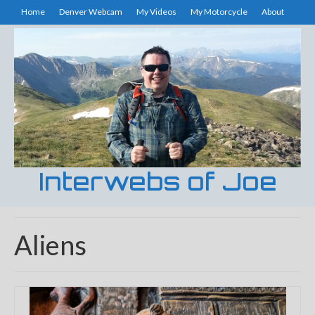
Home
Denver Webcam
My Videos
My Motorcycle
About
Interwebs of Joe
Aliens