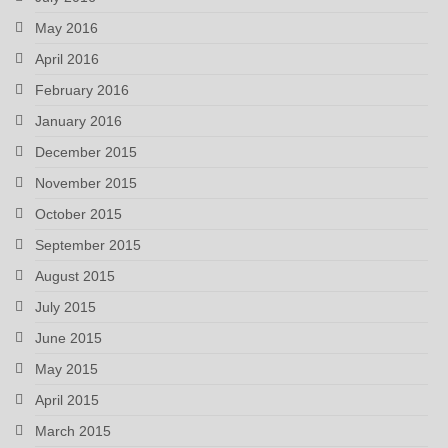
May 2016
April 2016
February 2016
January 2016
December 2015
November 2015
October 2015
September 2015
August 2015
July 2015
June 2015
May 2015
April 2015
March 2015