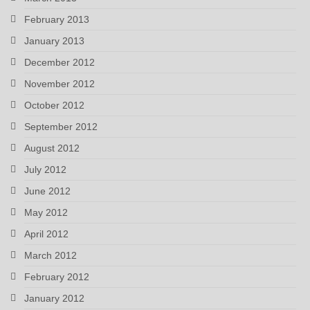
February 2013
January 2013
December 2012
November 2012
October 2012
September 2012
August 2012
July 2012
June 2012
May 2012
April 2012
March 2012
February 2012
January 2012