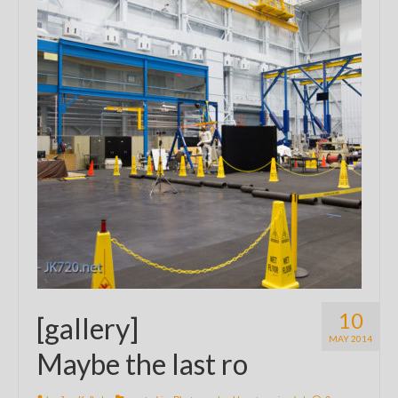
10
[gallery]
MAY 2014
Maybe the last ro