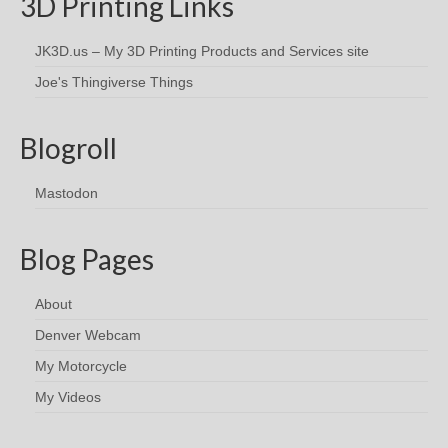
3D Printing Links
JK3D.us – My 3D Printing Products and Services site
Joe's Thingiverse Things
Blogroll
Mastodon
Blog Pages
About
Denver Webcam
My Motorcycle
My Videos