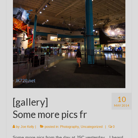
10
[gallery]
MAY 2014
Some more pics fr
by
Joe Kelly
|
posted in:
Photography
,
Uncategorized
|
0
Some more pics from the day at JSC yesterday. I heard