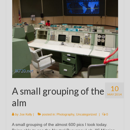
10
A small grouping of the
MAY 2014
alm
by
Joe Kelly
|
posted in:
Photography
,
Uncategorized
|
0
A small grouping of the almost 600 pics I took today.