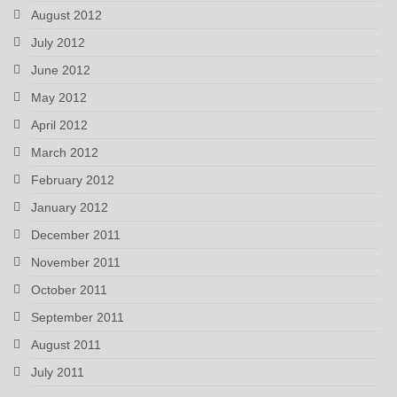
August 2012
July 2012
June 2012
May 2012
April 2012
March 2012
February 2012
January 2012
December 2011
November 2011
October 2011
September 2011
August 2011
July 2011