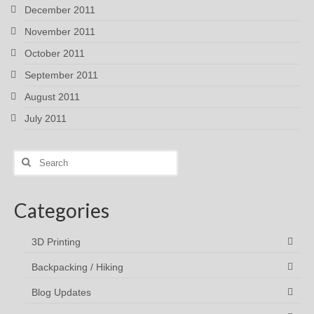
December 2011
November 2011
October 2011
September 2011
August 2011
July 2011
Search
for:
Categories
3D Printing
Backpacking / Hiking
Blog Updates