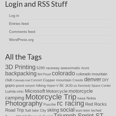
Login and RSS Stuff
Log in
Entries feed
Comments feed
WordPress.org
All the Tags
3D Printing
awesomatix
5280 raceway
Azure
colorado
backpacking
colorado mountain
Brit Floyd
denver
DIY
club
Copper mountain
Concert
Creede
Colorado trail
iic
gopro
hiking
grand canyon
Hyper-V
JK3D.us
Kennedy Space Center
motorcycle
Microsoft
Motorcycle
Lumia
mhic
Motorcycle Trip
camping
nasa
Nokia
rc racing
Photography
Red Rocks
Puscifer
social
skiing
Road Trip
Salt lake City
teched
team tekin
Triumph Sprint ST