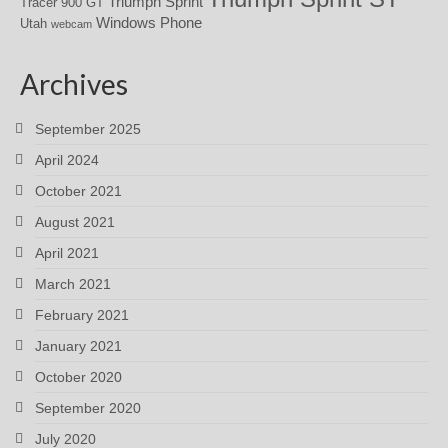
Triumph Sprint
Tracer 900 GT
Windows Phone
Utah
webcam
Archives
September 2025
April 2024
October 2021
August 2021
April 2021
March 2021
February 2021
January 2021
October 2020
September 2020
July 2020