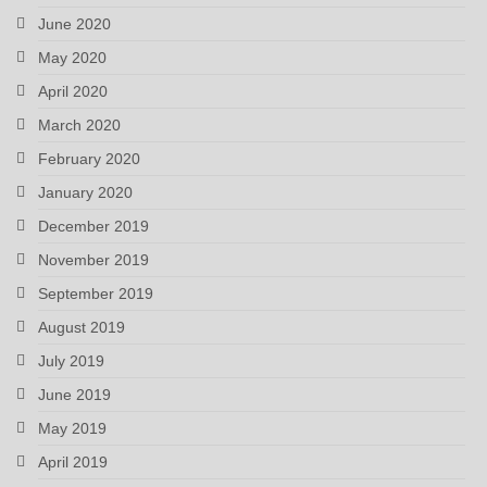
June 2020
May 2020
April 2020
March 2020
February 2020
January 2020
December 2019
November 2019
September 2019
August 2019
July 2019
June 2019
May 2019
April 2019