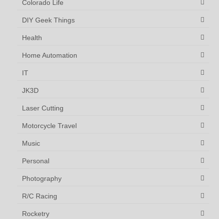
Colorado Life
DIY Geek Things
Health
Home Automation
IT
JK3D
Laser Cutting
Motorcycle Travel
Music
Personal
Photography
R/C Racing
Rocketry