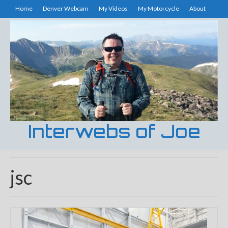
Home
Denver Webcam
My Videos
My Motorcycle
About
Interwebs of Joe
jsc