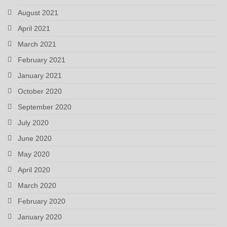
August 2021
April 2021
March 2021
February 2021
January 2021
October 2020
September 2020
July 2020
June 2020
May 2020
April 2020
March 2020
February 2020
January 2020