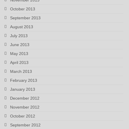
October 2013
September 2013
August 2013
July 2013
June 2013
May 2013
April 2013
March 2013
February 2013
January 2013
December 2012
November 2012
October 2012
September 2012