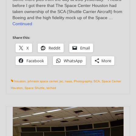
before I got there that The Space Center Houston had
taken ownership of the SCA (Shuttle Carrier Aircraft) from
Boeing and the high fidelity mock up of the Space …
Continued
Share this:
X
Reddit
Email
Facebook
WhatsApp
More
houston
,
johnson space center
,
jsc
,
nasa
,
Photography
,
SCA
,
Space Center
Houston
,
Space Shuttle
,
teched