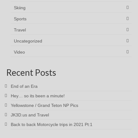
Skiing
Sports
Travel
Uncategorized
Video
Recent Posts
End of an Era
Hey… so its been a minute!
Yellowstone / Grand Teton NP Pics
JK3D.us and Travel
Back to back Motorcycle trips in 2021 Pt:1