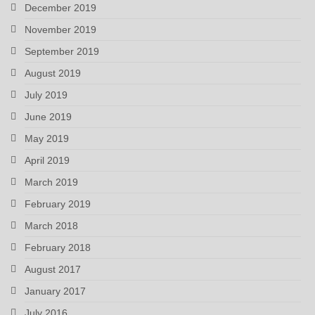
December 2019
November 2019
September 2019
August 2019
July 2019
June 2019
May 2019
April 2019
March 2019
February 2019
March 2018
February 2018
August 2017
January 2017
July 2016