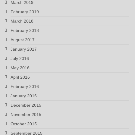
March 2019
February 2019
March 2018
February 2018
August 2017
January 2017
July 2016
May 2016
April 2016
February 2016
January 2016
December 2015
November 2015
October 2015
September 2015