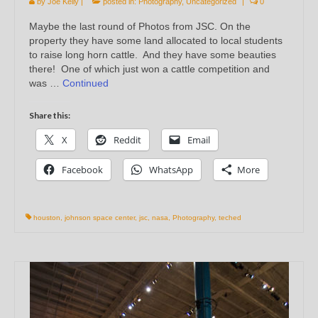
by
Joe Kelly
|
posted in:
Photography
,
Uncategorized
|
0
Maybe the last round of Photos from JSC. On the
property they have some land allocated to local students
to raise long horn cattle. And they have some beauties
there! One of which just won a cattle competition and
was …
Continued
Share this:
X
Reddit
Email
Facebook
WhatsApp
More
houston
,
johnson space center
,
jsc
,
nasa
,
Photography
,
teched