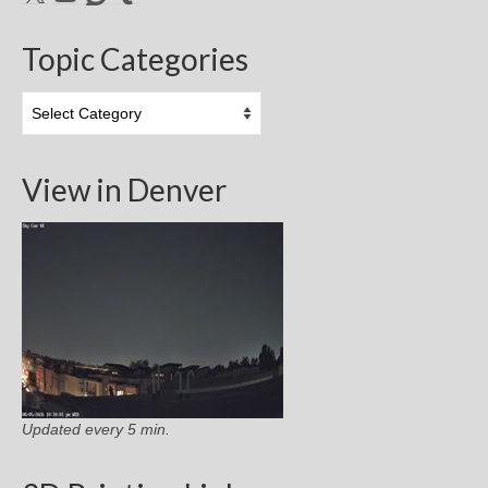
Topic Categories
Topic
Categories
View in Denver
Updated every 5 min.