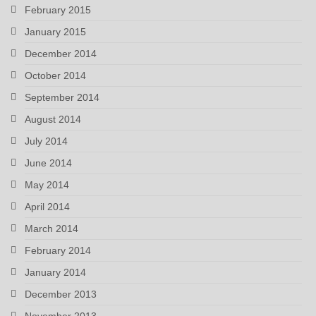
February 2015
January 2015
December 2014
October 2014
September 2014
August 2014
July 2014
June 2014
May 2014
April 2014
March 2014
February 2014
January 2014
December 2013
November 2013