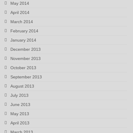
May 2014
April 2014
March 2014
February 2014
January 2014
December 2013
November 2013
October 2013
September 2013
August 2013
July 2013
June 2013
May 2013
April 2013
March 2013