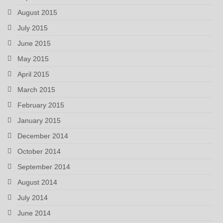
August 2015
July 2015
June 2015
May 2015
April 2015
March 2015
February 2015
January 2015
December 2014
October 2014
September 2014
August 2014
July 2014
June 2014