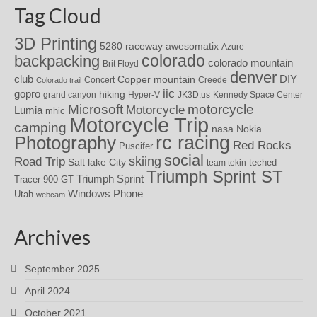
Tag Cloud
3D Printing
awesomatix
5280 raceway
Azure
colorado
backpacking
colorado mountain
Brit Floyd
denver
DIY
club
Copper mountain
Concert
Creede
Colorado trail
iic
gopro
hiking
grand canyon
Hyper-V
JK3D.us
Kennedy Space Center
motorcycle
Microsoft
Motorcycle
Lumia
mhic
Motorcycle Trip
camping
nasa
Nokia
rc racing
Photography
Red Rocks
Puscifer
social
skiing
Road Trip
Salt lake City
teched
team tekin
Triumph Sprint ST
Triumph Sprint
Tracer 900 GT
Windows Phone
Utah
webcam
Archives
September 2025
April 2024
October 2021