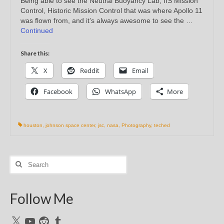
Being able to see the Neutral Buoyancy Lab, IIS Mission
Control, Historic Mission Control that was where Apollo 11
was flown from, and it’s always awesome to see the …
Continued
Share this:
X
Reddit
Email
Facebook
WhatsApp
More
houston
,
johnson space center
,
jsc
,
nasa
,
Photography
,
teched
Search
for:
Follow Me
X
YouTube
Reddit
Tumblr