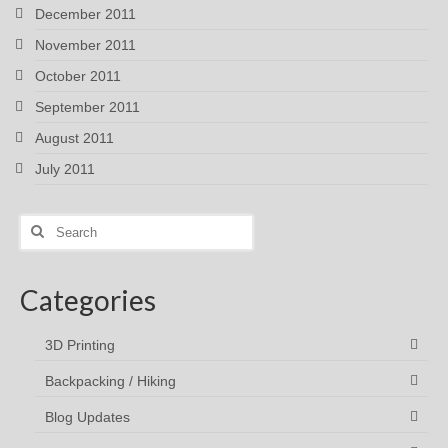
December 2011
November 2011
October 2011
September 2011
August 2011
July 2011
Search
for:
Categories
3D Printing
Backpacking / Hiking
Blog Updates