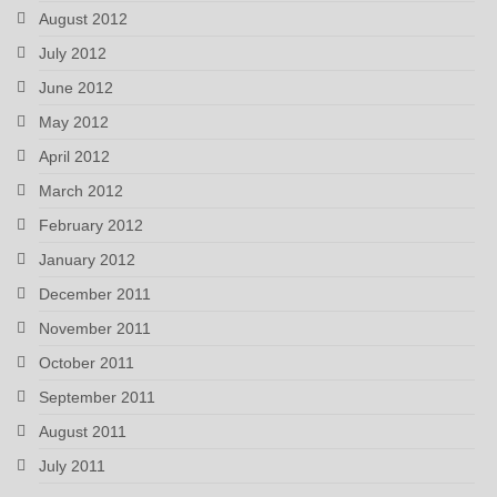
August 2012
July 2012
June 2012
May 2012
April 2012
March 2012
February 2012
January 2012
December 2011
November 2011
October 2011
September 2011
August 2011
July 2011