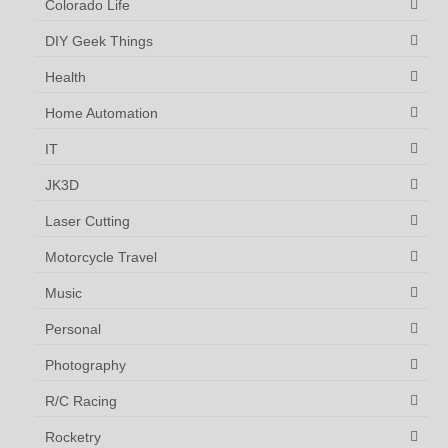
Colorado Life
DIY Geek Things
Health
Home Automation
IT
JK3D
Laser Cutting
Motorcycle Travel
Music
Personal
Photography
R/C Racing
Rocketry