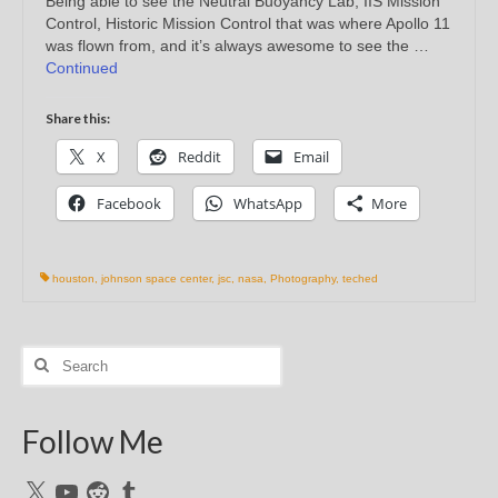
Being able to see the Neutral Buoyancy Lab, IIS Mission
Control, Historic Mission Control that was where Apollo 11
was flown from, and it’s always awesome to see the …
Continued
Share this:
X
Reddit
Email
Facebook
WhatsApp
More
houston
,
johnson space center
,
jsc
,
nasa
,
Photography
,
teched
Search
for:
Follow Me
X
YouTube
Reddit
Tumblr