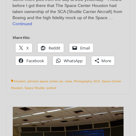
before I got there that The Space Center Houston had
taken ownership of the SCA (Shuttle Carrier Aircraft) from
Boeing and the high fidelity mock up of the Space …
Continued
Share this:
X
Reddit
Email
Facebook
WhatsApp
More
houston
,
johnson space center
,
jsc
,
nasa
,
Photography
,
SCA
,
Space Center
Houston
,
Space Shuttle
,
teched