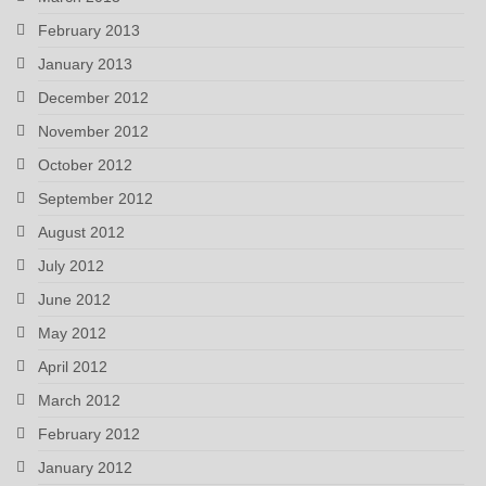
February 2013
January 2013
December 2012
November 2012
October 2012
September 2012
August 2012
July 2012
June 2012
May 2012
April 2012
March 2012
February 2012
January 2012