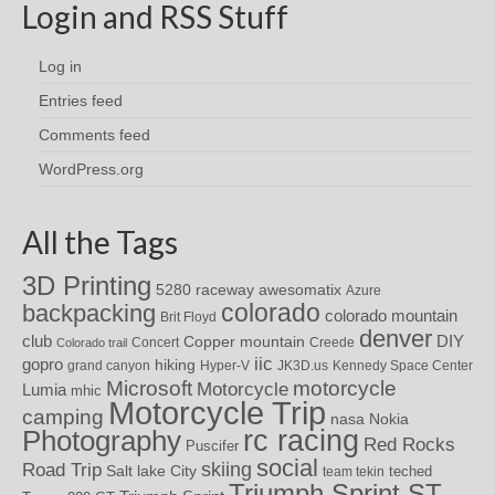
Login and RSS Stuff
Log in
Entries feed
Comments feed
WordPress.org
All the Tags
3D Printing
awesomatix
5280 raceway
Azure
colorado
backpacking
colorado mountain
Brit Floyd
denver
DIY
club
Copper mountain
Concert
Creede
Colorado trail
iic
gopro
hiking
grand canyon
Hyper-V
JK3D.us
Kennedy Space Center
motorcycle
Microsoft
Motorcycle
Lumia
mhic
Motorcycle Trip
camping
nasa
Nokia
rc racing
Photography
Red Rocks
Puscifer
social
skiing
Road Trip
Salt lake City
teched
team tekin
Triumph Sprint ST