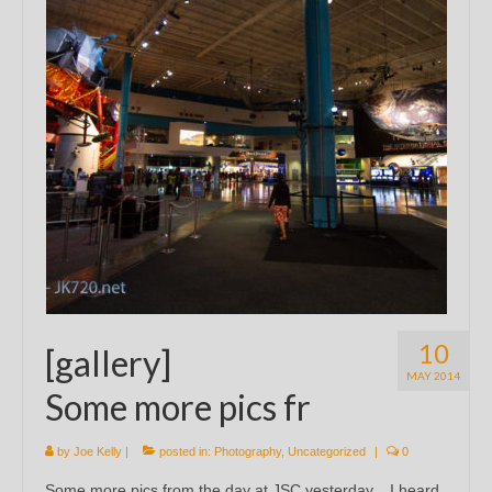
10
[gallery]
MAY 2014
Some more pics fr
by
Joe Kelly
|
posted in:
Photography
,
Uncategorized
|
0
Some more pics from the day at JSC yesterday. I heard