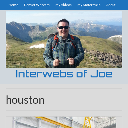
Home
Denver Webcam
My Videos
My Motorcycle
About
Interwebs of Joe
houston