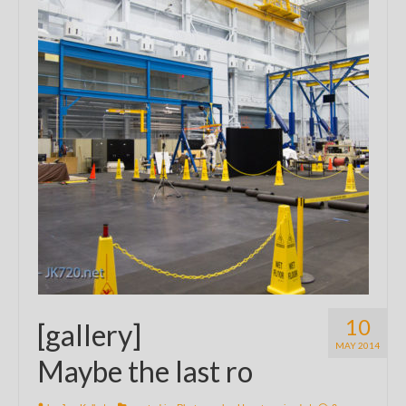
10
[gallery]
MAY 2014
Maybe the last ro