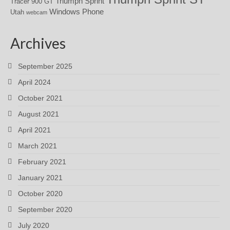
Triumph Sprint
Tracer 900 GT
Windows Phone
Utah
webcam
Archives
September 2025
April 2024
October 2021
August 2021
April 2021
March 2021
February 2021
January 2021
October 2020
September 2020
July 2020