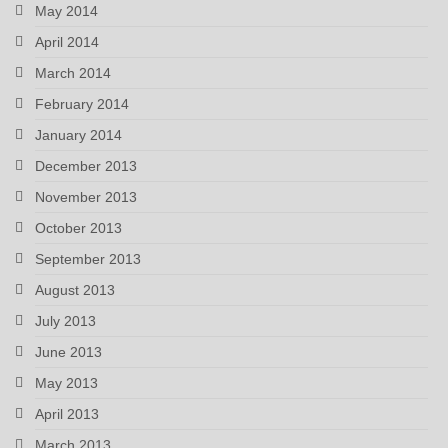
May 2014
April 2014
March 2014
February 2014
January 2014
December 2013
November 2013
October 2013
September 2013
August 2013
July 2013
June 2013
May 2013
April 2013
March 2013