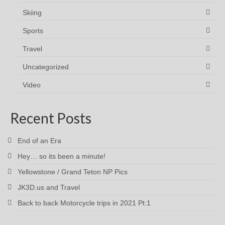
Skiing
Sports
Travel
Uncategorized
Video
Recent Posts
End of an Era
Hey… so its been a minute!
Yellowstone / Grand Teton NP Pics
JK3D.us and Travel
Back to back Motorcycle trips in 2021 Pt:1