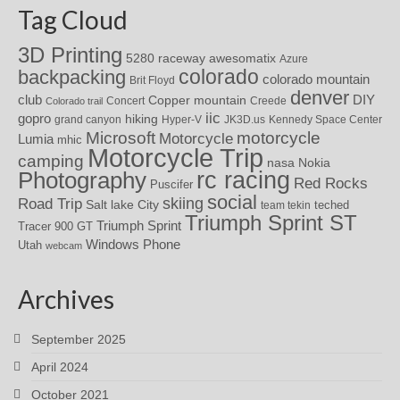
Tag Cloud
3D Printing
awesomatix
5280 raceway
Azure
colorado
backpacking
colorado mountain
Brit Floyd
denver
DIY
club
Copper mountain
Concert
Creede
Colorado trail
iic
gopro
hiking
grand canyon
Hyper-V
JK3D.us
Kennedy Space Center
motorcycle
Microsoft
Motorcycle
Lumia
mhic
Motorcycle Trip
camping
nasa
Nokia
rc racing
Photography
Red Rocks
Puscifer
social
skiing
Road Trip
Salt lake City
teched
team tekin
Triumph Sprint ST
Triumph Sprint
Tracer 900 GT
Windows Phone
Utah
webcam
Archives
September 2025
April 2024
October 2021