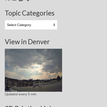
Topic Categories
Topic
Categories
View in Denver
Updated every 5 min.