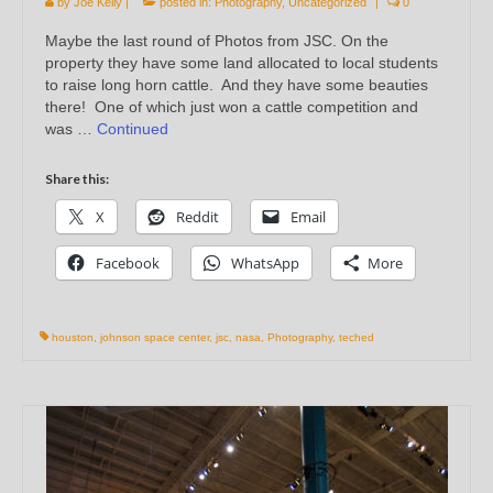
by
Joe Kelly
|
posted in:
Photography
,
Uncategorized
|
0
Maybe the last round of Photos from JSC. On the
property they have some land allocated to local students
to raise long horn cattle. And they have some beauties
there! One of which just won a cattle competition and
was …
Continued
Share this:
X
Reddit
Email
Facebook
WhatsApp
More
houston
,
johnson space center
,
jsc
,
nasa
,
Photography
,
teched