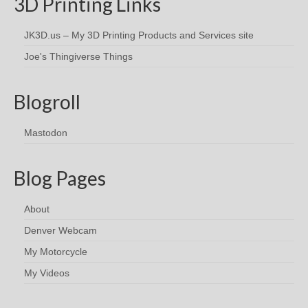
3D Printing Links
JK3D.us – My 3D Printing Products and Services site
Joe's Thingiverse Things
Blogroll
Mastodon
Blog Pages
About
Denver Webcam
My Motorcycle
My Videos