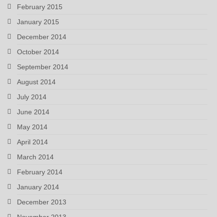
February 2015
January 2015
December 2014
October 2014
September 2014
August 2014
July 2014
June 2014
May 2014
April 2014
March 2014
February 2014
January 2014
December 2013
November 2013