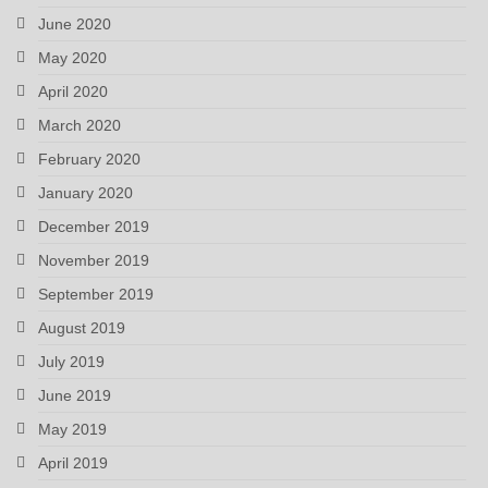
June 2020
May 2020
April 2020
March 2020
February 2020
January 2020
December 2019
November 2019
September 2019
August 2019
July 2019
June 2019
May 2019
April 2019