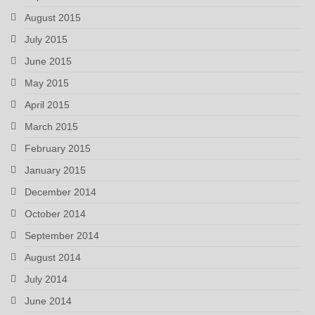
August 2015
July 2015
June 2015
May 2015
April 2015
March 2015
February 2015
January 2015
December 2014
October 2014
September 2014
August 2014
July 2014
June 2014