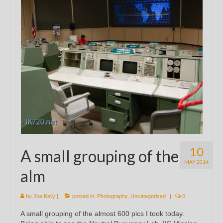
10
A small grouping of the
MAY 2014
alm
by
Joe Kelly
|
posted in:
Photography
,
Uncategorized
|
0
A small grouping of the almost 600 pics I took today.