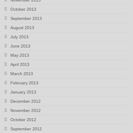
October 2013
September 2013
August 2013
July 2013
June 2013
May 2013
April 2013
March 2013
February 2013
January 2013
December 2012
November 2012
October 2012
September 2012