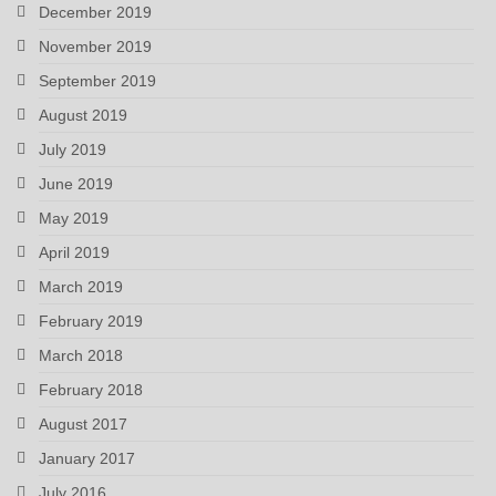
December 2019
November 2019
September 2019
August 2019
July 2019
June 2019
May 2019
April 2019
March 2019
February 2019
March 2018
February 2018
August 2017
January 2017
July 2016