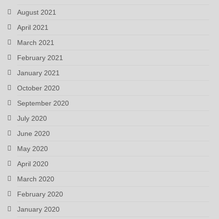
August 2021
April 2021
March 2021
February 2021
January 2021
October 2020
September 2020
July 2020
June 2020
May 2020
April 2020
March 2020
February 2020
January 2020