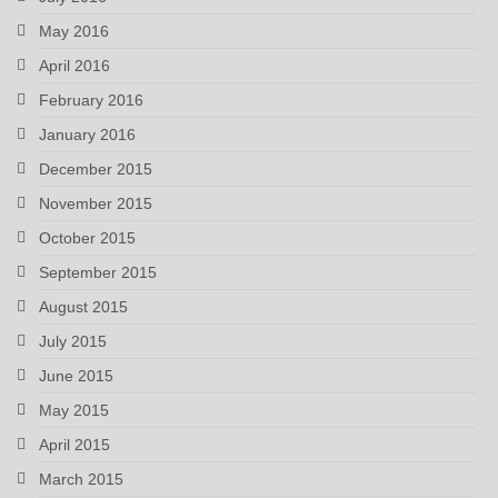
May 2016
April 2016
February 2016
January 2016
December 2015
November 2015
October 2015
September 2015
August 2015
July 2015
June 2015
May 2015
April 2015
March 2015