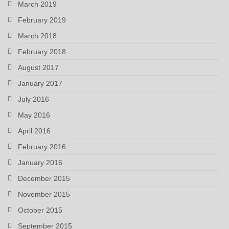
March 2019
February 2019
March 2018
February 2018
August 2017
January 2017
July 2016
May 2016
April 2016
February 2016
January 2016
December 2015
November 2015
October 2015
September 2015