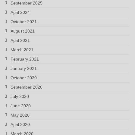
September 2025
April 2024
October 2021
August 2021
April 2021
March 2021
February 2021
January 2021
October 2020
September 2020
July 2020
June 2020
May 2020
April 2020
March 2020