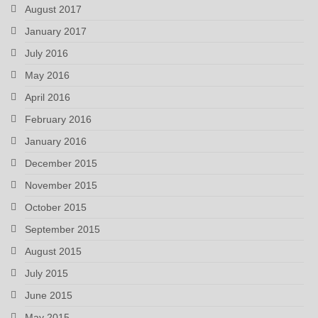
August 2017
January 2017
July 2016
May 2016
April 2016
February 2016
January 2016
December 2015
November 2015
October 2015
September 2015
August 2015
July 2015
June 2015
May 2015