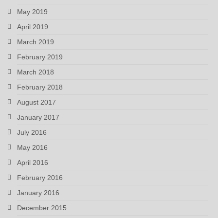
May 2019
April 2019
March 2019
February 2019
March 2018
February 2018
August 2017
January 2017
July 2016
May 2016
April 2016
February 2016
January 2016
December 2015