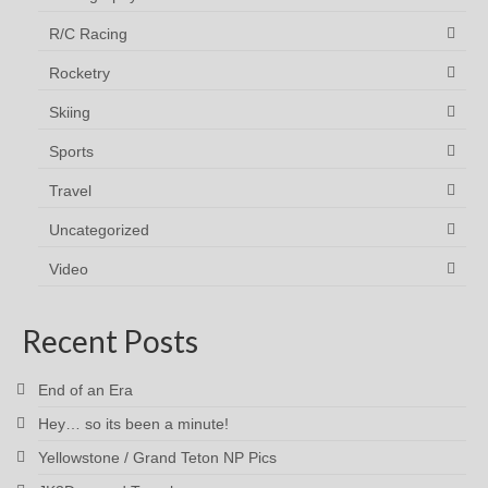
R/C Racing
Rocketry
Skiing
Sports
Travel
Uncategorized
Video
Recent Posts
End of an Era
Hey… so its been a minute!
Yellowstone / Grand Teton NP Pics