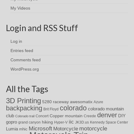
My Videos
Login and RSS Stuff
Log in
Entries feed
Comments feed
WordPress.org
All the Tags
3D Printing
awesomatix
5280 raceway
Azure
colorado
backpacking
colorado mountain
Brit Floyd
denver
DIY
club
Copper mountain
Concert
Creede
Colorado trail
iic
gopro
hiking
grand canyon
Hyper-V
JK3D.us
Kennedy Space Center
motorcycle
Microsoft
Motorcycle
Lumia
mhic