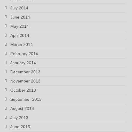
July 2014
June 2014
May 2014
April 2014
March 2014
February 2014
January 2014
December 2013
November 2013
October 2013
September 2013
August 2013
July 2013
June 2013