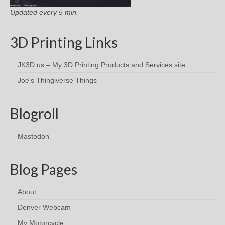
Updated every 5 min.
3D Printing Links
JK3D.us – My 3D Printing Products and Services site
Joe's Thingiverse Things
Blogroll
Mastodon
Blog Pages
About
Denver Webcam
My Motorcycle