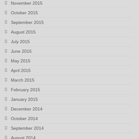
November 2015
October 2015
September 2015
August 2015
July 2015
June 2015
May 2015
April 2015
March 2015
February 2015
January 2015
December 2014
October 2014
September 2014
August 2014