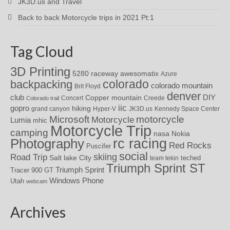
JK3D.us and Travel
Back to back Motorcycle trips in 2021 Pt:1
Tag Cloud
3D Printing
awesomatix
5280 raceway
Azure
colorado
backpacking
colorado mountain
Brit Floyd
denver
DIY
club
Copper mountain
Concert
Creede
Colorado trail
iic
gopro
hiking
grand canyon
Hyper-V
JK3D.us
Kennedy Space Center
motorcycle
Microsoft
Motorcycle
Lumia
mhic
Motorcycle Trip
camping
nasa
Nokia
rc racing
Photography
Red Rocks
Puscifer
social
skiing
Road Trip
Salt lake City
teched
team tekin
Triumph Sprint ST
Triumph Sprint
Tracer 900 GT
Windows Phone
Utah
webcam
Archives