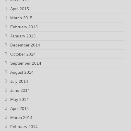
April 2015
March 2015
February 2015
January 2015
December 2014
October 2014
September 2014
August 2014
July 2014
June 2014
May 2014
April 2014
March 2014
February 2014