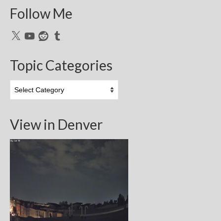
Follow Me
X
YouTube
Reddit
Tumblr
Topic Categories
Topic
Categories
View in Denver