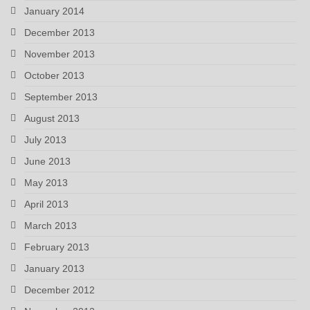
January 2014
December 2013
November 2013
October 2013
September 2013
August 2013
July 2013
June 2013
May 2013
April 2013
March 2013
February 2013
January 2013
December 2012