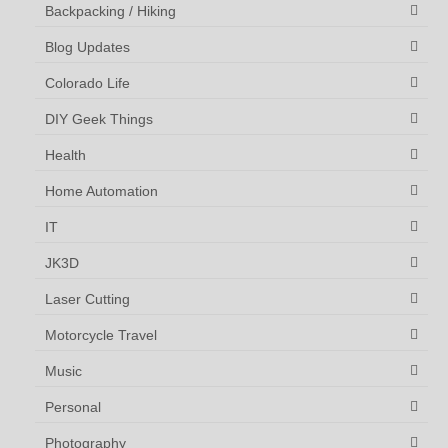
Backpacking / Hiking
Blog Updates
Colorado Life
DIY Geek Things
Health
Home Automation
IT
JK3D
Laser Cutting
Motorcycle Travel
Music
Personal
Photography