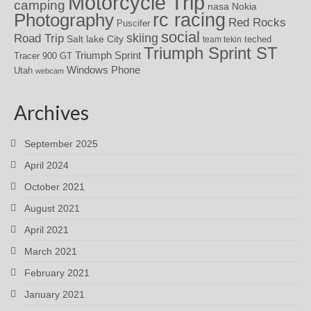
Motorcycle Trip
camping
nasa
Nokia
rc racing
Photography
Red Rocks
Puscifer
social
skiing
Road Trip
Salt lake City
teched
team tekin
Triumph Sprint ST
Triumph Sprint
Tracer 900 GT
Windows Phone
Utah
webcam
Archives
September 2025
April 2024
October 2021
August 2021
April 2021
March 2021
February 2021
January 2021