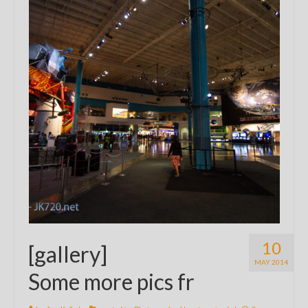
10
[gallery]
MAY 2014
Some more pics fr