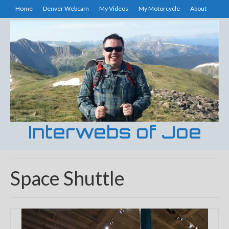
Home
Denver Webcam
My Videos
My Motorcycle
About
Interwebs of Joe
Space Shuttle