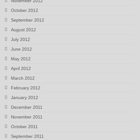
November 2012
October 2012
September 2012
August 2012
July 2012
June 2012
May 2012
April 2012
March 2012
February 2012
January 2012
December 2011
November 2011
October 2011
September 2011