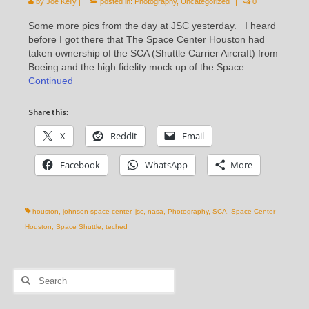
by
Joe Kelly
|
posted in:
Photography
,
Uncategorized
|
0
Some more pics from the day at JSC yesterday. I heard
before I got there that The Space Center Houston had
taken ownership of the SCA (Shuttle Carrier Aircraft) from
Boeing and the high fidelity mock up of the Space …
Continued
Share this:
X
Reddit
Email
Facebook
WhatsApp
More
houston
,
johnson space center
,
jsc
,
nasa
,
Photography
,
SCA
,
Space Center
Houston
,
Space Shuttle
,
teched
Search
for: