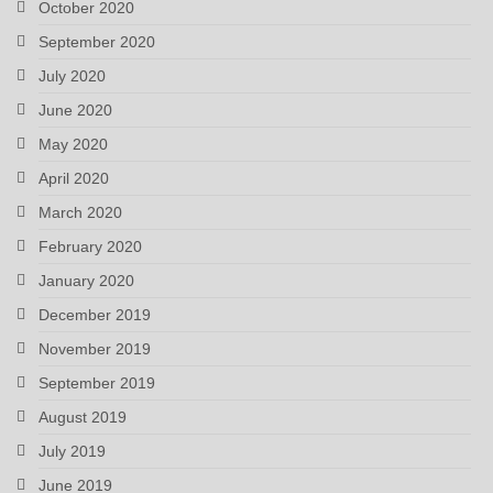
October 2020
September 2020
July 2020
June 2020
May 2020
April 2020
March 2020
February 2020
January 2020
December 2019
November 2019
September 2019
August 2019
July 2019
June 2019