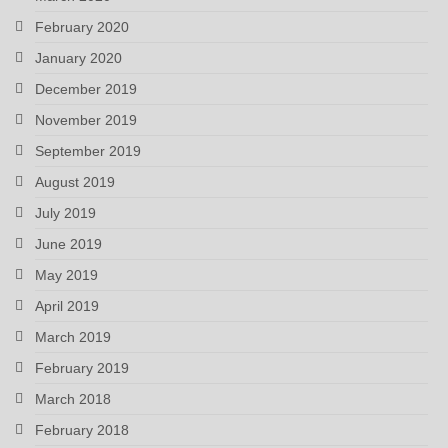
February 2020
January 2020
December 2019
November 2019
September 2019
August 2019
July 2019
June 2019
May 2019
April 2019
March 2019
February 2019
March 2018
February 2018