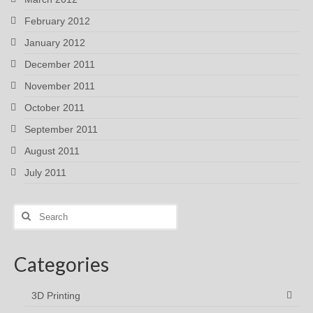
February 2012
January 2012
December 2011
November 2011
October 2011
September 2011
August 2011
July 2011
Search
for:
Categories
3D Printing