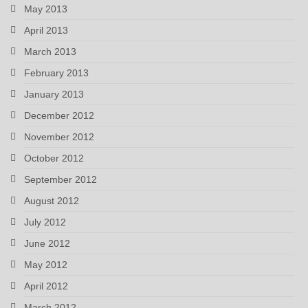
May 2013
April 2013
March 2013
February 2013
January 2013
December 2012
November 2012
October 2012
September 2012
August 2012
July 2012
June 2012
May 2012
April 2012
March 2012