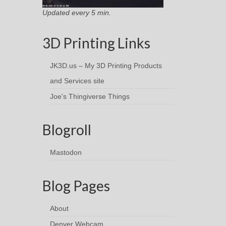
Updated every 5 min.
3D Printing Links
JK3D.us – My 3D Printing Products
and Services site
Joe's Thingiverse Things
Blogroll
Mastodon
Blog Pages
About
Denver Webcam