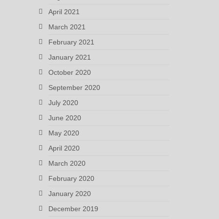
April 2021
March 2021
February 2021
January 2021
October 2020
September 2020
July 2020
June 2020
May 2020
April 2020
March 2020
February 2020
January 2020
December 2019