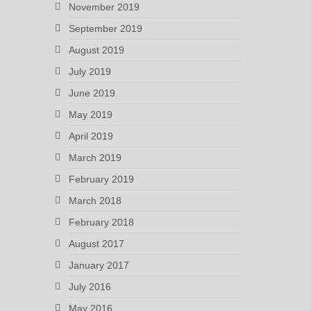
November 2019
September 2019
August 2019
July 2019
June 2019
May 2019
April 2019
March 2019
February 2019
March 2018
February 2018
August 2017
January 2017
July 2016
May 2016