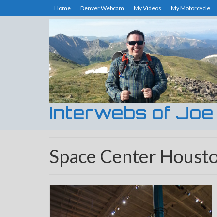
Home
Denver Webcam
My Videos
My Motorcycle
Interwebs of Joe
Space Center Houst