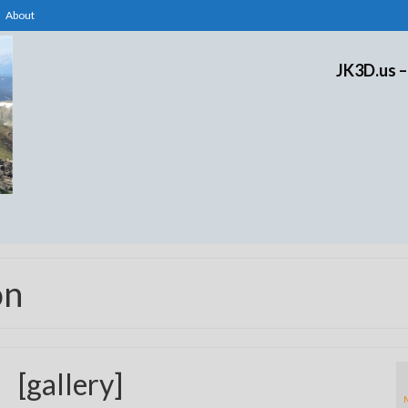
About
JK3D.us –
on
[gallery]