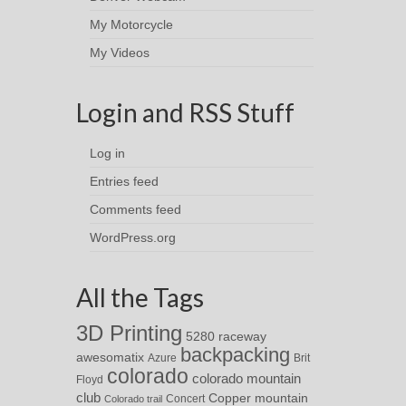
My Motorcycle
My Videos
Login and RSS Stuff
Log in
Entries feed
Comments feed
WordPress.org
All the Tags
3D Printing
5280 raceway
backpacking
awesomatix
Azure
Brit
colorado
colorado mountain
Floyd
club
Copper mountain
Concert
Colorado trail