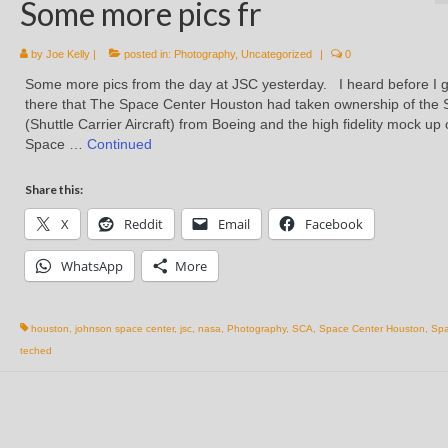
Some more pics fr
by
Joe Kelly
|
posted in:
Photography
,
Uncategorized
|
0
Some more pics from the day at JSC yesterday. I heard before I g
there that The Space Center Houston had taken ownership of the
(Shuttle Carrier Aircraft) from Boeing and the high fidelity mock up 
Space …
Continued
Share this:
X
Reddit
Email
Facebook
WhatsApp
More
houston
,
johnson space center
,
jsc
,
nasa
,
Photography
,
SCA
,
Space Center Houston
,
Spa
teched