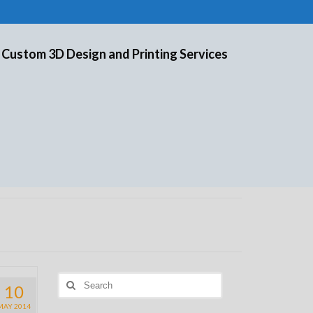
 Custom 3D Design and Printing Services
Search
10
for:
MAY 2014