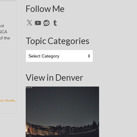
Follow Me
X
YouTube
Reddit
Tumblr
ot
 SCA
of the
Topic Categories
Topic
Categories
View in Denver
ce Shuttle
,