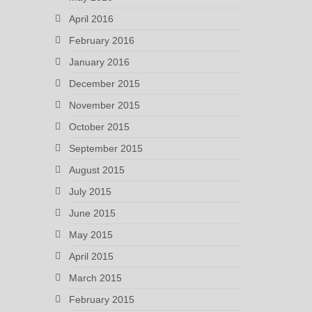
April 2016
February 2016
January 2016
December 2015
November 2015
October 2015
September 2015
August 2015
July 2015
June 2015
May 2015
April 2015
March 2015
February 2015