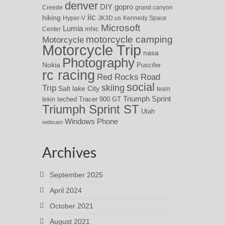
denver
DIY
gopro
Creede
grand canyon
iic
hiking
Hyper-V
JK3D.us
Kennedy Space
Microsoft
Lumia
Center
mhic
motorcycle camping
Motorcycle
Motorcycle Trip
nasa
Photography
Nokia
Puscifer
rc racing
Red Rocks
Road
social
skiing
Trip
Salt lake City
team
Triumph Sprint
teched
Tracer 900 GT
tekin
Triumph Sprint ST
Utah
Windows Phone
webcam
Archives
September 2025
April 2024
October 2021
August 2021