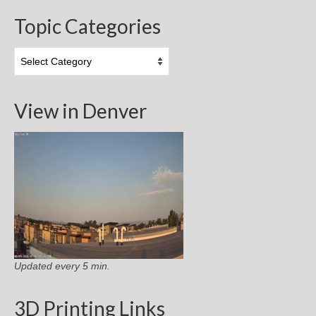
Topic Categories
Topic
Categories
View in Denver
Updated every 5 min.
3D Printing Links