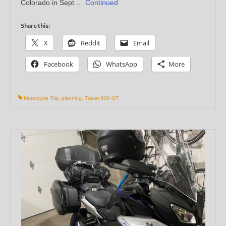
Colorado in Sept …
Continued
Share this:
X
Reddit
Email
Facebook
WhatsApp
More
Motorcycle Trip
,
planning
,
Tracer 900 GT