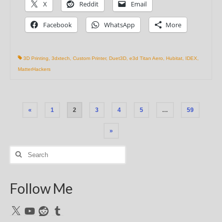
X
Reddit
Email
Facebook
WhatsApp
More
3D Printing
,
3dxtech
,
Custom Printer
,
Duet3D
,
e3d Titan Aero
,
Hubitat
,
IDEX
,
MatterHackers
Posts
«
1
2
3
4
5
…
59
pagination
»
Search
for:
Follow Me
X
YouTube
Reddit
Tumblr