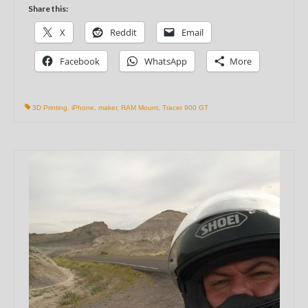
Share this:
X
Reddit
Email
Facebook
WhatsApp
More
3D Printing
,
iPhone
,
maker
,
RAM Mount
,
Tracer 900 GT