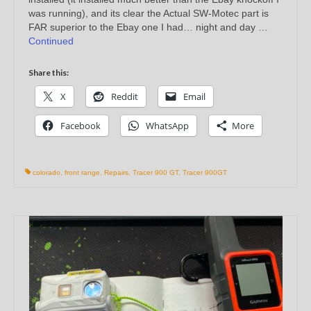
was running), and its clear the Actual SW-Motec part is
FAR superior to the Ebay one I had… night and day …
Continued
Share this:
X
Reddit
Email
Facebook
WhatsApp
More
colorado
,
front range
,
Repairs
,
Tracer 900 GT
,
Tracer 900GT