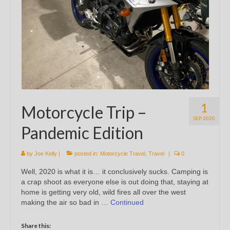
1
Motorcycle Trip –
SEP 2020
Pandemic Edition
by
Joe Kelly
|
posted in:
Motorcycle Travel
,
Travel
|
0
Well, 2020 is what it is… it conclusively sucks. Camping is
a crap shoot as everyone else is out doing that, staying at
home is getting very old, wild fires all over the west
making the air so bad in …
Continued
Share this: