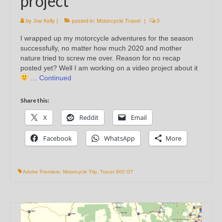
project
by
Joe Kelly
|
posted in:
Motorcycle Travel
|
0
I wrapped up my motorcycle adventures for the season
successfully, no matter how much 2020 and mother
nature tried to screw me over. Reason for no recap
posted yet? Well I am working on a video project about it
…
Continued
Share this:
X
Reddit
Email
Facebook
WhatsApp
More
Adobe Premiere
,
Motorcycle Trip
,
Tracer 900 GT