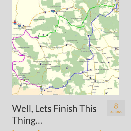
8
Well, Lets Finish This
OCT 2020
Thing…