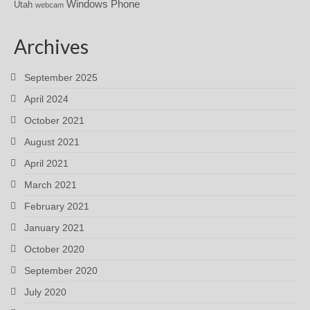
Windows Phone
Utah
webcam
Archives
September 2025
April 2024
October 2021
August 2021
April 2021
March 2021
February 2021
January 2021
October 2020
September 2020
July 2020