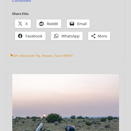
Continued
Share this:
X
Reddit
Email
Facebook
WhatsApp
More
DIY
,
Motorcycle Trip
,
Repairs
,
Tracer 900GT