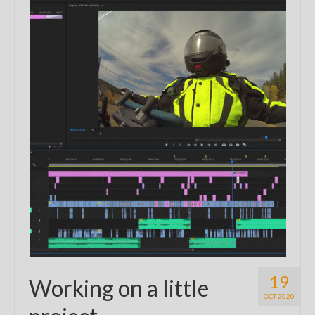
19
Working on a little
OCT 2020