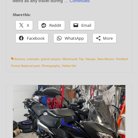
weird as any travel during …
Continued
Share this:
X
Reddit
Email
Facebook
WhatsApp
More
Arizona
,
colorado
,
grand canyon
,
Motorcycle Trip
,
Navajo
,
New Mexico
,
Petrified
Forest National park
,
Photography
,
Yellow Dirt