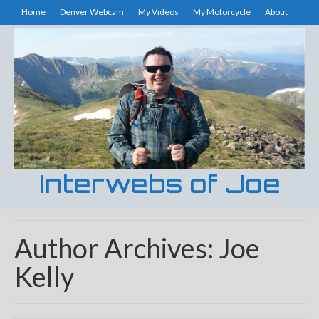
Home
Denver Webcam
My Videos
My Motorcycle
About
Interwebs of Joe
Author Archives: Joe
Kelly