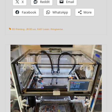
X
Reddit
Email
Facebook
WhatsApp
More
3D Printing
,
JK3D.us
,
K40 Laser
,
thingiverse