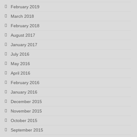
February 2019
March 2018
February 2018
August 2017
January 2017
July 2016
May 2016
April 2016
February 2016
January 2016
December 2015
November 2015
October 2015
September 2015