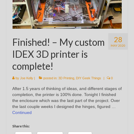
28
Finished! – My custom
MAY 2020
IDEX 3D printer is
complete!
by
Joe Kelly
|
posted in:
3D Printing
,
DIY Geek Things
|
0
After 1.5 years of thinking of ideas, and different stages of
completion, the printer is 100% done. Tonight I finished
the enclosure which was the last part of the project. Over
the last couple weeks I designed the hinges, figured …
Continued
Share this: