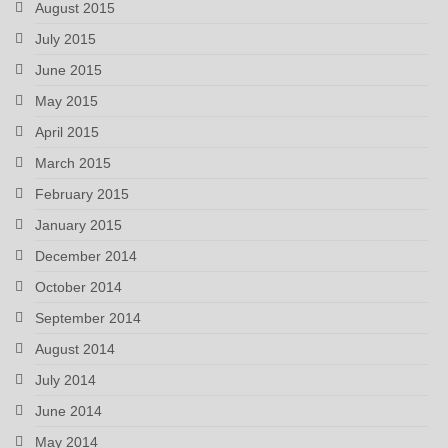
August 2015
July 2015
June 2015
May 2015
April 2015
March 2015
February 2015
January 2015
December 2014
October 2014
September 2014
August 2014
July 2014
June 2014
May 2014