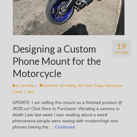
19
Designing a Custom
JUL 2020
Phone Mount for the
Motorcycle
by
Joe Kelly
|
posted in:
3D Printing
,
DIY Geek Things
,
Motorcycle
Travel
|
0
UPDATE: I am selling this mount as a finished product @
JK3D.us! Click Here to Purchase! Vibrating a camera to
death Late last week I was reading about a weird
phenomena people were seeing with modern/high end
phones having the …
Continued