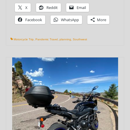
X
Reddit
Email
Facebook
WhatsApp
More
Motorcycle Trip
,
Pandemic Travel
,
planning
,
Southwest