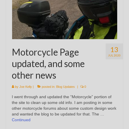
13
Motorcycle Page
JUL 2020
updated, and some
other news
by
Joe Kelly
|
posted in:
Blog Updates
|
0
I went through and updated the “Motorcycle” portion of
the site to clean up some old info. I am posting in some
other motorcycle forums about some custom design work
and wanted the blog to be updated for that. The …
Continued