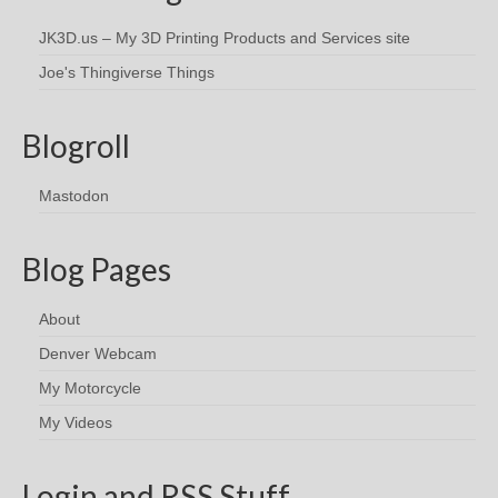
JK3D.us – My 3D Printing Products and Services site
Joe's Thingiverse Things
Blogroll
Mastodon
Blog Pages
About
Denver Webcam
My Motorcycle
My Videos
Login and RSS Stuff