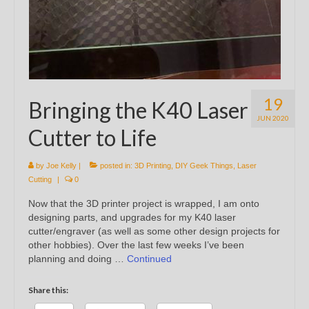
19
Bringing the K40 Laser
JUN 2020
Cutter to Life
by
Joe Kelly
|
posted in:
3D Printing
,
DIY Geek Things
,
Laser
Cutting
|
0
Now that the 3D printer project is wrapped, I am onto
designing parts, and upgrades for my K40 laser
cutter/engraver (as well as some other design projects for
other hobbies). Over the last few weeks I’ve been
planning and doing …
Continued
Share this: