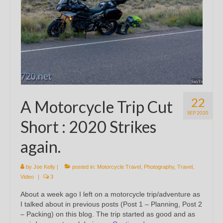
22
A Motorcycle Trip Cut
SEP 2020
Short : 2020 Strikes
again.
by
Joe Kelly
|
posted in:
Motorcycle Travel
,
Photography
,
Travel
,
Video
|
3
About a week ago I left on a motorcycle trip/adventure as
I talked about in previous posts (Post 1 – Planning, Post 2
– Packing) on this blog. The trip started as good and as