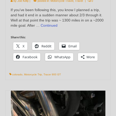
by
Joe Kelly
|
posted in:
Motorcycle Travel
,
Travel
|
0
If you’ve been following this, you know I planned a trip,
and had it end in a sudden manner about 2/3 through it.
Well at that point the trip was ~ 1300 miles in on a ~2000
mile goal. After …
Continued
Share this:
X
Reddit
Email
Facebook
WhatsApp
More
colorado
,
Motorcycle Trip
,
Tracer 900 GT