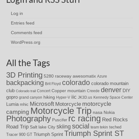
Log in
Entries feed
Comments feed
WordPress.org
All the Tags
3D Printing
awesomatix
5280 raceway
Azure
colorado
backpacking
colorado mountain
Brit Floyd
denver
DIY
club
Copper mountain
Concert
Creede
Colorado trail
iic
gopro
hiking
grand canyon
Hyper-V
JK3D.us
Kennedy Space Center
motorcycle
Microsoft
Motorcycle
Lumia
mhic
Motorcycle Trip
camping
nasa
Nokia
rc racing
Photography
Red Rocks
Puscifer
social
skiing
Road Trip
Salt lake City
teched
team tekin
Triumph Sprint ST
Triumph Sprint
Tracer 900 GT