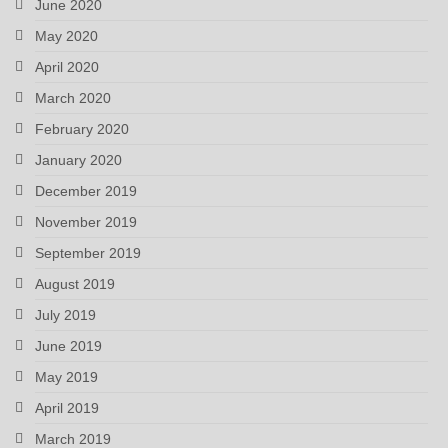
June 2020
May 2020
April 2020
March 2020
February 2020
January 2020
December 2019
November 2019
September 2019
August 2019
July 2019
June 2019
May 2019
April 2019
March 2019