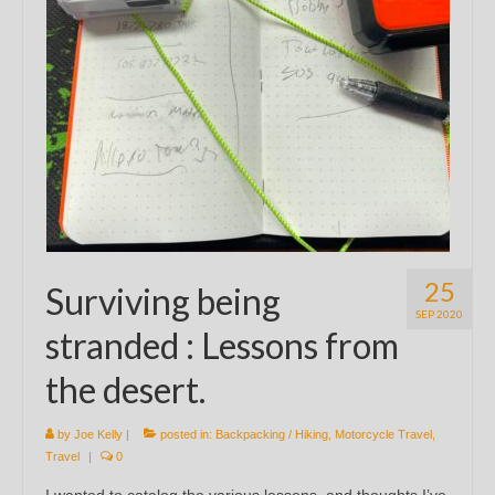
25
Surviving being
SEP 2020
stranded : Lessons from
the desert.
by
Joe Kelly
|
posted in:
Backpacking / Hiking
,
Motorcycle Travel
,
Travel
|
0
I wanted to catalog the various lessons, and thoughts I’ve