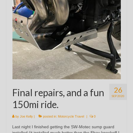
26
Final repairs, and a fun
SEP 2020
150mi ride.
by
Joe Kelly
|
posted in:
Motorcycle Travel
|
0
Last night I finished getting the SW-Motec sump guard
installed (it installed much better than the Ebay knockoff I