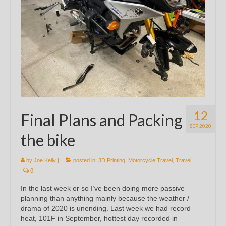
12
Final Plans and Packing
SEP 2020
the bike
by
Joe Kelly
|
posted in:
3D Printing
,
Motorcycle Travel
,
Travel
|
0
In the last week or so I’ve been doing more passive
planning than anything mainly because the weather /
drama of 2020 is unending. Last week we had record
heat, 101F in September, hottest day recorded in