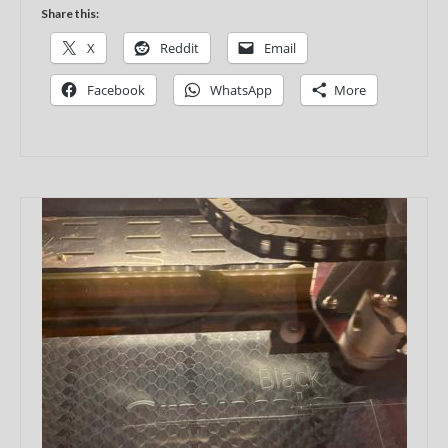
Share this:
X
Reddit
Email
Facebook
WhatsApp
More