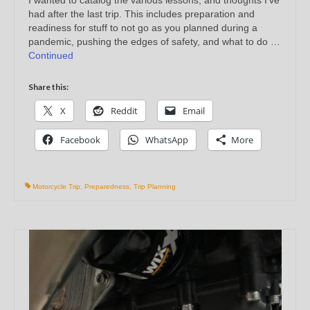
had after the last trip. This includes preparation and
readiness for stuff to not go as you planned during a
pandemic, pushing the edges of safety, and what to do …
Continued
Share this:
X
Reddit
Email
Facebook
WhatsApp
More
Motorcycle Trip
,
Preparedness
,
Trip Planning