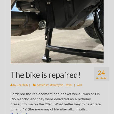
24
The bike is repaired!
SEP 2020
by
Joe Kelly
|
posted in:
Motorcycle Travel
|
0
I ordered the replacement pan/gasket while I was still in
Rio Rancho and they were delivered as a birthday
present to me on the 23rd! What better way to celebrate
turning 42 (the meaning of life after all… ) with …