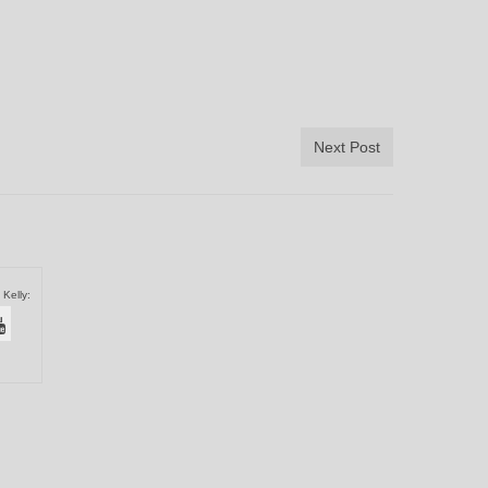
Next Post
 Kelly: