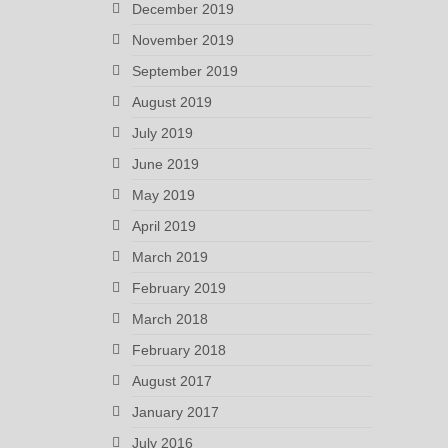
December 2019
November 2019
September 2019
August 2019
July 2019
June 2019
May 2019
April 2019
March 2019
February 2019
March 2018
February 2018
August 2017
January 2017
July 2016