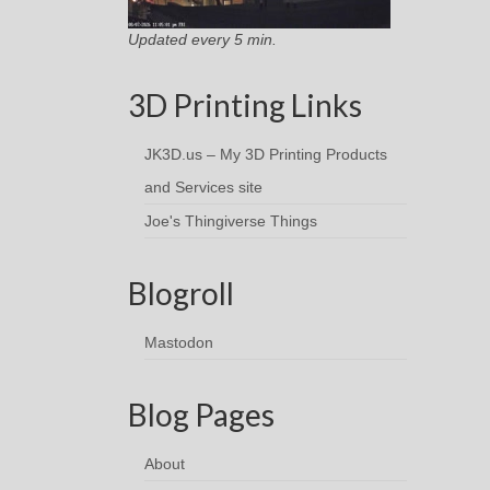
Updated every 5 min.
3D Printing Links
JK3D.us – My 3D Printing Products
and Services site
Joe's Thingiverse Things
Blogroll
Mastodon
Blog Pages
About