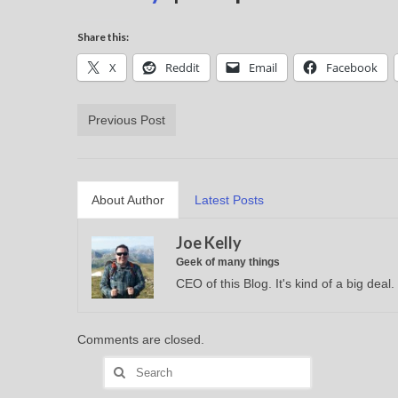
Share this:
X
Reddit
Email
Facebook
Previous Post
About Author
Latest Posts
Joe Kelly
Geek of many things
CEO of this Blog. It's kind of a big deal.
Comments are closed.
Search
for: