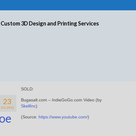
 Custom 3D Design and Printing Services
SOLD:
23
Bugasalt.com – IndieGoGo.com Video (by
SkellInc
)
JUL 2012
oe
(
Source:
https://www.youtube.com/
)