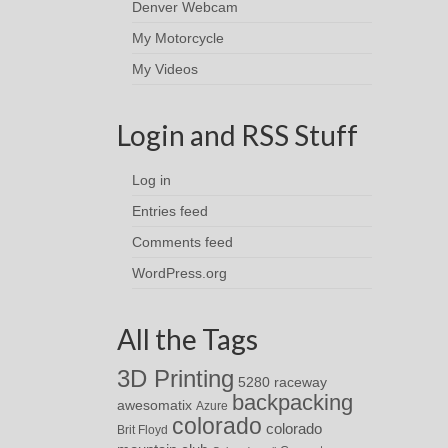
Denver Webcam
My Motorcycle
My Videos
Login and RSS Stuff
Log in
Entries feed
Comments feed
WordPress.org
All the Tags
3D Printing
5280 raceway
backpacking
awesomatix
Azure
colorado
colorado
Brit Floyd