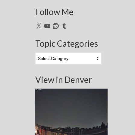
Follow Me
X
YouTube
Reddit
Tumblr
Topic Categories
Topic
Categories
View in Denver