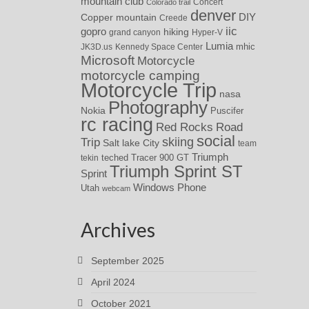
mountain club
Concert
Colorado trail
denver
DIY
Copper mountain
Creede
iic
gopro
hiking
grand canyon
Hyper-V
Lumia
JK3D.us
Kennedy Space Center
mhic
Microsoft
Motorcycle
motorcycle camping
Motorcycle Trip
nasa
Photography
Nokia
Puscifer
rc racing
Red Rocks
Road
social
skiing
Trip
Salt lake City
team
Triumph
teched
Tracer 900 GT
tekin
Triumph Sprint ST
Sprint
Windows Phone
Utah
webcam
Archives
September 2025
April 2024
October 2021