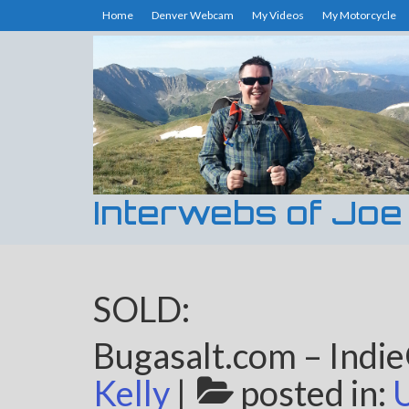
Home
Denver Webcam
My Videos
My Motorcycle
Interwebs of Joe
SOLD:
Bugasalt.com – Indi
Kelly
|
posted in: