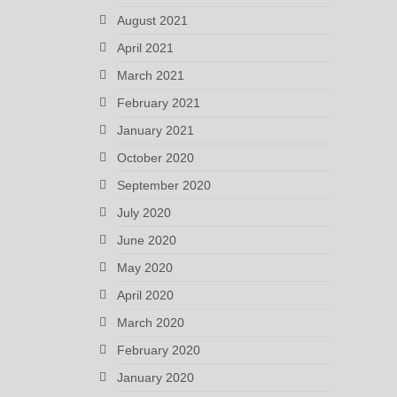
August 2021
April 2021
March 2021
February 2021
January 2021
October 2020
September 2020
July 2020
June 2020
May 2020
April 2020
March 2020
February 2020
January 2020