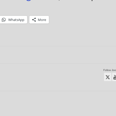
WhatsApp
More
Follow Joe