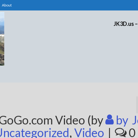
About
JK3D.us –
eGoGo.com Video (by
by
J
Uncategorized
,
Video
|
0