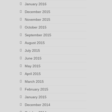
January 2016
December 2015
November 2015
October 2015
September 2015
August 2015
July 2015
June 2015
May 2015
April 2015
March 2015
February 2015
January 2015
December 2014