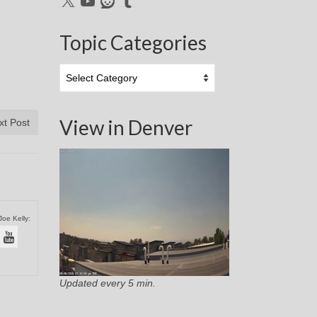
Topic Categories
Topic
Categories
View in Denver
xt Post
Joe Kelly:
Updated every 5 min.