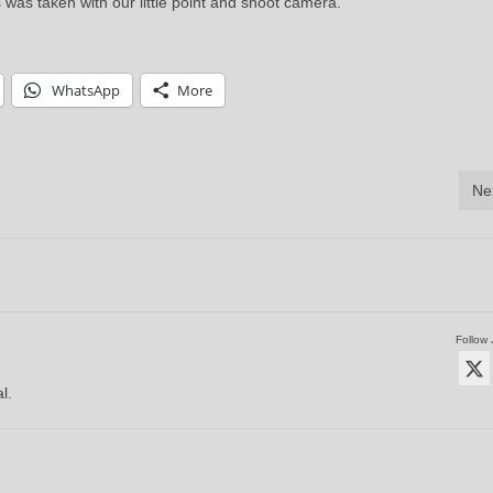
s was taken with our little point and shoot camera.
WhatsApp
More
Ne
Follow 
l.