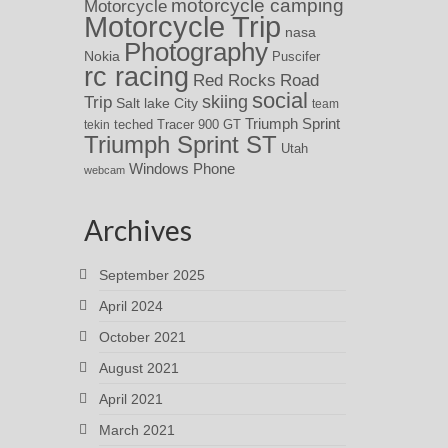
motorcycle camping
Motorcycle
Motorcycle Trip
nasa
Photography
Nokia
Puscifer
rc racing
Red Rocks
Road
social
skiing
Trip
Salt lake City
team
Triumph Sprint
teched
Tracer 900 GT
tekin
Triumph Sprint ST
Utah
Windows Phone
webcam
Archives
September 2025
April 2024
October 2021
August 2021
April 2021
March 2021