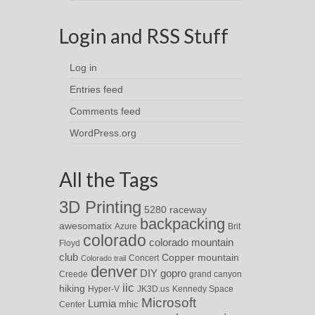
Login and RSS Stuff
Log in
Entries feed
Comments feed
WordPress.org
All the Tags
3D Printing
5280 raceway
backpacking
awesomatix
Azure
Brit
colorado
colorado mountain
Floyd
club
Copper mountain
Concert
Colorado trail
denver
DIY
gopro
Creede
grand canyon
iic
hiking
Hyper-V
JK3D.us
Kennedy Space
Microsoft
Lumia
Center
mhic