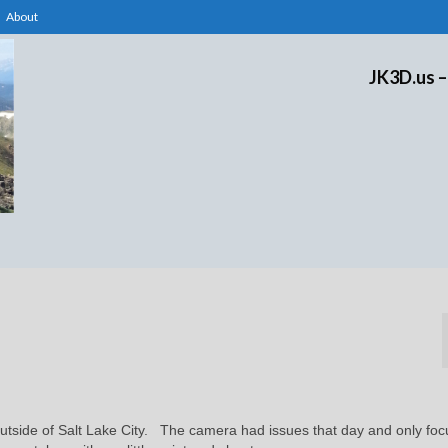
About
JK3D.us –
 outside of Salt Lake City. The camera had issues that day and only fo