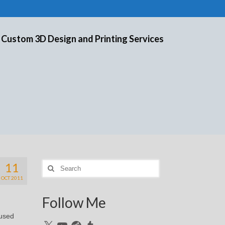
 Custom 3D Design and Printing Services
11
Search
for:
OCT 2011
Follow Me
cused
X
YouTube
Reddit
Tumblr