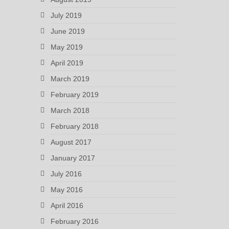
July 2019
June 2019
May 2019
April 2019
March 2019
February 2019
March 2018
February 2018
August 2017
January 2017
July 2016
May 2016
April 2016
February 2016