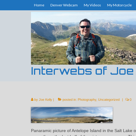
Home
Denver Webcam
My Videos
My Motorcycle
Interwebs of Joe
by
Joe Kelly
|
posted in:
Photography
,
Uncategorized
|
0
Panaramic picture of Antelope Island in the Salt Lake