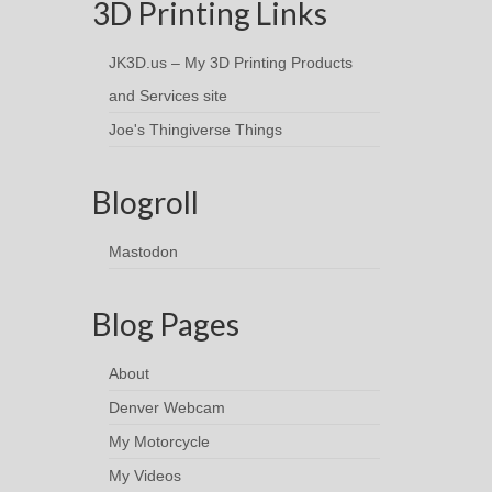
3D Printing Links
JK3D.us – My 3D Printing Products
and Services site
Joe's Thingiverse Things
Blogroll
Mastodon
Blog Pages
About
Denver Webcam
My Motorcycle
My Videos