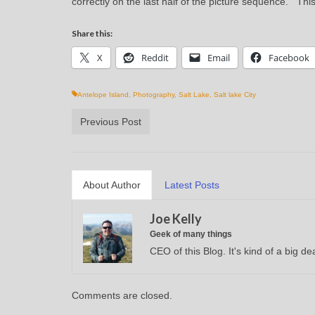
correctly on the last half of the picture sequence. Thi
Share this:
X
Reddit
Email
Facebook
Antelope Island
,
Photography
,
Salt Lake
,
Salt lake City
Previous Post
About Author
Latest Posts
Joe Kelly
Geek of many things
CEO of this Blog. It's kind of a big dea
Comments are closed.