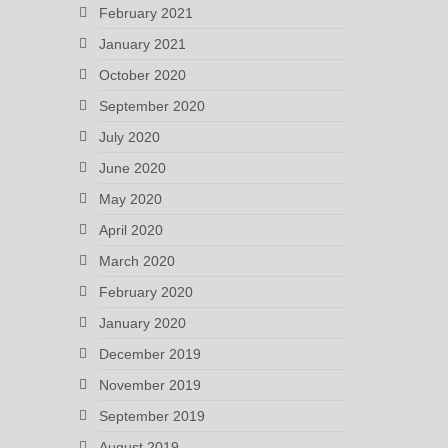
February 2021
January 2021
October 2020
September 2020
July 2020
June 2020
May 2020
April 2020
March 2020
February 2020
January 2020
December 2019
November 2019
September 2019
August 2019