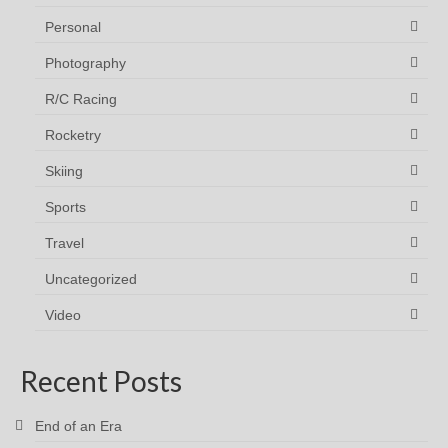
Personal
Photography
R/C Racing
Rocketry
Skiing
Sports
Travel
Uncategorized
Video
Recent Posts
End of an Era