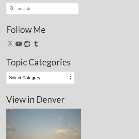
Search
for:
Follow Me
X
YouTube
Reddit
Tumblr
Topic Categories
Topic
Categories
View in Denver