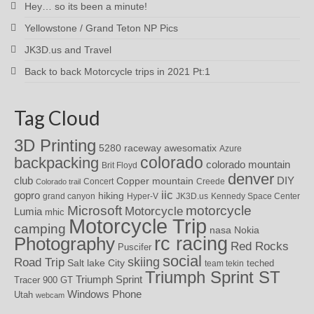
Hey… so its been a minute!
Yellowstone / Grand Teton NP Pics
JK3D.us and Travel
Back to back Motorcycle trips in 2021 Pt:1
Tag Cloud
3D Printing
awesomatix
5280 raceway
Azure
colorado
backpacking
colorado mountain
Brit Floyd
denver
DIY
club
Copper mountain
Concert
Creede
Colorado trail
iic
gopro
hiking
grand canyon
Hyper-V
JK3D.us
Kennedy Space Center
motorcycle
Microsoft
Motorcycle
Lumia
mhic
Motorcycle Trip
camping
nasa
Nokia
rc racing
Photography
Red Rocks
Puscifer
social
skiing
Road Trip
Salt lake City
teched
team tekin
Triumph Sprint ST
Triumph Sprint
Tracer 900 GT
Windows Phone
Utah
webcam