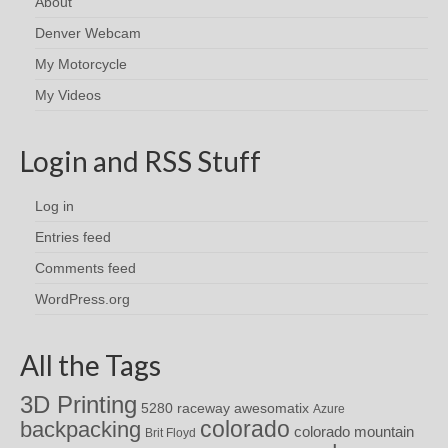
About
Denver Webcam
My Motorcycle
My Videos
Login and RSS Stuff
Log in
Entries feed
Comments feed
WordPress.org
All the Tags
3D Printing
awesomatix
5280 raceway
Azure
colorado
backpacking
colorado mountain
Brit Floyd