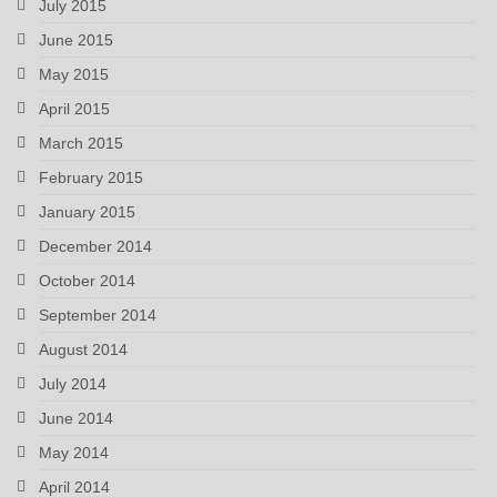
July 2015
June 2015
May 2015
April 2015
March 2015
February 2015
January 2015
December 2014
October 2014
September 2014
August 2014
July 2014
June 2014
May 2014
April 2014