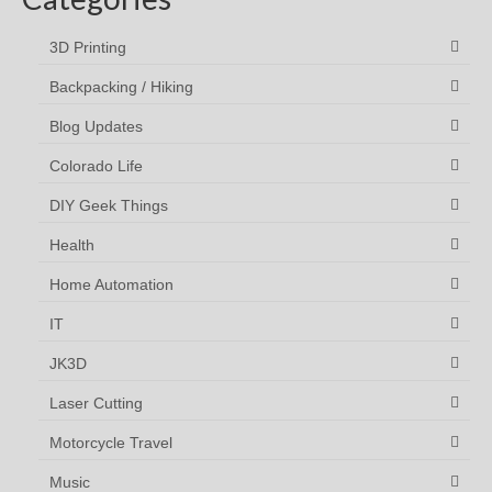
3D Printing
Backpacking / Hiking
Blog Updates
Colorado Life
DIY Geek Things
Health
Home Automation
IT
JK3D
Laser Cutting
Motorcycle Travel
Music