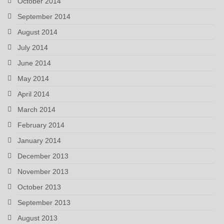
October 2014
September 2014
August 2014
July 2014
June 2014
May 2014
April 2014
March 2014
February 2014
January 2014
December 2013
November 2013
October 2013
September 2013
August 2013