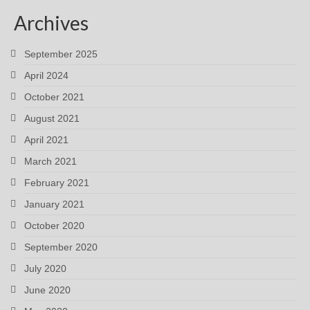
Archives
September 2025
April 2024
October 2021
August 2021
April 2021
March 2021
February 2021
January 2021
October 2020
September 2020
July 2020
June 2020