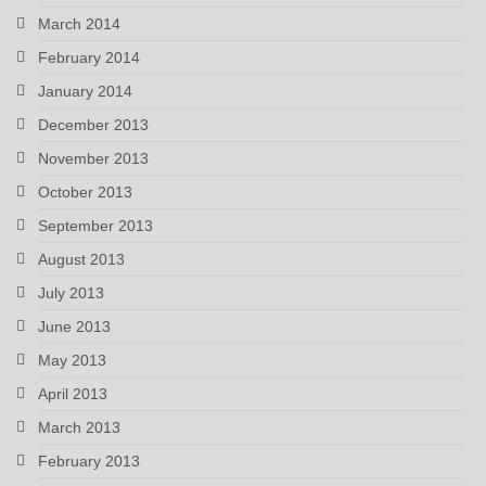
March 2014
February 2014
January 2014
December 2013
November 2013
October 2013
September 2013
August 2013
July 2013
June 2013
May 2013
April 2013
March 2013
February 2013