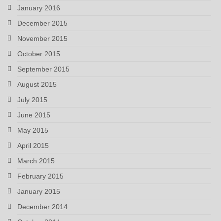
January 2016
December 2015
November 2015
October 2015
September 2015
August 2015
July 2015
June 2015
May 2015
April 2015
March 2015
February 2015
January 2015
December 2014