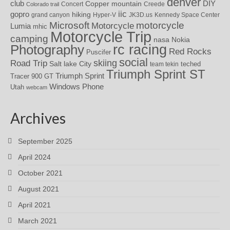
denver
DIY
club
Copper mountain
Concert
Creede
Colorado trail
iic
gopro
hiking
grand canyon
Hyper-V
JK3D.us
Kennedy Space Center
motorcycle
Microsoft
Motorcycle
Lumia
mhic
Motorcycle Trip
camping
nasa
Nokia
rc racing
Photography
Red Rocks
Puscifer
social
skiing
Road Trip
Salt lake City
teched
team tekin
Triumph Sprint ST
Triumph Sprint
Tracer 900 GT
Windows Phone
Utah
webcam
Archives
September 2025
April 2024
October 2021
August 2021
April 2021
March 2021