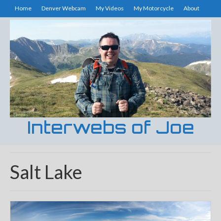
Home
Denver Webcam
My Videos
My Motorcycle
About
Interwebs of Joe
Salt Lake