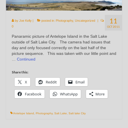
11
by
Joe Kelly
|
posted in:
Photography
,
Uncategorized
|
0
OCT 2011
Panaramic picture of Antelope Island in the Salt Lake
outside of Salt Lake City. The camera had issues that
day and only focused correctly on the last half of the
picture sequence. This was taken with our little point and
…
Continued
Share this:
X
Reddit
Email
Facebook
WhatsApp
More
Antelope Island
,
Photography
,
Salt Lake
,
Salt lake City