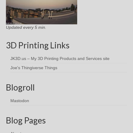
Updated every 5 min.
3D Printing Links
JK3D.us – My 3D Printing Products and Services site
Joe's Thingiverse Things
Blogroll
Mastodon
Blog Pages