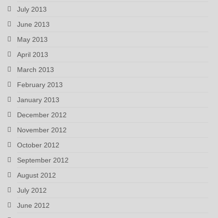
July 2013
June 2013
May 2013
April 2013
March 2013
February 2013
January 2013
December 2012
November 2012
October 2012
September 2012
August 2012
July 2012
June 2012