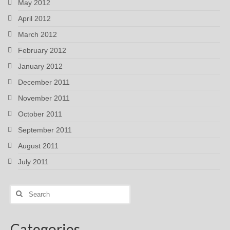
May 2012
April 2012
March 2012
February 2012
January 2012
December 2011
November 2011
October 2011
September 2011
August 2011
July 2011
Search
for:
Categories