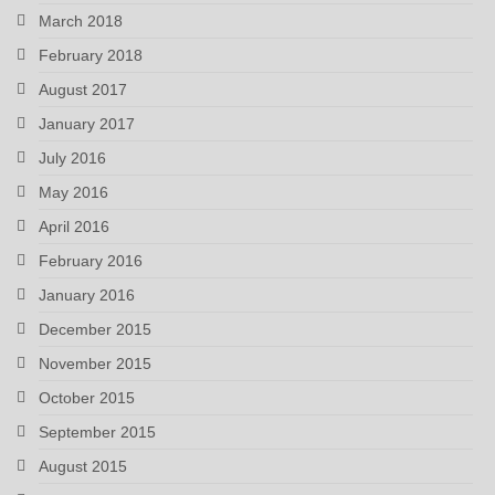
March 2018
February 2018
August 2017
January 2017
July 2016
May 2016
April 2016
February 2016
January 2016
December 2015
November 2015
October 2015
September 2015
August 2015