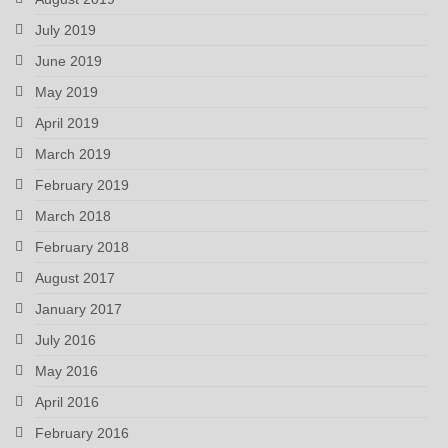
July 2019
June 2019
May 2019
April 2019
March 2019
February 2019
March 2018
February 2018
August 2017
January 2017
July 2016
May 2016
April 2016
February 2016