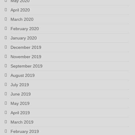
May 2020
April 2020
March 2020
February 2020
January 2020
December 2019
November 2019
September 2019
August 2019
July 2019
June 2019
May 2019
April 2019
March 2019
February 2019