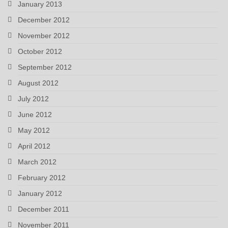
January 2013
December 2012
November 2012
October 2012
September 2012
August 2012
July 2012
June 2012
May 2012
April 2012
March 2012
February 2012
January 2012
December 2011
November 2011