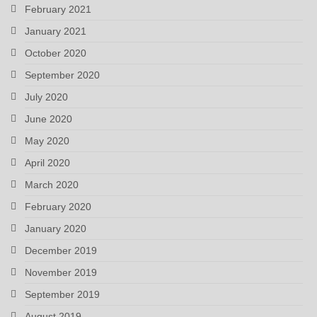
February 2021
January 2021
October 2020
September 2020
July 2020
June 2020
May 2020
April 2020
March 2020
February 2020
January 2020
December 2019
November 2019
September 2019
August 2019