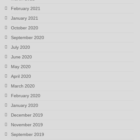
February 2021
January 2021
October 2020
September 2020
July 2020
June 2020
May 2020
April 2020
March 2020
February 2020
January 2020
December 2019
November 2019
September 2019