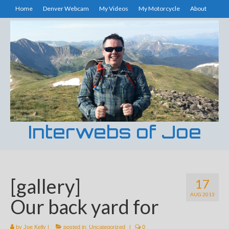
Home
Denver Webcam
My Videos
My Motorcycle
About
Interwebs of Joe
[gallery]
17
AUG 2013
Our back yard for
by
Joe Kelly
|
posted in:
Uncategorized
|
0