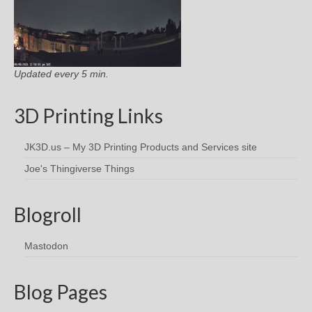
Updated every 5 min.
3D Printing Links
JK3D.us – My 3D Printing Products and Services site
Joe's Thingiverse Things
Blogroll
Mastodon
Blog Pages