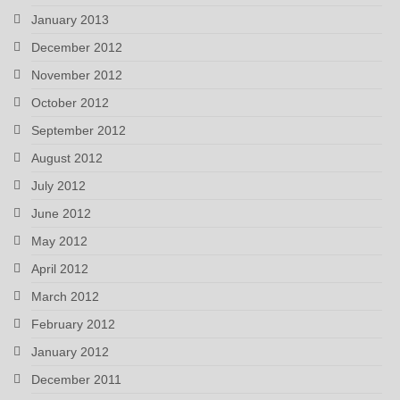
January 2013
December 2012
November 2012
October 2012
September 2012
August 2012
July 2012
June 2012
May 2012
April 2012
March 2012
February 2012
January 2012
December 2011