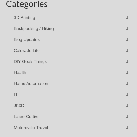
Categories
3D Printing
Backpacking / Hiking
Blog Updates
Colorado Life
DIY Geek Things
Health
Home Automation
IT
JK3D
Laser Cutting
Motorcycle Travel