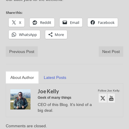
Share this:
X
Reddit
Email
Facebook
WhatsApp
More
Previous Post
Next Post
About Author
Latest Posts
Joe Kelly
Follow Joe Kelly:
Geek of many things
CEO of this Blog. It's kind of a
big deal.
Comments are closed.