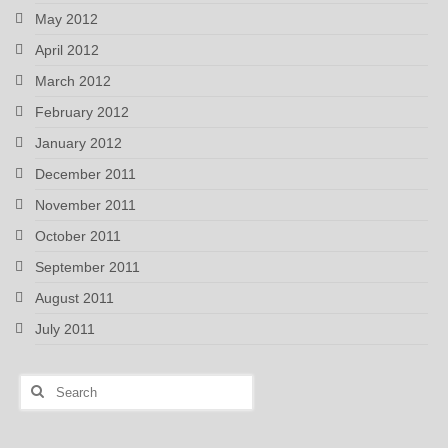
May 2012
April 2012
March 2012
February 2012
January 2012
December 2011
November 2011
October 2011
September 2011
August 2011
July 2011
Search
for: