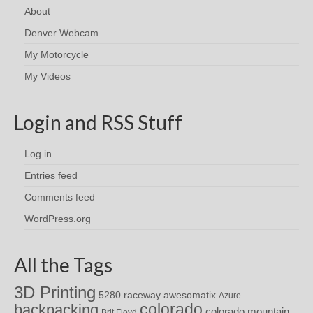
About
Denver Webcam
My Motorcycle
My Videos
Login and RSS Stuff
Log in
Entries feed
Comments feed
WordPress.org
All the Tags
3D Printing
awesomatix
5280 raceway
Azure
colorado
backpacking
colorado mountain
Brit Floyd