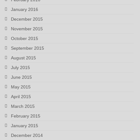
January 2016
December 2015
November 2015
October 2015
September 2015
August 2015
July 2015
June 2015
May 2015
April 2015
March 2015
February 2015
January 2015
December 2014