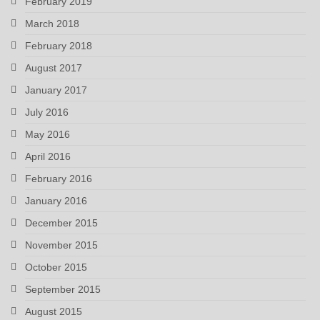
February 2019
March 2018
February 2018
August 2017
January 2017
July 2016
May 2016
April 2016
February 2016
January 2016
December 2015
November 2015
October 2015
September 2015
August 2015