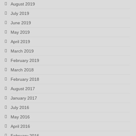
August 2019
July 2019
June 2019
May 2019
April 2019
March 2019
February 2019
March 2018
February 2018
August 2017
January 2017
July 2016
May 2016
April 2016
February 2016