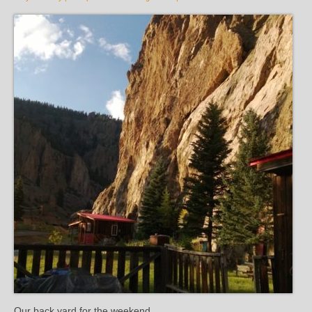
Our back yard for the weekend.