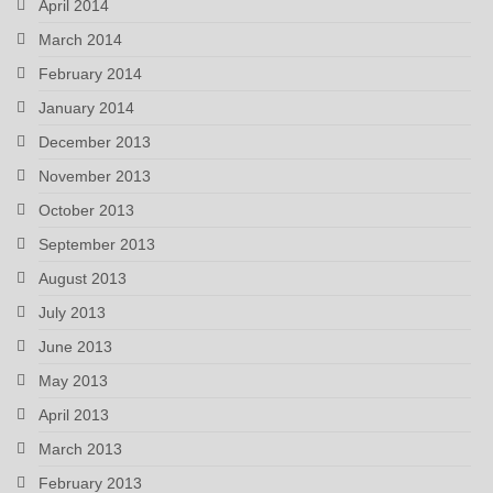
April 2014
March 2014
February 2014
January 2014
December 2013
November 2013
October 2013
September 2013
August 2013
July 2013
June 2013
May 2013
April 2013
March 2013
February 2013