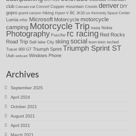
denver
DIY
club
Copper mountain
Concert
Creede
Colorado trail
iic
gopro
hiking
grand canyon
Hyper-V
JK3D.us
Kennedy Space Center
motorcycle
Microsoft
Motorcycle
Lumia
mhic
Motorcycle Trip
camping
nasa
Nokia
rc racing
Photography
Red Rocks
Puscifer
social
skiing
Road Trip
Salt lake City
teched
team tekin
Triumph Sprint ST
Triumph Sprint
Tracer 900 GT
Windows Phone
Utah
webcam
Archives
September 2025
April 2024
October 2021
August 2021
April 2021
March 2021