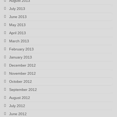
August 2013
July 2013
June 2013
May 2013
April 2013
March 2013
February 2013
January 2013
December 2012
November 2012
October 2012
September 2012
August 2012
July 2012
June 2012