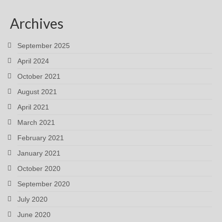
Archives
September 2025
April 2024
October 2021
August 2021
April 2021
March 2021
February 2021
January 2021
October 2020
September 2020
July 2020
June 2020