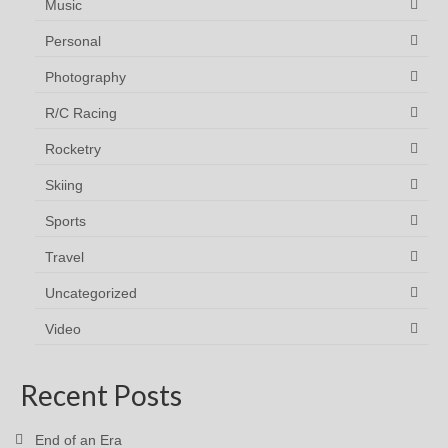
Music
Personal
Photography
R/C Racing
Rocketry
Skiing
Sports
Travel
Uncategorized
Video
Recent Posts
End of an Era