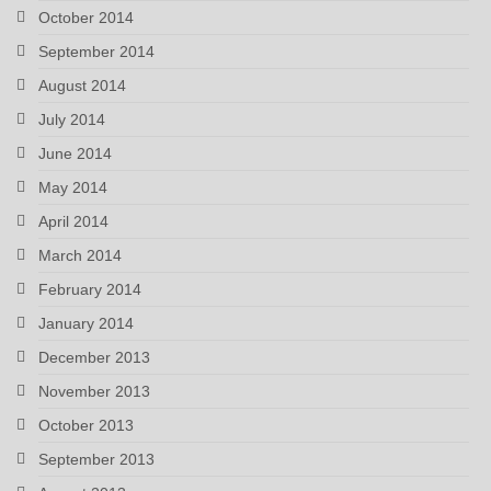
October 2014
September 2014
August 2014
July 2014
June 2014
May 2014
April 2014
March 2014
February 2014
January 2014
December 2013
November 2013
October 2013
September 2013