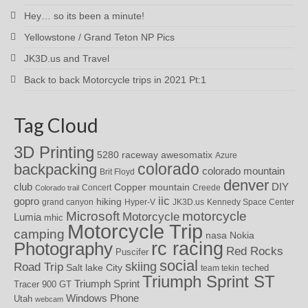
Hey… so its been a minute!
Yellowstone / Grand Teton NP Pics
JK3D.us and Travel
Back to back Motorcycle trips in 2021 Pt:1
Tag Cloud
3D Printing
awesomatix
5280 raceway
Azure
colorado
backpacking
colorado mountain
Brit Floyd
denver
DIY
club
Copper mountain
Concert
Creede
Colorado trail
iic
gopro
hiking
grand canyon
Hyper-V
JK3D.us
Kennedy Space Center
motorcycle
Microsoft
Motorcycle
Lumia
mhic
Motorcycle Trip
camping
nasa
Nokia
rc racing
Photography
Red Rocks
Puscifer
social
skiing
Road Trip
Salt lake City
teched
team tekin
Triumph Sprint ST
Triumph Sprint
Tracer 900 GT
Windows Phone
Utah
webcam