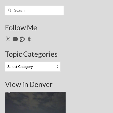
Search
for:
Follow Me
X
YouTube
Reddit
Tumblr
Topic Categories
Topic
Categories
View in Denver