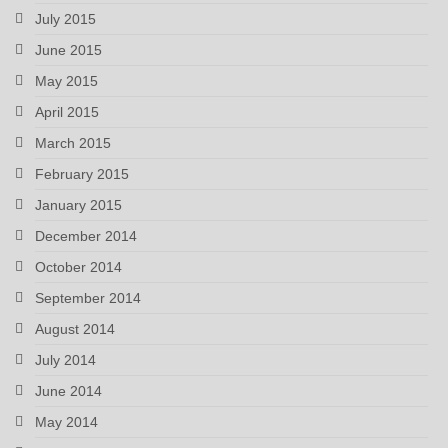
July 2015
June 2015
May 2015
April 2015
March 2015
February 2015
January 2015
December 2014
October 2014
September 2014
August 2014
July 2014
June 2014
May 2014