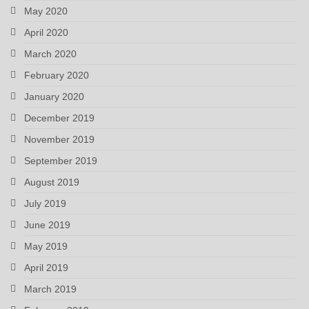
May 2020
April 2020
March 2020
February 2020
January 2020
December 2019
November 2019
September 2019
August 2019
July 2019
June 2019
May 2019
April 2019
March 2019