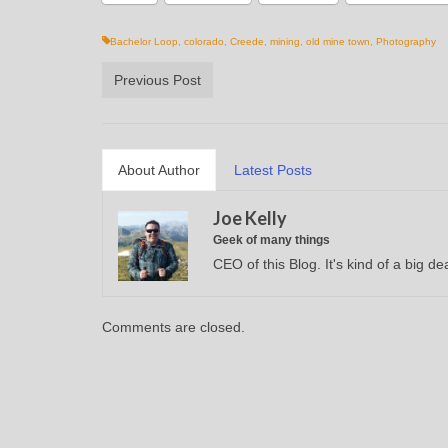
Bachelor Loop
,
colorado
,
Creede
,
mining
,
old mine town
,
Photography
Previous Post
About Author
Latest Posts
Joe Kelly
Geek of many things
CEO of this Blog. It's kind of a big dea
Comments are closed.