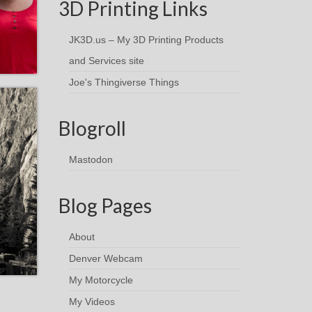
3D Printing Links
JK3D.us – My 3D Printing Products
and Services site
Joe's Thingiverse Things
Blogroll
Mastodon
Blog Pages
About
Denver Webcam
My Motorcycle
My Videos