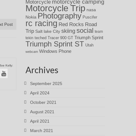
motorcycle camping
Motorcycle
Motorcycle Trip
nasa
Photography
Nokia
Puscifer
rc racing
Red Rocks
Road
xt Post
social
skiing
Trip
Salt lake City
team
Triumph Sprint
teched
Tracer 900 GT
tekin
Triumph Sprint ST
Utah
Windows Phone
webcam
Joe Kelly:
Archives
September 2025
April 2024
October 2021
August 2021
April 2021
March 2021