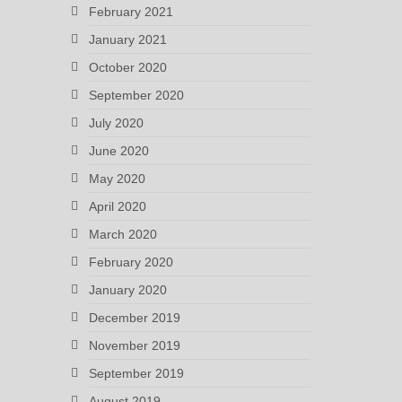
February 2021
January 2021
October 2020
September 2020
July 2020
June 2020
May 2020
April 2020
March 2020
February 2020
January 2020
December 2019
November 2019
September 2019
August 2019