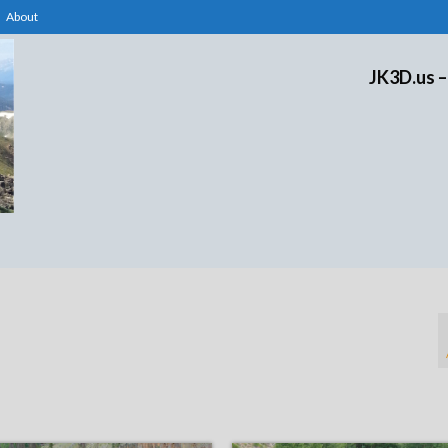
About
JK3D.us –