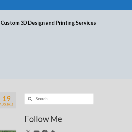
 Custom 3D Design and Printing Services
19
Search
for:
AUG 2013
Follow Me
X
YouTube
Reddit
Tumblr