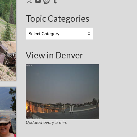
Topic Categories
Topic
Categories
View in Denver
Updated every 5 min.