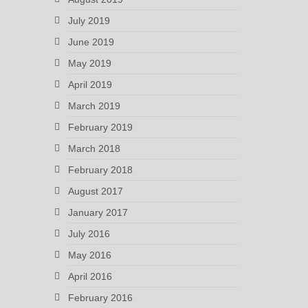
July 2019
June 2019
May 2019
April 2019
March 2019
February 2019
March 2018
February 2018
August 2017
January 2017
July 2016
May 2016
April 2016
February 2016