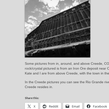
Some pictures from in, around, and above Creede, CO.
rock/crystal pictured is from an Iron Ore deposit near 
Kate and I are from above Creede, with the town in t
In the Creede pictures you can see the Rio Grande rive
Creede resides in.
Share this:
X
Reddit
Email
Facebook