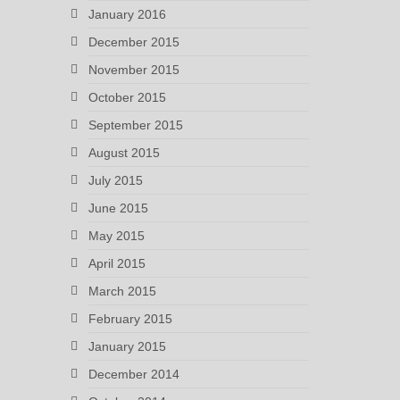
January 2016
December 2015
November 2015
October 2015
September 2015
August 2015
July 2015
June 2015
May 2015
April 2015
March 2015
February 2015
January 2015
December 2014