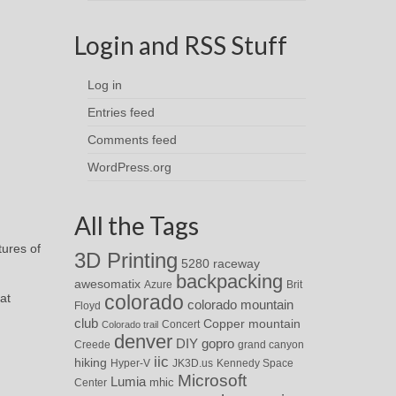
Login and RSS Stuff
Log in
Entries feed
Comments feed
WordPress.org
All the Tags
tures of
3D Printing
5280 raceway
backpacking
awesomatix
Azure
Brit
at
colorado
colorado mountain
Floyd
club
Copper mountain
Concert
Colorado trail
denver
DIY
gopro
Creede
grand canyon
iic
hiking
Hyper-V
JK3D.us
Kennedy Space
Microsoft
Lumia
Center
mhic