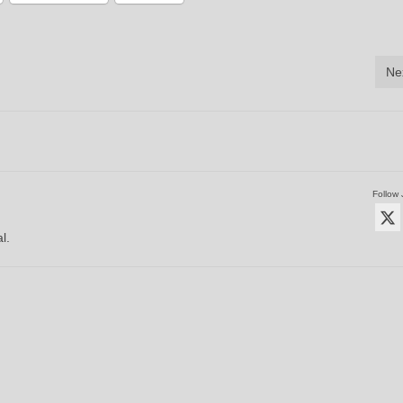
Ne
Follow 
l.