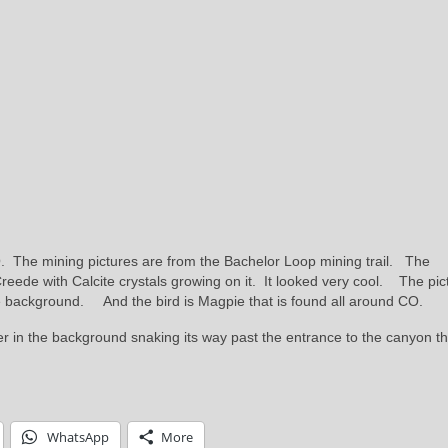
 The mining pictures are from the Bachelor Loop mining trail. The
Creede with Calcite crystals growing on it. It looked very cool. The pic
he background. And the bird is Magpie that is found all around CO.
r in the background snaking its way past the entrance to the canyon th
WhatsApp
More