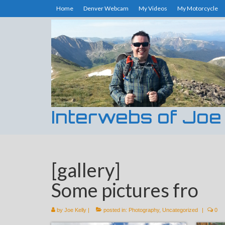
Home
Denver Webcam
My Videos
My Motorcycle
Interwebs of Joe
[gallery]
Some pictures fro
by
Joe Kelly
|
posted in:
Photography
,
Uncategorized
|
0