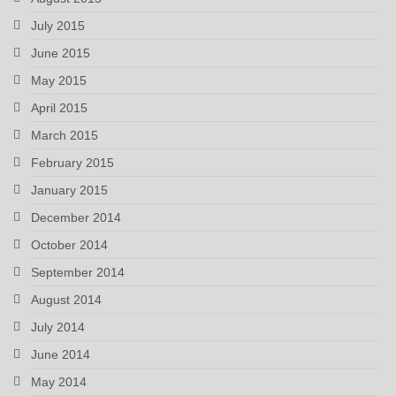
July 2015
June 2015
May 2015
April 2015
March 2015
February 2015
January 2015
December 2014
October 2014
September 2014
August 2014
July 2014
June 2014
May 2014