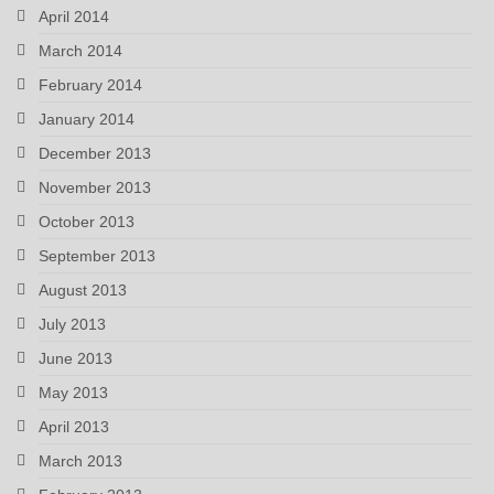
April 2014
March 2014
February 2014
January 2014
December 2013
November 2013
October 2013
September 2013
August 2013
July 2013
June 2013
May 2013
April 2013
March 2013