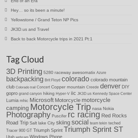
End of an Era
Hey… so its been a minute!
Yellowstone / Grand Teton NP Pics
JK3D.us and Travel
Back to back Motorcycle trips in 2021 Pt:1
Tag Cloud
3D Printing
awesomatix
5280 raceway
Azure
colorado
backpacking
colorado mountain
Brit Floyd
denver
DIY
club
Copper mountain
Concert
Creede
Colorado trail
iic
gopro
hiking
grand canyon
Hyper-V
JK3D.us
Kennedy Space Center
motorcycle
Microsoft
Motorcycle
Lumia
mhic
Motorcycle Trip
camping
nasa
Nokia
rc racing
Photography
Red Rocks
Puscifer
social
skiing
Road Trip
Salt lake City
teched
team tekin
Triumph Sprint ST
Triumph Sprint
Tracer 900 GT
Windows Phone
Utah
webcam