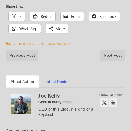
Share this:
X
Reddit
Email
Facebook
WhatsApp
More
denver
,
Gothic Theater
,
Mute Math
,
MuteMath
Previous Post
Next Post
About Author
Latest Posts
Joe Kelly
Follow Joe Kelly:
Geek of many things
CEO of this Blog. It's kind of a
big deal.
Comments are closed.