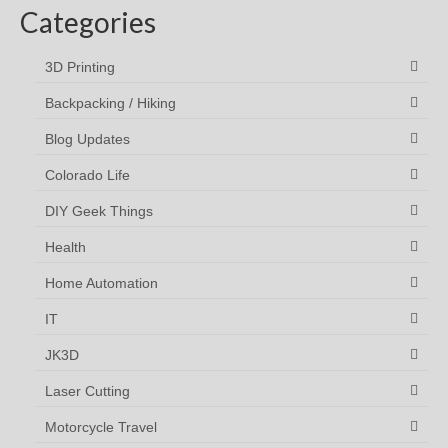
Categories
3D Printing
Backpacking / Hiking
Blog Updates
Colorado Life
DIY Geek Things
Health
Home Automation
IT
JK3D
Laser Cutting
Motorcycle Travel