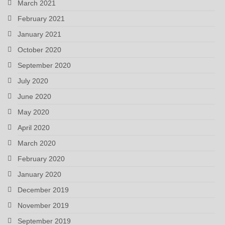
March 2021
February 2021
January 2021
October 2020
September 2020
July 2020
June 2020
May 2020
April 2020
March 2020
February 2020
January 2020
December 2019
November 2019
September 2019