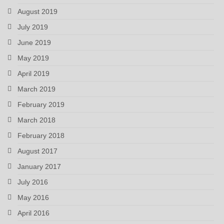
August 2019
July 2019
June 2019
May 2019
April 2019
March 2019
February 2019
March 2018
February 2018
August 2017
January 2017
July 2016
May 2016
April 2016