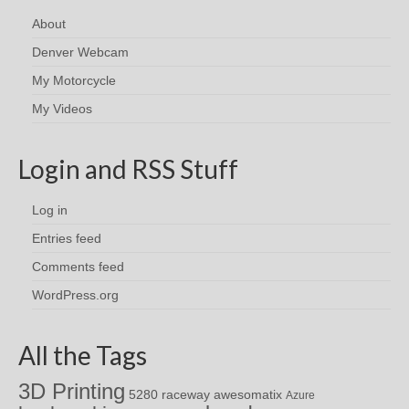
About
Denver Webcam
My Motorcycle
My Videos
Login and RSS Stuff
Log in
Entries feed
Comments feed
WordPress.org
All the Tags
3D Printing
awesomatix
5280 raceway
Azure