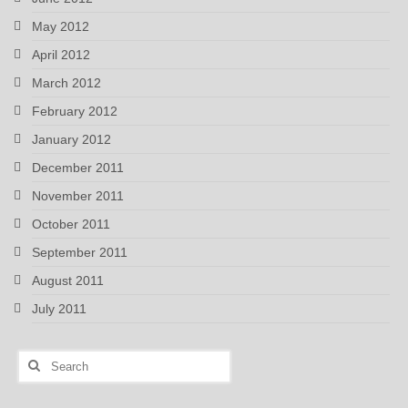
May 2012
April 2012
March 2012
February 2012
January 2012
December 2011
November 2011
October 2011
September 2011
August 2011
July 2011
Search
for: