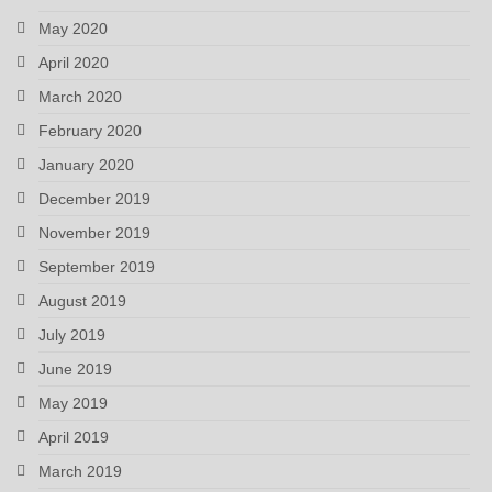
May 2020
April 2020
March 2020
February 2020
January 2020
December 2019
November 2019
September 2019
August 2019
July 2019
June 2019
May 2019
April 2019
March 2019