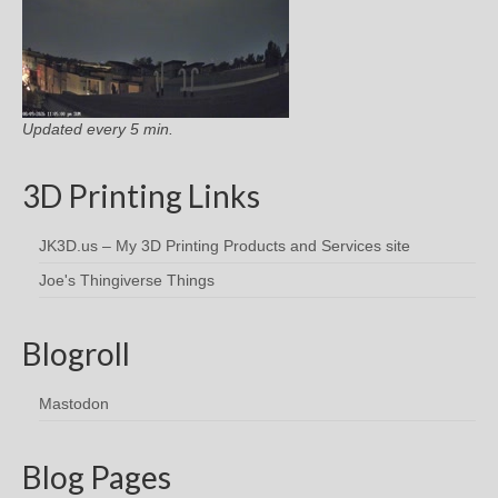
Updated every 5 min.
3D Printing Links
JK3D.us – My 3D Printing Products and Services site
Joe's Thingiverse Things
Blogroll
Mastodon
Blog Pages