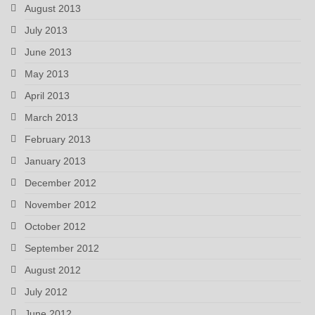
August 2013
July 2013
June 2013
May 2013
April 2013
March 2013
February 2013
January 2013
December 2012
November 2012
October 2012
September 2012
August 2012
July 2012
June 2012