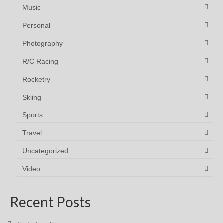
Music
Personal
Photography
R/C Racing
Rocketry
Skiing
Sports
Travel
Uncategorized
Video
Recent Posts