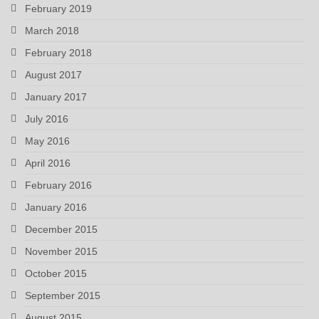
February 2019
March 2018
February 2018
August 2017
January 2017
July 2016
May 2016
April 2016
February 2016
January 2016
December 2015
November 2015
October 2015
September 2015
August 2015