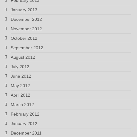
February 2013
January 2013
December 2012
November 2012
October 2012
September 2012
August 2012
July 2012
June 2012
May 2012
April 2012
March 2012
February 2012
January 2012
December 2011