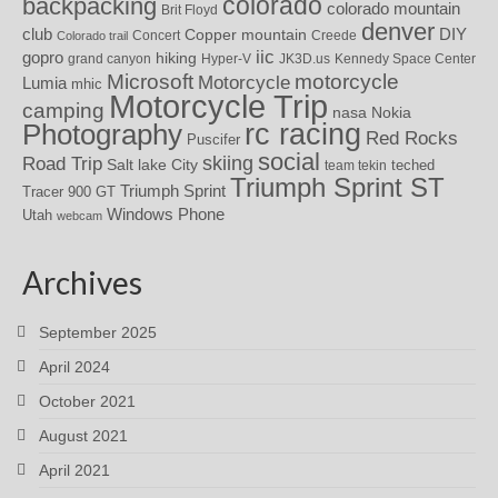
colorado
backpacking
colorado mountain
Brit Floyd
denver
DIY
club
Copper mountain
Concert
Creede
Colorado trail
iic
gopro
hiking
grand canyon
Hyper-V
JK3D.us
Kennedy Space Center
motorcycle
Microsoft
Motorcycle
Lumia
mhic
Motorcycle Trip
camping
nasa
Nokia
rc racing
Photography
Red Rocks
Puscifer
social
skiing
Road Trip
Salt lake City
teched
team tekin
Triumph Sprint ST
Triumph Sprint
Tracer 900 GT
Windows Phone
Utah
webcam
Archives
September 2025
April 2024
October 2021
August 2021
April 2021