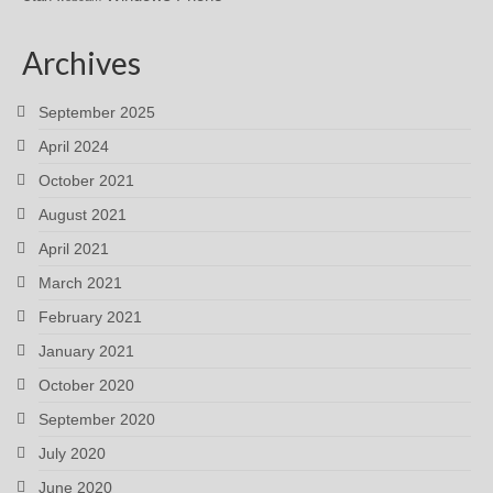
Archives
September 2025
April 2024
October 2021
August 2021
April 2021
March 2021
February 2021
January 2021
October 2020
September 2020
July 2020
June 2020