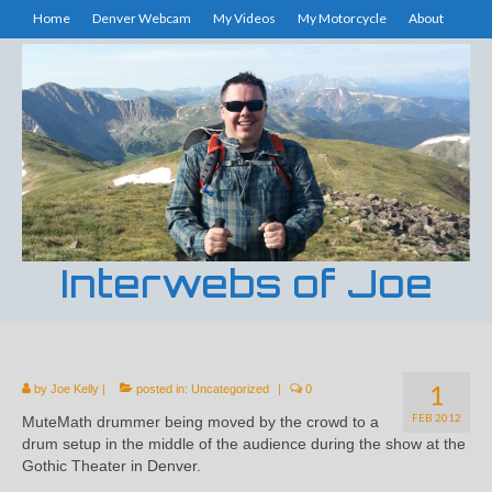
Home
Denver Webcam
My Videos
My Motorcycle
About
Interwebs of Joe
1
by
Joe Kelly
|
posted in:
Uncategorized
|
0
FEB 2012
MuteMath drummer being moved by the crowd to a
drum setup in the middle of the audience during the show at the
Gothic Theater in Denver.