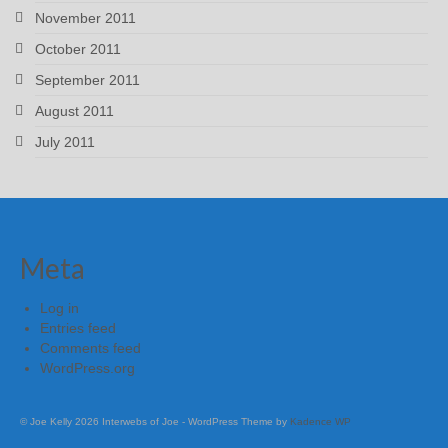
November 2011
October 2011
September 2011
August 2011
July 2011
Meta
Log in
Entries feed
Comments feed
WordPress.org
© Joe Kelly 2026 Interwebs of Joe - WordPress Theme by
Kadence WP