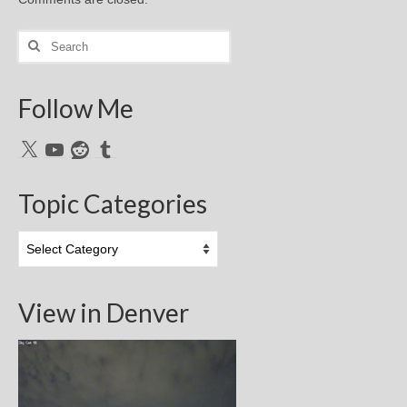
Search
for:
Follow Me
X
YouTube
Reddit
Tumblr
Topic Categories
Topic
Categories
View in Denver