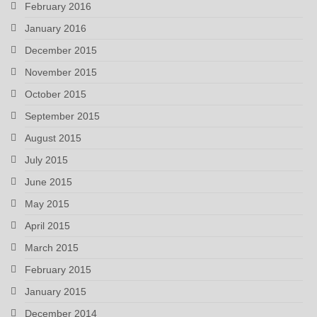
February 2016
January 2016
December 2015
November 2015
October 2015
September 2015
August 2015
July 2015
June 2015
May 2015
April 2015
March 2015
February 2015
January 2015
December 2014