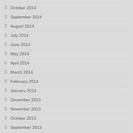
October 2014
September 2014
August 2014
July 2014
June 2014
May 2014
April 2014
March 2014
February 2014
January 2014
December 2013
November 2013
October 2013
September 2013