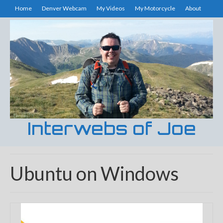
Home
Denver Webcam
My Videos
My Motorcycle
About
Interwebs of Joe
Ubuntu on Windows