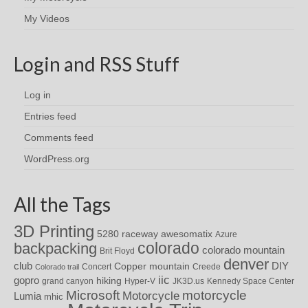
My Videos
Login and RSS Stuff
Log in
Entries feed
Comments feed
WordPress.org
All the Tags
3D Printing
awesomatix
5280 raceway
Azure
colorado
backpacking
colorado mountain
Brit Floyd
denver
DIY
club
Copper mountain
Concert
Creede
Colorado trail
iic
gopro
hiking
grand canyon
Hyper-V
JK3D.us
Kennedy Space Center
motorcycle
Microsoft
Motorcycle
Lumia
mhic