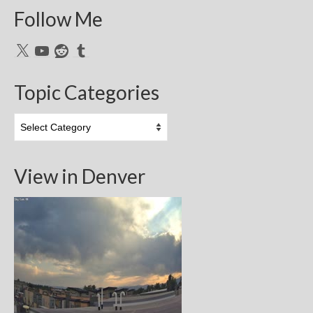
Follow Me
X
YouTube
Reddit
Tumblr
Topic Categories
Topic
Categories
View in Denver