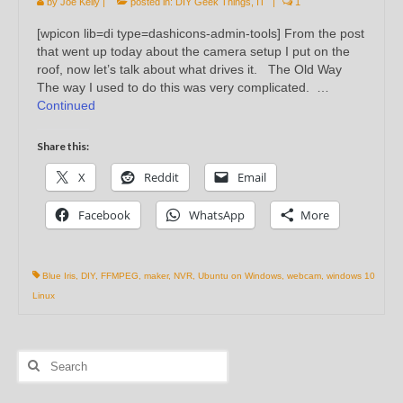
by
Joe Kelly
|
posted in:
DIY Geek Things
,
IT
|
1
[wpicon lib=di type=dashicons-admin-tools] From the post
that went up today about the camera setup I put on the
roof, now let’s talk about what drives it. The Old Way
The way I used to do this was very complicated. …
Continued
Share this:
X
Reddit
Email
Facebook
WhatsApp
More
Blue Iris
,
DIY
,
FFMPEG
,
maker
,
NVR
,
Ubuntu on Windows
,
webcam
,
windows 10
Linux
Search
for: