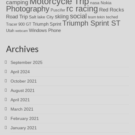
Motorcycle Trip
camping
nasa
Nokia
rc racing
Photography
Red Rocks
Puscifer
social
skiing
Road Trip
Salt lake City
teched
team tekin
Triumph Sprint ST
Triumph Sprint
Tracer 900 GT
Windows Phone
Utah
webcam
Archives
September 2025
April 2024
October 2021
August 2021
April 2021
March 2021
February 2021
January 2021