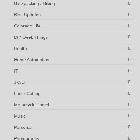
Backpacking / Hiking
Blog Updates
Colorado Life
DIY Geek Things
Health
Home Automation
IT
JK3D
Laser Cutting
Motorcycle Travel
Music
Personal
Photography