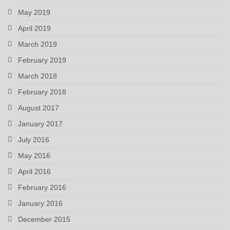
May 2019
April 2019
March 2019
February 2019
March 2018
February 2018
August 2017
January 2017
July 2016
May 2016
April 2016
February 2016
January 2016
December 2015