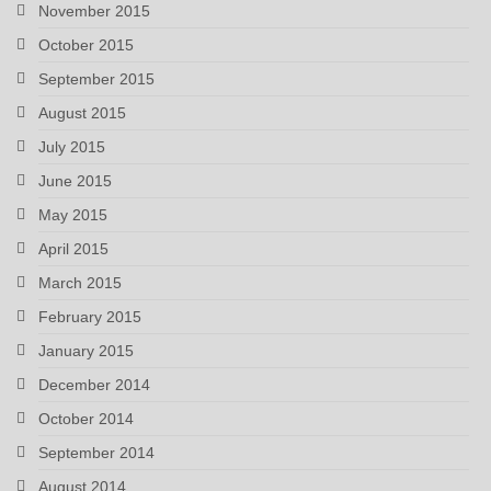
November 2015
October 2015
September 2015
August 2015
July 2015
June 2015
May 2015
April 2015
March 2015
February 2015
January 2015
December 2014
October 2014
September 2014
August 2014