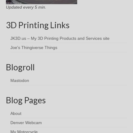
Updated every 5 min.
3D Printing Links
JK3D.us – My 3D Printing Products and Services site
Joe's Thingiverse Things
Blogroll
Mastodon
Blog Pages
About
Denver Webcam
My Motorcycle