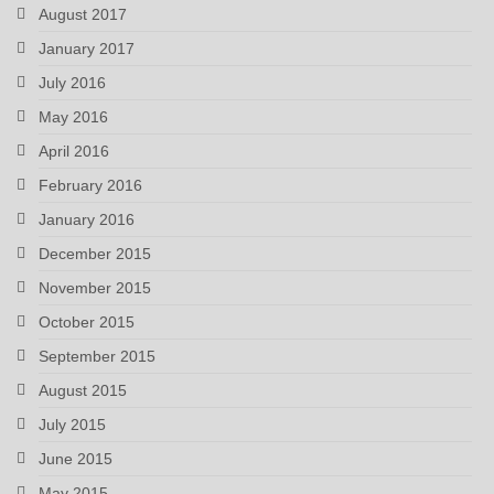
August 2017
January 2017
July 2016
May 2016
April 2016
February 2016
January 2016
December 2015
November 2015
October 2015
September 2015
August 2015
July 2015
June 2015
May 2015