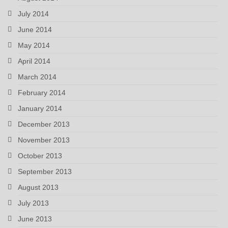
July 2014
June 2014
May 2014
April 2014
March 2014
February 2014
January 2014
December 2013
November 2013
October 2013
September 2013
August 2013
July 2013
June 2013