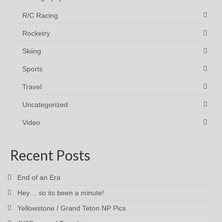
R/C Racing
Rocketry
Skiing
Sports
Travel
Uncategorized
Video
Recent Posts
End of an Era
Hey… so its been a minute!
Yellowstone / Grand Teton NP Pics