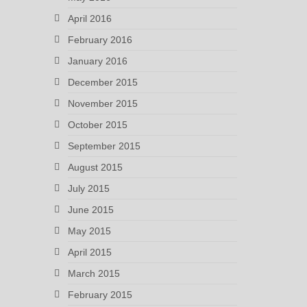
April 2016
February 2016
January 2016
December 2015
November 2015
October 2015
September 2015
August 2015
July 2015
June 2015
May 2015
April 2015
March 2015
February 2015