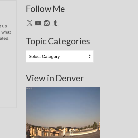
Follow Me
X
YouTube
Reddit
Tumblr
t up
t what
cated.
Topic Categories
Topic
Categories
View in Denver