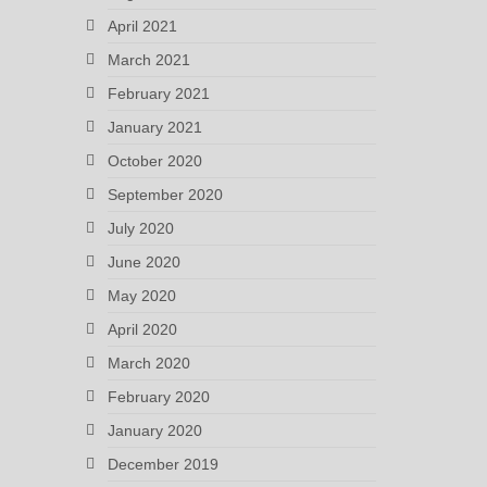
April 2021
March 2021
February 2021
January 2021
October 2020
September 2020
July 2020
June 2020
May 2020
April 2020
March 2020
February 2020
January 2020
December 2019