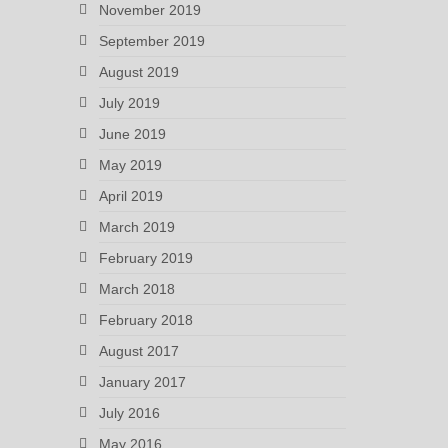
November 2019
September 2019
August 2019
July 2019
June 2019
May 2019
April 2019
March 2019
February 2019
March 2018
February 2018
August 2017
January 2017
July 2016
May 2016