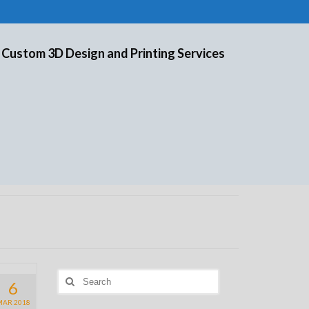
 Custom 3D Design and Printing Services
Search
6
for:
MAR 2018