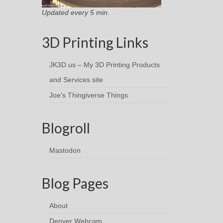
Updated every 5 min.
3D Printing Links
JK3D.us – My 3D Printing Products
and Services site
Joe's Thingiverse Things
Blogroll
Mastodon
Blog Pages
About
Denver Webcam