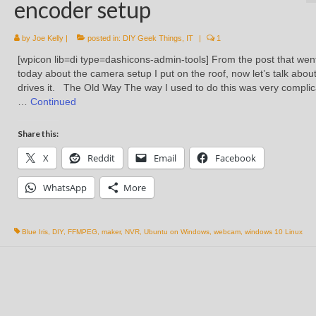
encoder setup
by
Joe Kelly
|
posted in:
DIY Geek Things
,
IT
|
1
[wpicon lib=di type=dashicons-admin-tools] From the post that wen
today about the camera setup I put on the roof, now let’s talk abou
drives it. The Old Way The way I used to do this was very compli
…
Continued
Share this:
X
Reddit
Email
Facebook
WhatsApp
More
Blue Iris
,
DIY
,
FFMPEG
,
maker
,
NVR
,
Ubuntu on Windows
,
webcam
,
windows 10 Linux