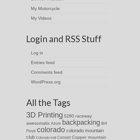
My Motorcycle
My Videos
Login and RSS Stuff
Log in
Entries feed
Comments feed
WordPress.org
All the Tags
3D Printing
5280 raceway
backpacking
awesomatix
Azure
Brit
colorado
colorado mountain
Floyd
club
Copper mountain
Concert
Colorado trail