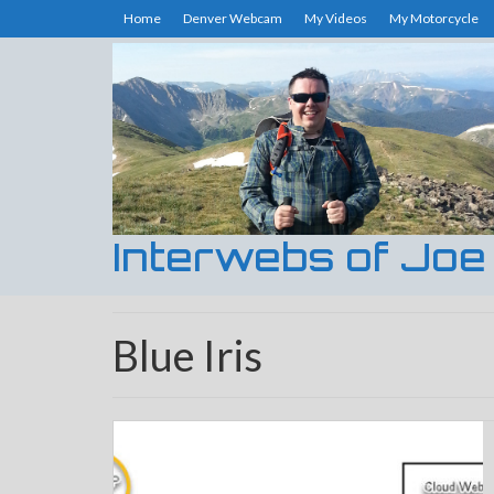
Home
Denver Webcam
My Videos
My Motorcycle
Interwebs of Joe
Blue Iris