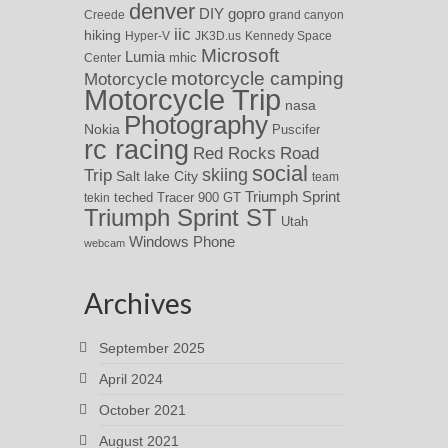
denver
DIY
gopro
Creede
grand canyon
iic
hiking
Hyper-V
JK3D.us
Kennedy Space
Microsoft
Lumia
Center
mhic
motorcycle camping
Motorcycle
Motorcycle Trip
nasa
Photography
Nokia
Puscifer
rc racing
Red Rocks
Road
social
skiing
Trip
Salt lake City
team
Triumph Sprint
teched
Tracer 900 GT
tekin
Triumph Sprint ST
Utah
Windows Phone
webcam
Archives
September 2025
April 2024
October 2021
August 2021