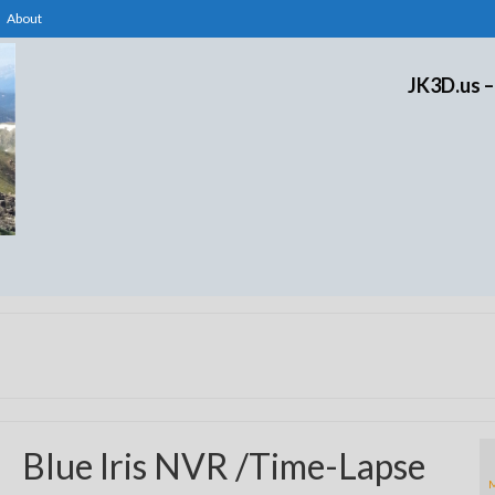
About
JK3D.us –
Blue Iris NVR /Time-Lapse