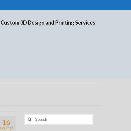
 Custom 3D Design and Printing Services
Search
16
for:
APR 2012