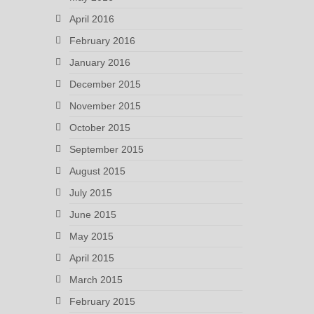
April 2016
February 2016
January 2016
December 2015
November 2015
October 2015
September 2015
August 2015
July 2015
June 2015
May 2015
April 2015
March 2015
February 2015