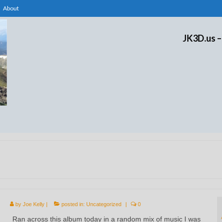
About
JK3D.us –
by
Joe Kelly
|
posted in:
Uncategorized
|
0
Ran across this album today in a random mix of music I was