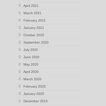
April 2021
March 2021
February 2021
January 2021
October 2020
September 2020
July 2020
June 2020
May 2020
April 2020
March 2020
February 2020
January 2020
December 2019