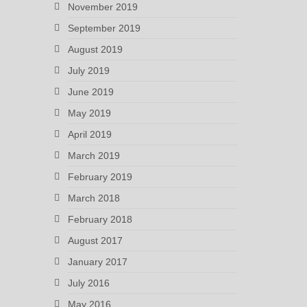
November 2019
September 2019
August 2019
July 2019
June 2019
May 2019
April 2019
March 2019
February 2019
March 2018
February 2018
August 2017
January 2017
July 2016
May 2016