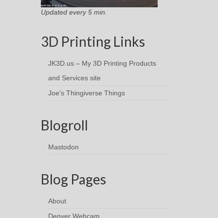
Updated every 5 min.
3D Printing Links
JK3D.us – My 3D Printing Products
and Services site
Joe's Thingiverse Things
Blogroll
Mastodon
Blog Pages
About
Denver Webcam