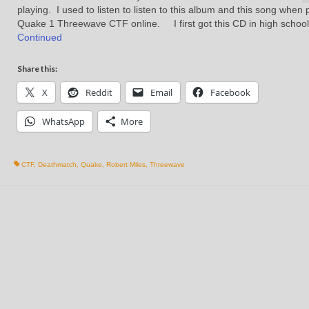
playing. I used to listen to listen to this album and this song when 
Quake 1 Threewave CTF online. I first got this CD in high schoo
Continued
Share this:
X
Reddit
Email
Facebook
WhatsApp
More
CTF
,
Deathmatch
,
Quake
,
Robert Miles
,
Threewave