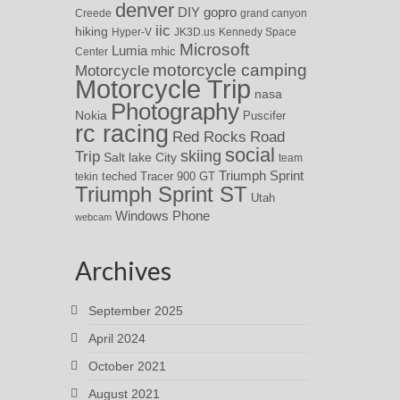
denver
DIY
gopro
Creede
grand canyon
iic
hiking
Hyper-V
JK3D.us
Kennedy Space
Microsoft
Lumia
Center
mhic
motorcycle camping
Motorcycle
Motorcycle Trip
nasa
Photography
Nokia
Puscifer
rc racing
Red Rocks
Road
social
skiing
Trip
Salt lake City
team
Triumph Sprint
teched
Tracer 900 GT
tekin
Triumph Sprint ST
Utah
Windows Phone
webcam
Archives
September 2025
April 2024
October 2021
August 2021