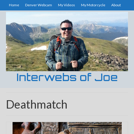
Home
Denver Webcam
My Videos
My Motorcycle
About
Interwebs of Joe
Deathmatch