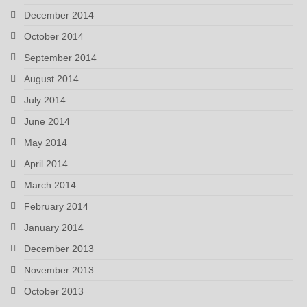
December 2014
October 2014
September 2014
August 2014
July 2014
June 2014
May 2014
April 2014
March 2014
February 2014
January 2014
December 2013
November 2013
October 2013