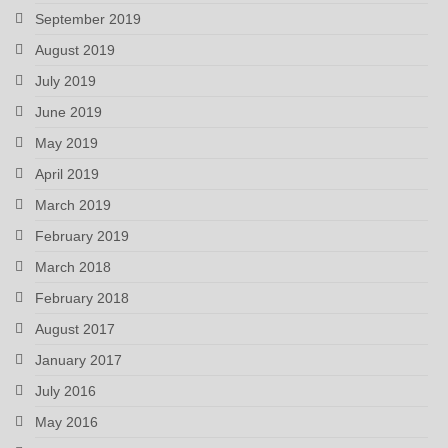
September 2019
August 2019
July 2019
June 2019
May 2019
April 2019
March 2019
February 2019
March 2018
February 2018
August 2017
January 2017
July 2016
May 2016