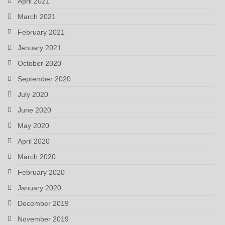
April 2021
March 2021
February 2021
January 2021
October 2020
September 2020
July 2020
June 2020
May 2020
April 2020
March 2020
February 2020
January 2020
December 2019
November 2019