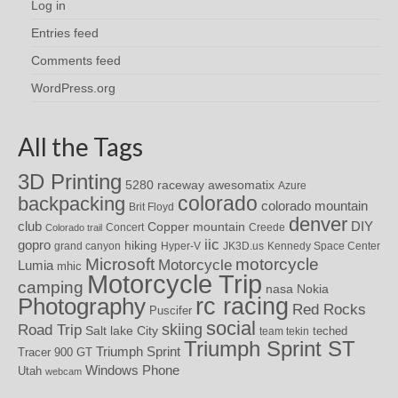
Log in
Entries feed
Comments feed
WordPress.org
All the Tags
3D Printing
awesomatix
5280 raceway
Azure
colorado
backpacking
colorado mountain
Brit Floyd
denver
DIY
club
Copper mountain
Concert
Creede
Colorado trail
iic
gopro
hiking
grand canyon
Hyper-V
JK3D.us
Kennedy Space Center
motorcycle
Microsoft
Motorcycle
Lumia
mhic
Motorcycle Trip
camping
nasa
Nokia
rc racing
Photography
Red Rocks
Puscifer
social
skiing
Road Trip
Salt lake City
teched
team tekin
Triumph Sprint ST
Triumph Sprint
Tracer 900 GT
Windows Phone
Utah
webcam