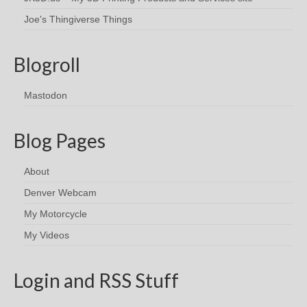
Joe's Thingiverse Things
Blogroll
Mastodon
Blog Pages
About
Denver Webcam
My Motorcycle
My Videos
Login and RSS Stuff