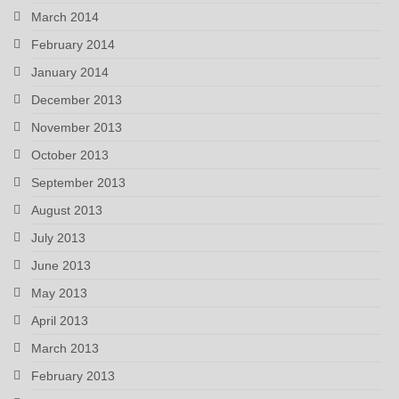
March 2014
February 2014
January 2014
December 2013
November 2013
October 2013
September 2013
August 2013
July 2013
June 2013
May 2013
April 2013
March 2013
February 2013