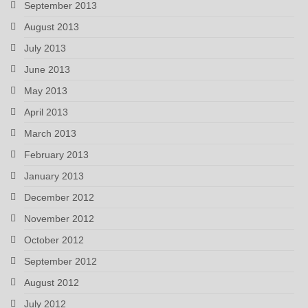
September 2013
August 2013
July 2013
June 2013
May 2013
April 2013
March 2013
February 2013
January 2013
December 2012
November 2012
October 2012
September 2012
August 2012
July 2012