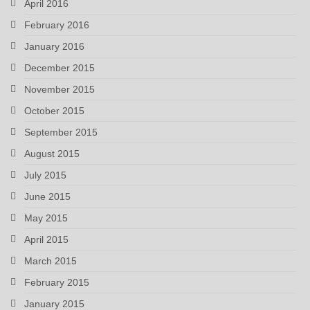
April 2016
February 2016
January 2016
December 2015
November 2015
October 2015
September 2015
August 2015
July 2015
June 2015
May 2015
April 2015
March 2015
February 2015
January 2015