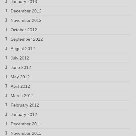
January 2013
December 2012
November 2012
October 2012
September 2012
August 2012
July 2012
June 2012
May 2012
April 2012
March 2012
February 2012
January 2012
December 2011
November 2011