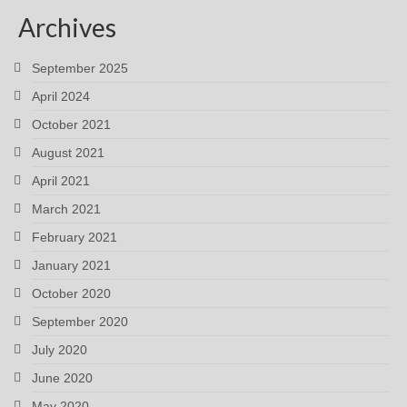
Archives
September 2025
April 2024
October 2021
August 2021
April 2021
March 2021
February 2021
January 2021
October 2020
September 2020
July 2020
June 2020
May 2020