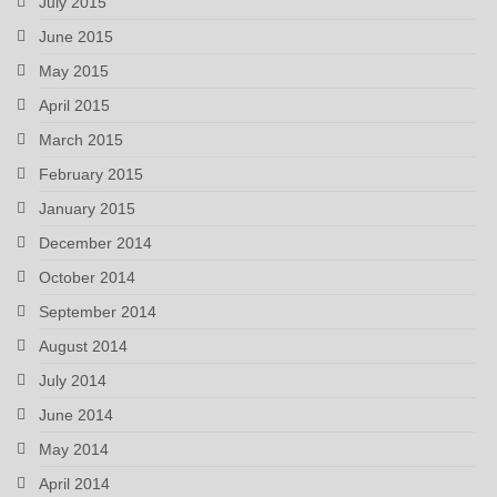
July 2015
June 2015
May 2015
April 2015
March 2015
February 2015
January 2015
December 2014
October 2014
September 2014
August 2014
July 2014
June 2014
May 2014
April 2014