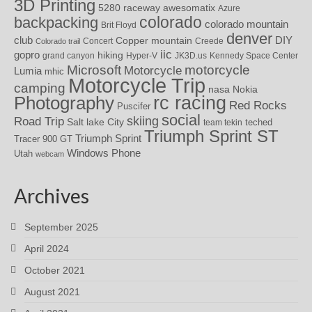
3D Printing
awesomatix
5280 raceway
Azure
colorado
backpacking
colorado mountain
Brit Floyd
denver
DIY
club
Copper mountain
Concert
Creede
Colorado trail
iic
gopro
hiking
grand canyon
Hyper-V
JK3D.us
Kennedy Space Center
motorcycle
Microsoft
Motorcycle
Lumia
mhic
Motorcycle Trip
camping
nasa
Nokia
rc racing
Photography
Red Rocks
Puscifer
social
skiing
Road Trip
Salt lake City
teched
team tekin
Triumph Sprint ST
Triumph Sprint
Tracer 900 GT
Windows Phone
Utah
webcam
Archives
September 2025
April 2024
October 2021
August 2021