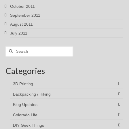
October 2011
September 2011
August 2011
July 2011
Search
for:
Categories
3D Printing
Backpacking / Hiking
Blog Updates
Colorado Life
DIY Geek Things