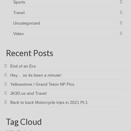
Sports
Travel
Uncategorized
Video
Recent Posts
End of an Era
Hey… so its been a minute!
Yellowstone / Grand Teton NP Pics
JK3D.us and Travel
Back to back Motorcycle trips in 2021 Pt:1
Tag Cloud