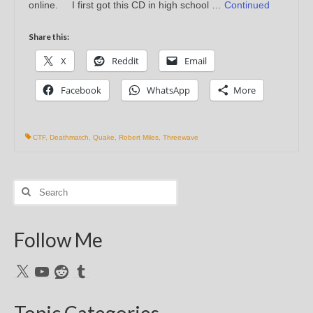
online. I first got this CD in high school …
Continued
Share this:
X
Reddit
Email
Facebook
WhatsApp
More
CTF
,
Deathmatch
,
Quake
,
Robert Miles
,
Threewave
Search
for:
Follow Me
X
YouTube
Reddit
Tumblr
Topic Categories