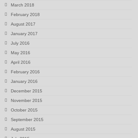
March 2018
February 2018
August 2017
January 2017
July 2016
May 2016
April 2016
February 2016
January 2016
December 2015
November 2015
October 2015
September 2015
August 2015