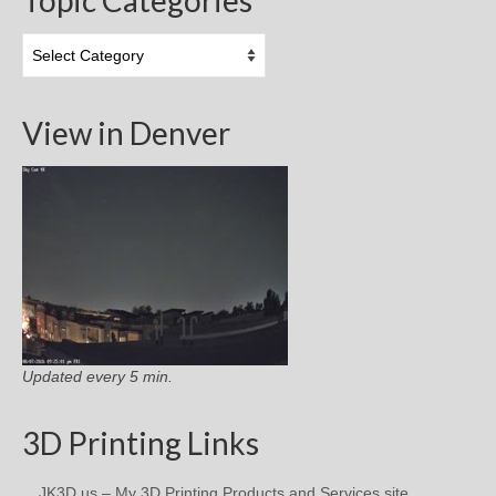
Topic
Categories
View in Denver
Updated every 5 min.
3D Printing Links
JK3D.us – My 3D Printing Products and Services site