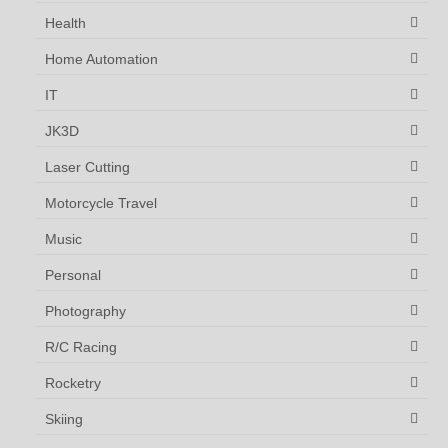
Health
Home Automation
IT
JK3D
Laser Cutting
Motorcycle Travel
Music
Personal
Photography
R/C Racing
Rocketry
Skiing