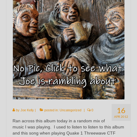
16
by
Joe Kelly
|
posted in:
Uncategorized
|
0
APR 2012
Ran across this album today in a random mix of
music I was playing. I used to listen to listen to this album
and this song when playing Quake 1 Threewave CTF