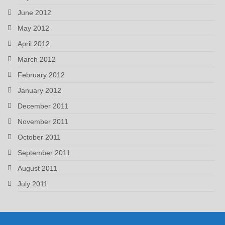
June 2012
May 2012
April 2012
March 2012
February 2012
January 2012
December 2011
November 2011
October 2011
September 2011
August 2011
July 2011