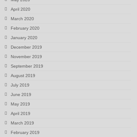
April 2020
March 2020
February 2020
January 2020
December 2019
November 2019
September 2019
August 2019
July 2019
June 2019
May 2019
April 2019
March 2019
February 2019