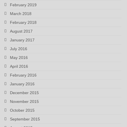
February 2019
March 2018
February 2018
August 2017
January 2017
July 2016
May 2016
April 2016
February 2016
January 2016
December 2015
November 2015
October 2015
September 2015