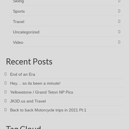
Skiing
Sports
Travel
Uncategorized
Video
Recent Posts
End of an Era
Hey… so its been a minute!
Yellowstone / Grand Teton NP Pics
JK3D.us and Travel
Back to back Motorcycle trips in 2021 Pt:1
Tag Cloud