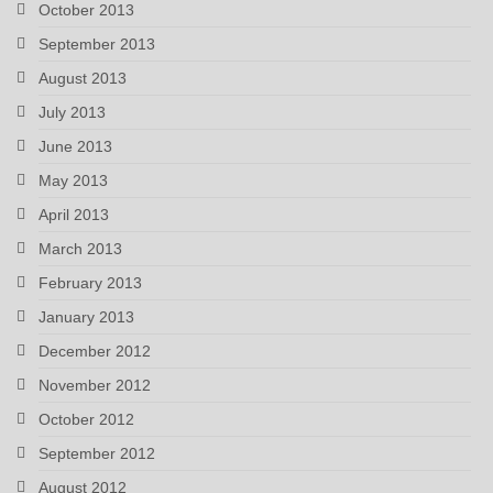
October 2013
September 2013
August 2013
July 2013
June 2013
May 2013
April 2013
March 2013
February 2013
January 2013
December 2012
November 2012
October 2012
September 2012
August 2012