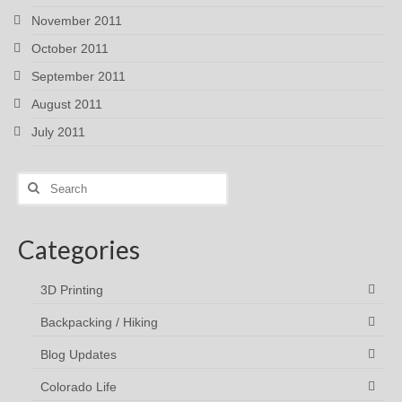
November 2011
October 2011
September 2011
August 2011
July 2011
Search
for:
Categories
3D Printing
Backpacking / Hiking
Blog Updates
Colorado Life