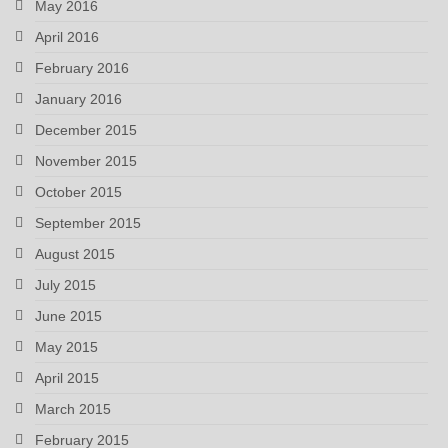
May 2016
April 2016
February 2016
January 2016
December 2015
November 2015
October 2015
September 2015
August 2015
July 2015
June 2015
May 2015
April 2015
March 2015
February 2015