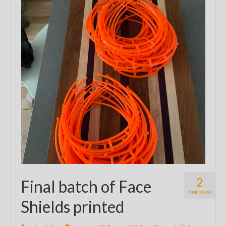
2
Final batch of Face
APR 2020
Shields printed