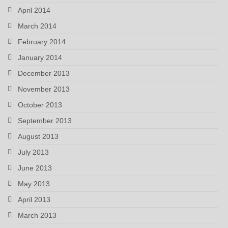
April 2014
March 2014
February 2014
January 2014
December 2013
November 2013
October 2013
September 2013
August 2013
July 2013
June 2013
May 2013
April 2013
March 2013