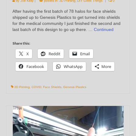
by
Joe Kelly
|
posted in:
3D Printing
,
DIY Geek Things
|
0
After having the first batch of 78 halos for face shields
shipped up to Genesis Plastics to get turned into shields
for the medical community I just finished the second and
last batch of this design to go up there. …
Continued
Share this:
X
Reddit
Email
Facebook
WhatsApp
More
3D Printing
,
COVID
,
Face Shields
,
Genesis Plastics