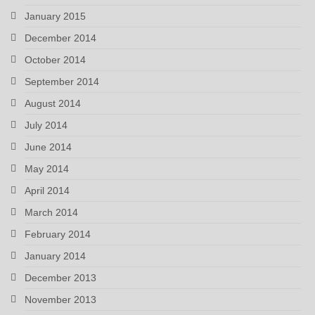
January 2015
December 2014
October 2014
September 2014
August 2014
July 2014
June 2014
May 2014
April 2014
March 2014
February 2014
January 2014
December 2013
November 2013