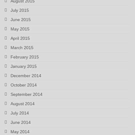
August 2015
July 2015
June 2015
May 2015
April 2015
March 2015
February 2015
January 2015
December 2014
October 2014
September 2014
August 2014
July 2014
June 2014
May 2014