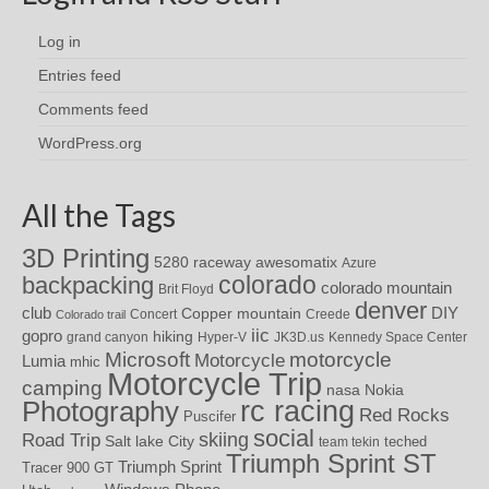
Log in
Entries feed
Comments feed
WordPress.org
All the Tags
3D Printing
awesomatix
5280 raceway
Azure
colorado
backpacking
colorado mountain
Brit Floyd
denver
DIY
club
Copper mountain
Concert
Creede
Colorado trail
iic
gopro
hiking
grand canyon
Hyper-V
JK3D.us
Kennedy Space Center
motorcycle
Microsoft
Motorcycle
Lumia
mhic
Motorcycle Trip
camping
nasa
Nokia
rc racing
Photography
Red Rocks
Puscifer
social
skiing
Road Trip
Salt lake City
teched
team tekin
Triumph Sprint ST
Triumph Sprint
Tracer 900 GT