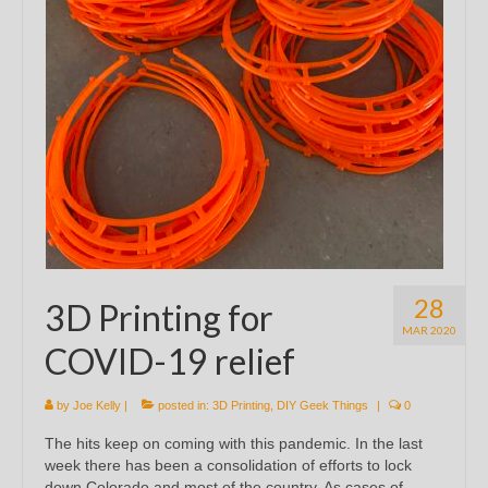
28
3D Printing for
MAR 2020
COVID-19 relief
by
Joe Kelly
|
posted in:
3D Printing
,
DIY Geek Things
|
0
The hits keep on coming with this pandemic. In the last
week there has been a consolidation of efforts to lock
down Colorado and most of the country. As cases of