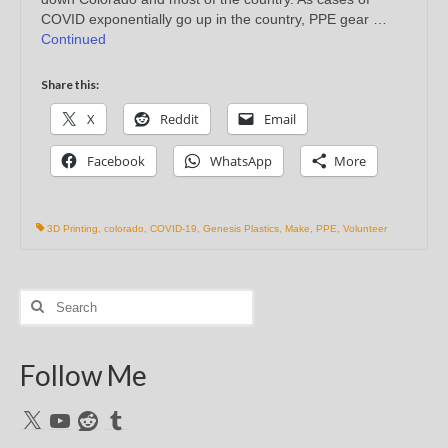
COVID exponentially go up in the country, PPE gear …
Continued
Share this:
X
Reddit
Email
Facebook
WhatsApp
More
3D Printing
,
colorado
,
COVID-19
,
Genesis Plastics
,
Make
,
PPE
,
Volunteer
Search
for:
Follow Me
X
YouTube
Reddit
Tumblr