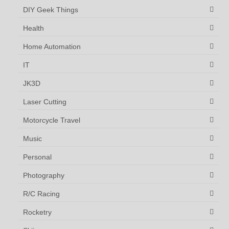
DIY Geek Things
Health
Home Automation
IT
JK3D
Laser Cutting
Motorcycle Travel
Music
Personal
Photography
R/C Racing
Rocketry