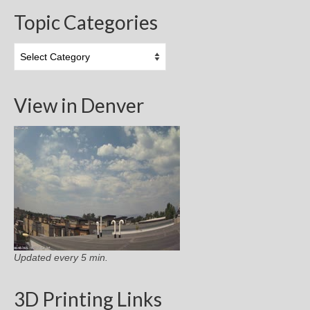
Topic Categories
Topic
Categories
View in Denver
Updated every 5 min.
3D Printing Links