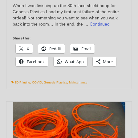
When I was finishing up the 80th face shield hoop for
Genesis Plastics I had my first print failure of the entire
ordeal! Not something you want to see when you walk
back into the room… In the end, the …
Continued
Share this:
X
Reddit
Email
Facebook
WhatsApp
More
3D Printing
,
COVID
,
Genesis Plastics
,
Maintenance