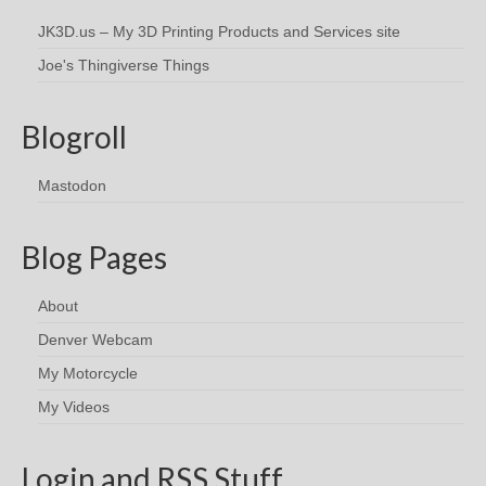
JK3D.us – My 3D Printing Products and Services site
Joe's Thingiverse Things
Blogroll
Mastodon
Blog Pages
About
Denver Webcam
My Motorcycle
My Videos
Login and RSS Stuff