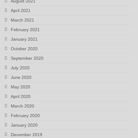
August 2021
April 2021
March 2021
February 2021
January 2021
October 2020
September 2020
July 2020
June 2020
May 2020
April 2020
March 2020
February 2020
January 2020
December 2019