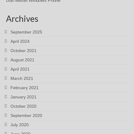
Windows Phone
Utah
webcam
Archives
September 2025
April 2024
October 2021
August 2021
April 2021
March 2021
February 2021
January 2021
October 2020
September 2020
July 2020
June 2020