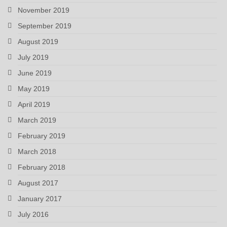
November 2019
September 2019
August 2019
July 2019
June 2019
May 2019
April 2019
March 2019
February 2019
March 2018
February 2018
August 2017
January 2017
July 2016