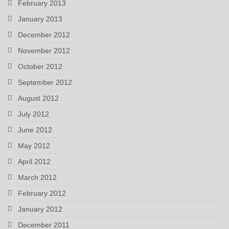
February 2013
January 2013
December 2012
November 2012
October 2012
September 2012
August 2012
July 2012
June 2012
May 2012
April 2012
March 2012
February 2012
January 2012
December 2011