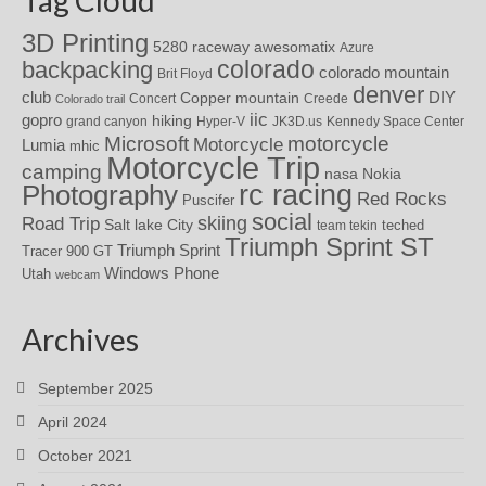
3D Printing
awesomatix
5280 raceway
Azure
colorado
backpacking
colorado mountain
Brit Floyd
denver
DIY
club
Copper mountain
Concert
Creede
Colorado trail
iic
gopro
hiking
grand canyon
Hyper-V
JK3D.us
Kennedy Space Center
motorcycle
Microsoft
Motorcycle
Lumia
mhic
Motorcycle Trip
camping
nasa
Nokia
rc racing
Photography
Red Rocks
Puscifer
social
skiing
Road Trip
Salt lake City
teched
team tekin
Triumph Sprint ST
Triumph Sprint
Tracer 900 GT
Windows Phone
Utah
webcam
Archives
September 2025
April 2024
October 2021