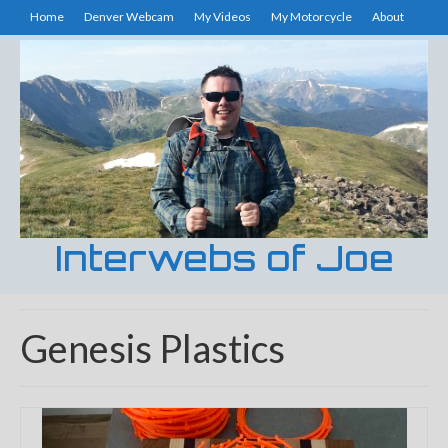
Home
Denver Webcam
My Videos
My Motorcycle
About
Interwebs of Joe
Genesis Plastics