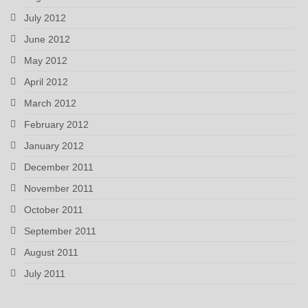
July 2012
June 2012
May 2012
April 2012
March 2012
February 2012
January 2012
December 2011
November 2011
October 2011
September 2011
August 2011
July 2011