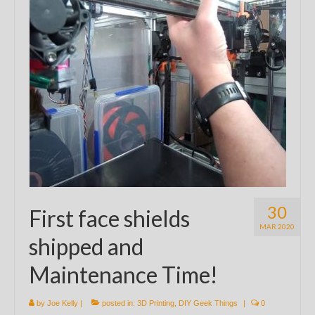
30
First face shields
MAR 2020
shipped and
Maintenance Time!
by
Joe Kelly
|
posted in:
3D Printing
,
DIY Geek Things
|
0