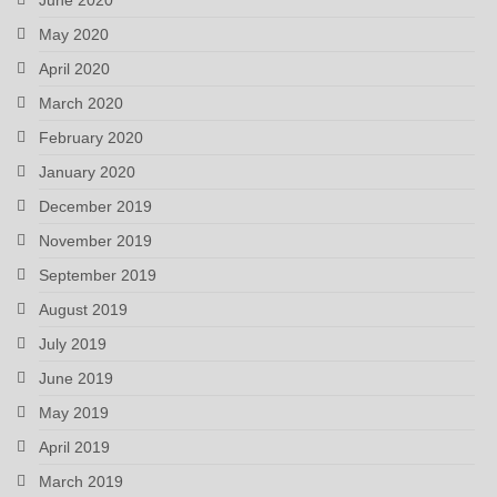
May 2020
April 2020
March 2020
February 2020
January 2020
December 2019
November 2019
September 2019
August 2019
July 2019
June 2019
May 2019
April 2019
March 2019