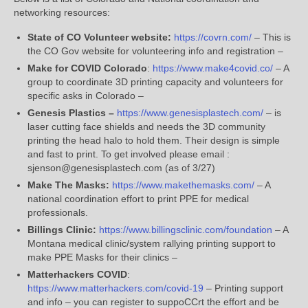
networking resources:
State of CO Volunteer website:
https://covrn.com/
– This is
the CO Gov website for volunteering info and registration –
Make for COVID Colorado
:
https://www.make4covid.co/
– A
group to coordinate 3D printing capacity and volunteers for
specific asks in Colorado –
Genesis Plastics –
https://
www.genesisplastech.com
/
– is
laser cutting face shields and needs the 3D community
printing the head halo to hold them. Their design is simple
and fast to print. To get involved please email :
sjenson@genesisplastech.com (as of 3/27)
Make The Masks:
https://
www.makethemasks.com
/
– A
national coordination effort to print PPE for medical
professionals.
Billings Clinic:
https://www.billingsclinic.com/foundation
– A
Montana medical clinic/system rallying printing support to
make PPE Masks for their clinics –
Matterhackers COVID
:
https://www.matterhackers.com/covid-19
– Printing support
and info – you can register to suppoCCrt the effort and be