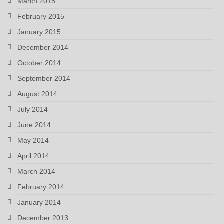
March 2015
February 2015
January 2015
December 2014
October 2014
September 2014
August 2014
July 2014
June 2014
May 2014
April 2014
March 2014
February 2014
January 2014
December 2013