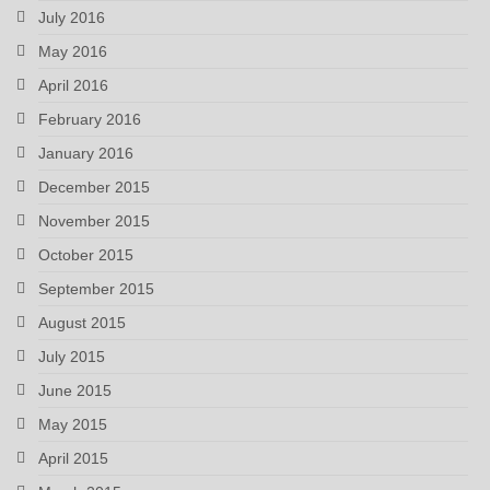
July 2016
May 2016
April 2016
February 2016
January 2016
December 2015
November 2015
October 2015
September 2015
August 2015
July 2015
June 2015
May 2015
April 2015