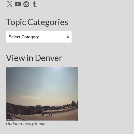
X
YouTube
Reddit
Tumblr
Topic Categories
Topic
Categories
View in Denver
Updated every 5 min.