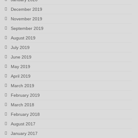
December 2019
November 2019
September 2019
August 2019
July 2019
June 2019
May 2019
April 2019
March 2019
February 2019
March 2018
February 2018
August 2017
January 2017