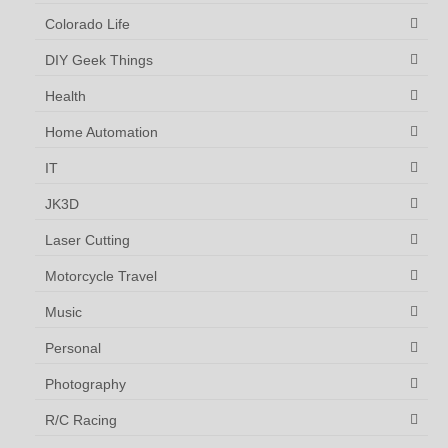
Colorado Life
DIY Geek Things
Health
Home Automation
IT
JK3D
Laser Cutting
Motorcycle Travel
Music
Personal
Photography
R/C Racing