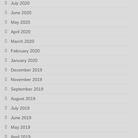
July 2020
June 2020
May 2020
April 2020
March 2020
February 2020
January 2020
December 2019
November 2019
September 2019
August 2019
July 2019
June 2019
May 2019
April 2019