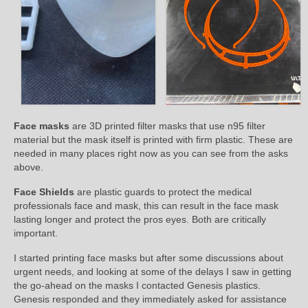
Face masks
are 3D printed filter masks that use n95 filter
material but the mask itself is printed with firm plastic. These are
needed in many places right now as you can see from the asks
above.
Face Shields
are plastic guards to protect the medical
professionals face and mask, this can result in the face mask
lasting longer and protect the pros eyes. Both are critically
important.
I started printing face masks but after some discussions about
urgent needs, and looking at some of the delays I saw in getting
the go-ahead on the masks I contacted Genesis plastics.
Genesis responded and they immediately asked for assistance