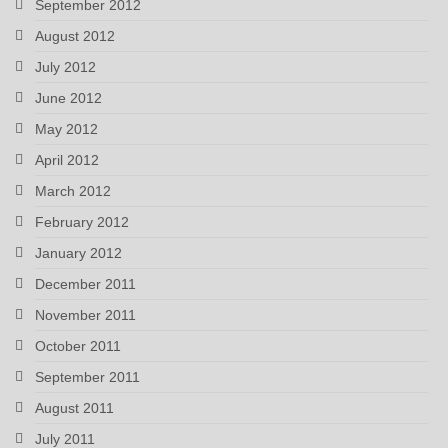
September 2012
August 2012
July 2012
June 2012
May 2012
April 2012
March 2012
February 2012
January 2012
December 2011
November 2011
October 2011
September 2011
August 2011
July 2011