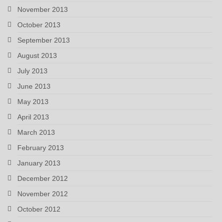
November 2013
October 2013
September 2013
August 2013
July 2013
June 2013
May 2013
April 2013
March 2013
February 2013
January 2013
December 2012
November 2012
October 2012