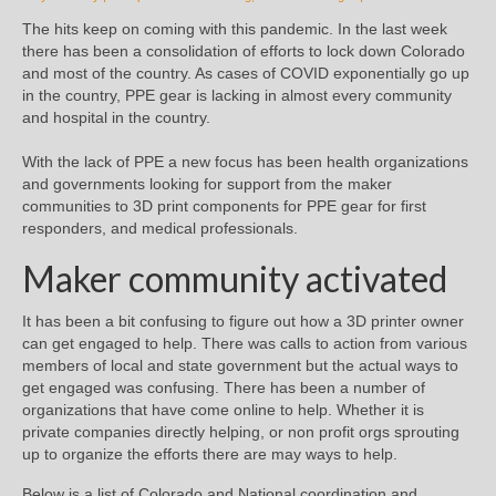
The hits keep on coming with this pandemic. In the last week
there has been a consolidation of efforts to lock down Colorado
and most of the country. As cases of COVID exponentially go up
in the country, PPE gear is lacking in almost every community
and hospital in the country.
With the lack of PPE a new focus has been health organizations
and governments looking for support from the maker
communities to 3D print components for PPE gear for first
responders, and medical professionals.
Maker community activated
It has been a bit confusing to figure out how a 3D printer owner
can get engaged to help. There was calls to action from various
members of local and state government but the actual ways to
get engaged was confusing. There has been a number of
organizations that have come online to help. Whether it is
private companies directly helping, or non profit orgs sprouting
up to organize the efforts there are may ways to help.
Below is a list of Colorado and National coordination and