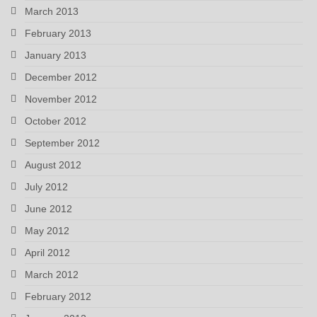
March 2013
February 2013
January 2013
December 2012
November 2012
October 2012
September 2012
August 2012
July 2012
June 2012
May 2012
April 2012
March 2012
February 2012