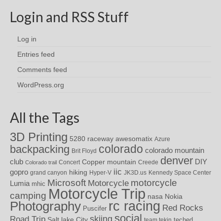
Login and RSS Stuff
Log in
Entries feed
Comments feed
WordPress.org
All the Tags
3D Printing
awesomatix
5280 raceway
Azure
colorado
backpacking
colorado mountain
Brit Floyd
denver
DIY
club
Copper mountain
Concert
Creede
Colorado trail
iic
gopro
hiking
grand canyon
Hyper-V
JK3D.us
Kennedy Space Center
motorcycle
Microsoft
Motorcycle
Lumia
mhic
Motorcycle Trip
camping
nasa
Nokia
rc racing
Photography
Red Rocks
Puscifer
social
skiing
Road Trip
Salt lake City
teched
team tekin