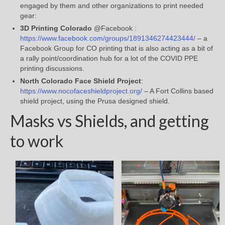
engaged by them and other organizations to print needed
gear:
3D Printing Colorado
@Facebook :
https://www.facebook.com/groups/1891346274423444/
– a
Facebook Group for CO printing that is also acting as a bit of
a rally point/coordination hub for a lot of the COVID PPE
printing discussions.
North Colorado Face Shield Project
:
https://www.nocofaceshieldproject.org/
– A Fort Collins based
shield project, using the Prusa designed shield.
Masks vs Shields, and getting
to work