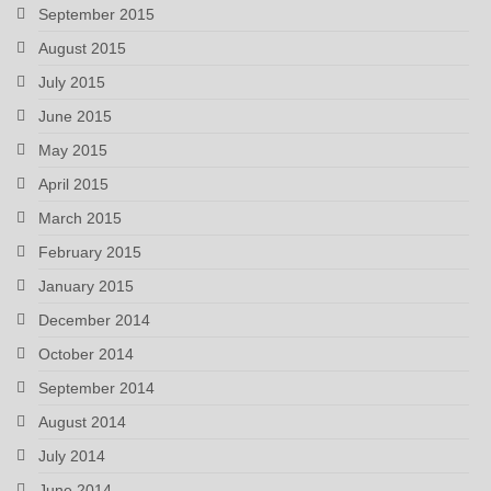
September 2015
August 2015
July 2015
June 2015
May 2015
April 2015
March 2015
February 2015
January 2015
December 2014
October 2014
September 2014
August 2014
July 2014
June 2014