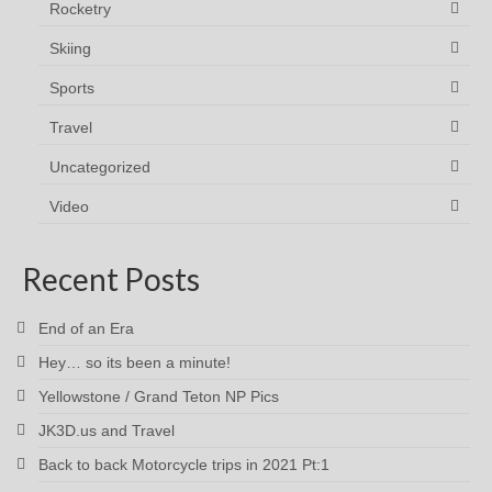
Rocketry
Skiing
Sports
Travel
Uncategorized
Video
Recent Posts
End of an Era
Hey… so its been a minute!
Yellowstone / Grand Teton NP Pics
JK3D.us and Travel
Back to back Motorcycle trips in 2021 Pt:1