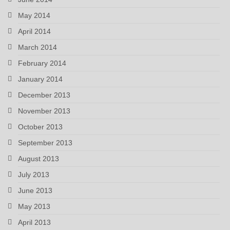
May 2014
April 2014
March 2014
February 2014
January 2014
December 2013
November 2013
October 2013
September 2013
August 2013
July 2013
June 2013
May 2013
April 2013