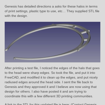
Genesis has detailed directions a asks for these halos in terms
of print settings, plastic type to use, etc… They supplied STL file
with the design.
After printing a test file, I noticed the edges of the halo that goes
to the head were sharp edges. So took the file, and put it into
FreeCAD, and modified it to clean up the edges, and put nicely
radiused edges around the head side. I sent the file back to
Genesis and they approved it and I believe are now using that
design for others. I also have posted it and am trying to
coordinate this with a few different 3D printing communities.
A link to the STL for this updated file is here: (Contact Genesis