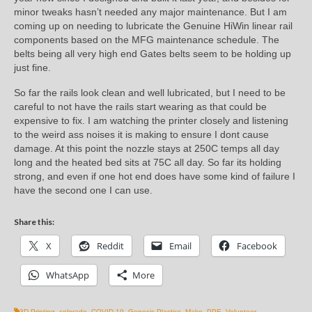
minor tweaks hasn’t needed any major maintenance. But I am
coming up on needing to lubricate the Genuine HiWin linear rail
components based on the MFG maintenance schedule. The
belts being all very high end Gates belts seem to be holding up
just fine.
So far the rails look clean and well lubricated, but I need to be
careful to not have the rails start wearing as that could be
expensive to fix. I am watching the printer closely and listening
to the weird ass noises it is making to ensure I dont cause
damage. At this point the nozzle stays at 250C temps all day
long and the heated bed sits at 75C all day. So far its holding
strong, and even if one hot end does have some kind of failure I
have the second one I can use.
Share this:
X
Reddit
Email
Facebook
WhatsApp
More
3D Printing
,
colorado
,
COVID-19
,
Genesis Plastics
,
Make
,
PPE
,
Volunteer