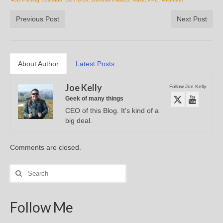
Previous Post
Next Post
About Author
Latest Posts
Joe Kelly
Follow Joe Kelly:
Geek of many things
CEO of this Blog. It's kind of a
big deal.
Comments are closed.
Search
for:
Follow Me