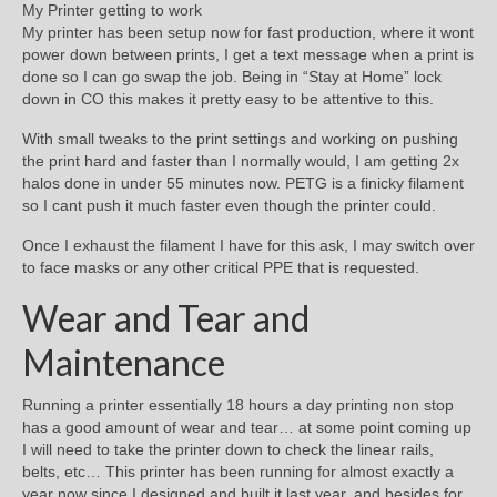
My Printer getting to work
My printer has been setup now for fast production, where it wont
power down between prints, I get a text message when a print is
done so I can go swap the job. Being in “Stay at Home” lock
down in CO this makes it pretty easy to be attentive to this.
With small tweaks to the print settings and working on pushing
the print hard and faster than I normally would, I am getting 2x
halos done in under 55 minutes now. PETG is a finicky filament
so I cant push it much faster even though the printer could.
Once I exhaust the filament I have for this ask, I may switch over
to face masks or any other critical PPE that is requested.
Wear and Tear and
Maintenance
Running a printer essentially 18 hours a day printing non stop
has a good amount of wear and tear… at some point coming up
I will need to take the printer down to check the linear rails,
belts, etc… This printer has been running for almost exactly a
year now since I designed and built it last year, and besides for