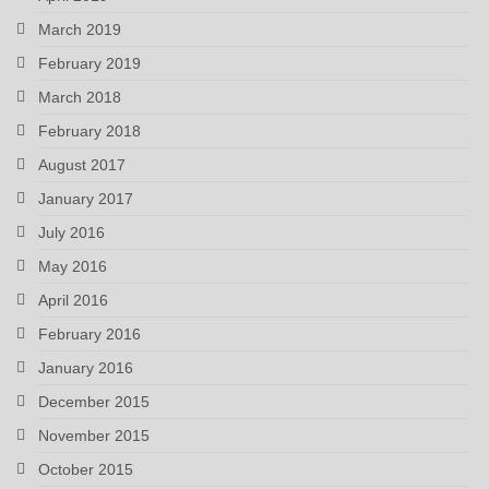
March 2019
February 2019
March 2018
February 2018
August 2017
January 2017
July 2016
May 2016
April 2016
February 2016
January 2016
December 2015
November 2015
October 2015