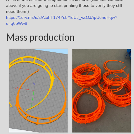
above if you are going to start printing these to verify they still
need them.)
https://1drv.ms/u/s!AtuhT174YsbYldUJ_vZOJApU6nqHqw?
e=q6eWw8
Mass production