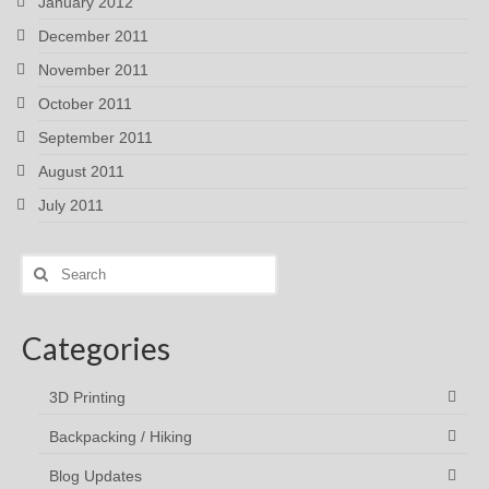
January 2012
December 2011
November 2011
October 2011
September 2011
August 2011
July 2011
Search
for:
Categories
3D Printing
Backpacking / Hiking
Blog Updates