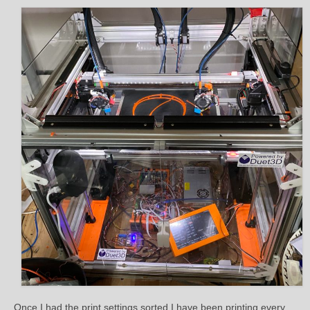
Once I had the print settings sorted I have been printing every