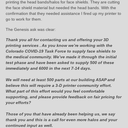
printing the head bands/halos for face shields. They are cutting
the face shield material but needed the head bands. With the
confirmation that they needed assistance I fired up my printer to
go to work for them.
The Genesis ask was clear:
Thank you all for contacting us and offering your 3D
printing services . As you know we’re working with the
Colorado COVID-19 Task Force to supply face shields to
the medical community. We’ve made it through the initial
test phase and have been asked to supply 500 of these
immediately and 6000 in the next 7-14 days.
We will need at least 500 parts at our building ASAP and
believe this will require a 3-D printer community effort.
What part of this effort would you feel comfortable
supporting, and please provide feedback on fair pricing for
your efforts?
Those of you that have already been helping us, we say
thank you and this is a call for even more halos and your
continued input as well.