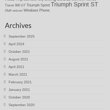
Triumph Sprint ST
Triumph Sprint
Tracer 900 GT
Windows Phone
Utah
webcam
Archives
September 2025
April 2024
October 2021
August 2021
April 2021
March 2021
February 2021
January 2021
October 2020
September 2020