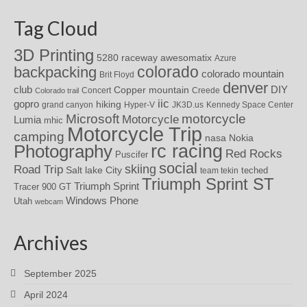
Tag Cloud
3D Printing
awesomatix
5280 raceway
Azure
colorado
backpacking
colorado mountain
Brit Floyd
denver
DIY
club
Copper mountain
Concert
Creede
Colorado trail
iic
gopro
hiking
grand canyon
Hyper-V
JK3D.us
Kennedy Space Center
motorcycle
Microsoft
Motorcycle
Lumia
mhic
Motorcycle Trip
camping
nasa
Nokia
rc racing
Photography
Red Rocks
Puscifer
social
skiing
Road Trip
Salt lake City
teched
team tekin
Triumph Sprint ST
Triumph Sprint
Tracer 900 GT
Windows Phone
Utah
webcam
Archives
September 2025
April 2024