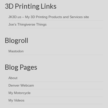
3D Printing Links
JK3D.us – My 3D Printing Products and Services site
Joe's Thingiverse Things
Blogroll
Mastodon
Blog Pages
About
Denver Webcam
My Motorcycle
My Videos