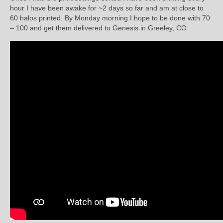
hour I have been awake for ~2 days so far and am at close to
60 halos printed. By Monday morning I hope to be done with 70
– 100 and get them delivered to Genesis in Greeley, CO.