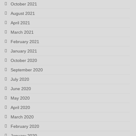
October 2021
August 2021
April 2021
March 2021
February 2021
January 2021
October 2020
September 2020
July 2020
June 2020
May 2020
April 2020
March 2020
February 2020
January 2020