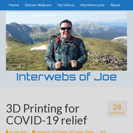
Home
Denver Webcam
My Videos
My Motorcycle
About
Interwebs of Joe
3D Printing for
28
MAR 2020
COVID-19 relief
by
Joe Kelly
|
posted in:
3D Printing
,
DIY Geek Things
|
0