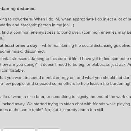
ntaining distance:
king to coworkers. When I do IM, when appropriate I do inject a lot of 
snarky and sarcastic person in my job…)
ck, find a common enemy/stress to bond over. (common enemies may b
s.)
at least once a day
– while maintaining the social distancing guidelines
o some music, disconnect.
mental stresses adapting to this current life. I have yet to find someone
ow are you doing?” It doesn’t need to be big, or elaborate, just ask. An
 comfortable.
w what you want to spend mental energy on, and what you should not duri
ed a few people, and snoozed some others to help lessen the burden rig
ttle of wine, a nice beer, or something to signify the end of the work da
 locked away. We started trying to video chat with friends while playin
mes at the same table? No, but it is pretty damn fun still.