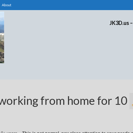
About
JK3D.us –
working from home for 10