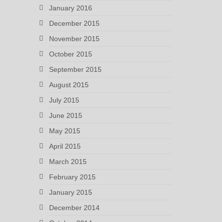
January 2016
December 2015
November 2015
October 2015
September 2015
August 2015
July 2015
June 2015
May 2015
April 2015
March 2015
February 2015
January 2015
December 2014