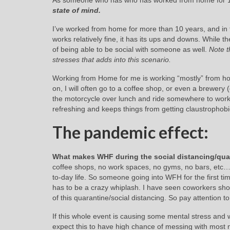
As someone who has who has worked from home for 
state of mind.
I’ve worked from home for more than 10 years, and in t
works relatively fine, it has its ups and downs. While
of being able to be social with someone as well.
Note t
stresses that adds into this scenario.
Working from Home for me is working “mostly” from hom
on, I will often go to a coffee shop, or even a brewery 
the motorcycle over lunch and ride somewhere to work r
refreshing and keeps things from getting claustrophobi
The pandemic effect:
What makes WHF during the social distancing/quar
coffee shops, no work spaces, no gyms, no bars, etc…
to-day life. So someone going into WFH for the first ti
has to be a crazy whiplash. I have seen coworkers sho
of this quarantine/social distancing. So pay attention t
If this whole event is causing some mental stress an
expect this to have high chance of messing with most