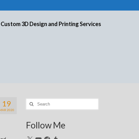
 Custom 3D Design and Printing Services
19
Search
for:
MAR 2020
Follow Me
X
YouTube
Reddit
Tumblr