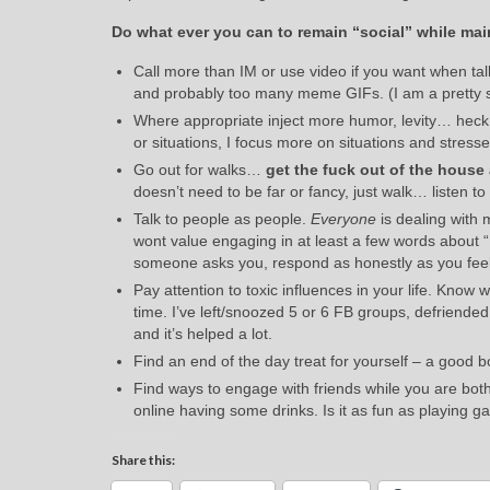
Do what ever you can to remain “social” while mai
Call more than IM or use video if you want when tal
and probably too many meme GIFs. (I am a pretty 
Where appropriate inject more humor, levity… he
or situations, I focus more on situations and stresse
Go out for walks…
get the fuck out of the house 
doesn’t need to be far or fancy, just walk… listen t
Talk to people as people.
Everyone
is dealing with 
wont value engaging in at least a few words about “H
someone asks you, respond as honestly as you feel
Pay attention to toxic influences in your life. Kno
time. I’ve left/snoozed 5 or 6 FB groups, defriend
and it’s helped a lot.
Find an end of the day treat for yourself – a good bo
Find ways to engage with friends while you are both
online having some drinks. Is it as fun as playing ga
Share this: