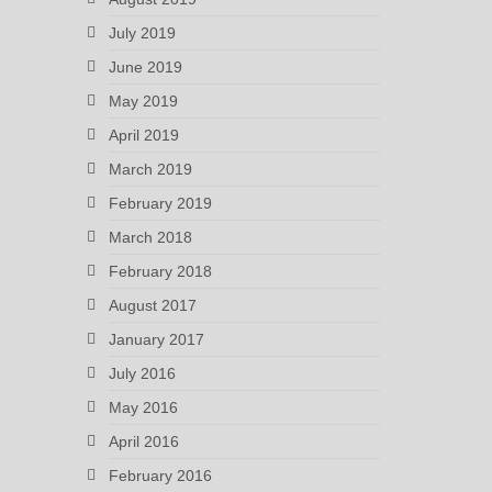
July 2019
June 2019
May 2019
April 2019
March 2019
February 2019
March 2018
February 2018
August 2017
January 2017
July 2016
May 2016
April 2016
February 2016