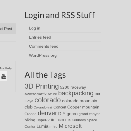
Login and RSS Stuff
Log in
xt Post
Entries feed
Comments feed
WordPress.org
Joe Kelly:
All the Tags
3D Printing
5280 raceway
backpacking
awesomatix
Azure
Brit
colorado
colorado mountain
Floyd
club
Copper mountain
Concert
Colorado trail
denver
DIY
gopro
Creede
grand canyon
iic
hiking
Hyper-V
JK3D.us
Kennedy Space
Microsoft
Lumia
Center
mhic