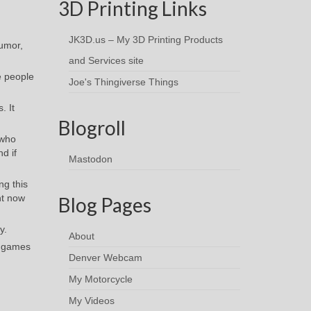
3D Printing Links
JK3D.us – My 3D Printing Products
humor,
and Services site
e people
Joe's Thingiverse Things
. It
Blogroll
 who
d if
Mastodon
ng this
ht now
Blog Pages
y.
About
g games
Denver Webcam
My Motorcycle
My Videos