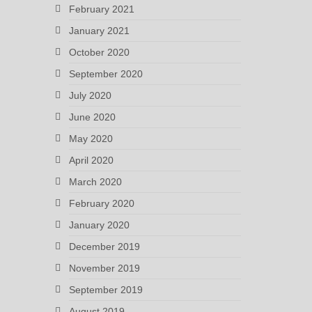
February 2021
January 2021
October 2020
September 2020
July 2020
June 2020
May 2020
April 2020
March 2020
February 2020
January 2020
December 2019
November 2019
September 2019
August 2019