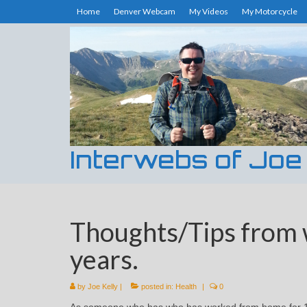
Home
Denver Webcam
My Videos
My Motorcycle
Interwebs of Joe
Thoughts/Tips from 
years.
by
Joe Kelly
|
posted in:
Health
|
0