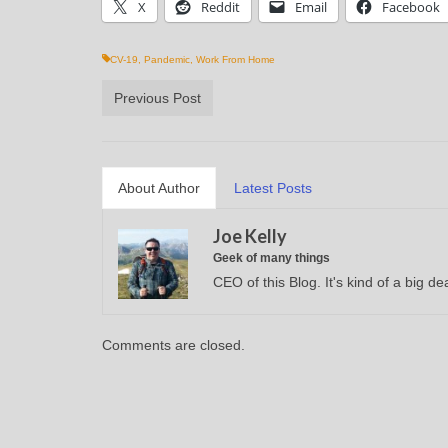
X
Reddit
Email
Facebook
CV-19
,
Pandemic
,
Work From Home
Previous Post
About Author
Latest Posts
Joe Kelly
Geek of many things
CEO of this Blog. It's kind of a big dea
Comments are closed.