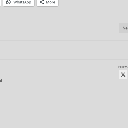
WhatsApp
More
Ne
Follow 
l.