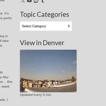
and
Topic Categories
. It’s
ce perks
Topic
Categories
ing in
View in Denver
ll take
is
No
y day-
pes… this
 1 week
Updated every 5 min.
ade, I