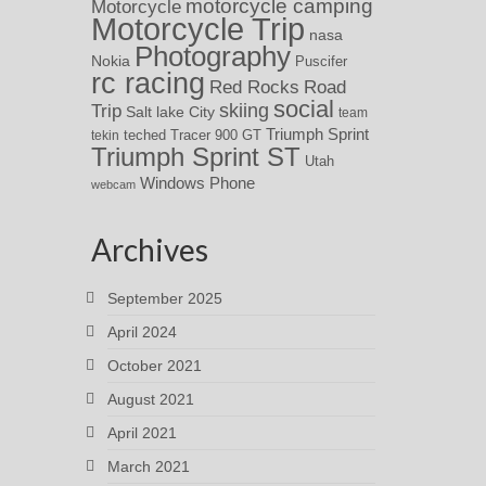
motorcycle camping
Motorcycle
Motorcycle Trip
nasa
Photography
Nokia
Puscifer
rc racing
Red Rocks
Road
social
skiing
Trip
Salt lake City
team
Triumph Sprint
teched
Tracer 900 GT
tekin
Triumph Sprint ST
Utah
Windows Phone
webcam
Archives
September 2025
April 2024
October 2021
August 2021
April 2021
March 2021