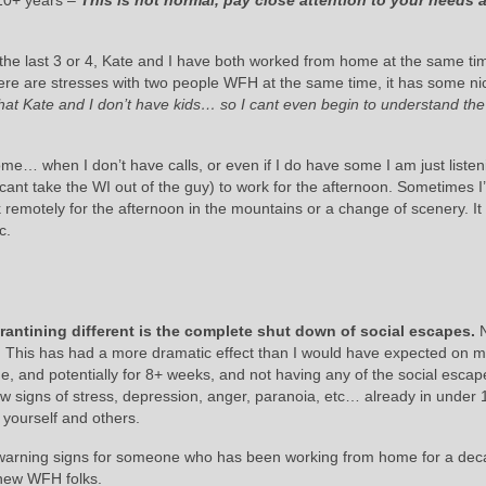
10+ years –
This is not normal, pay close attention to your needs 
he last 3 or 4, Kate and I have both worked from home at the same time
 there are stresses with two people WFH at the same time, it has some ni
hat Kate and I don’t have kids… so I cant even begin to understand the
e… when I don’t have calls, or even if I do have some I am just listen
(cant take the WI out of the guy) to work for the afternoon. Sometimes I’
emotely for the afternoon in the mountains or a change of scenery. It 
c.
antining different is the complete shut down of social escapes.
 This has had a more dramatic effect than I would have expected on m
me, and potentially for 8+ weeks, and not having any of the social esca
w signs of stress, depression, anger, paranoia, etc… already in under
o yourself and others.
d warning signs for someone who has been working from home for a dec
 new WFH folks.