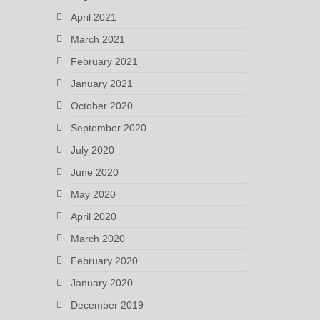
April 2021
March 2021
February 2021
January 2021
October 2020
September 2020
July 2020
June 2020
May 2020
April 2020
March 2020
February 2020
January 2020
December 2019