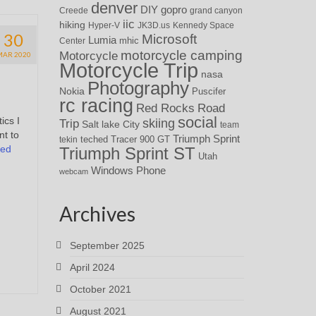
denver
DIY
gopro
Creede
grand canyon
iic
hiking
Hyper-V
JK3D.us
Kennedy Space
30
Microsoft
Lumia
Center
mhic
motorcycle camping
Motorcycle
MAR 2020
Motorcycle Trip
nasa
Photography
Nokia
Puscifer
rc racing
Red Rocks
Road
social
ics I
skiing
Trip
Salt lake City
team
nt to
Triumph Sprint
teched
Tracer 900 GT
tekin
ued
Triumph Sprint ST
Utah
Windows Phone
webcam
Archives
September 2025
April 2024
October 2021
August 2021