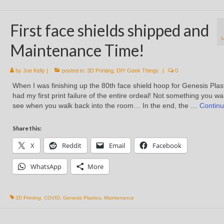
First face shields shipped and
Maintenance Time!
by
Joe Kelly
|
posted in:
3D Printing
,
DIY Geek Things
|
0
When I was finishing up the 80th face shield hoop for Genesis Plast
had my first print failure of the entire ordeal! Not something you wa
see when you walk back into the room… In the end, the …
Contin
Share this:
X
Reddit
Email
Facebook
WhatsApp
More
3D Printing
,
COVID
,
Genesis Plastics
,
Maintenance