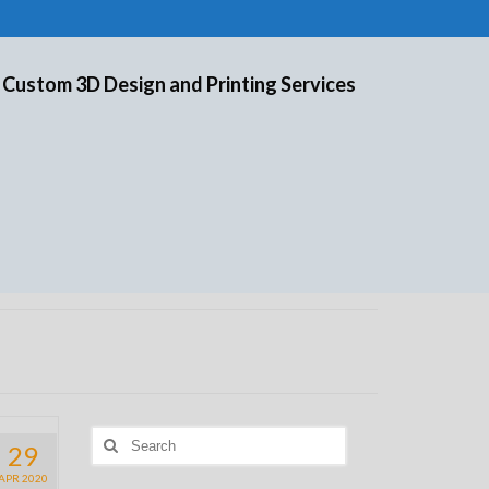
 Custom 3D Design and Printing Services
Search
29
for:
APR 2020