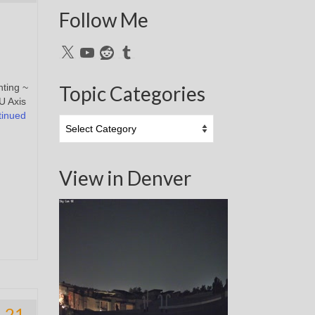
Follow Me
X
YouTube
Reddit
Tumblr
nting ~
Topic Categories
U Axis
tinued
Topic
Categories
View in Denver
21