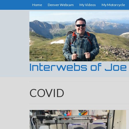
Home
Denver Webcam
My Videos
My Motorcycle
Interwebs of Joe
COVID