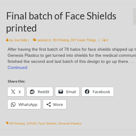
Final batch of Face Shields
printed
by
Joe Kelly
|
posted in:
3D Printing
,
DIY Geek Things
|
0
After having the first batch of 78 halos for face shields shipped up 
Genesis Plastics to get turned into shields for the medical communit
finished the second and last batch of this design to go up there. …
Continued
Share this:
X
Reddit
Email
Facebook
WhatsApp
More
3D Printing
,
COVID
,
Face Shields
,
Genesis Plastics