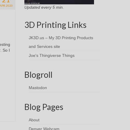
APR 2020
Updated every 5 min.
3D Printing Links
JK3D.us – My 3D Printing Products
esting
and Services site
. So I
Joe's Thingiverse Things
Blogroll
Mastodon
Blog Pages
About
Denver Webcam