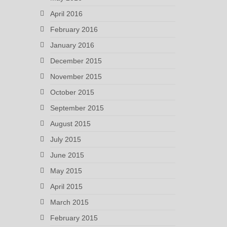
April 2016
February 2016
January 2016
December 2015
November 2015
October 2015
September 2015
August 2015
July 2015
June 2015
May 2015
April 2015
March 2015
February 2015