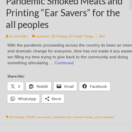
Pandemic Smoked Meats and
Printing “Ear Savers” for the
all peoples
by
Joe Kelly
|
posted in:
3D Printing
,
DIY Geek Things
|
0
With the pandemic proceeding across the country its been an inter
and dramatic change for everyone, time has not made it any easier
am filling my time trying to give back to the community and doing
something stimulating …
Continued
Share this:
X
Reddit
Email
Facebook
WhatsApp
More
3D Printing
,
COVID
,
ear savers
,
makeforcovid
,
smoked meats
,
yoder smokers