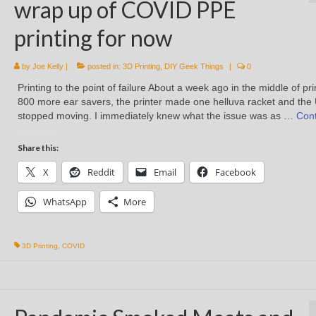
wrap up of COVID PPE
printing for now
by
Joe Kelly
|
posted in:
3D Printing
,
DIY Geek Things
|
0
Printing to the point of failure About a week ago in the middle of pri
800 more ear savers, the printer made one helluva racket and the 
stopped moving. I immediately knew what the issue was as …
Con
Share this:
X
Reddit
Email
Facebook
WhatsApp
More
3D Printing
,
COVID