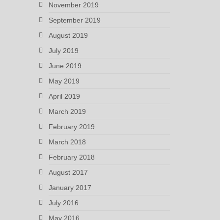
November 2019
September 2019
August 2019
July 2019
June 2019
May 2019
April 2019
March 2019
February 2019
March 2018
February 2018
August 2017
January 2017
July 2016
May 2016