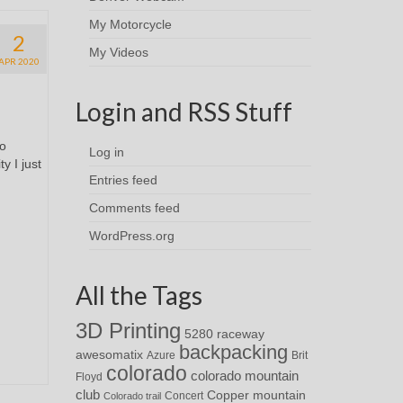
My Motorcycle
2
My Videos
APR 2020
Login and RSS Stuff
to
Log in
y I just
Entries feed
Comments feed
WordPress.org
All the Tags
3D Printing
5280 raceway
backpacking
awesomatix
Azure
Brit
colorado
colorado mountain
Floyd
club
Copper mountain
Concert
Colorado trail