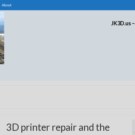
About
JK3D.us –
3D printer repair and the