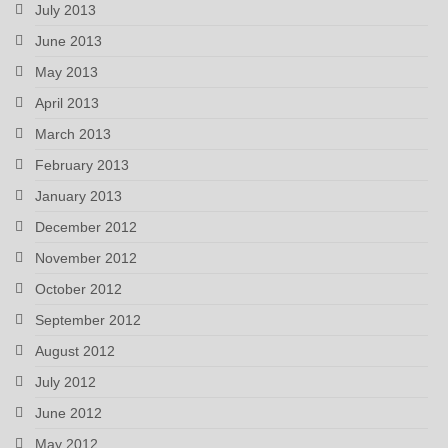
July 2013
June 2013
May 2013
April 2013
March 2013
February 2013
January 2013
December 2012
November 2012
October 2012
September 2012
August 2012
July 2012
June 2012
May 2012