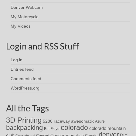
Denver Webcam
My Motorcycle
My Videos
Login and RSS Stuff
Log in
Entries feed
Comments feed
WordPress.org
All the Tags
3D Printing
awesomatix
5280 raceway
Azure
colorado
backpacking
colorado mountain
Brit Floyd
denver
DIY
club
Copper mountain
Concert
Creede
Colorado trail