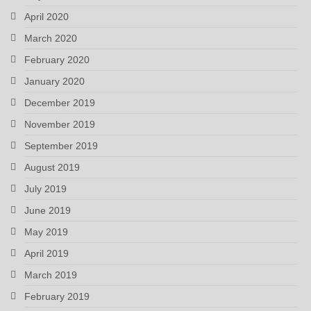
April 2020
March 2020
February 2020
January 2020
December 2019
November 2019
September 2019
August 2019
July 2019
June 2019
May 2019
April 2019
March 2019
February 2019