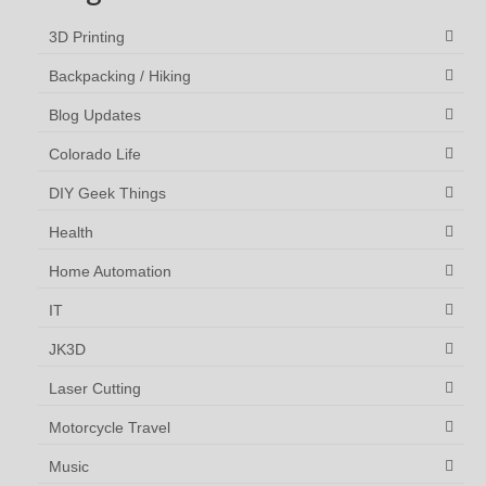
3D Printing
Backpacking / Hiking
Blog Updates
Colorado Life
DIY Geek Things
Health
Home Automation
IT
JK3D
Laser Cutting
Motorcycle Travel
Music