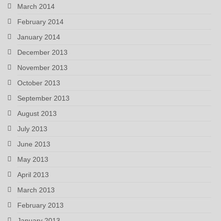
March 2014
February 2014
January 2014
December 2013
November 2013
October 2013
September 2013
August 2013
July 2013
June 2013
May 2013
April 2013
March 2013
February 2013
January 2013