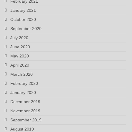
February 2021
January 2021
October 2020
September 2020
July 2020
June 2020
May 2020
April 2020
March 2020
February 2020
January 2020
December 2019
November 2019
September 2019
August 2019