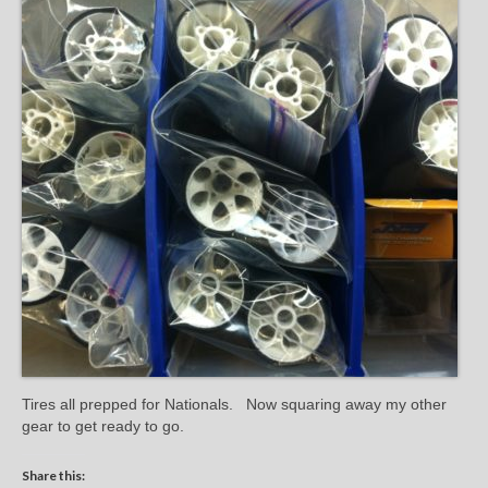
Tires all prepped for Nationals. Now squaring away my other
gear to get ready to go.
Share this: