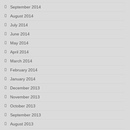
September 2014
August 2014
July 2014
June 2014
May 2014
April 2014
March 2014
February 2014
January 2014
December 2013
November 2013
October 2013
September 2013
August 2013