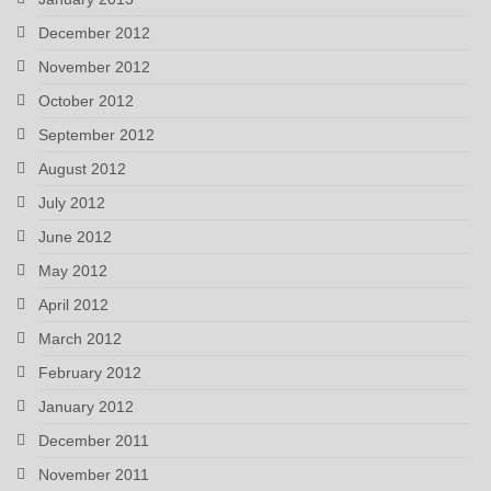
December 2012
November 2012
October 2012
September 2012
August 2012
July 2012
June 2012
May 2012
April 2012
March 2012
February 2012
January 2012
December 2011
November 2011