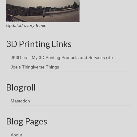
Updated every 5 min.
3D Printing Links
JK3D.us – My 3D Printing Products and Services site
Joe's Thingiverse Things
Blogroll
Mastodon
Blog Pages
About