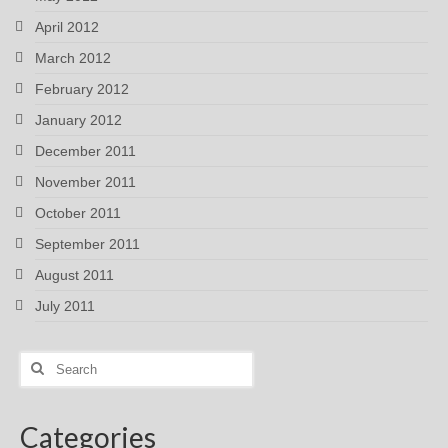
April 2012
March 2012
February 2012
January 2012
December 2011
November 2011
October 2011
September 2011
August 2011
July 2011
Search
for:
Categories