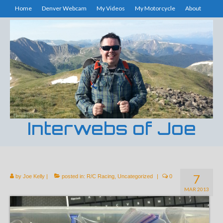
Home
Denver Webcam
My Videos
My Motorcycle
About
Interwebs of Joe
7
by
Joe Kelly
|
posted in:
R/C Racing
,
Uncategorized
|
0
MAR 2013