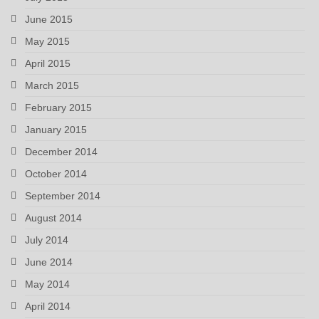
June 2015
May 2015
April 2015
March 2015
February 2015
January 2015
December 2014
October 2014
September 2014
August 2014
July 2014
June 2014
May 2014
April 2014