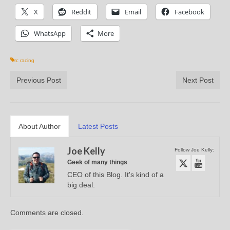
X
Reddit
Email
Facebook
WhatsApp
More
rc racing
Previous Post
Next Post
About Author
Latest Posts
Joe Kelly
Follow Joe Kelly:
Geek of many things
CEO of this Blog. It's kind of a
big deal.
Comments are closed.