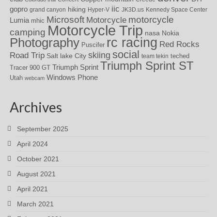
iic
gopro
hiking
grand canyon
Hyper-V
JK3D.us
Kennedy Space Center
motorcycle
Microsoft
Motorcycle
Lumia
mhic
Motorcycle Trip
camping
nasa
Nokia
rc racing
Photography
Red Rocks
Puscifer
social
skiing
Road Trip
Salt lake City
teched
team tekin
Triumph Sprint ST
Triumph Sprint
Tracer 900 GT
Windows Phone
Utah
webcam
Archives
September 2025
April 2024
October 2021
August 2021
April 2021
March 2021