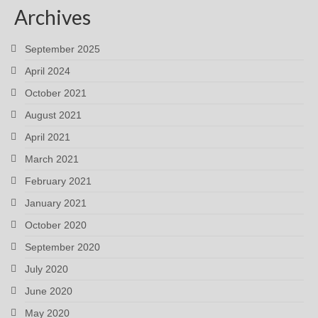
Archives
September 2025
April 2024
October 2021
August 2021
April 2021
March 2021
February 2021
January 2021
October 2020
September 2020
July 2020
June 2020
May 2020