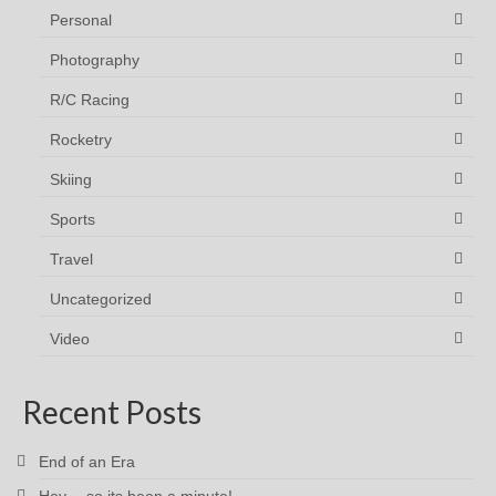
Personal
Photography
R/C Racing
Rocketry
Skiing
Sports
Travel
Uncategorized
Video
Recent Posts
End of an Era
Hey… so its been a minute!