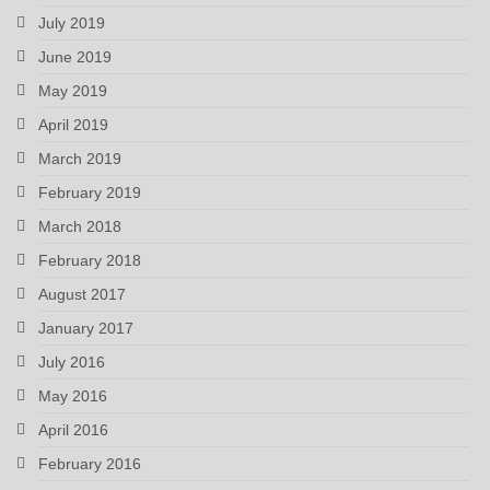
July 2019
June 2019
May 2019
April 2019
March 2019
February 2019
March 2018
February 2018
August 2017
January 2017
July 2016
May 2016
April 2016
February 2016