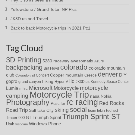
Yellowstone / Grand Teton NP Pics
JK3D.us and Travel
Back to back Motorcycle trips in 2021 Pt:1
Tag Cloud
3D Printing
awesomatix
5280 raceway
Azure
colorado
backpacking
colorado mountain
Brit Floyd
denver
DIY
club
Copper mountain
Concert
Creede
Colorado trail
iic
gopro
hiking
grand canyon
Hyper-V
JK3D.us
Kennedy Space Center
motorcycle
Microsoft
Motorcycle
Lumia
mhic
Motorcycle Trip
camping
nasa
Nokia
rc racing
Photography
Red Rocks
Puscifer
social
skiing
Road Trip
Salt lake City
teched
team tekin
Triumph Sprint ST
Triumph Sprint
Tracer 900 GT
Windows Phone
Utah
webcam