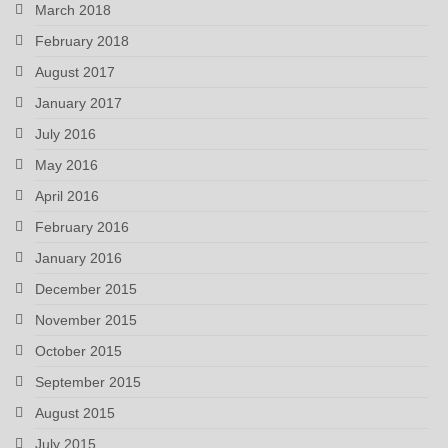
March 2018
February 2018
August 2017
January 2017
July 2016
May 2016
April 2016
February 2016
January 2016
December 2015
November 2015
October 2015
September 2015
August 2015
July 2015