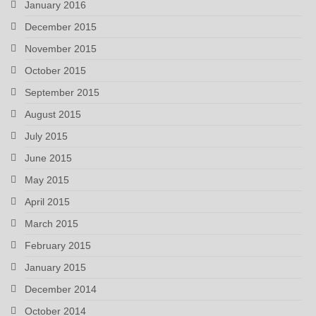
January 2016
December 2015
November 2015
October 2015
September 2015
August 2015
July 2015
June 2015
May 2015
April 2015
March 2015
February 2015
January 2015
December 2014
October 2014