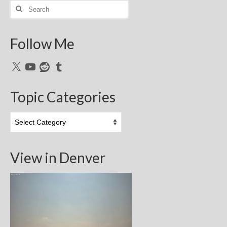
Search
for:
Follow Me
X
YouTube
Reddit
Tumblr
Topic Categories
Topic
Categories
View in Denver