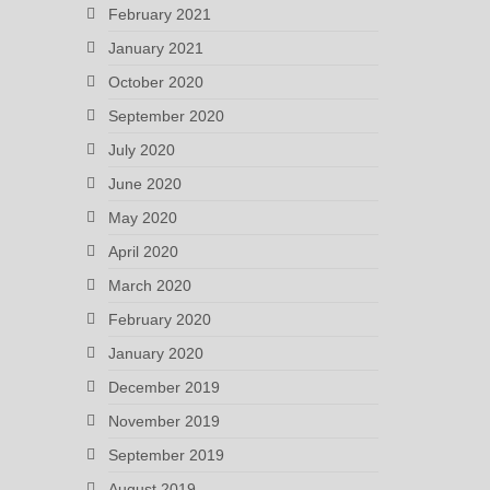
February 2021
January 2021
October 2020
September 2020
July 2020
June 2020
May 2020
April 2020
March 2020
February 2020
January 2020
December 2019
November 2019
September 2019
August 2019