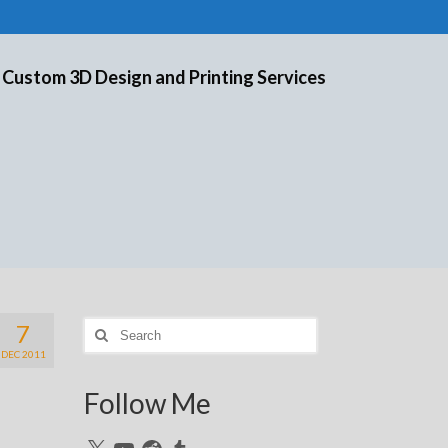
 Custom 3D Design and Printing Services
7
Search
for:
DEC 2011
Follow Me
X
YouTube
Reddit
Tumblr