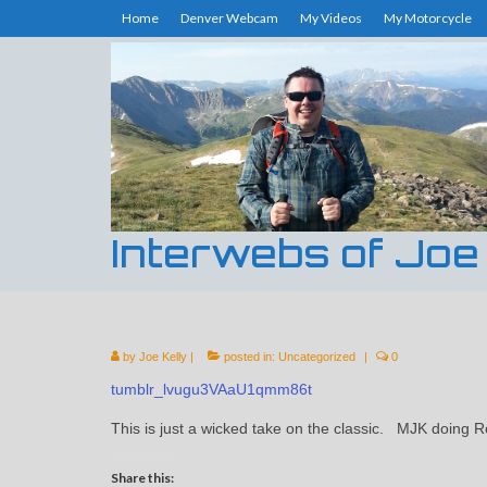
Home
Denver Webcam
My Videos
My Motorcycle
Interwebs of Joe
by
Joe Kelly
|
posted in:
Uncategorized
|
0
tumblr_lvugu3VAaU1qmm86t
This is just a wicked take on the classic. MJK doing
Share this: