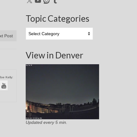
Topic Categories
Topic
xt Post
Categories
View in Denver
Joe Kelly:
Updated every 5 min.