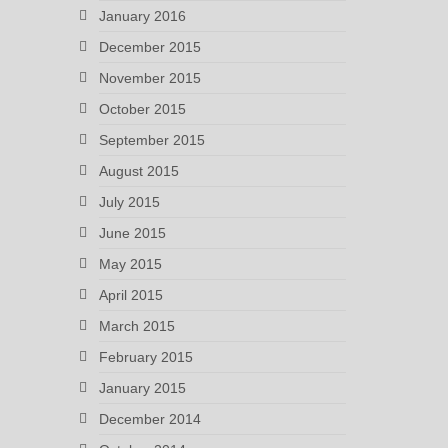
January 2016
December 2015
November 2015
October 2015
September 2015
August 2015
July 2015
June 2015
May 2015
April 2015
March 2015
February 2015
January 2015
December 2014