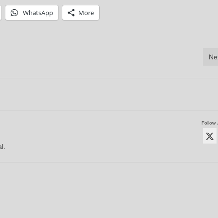
WhatsApp
More
Ne
Follow 
l.