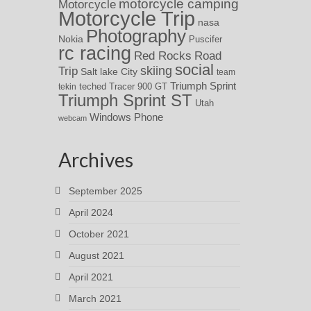
motorcycle camping
Motorcycle
Motorcycle Trip
nasa
Photography
Nokia
Puscifer
rc racing
Red Rocks
Road
social
skiing
Trip
Salt lake City
team
Triumph Sprint
teched
Tracer 900 GT
tekin
Triumph Sprint ST
Utah
Windows Phone
webcam
Archives
September 2025
April 2024
October 2021
August 2021
April 2021
March 2021