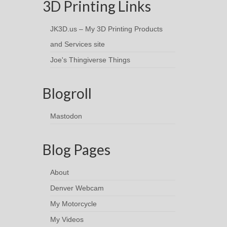
3D Printing Links
JK3D.us – My 3D Printing Products
and Services site
Joe's Thingiverse Things
Blogroll
Mastodon
Blog Pages
About
Denver Webcam
My Motorcycle
My Videos