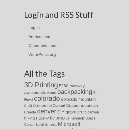
Login and RSS Stuff
Log in
Entries feed
Comments feed
WordPress.org
All the Tags
3D Printing
5280 raceway
backpacking
awesomatix
Azure
Brit
colorado
colorado mountain
Floyd
club
Copper mountain
Concert
Colorado trail
denver
DIY
gopro
Creede
grand canyon
iic
hiking
Hyper-V
JK3D.us
Kennedy Space
Microsoft
Lumia
Center
mhic