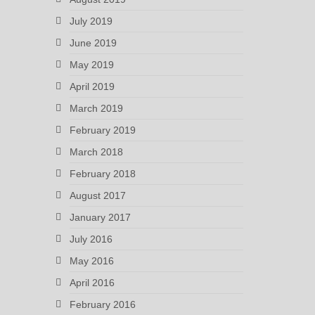
July 2019
June 2019
May 2019
April 2019
March 2019
February 2019
March 2018
February 2018
August 2017
January 2017
July 2016
May 2016
April 2016
February 2016