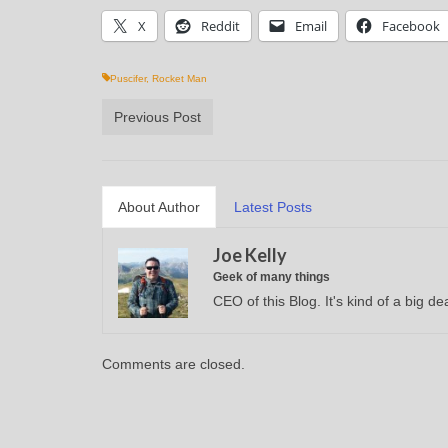
X
Reddit
Email
Facebook
Puscifer
,
Rocket Man
Previous Post
About Author
Latest Posts
Joe Kelly
Geek of many things
CEO of this Blog. It's kind of a big dea
Comments are closed.