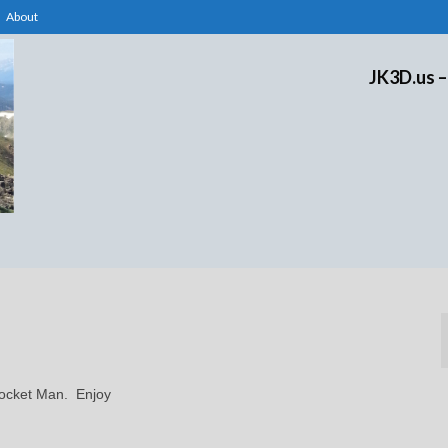
About
JK3D.us –
 Rocket Man. Enjoy