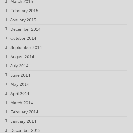
March 2015
February 2015
January 2015
December 2014
October 2014
September 2014
August 2014
July 2014
June 2014
May 2014
April 2014
March 2014
February 2014
January 2014
December 2013