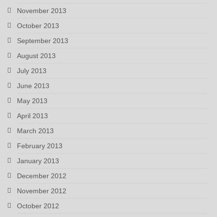
November 2013
October 2013
September 2013
August 2013
July 2013
June 2013
May 2013
April 2013
March 2013
February 2013
January 2013
December 2012
November 2012
October 2012