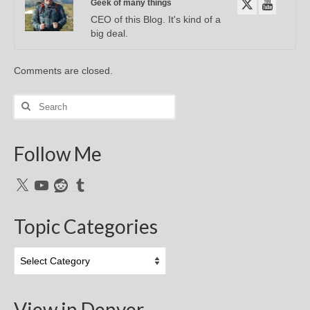
Geek of many things
CEO of this Blog. It's kind of a
big deal.
Comments are closed.
Search
for:
Follow Me
X
YouTube
Reddit
Tumblr
Topic Categories
Topic
Categories
View in Denver