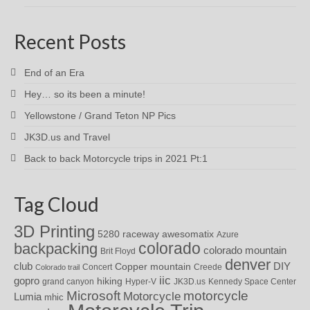
Recent Posts
End of an Era
Hey… so its been a minute!
Yellowstone / Grand Teton NP Pics
JK3D.us and Travel
Back to back Motorcycle trips in 2021 Pt:1
Tag Cloud
3D Printing
awesomatix
5280 raceway
Azure
colorado
backpacking
colorado mountain
Brit Floyd
denver
DIY
club
Copper mountain
Concert
Creede
Colorado trail
iic
gopro
hiking
grand canyon
Hyper-V
JK3D.us
Kennedy Space Center
motorcycle
Microsoft
Motorcycle
Lumia
mhic