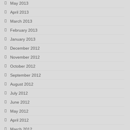
May 2013
April 2013
March 2013
February 2013
January 2013
December 2012
November 2012
October 2012
September 2012
August 2012
July 2012
June 2012
May 2012
April 2012
March 2012