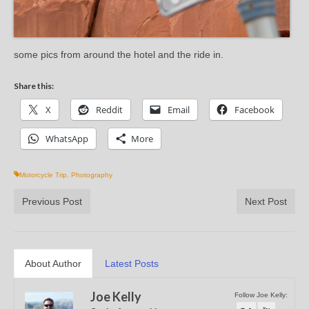
some pics from around the hotel and the ride in.
Share this:
X
Reddit
Email
Facebook
WhatsApp
More
Motorcycle Trip
,
Photography
Previous Post
Next Post
About Author
Latest Posts
Joe Kelly
Follow Joe Kelly: