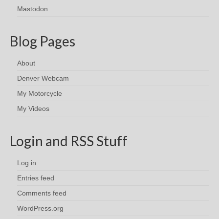
Mastodon
Blog Pages
About
Denver Webcam
My Motorcycle
My Videos
Login and RSS Stuff
Log in
Entries feed
Comments feed
WordPress.org