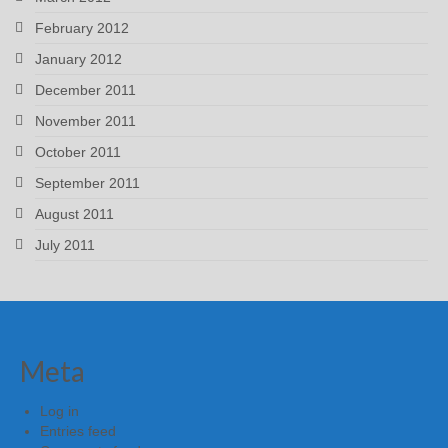
February 2012
January 2012
December 2011
November 2011
October 2011
September 2011
August 2011
July 2011
Meta
Log in
Entries feed