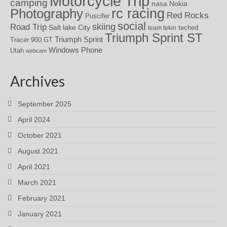
Motorcycle Trip
camping
nasa
Nokia
rc racing
Photography
Red Rocks
Puscifer
social
skiing
Road Trip
Salt lake City
teched
team tekin
Triumph Sprint ST
Triumph Sprint
Tracer 900 GT
Windows Phone
Utah
webcam
Archives
September 2025
April 2024
October 2021
August 2021
April 2021
March 2021
February 2021
January 2021