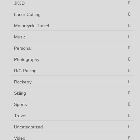
JK3D
Laser Cutting
Motorcycle Travel
Music
Personal
Photography
R/C Racing
Rocketry
Skiing
Sports
Travel
Uncategorized
Video