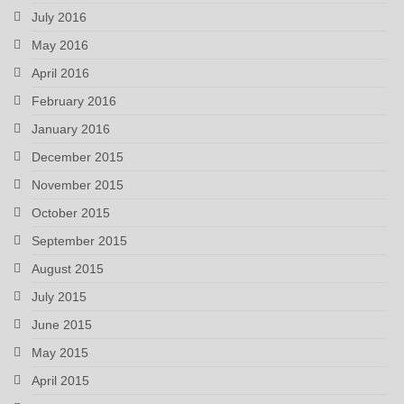
July 2016
May 2016
April 2016
February 2016
January 2016
December 2015
November 2015
October 2015
September 2015
August 2015
July 2015
June 2015
May 2015
April 2015