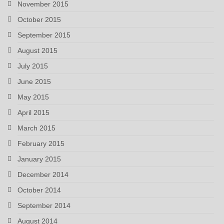
November 2015
October 2015
September 2015
August 2015
July 2015
June 2015
May 2015
April 2015
March 2015
February 2015
January 2015
December 2014
October 2014
September 2014
August 2014