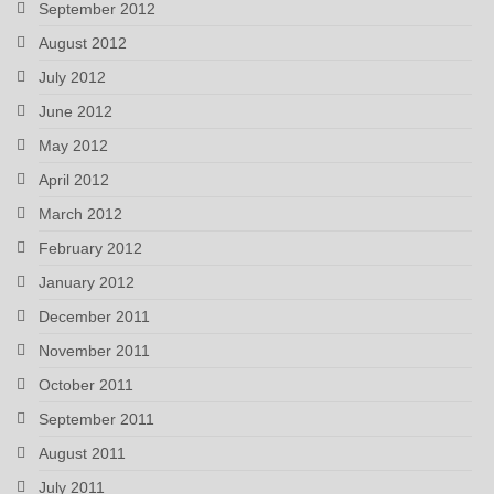
September 2012
August 2012
July 2012
June 2012
May 2012
April 2012
March 2012
February 2012
January 2012
December 2011
November 2011
October 2011
September 2011
August 2011
July 2011