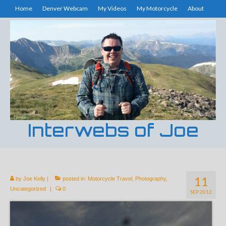
Home
Denver Webcam
My Videos
My Motorcycle
About
Interwebs of Joe
11
by
Joe Kelly
|
posted in:
Motorcycle Travel
,
Photography
,
Uncategorized
|
0
SEP 2012