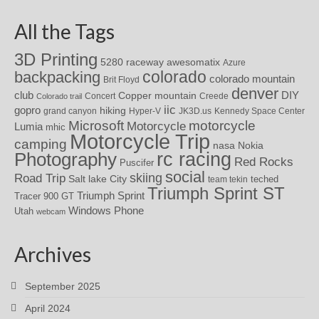
All the Tags
3D Printing
awesomatix
5280 raceway
Azure
colorado
backpacking
colorado mountain
Brit Floyd
denver
DIY
club
Copper mountain
Concert
Creede
Colorado trail
iic
gopro
hiking
grand canyon
Hyper-V
JK3D.us
Kennedy Space Center
motorcycle
Microsoft
Motorcycle
Lumia
mhic
Motorcycle Trip
camping
nasa
Nokia
rc racing
Photography
Red Rocks
Puscifer
social
skiing
Road Trip
Salt lake City
teched
team tekin
Triumph Sprint ST
Triumph Sprint
Tracer 900 GT
Windows Phone
Utah
webcam
Archives
September 2025
April 2024