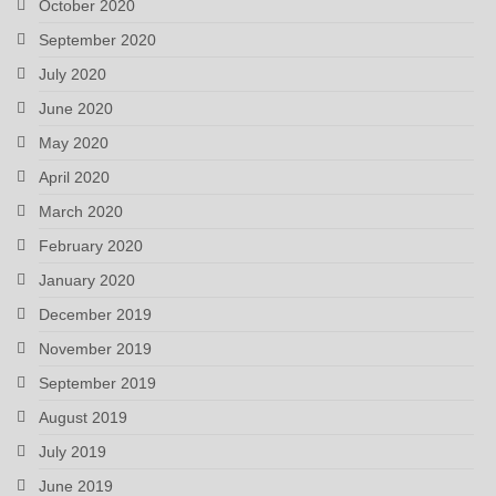
October 2020
September 2020
July 2020
June 2020
May 2020
April 2020
March 2020
February 2020
January 2020
December 2019
November 2019
September 2019
August 2019
July 2019
June 2019