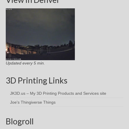
Updated every 5 min.
3D Printing Links
JK3D.us – My 3D Printing Products and Services site
Joe's Thingiverse Things
Blogroll