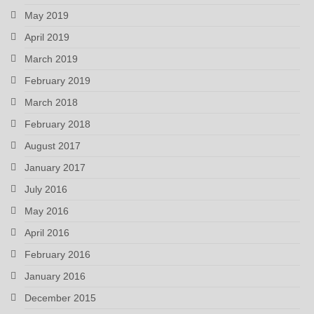
May 2019
April 2019
March 2019
February 2019
March 2018
February 2018
August 2017
January 2017
July 2016
May 2016
April 2016
February 2016
January 2016
December 2015