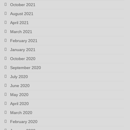
October 2021
August 2021
April 2021
March 2021
February 2021
January 2021
October 2020
September 2020
July 2020
June 2020
May 2020
April 2020
March 2020
February 2020