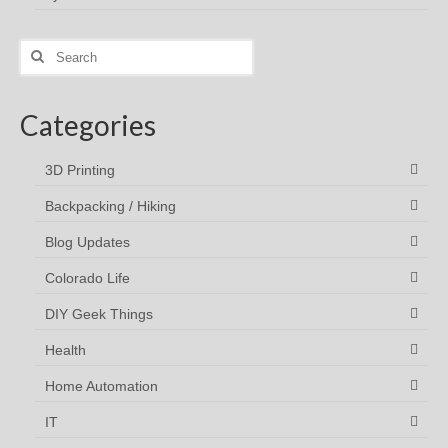
Search
for:
Categories
3D Printing
Backpacking / Hiking
Blog Updates
Colorado Life
DIY Geek Things
Health
Home Automation
IT