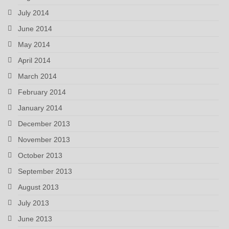
July 2014
June 2014
May 2014
April 2014
March 2014
February 2014
January 2014
December 2013
November 2013
October 2013
September 2013
August 2013
July 2013
June 2013