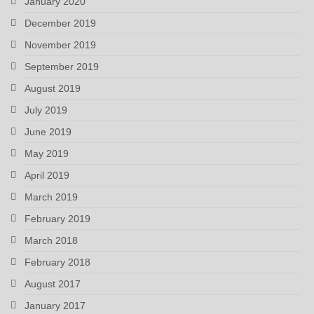
January 2020
December 2019
November 2019
September 2019
August 2019
July 2019
June 2019
May 2019
April 2019
March 2019
February 2019
March 2018
February 2018
August 2017
January 2017