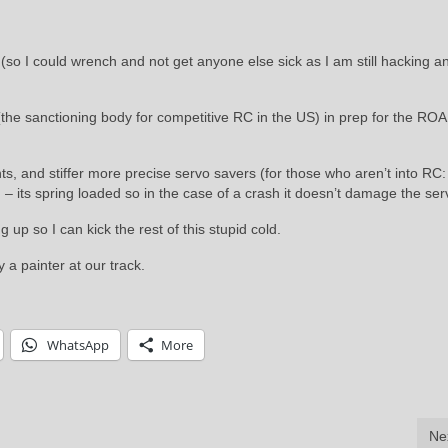
 (so I could wrench and not get anyone else sick as I am still hacking a
he sanctioning body for competitive RC in the US) in prep for the RO
, and stiffer more precise servo savers (for those who aren’t into RC: 
 – its spring loaded so in the case of a crash it doesn’t damage the ser
up so I can kick the rest of this stupid cold.
 a painter at our track.
WhatsApp
More
Ne