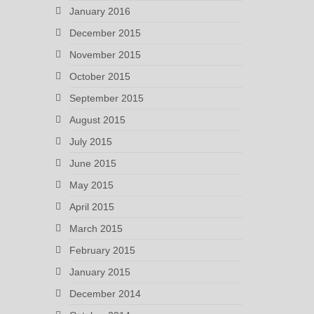
January 2016
December 2015
November 2015
October 2015
September 2015
August 2015
July 2015
June 2015
May 2015
April 2015
March 2015
February 2015
January 2015
December 2014