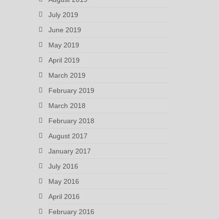
July 2019
June 2019
May 2019
April 2019
March 2019
February 2019
March 2018
February 2018
August 2017
January 2017
July 2016
May 2016
April 2016
February 2016