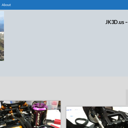
About
JK3D.us –