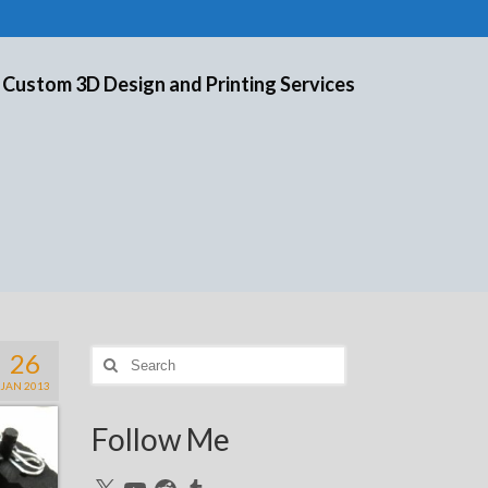
 Custom 3D Design and Printing Services
26
Search
for:
JAN 2013
Follow Me
X
YouTube
Reddit
Tumblr