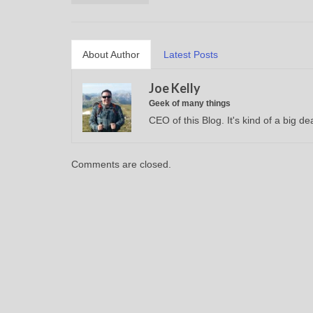
About Author
Latest Posts
Joe Kelly
Geek of many things
CEO of this Blog. It's kind of a big dea
Comments are closed.