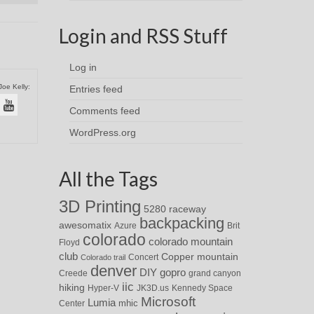
Login and RSS Stuff
Log in
Joe Kelly:
Entries feed
Comments feed
WordPress.org
All the Tags
3D Printing
5280 raceway
backpacking
awesomatix
Azure
Brit
colorado
colorado mountain
Floyd
club
Copper mountain
Concert
Colorado trail
denver
DIY
gopro
Creede
grand canyon
iic
hiking
Hyper-V
JK3D.us
Kennedy Space
Microsoft
Lumia
Center
mhic