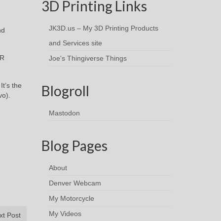
3D Printing Links
JK3D.us – My 3D Printing Products
nd
and Services site
AR
Joe's Thingiverse Things
It’s the
Blogroll
vo).
Mastodon
Blog Pages
About
Denver Webcam
My Motorcycle
My Videos
xt Post