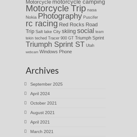
motorcycle camping
Motorcycle
Motorcycle Trip
nasa
Photography
Nokia
Puscifer
rc racing
Red Rocks
Road
social
skiing
Trip
Salt lake City
team
Triumph Sprint
teched
Tracer 900 GT
tekin
Triumph Sprint ST
Utah
Windows Phone
webcam
Archives
September 2025
April 2024
October 2021
August 2021
April 2021
March 2021