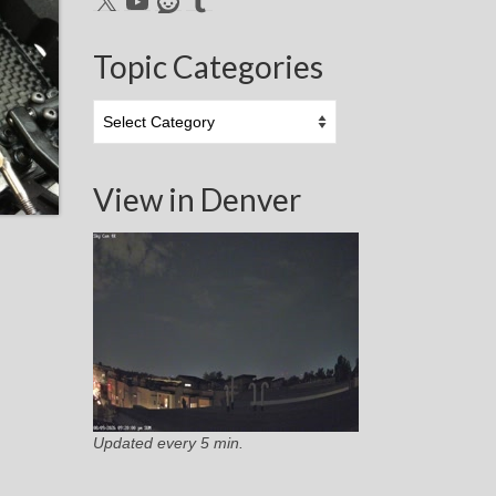
Topic Categories
Topic
Categories
View in Denver
Updated every 5 min.