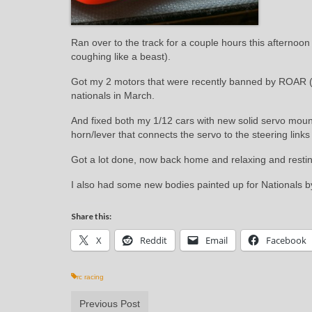
Ran over to the track for a couple hours this afternoon
coughing like a beast).
Got my 2 motors that were recently banned by ROAR (t
nationals in March.
And fixed both my 1/12 cars with new solid servo mounts
horn/lever that connects the servo to the steering links
Got a lot done, now back home and relaxing and resting 
I also had some new bodies painted up for Nationals by
Share this:
X
Reddit
Email
Facebook
rc racing
Previous Post