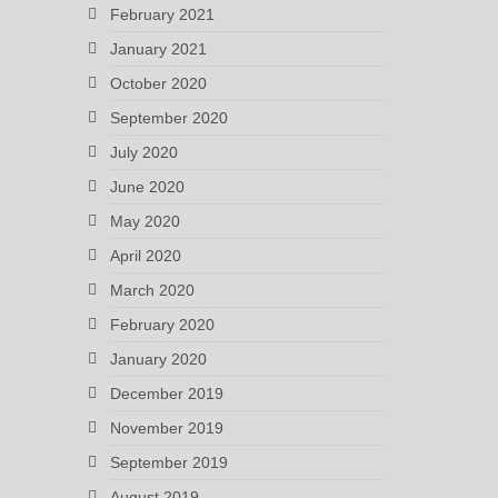
February 2021
January 2021
October 2020
September 2020
July 2020
June 2020
May 2020
April 2020
March 2020
February 2020
January 2020
December 2019
November 2019
September 2019
August 2019