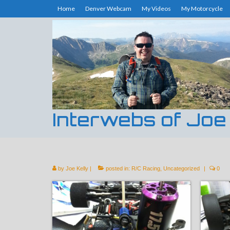
Home
Denver Webcam
My Videos
My Motorcycle
Interwebs of Joe
by
Joe Kelly
|
posted in:
R/C Racing
,
Uncategorized
|
0