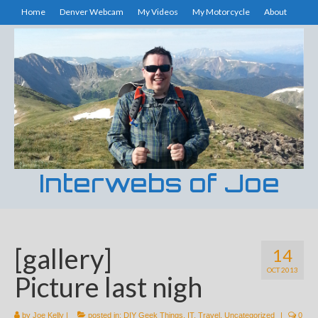
Home
Denver Webcam
My Videos
My Motorcycle
About
Interwebs of Joe
[gallery]
14
OCT 2013
Picture last nigh
by
Joe Kelly
|
posted in:
DIY Geek Things
,
IT
,
Travel
,
Uncategorized
|
0