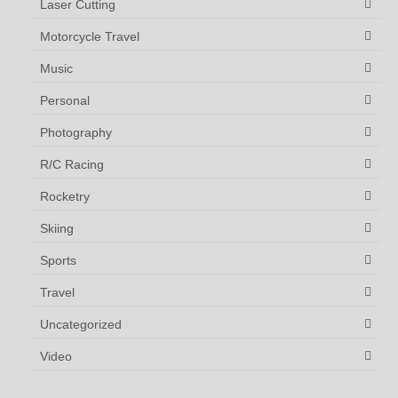
Laser Cutting
Motorcycle Travel
Music
Personal
Photography
R/C Racing
Rocketry
Skiing
Sports
Travel
Uncategorized
Video