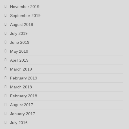
November 2019
September 2019
August 2019
July 2019
June 2019
May 2019
April 2019
March 2019
February 2019
March 2018
February 2018
August 2017
January 2017
July 2016