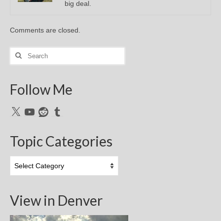
big deal.
Comments are closed.
Search
for:
Follow Me
X
YouTube
Reddit
Tumblr
Topic Categories
Topic
Categories
View in Denver