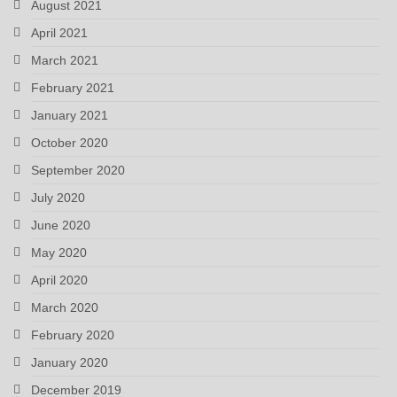
August 2021
April 2021
March 2021
February 2021
January 2021
October 2020
September 2020
July 2020
June 2020
May 2020
April 2020
March 2020
February 2020
January 2020
December 2019