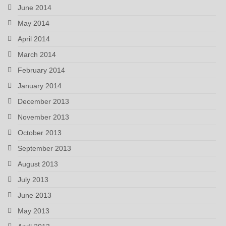
June 2014
May 2014
April 2014
March 2014
February 2014
January 2014
December 2013
November 2013
October 2013
September 2013
August 2013
July 2013
June 2013
May 2013