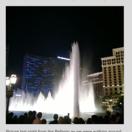
Picture last night from the Bellagio as we were walking around