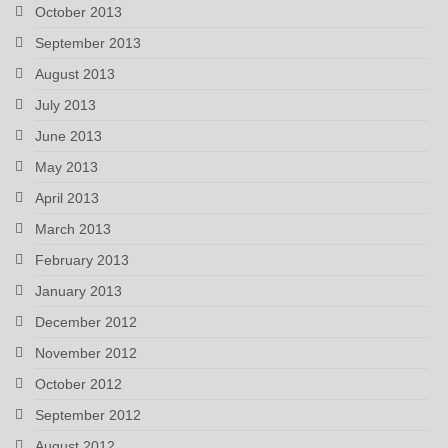
October 2013
September 2013
August 2013
July 2013
June 2013
May 2013
April 2013
March 2013
February 2013
January 2013
December 2012
November 2012
October 2012
September 2012
August 2012