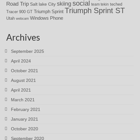
social
skiing
Road Trip
Salt lake City
teched
team tekin
Triumph Sprint ST
Triumph Sprint
Tracer 900 GT
Windows Phone
Utah
webcam
Archives
September 2025
April 2024
October 2021
August 2021
April 2021
March 2021
February 2021
January 2021
October 2020
September 2020