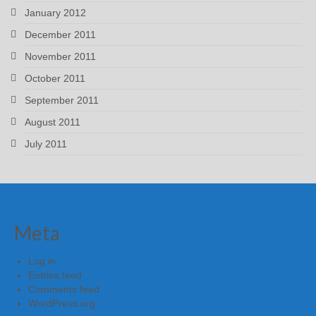
January 2012
December 2011
November 2011
October 2011
September 2011
August 2011
July 2011
Meta
Log in
Entries feed
Comments feed
WordPress.org