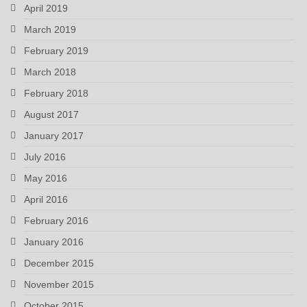
April 2019
March 2019
February 2019
March 2018
February 2018
August 2017
January 2017
July 2016
May 2016
April 2016
February 2016
January 2016
December 2015
November 2015
October 2015