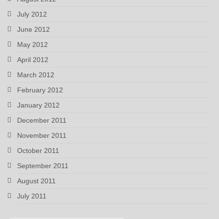
July 2012
June 2012
May 2012
April 2012
March 2012
February 2012
January 2012
December 2011
November 2011
October 2011
September 2011
August 2011
July 2011