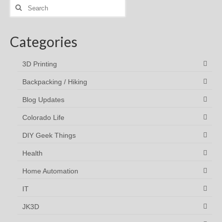
Search
for:
Categories
3D Printing
Backpacking / Hiking
Blog Updates
Colorado Life
DIY Geek Things
Health
Home Automation
IT
JK3D