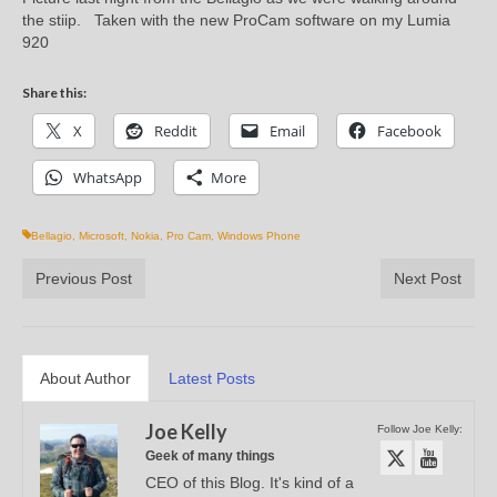
the stiip. Taken with the new ProCam software on my Lumia
920
Share this:
X
Reddit
Email
Facebook
WhatsApp
More
Bellagio
,
Microsoft
,
Nokia
,
Pro Cam
,
Windows Phone
Previous Post
Next Post
About Author
Latest Posts
Joe Kelly
Follow Joe Kelly:
Geek of many things
CEO of this Blog. It's kind of a