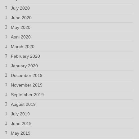
July 2020
June 2020
May 2020
April 2020
March 2020
February 2020
January 2020
December 2019
November 2019
September 2019
August 2019
July 2019
June 2019
May 2019