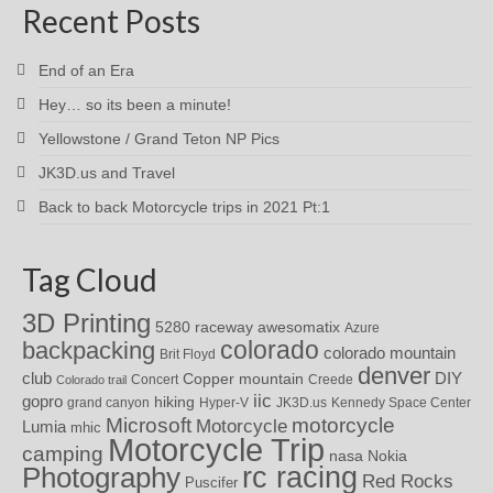
Recent Posts
End of an Era
Hey… so its been a minute!
Yellowstone / Grand Teton NP Pics
JK3D.us and Travel
Back to back Motorcycle trips in 2021 Pt:1
Tag Cloud
3D Printing
awesomatix
5280 raceway
Azure
colorado
backpacking
colorado mountain
Brit Floyd
denver
DIY
club
Copper mountain
Concert
Creede
Colorado trail
iic
gopro
hiking
grand canyon
Hyper-V
JK3D.us
Kennedy Space Center
motorcycle
Microsoft
Motorcycle
Lumia
mhic
Motorcycle Trip
camping
nasa
Nokia
rc racing
Photography
Red Rocks
Puscifer