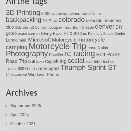
All the Tags
3D Printing
awesomatix
5280 raceway
Azure
colorado
backpacking
colorado mountain
Brit Floyd
denver
DIY
club
Copper mountain
Concert
Creede
Colorado trail
iic
gopro
hiking
grand canyon
Hyper-V
JK3D.us
Kennedy Space Center
motorcycle
Microsoft
Motorcycle
Lumia
mhic
Motorcycle Trip
camping
nasa
Nokia
rc racing
Photography
Red Rocks
Puscifer
social
skiing
Road Trip
Salt lake City
teched
team tekin
Triumph Sprint ST
Triumph Sprint
Tracer 900 GT
Windows Phone
Utah
webcam
Archives
September 2025
April 2024
October 2021