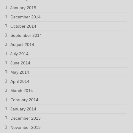
January 2015
December 2014
October 2014
September 2014
August 2014
July 2014
June 2014
May 2014
April 2014
March 2014
February 2014
January 2014
December 2013
November 2013