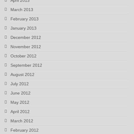
April 2013
March 2013
February 2013
January 2013
December 2012
November 2012
October 2012
September 2012
August 2012
July 2012
June 2012
May 2012
April 2012
March 2012
February 2012