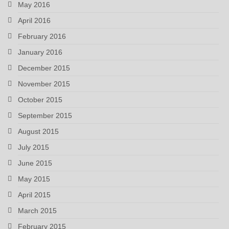
May 2016
April 2016
February 2016
January 2016
December 2015
November 2015
October 2015
September 2015
August 2015
July 2015
June 2015
May 2015
April 2015
March 2015
February 2015