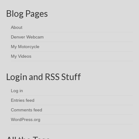
Blog Pages
About
Denver Webcam
My Motorcycle
My Videos
Login and RSS Stuff
Log in
Entries feed
Comments feed
WordPress.org