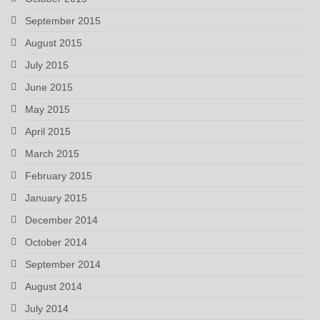
September 2015
August 2015
July 2015
June 2015
May 2015
April 2015
March 2015
February 2015
January 2015
December 2014
October 2014
September 2014
August 2014
July 2014