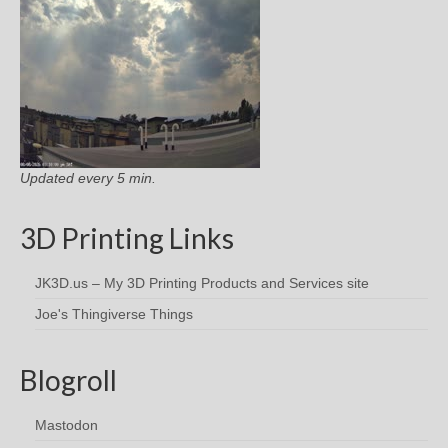
Updated every 5 min.
3D Printing Links
JK3D.us – My 3D Printing Products and Services site
Joe's Thingiverse Things
Blogroll
Mastodon