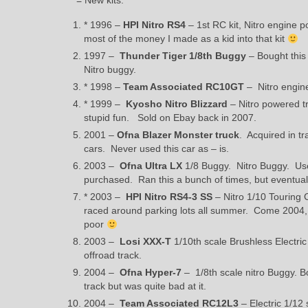
* = New kits.
* 1996 –
HPI Nitro RS4
– 1st RC kit, Nitro engine p
most of the money I made as a kid into that kit
1997 –
Thunder Tiger 1/8th Buggy
– Bought this 
Nitro buggy.
* 1998 –
Team Associated RC10GT
– Nitro engine
* 1999 –
Kyosho Nitro Blizzard
– Nitro powered tr
stupid fun. Sold on Ebay back in 2007.
2001 –
Ofna Blazer Monster truck
. Acquired in tr
cars. Never used this car as – is.
2003 –
Ofna Ultra LX
1/8 Buggy. Nitro Buggy. Used
purchased. Ran this a bunch of times, but eventuall
* 2003 –
HPI Nitro RS4-3 SS
– Nitro 1/10 Touring 
raced around parking lots all summer. Come 2004, I 
poor
2003 –
Losi XXX-T
1/10th scale Brushless Electric
offroad track.
2004 –
Ofna Hyper-7
– 1/8th scale nitro Buggy. Bo
track but was quite bad at it.
2004 –
Team Associated RC12L3
– Electric 1/12 