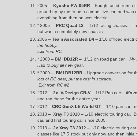
2005 –
Kyosho FW-05RR
– Bought used from a fri
ground up by me to be a competitive car, and was on
everything from then on was electric.
* 2005 –
PRC Quad 12
– 1/12 racing chassis. Thi
but was a completely new chassis.
2006 –
Team Associated B4
– 1/10 offroad electr
the hobby.
Exit from RC
* 2009 –
BMI DB12R
– 1/12 on road pan car.
My 
Had to buy all new gear.
*
2009 –
BMI DB12RR
– Upgrade conversion for th
lots of RC gear, put the rest in storage.
Exit from RC #2
2012 –
2x
V-Dezign CR-V
– 1/12 Pan cars.
Moved
and ran those for the entire year.
2012 –
CRC GenX LE World GT
– 1/10 pan car. ne
2013 –
Xray T3 2010
– 1/10 electric touring car. B
car. and first touring car since 2005.
2013 –
2x
Xray T3 2012
– 1/10 electric touring ca
classes like 17.5 stock but only now and then initia