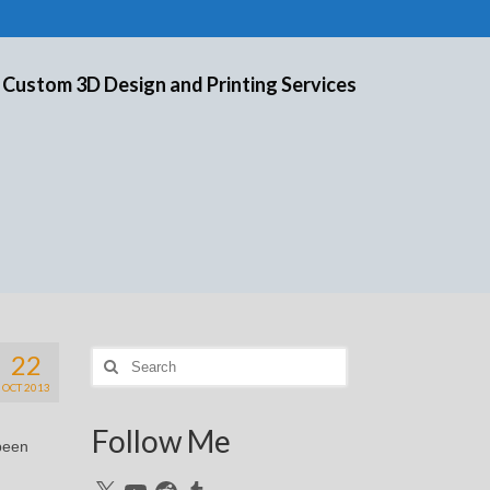
 Custom 3D Design and Printing Services
22
Search
for:
OCT 2013
Follow Me
 been
X
YouTube
Reddit
Tumblr