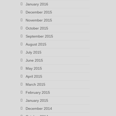
January 2016
December 2015
November 2015
October 2015
September 2015
August 2015
July 2015
June 2015
May 2015
April 2015
March 2015
February 2015
January 2015
December 2014