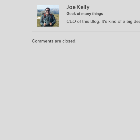
Joe Kelly
Geek of many things
CEO of this Blog. It's kind of a big dea
Comments are closed.