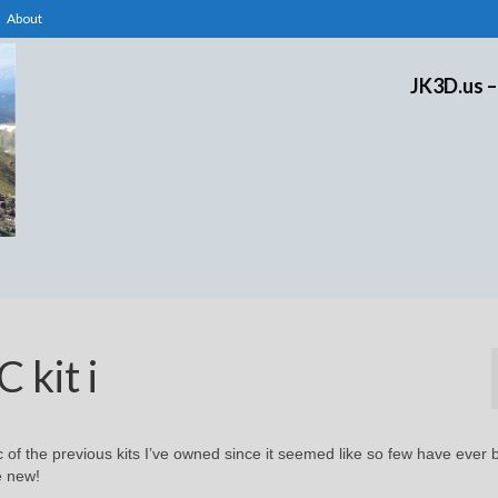
About
JK3D.us –
 kit i
c of the previous kits I’ve owned since it seemed like so few have ever
e new!