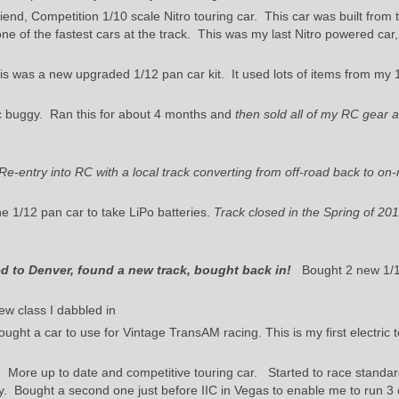
end, Competition 1/10 scale Nitro touring car. This car was built from 
e of the fastest cars at the track. This was my last Nitro powered car,
s was a new upgraded 1/12 pan car kit. It used lots of items from my 
ic buggy. Ran this for about 4 months and
then sold all of my RC gear a
Re-entry into RC with a local track converting from off-road back to on-
e 1/12 pan car to take LiPo batteries.
Track closed in the Spring of 201
 to Denver, found a new track, bought back in!
Bought 2 new 1/1
w class I dabbled in
ought a car to use for Vintage TransAM racing. This is my first electric 
r. More up to date and competitive touring car. Started to race standa
lly. Bought a second one just before IIC in Vegas to enable me to run 3