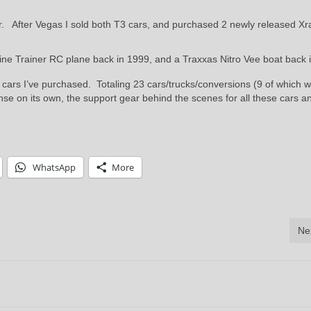
ar. After Vegas I sold both T3 cars, and purchased 2 newly released Xr
gine Trainer RC plane back in 1999, and a Traxxas Nitro Vee boat back 
RC cars I’ve purchased. Totaling 23 cars/trucks/conversions (9 of which 
e on its own, the support gear behind the scenes for all these cars a
WhatsApp
More
Ne