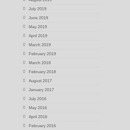
July 2019
June 2019
May 2019
April 2019
March 2019
February 2019
March 2018
February 2018
August 2017
January 2017
July 2016
May 2016
April 2016
February 2016