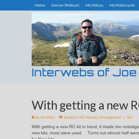
Home
Denver Webcam
My Videos
My Motorcycle
Interwebs of Joe
With getting a new RC
by
Joe Kelly
|
posted in:
R/C Racing
,
Uncategorized
|
0
With getting a new RC kit in hand, it made me nostalgi
new kits, most were used. Turns out almost half wer