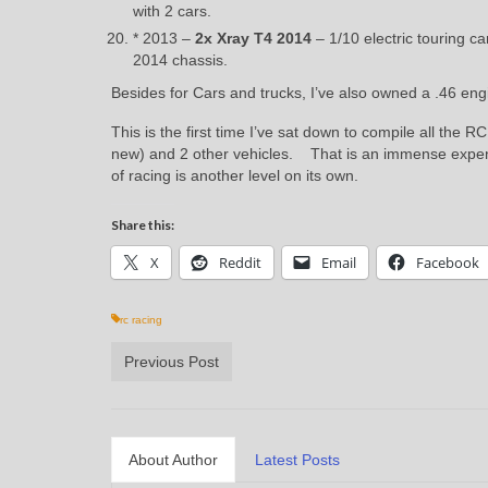
with 2 cars.
* 2013 –
2x
Xray T4 2014
– 1/10 electric touring c
2014 chassis.
Besides for Cars and trucks, I’ve also owned a .46 en
This is the first time I’ve sat down to compile all the 
new) and 2 other vehicles. That is an immense expens
of racing is another level on its own.
Share this:
X
Reddit
Email
Facebook
rc racing
Previous Post
About Author
Latest Posts