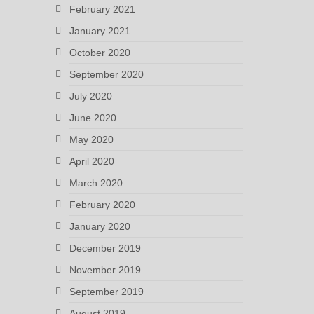
February 2021
January 2021
October 2020
September 2020
July 2020
June 2020
May 2020
April 2020
March 2020
February 2020
January 2020
December 2019
November 2019
September 2019
August 2019