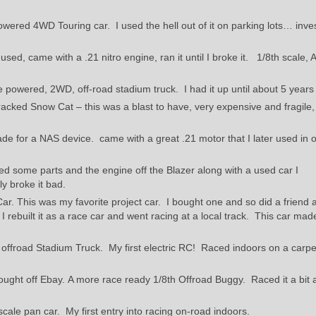
owered 4WD Touring car. I used the hell out of it on parking lots… inve
used, came with a .21 nitro engine, ran it until I broke it. 1/8th scale,
 powered, 2WD, off-road stadium truck. I had it up until about 5 years
acked Snow Cat – this was a blast to have, very expensive and fragile,
ade for a NAS device. came with a great .21 motor that I later used in 
 some parts and the engine off the Blazer along with a used car I
y broke it bad.
Car. This was my favorite project car. I bought one and so did a friend
rebuilt it as a race car and went racing at a local track. This car ma
 offroad Stadium Truck. My first electric RC! Raced indoors on a carpe
ught off Ebay. A more race ready 1/8th Offroad Buggy. Raced it a bit a
scale pan car. My first entry into racing on-road indoors.