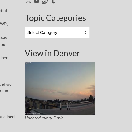
sted
Topic Categories
 AWD,
Topic
Categories
 ago.
 but
View in Denver
other
 and we
de me
t
t a local
Updated every 5 min.