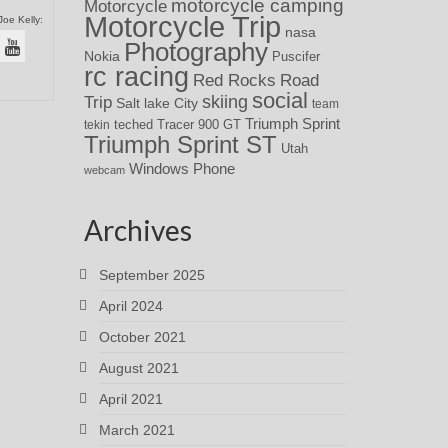
motorcycle camping
Motorcycle
Motorcycle Trip
Joe Kelly:
nasa
Photography
Nokia
Puscifer
rc racing
Red Rocks
Road
social
skiing
Trip
Salt lake City
team
Triumph Sprint
teched
Tracer 900 GT
tekin
Triumph Sprint ST
Utah
Windows Phone
webcam
Archives
September 2025
April 2024
October 2021
August 2021
April 2021
March 2021