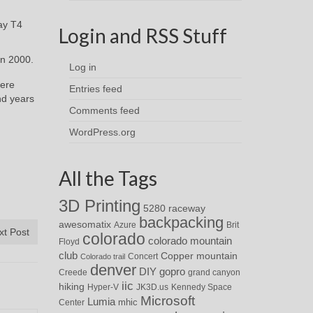
ay T4
Login and RSS Stuff
in 2000.
Log in
were
Entries feed
nd years
Comments feed
WordPress.org
All the Tags
3D Printing
5280 raceway
backpacking
awesomatix
Azure
Brit
xt Post
colorado
colorado mountain
Floyd
club
Copper mountain
Concert
Colorado trail
denver
DIY
gopro
Creede
grand canyon
iic
hiking
Hyper-V
JK3D.us
Kennedy Space
Microsoft
Lumia
Center
mhic