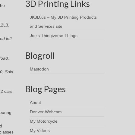
3D Printing Links
the
JK3D.us – My 3D Printing Products
12L3,
and Services site
Joe's Thingiverse Things
nd left
Blogroll
road.
Mastodon
0, Sold
Blog Pages
2 cars
About
Denver Webcam
touring
My Motorcycle
rd
My Videos
 classes