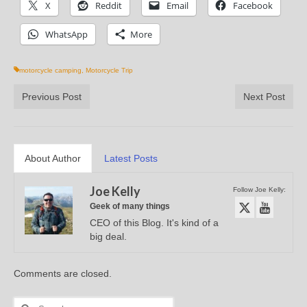
X
Reddit
Email
Facebook
WhatsApp
More
motorcycle camping
,
Motorcycle Trip
Previous Post
Next Post
About Author
Latest Posts
Joe Kelly
Follow Joe Kelly:
Geek of many things
CEO of this Blog. It's kind of a
big deal.
Comments are closed.
Search