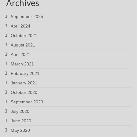
Archives
September 2025
April 2024
October 2021
August 2021
April 2021
March 2021
February 2021
January 2021
October 2020
September 2020
July 2020
June 2020
May 2020