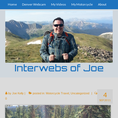
Home
Denver Webcam
My Videos
My Motorcycle
About
Interwebs of Joe
4
by
Joe Kelly
|
posted in:
Motorcycle Travel
,
Uncategorized
|
0
SEP 2011