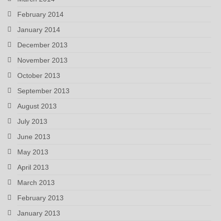
February 2014
January 2014
December 2013
November 2013
October 2013
September 2013
August 2013
July 2013
June 2013
May 2013
April 2013
March 2013
February 2013
January 2013