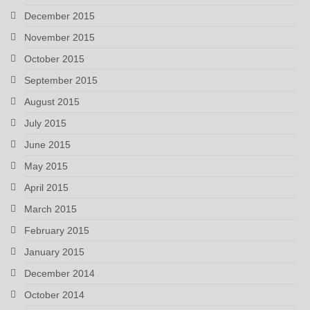
December 2015
November 2015
October 2015
September 2015
August 2015
July 2015
June 2015
May 2015
April 2015
March 2015
February 2015
January 2015
December 2014
October 2014