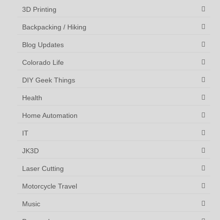
3D Printing
Backpacking / Hiking
Blog Updates
Colorado Life
DIY Geek Things
Health
Home Automation
IT
JK3D
Laser Cutting
Motorcycle Travel
Music