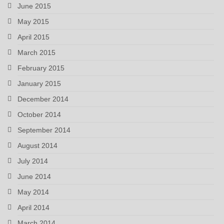
June 2015
May 2015
April 2015
March 2015
February 2015
January 2015
December 2014
October 2014
September 2014
August 2014
July 2014
June 2014
May 2014
April 2014
March 2014