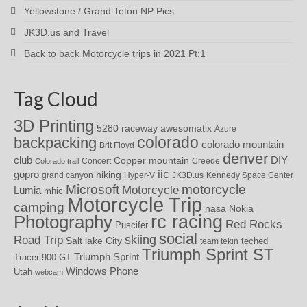
Yellowstone / Grand Teton NP Pics
JK3D.us and Travel
Back to back Motorcycle trips in 2021 Pt:1
Tag Cloud
3D Printing
awesomatix
5280 raceway
Azure
colorado
backpacking
colorado mountain
Brit Floyd
denver
DIY
club
Copper mountain
Concert
Creede
Colorado trail
iic
gopro
hiking
grand canyon
Hyper-V
JK3D.us
Kennedy Space Center
motorcycle
Microsoft
Motorcycle
Lumia
mhic
Motorcycle Trip
camping
nasa
Nokia
rc racing
Photography
Red Rocks
Puscifer
social
skiing
Road Trip
Salt lake City
teched
team tekin
Triumph Sprint ST
Triumph Sprint
Tracer 900 GT
Windows Phone
Utah
webcam