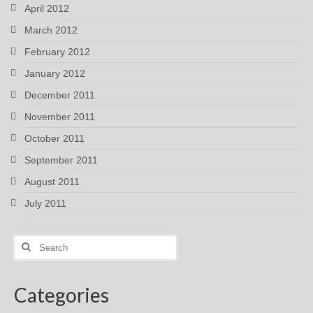
April 2012
March 2012
February 2012
January 2012
December 2011
November 2011
October 2011
September 2011
August 2011
July 2011
Search
for:
Categories