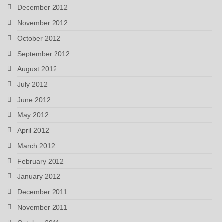
December 2012
November 2012
October 2012
September 2012
August 2012
July 2012
June 2012
May 2012
April 2012
March 2012
February 2012
January 2012
December 2011
November 2011