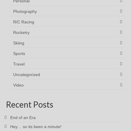
Personal
Photography
R/C Racing
Rocketry
Skiing
Sports
Travel
Uncategorized
Video
Recent Posts
End of an Era
Hey… so its been a minute!