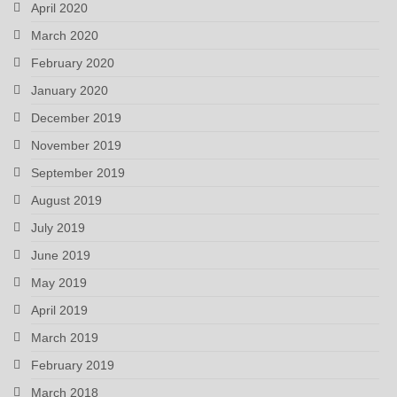
April 2020
March 2020
February 2020
January 2020
December 2019
November 2019
September 2019
August 2019
July 2019
June 2019
May 2019
April 2019
March 2019
February 2019
March 2018