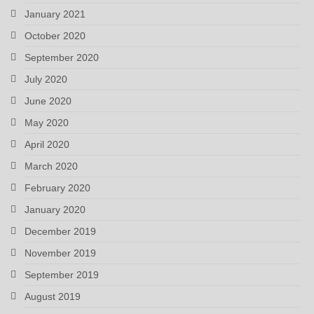
January 2021
October 2020
September 2020
July 2020
June 2020
May 2020
April 2020
March 2020
February 2020
January 2020
December 2019
November 2019
September 2019
August 2019