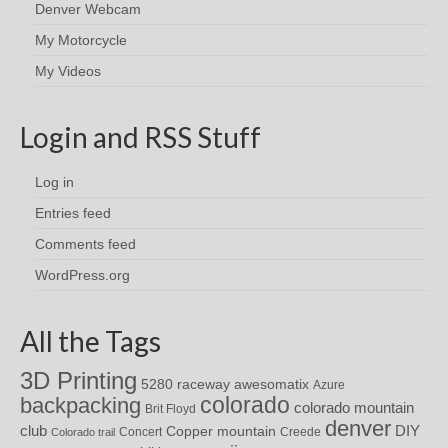
Denver Webcam
My Motorcycle
My Videos
Login and RSS Stuff
Log in
Entries feed
Comments feed
WordPress.org
All the Tags
3D Printing
awesomatix
5280 raceway
Azure
colorado
backpacking
colorado mountain
Brit Floyd
denver
DIY
club
Copper mountain
Concert
Creede
Colorado trail