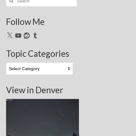
for:
Follow Me
X
YouTube
Reddit
Tumblr
Topic Categories
Topic
Categories
View in Denver