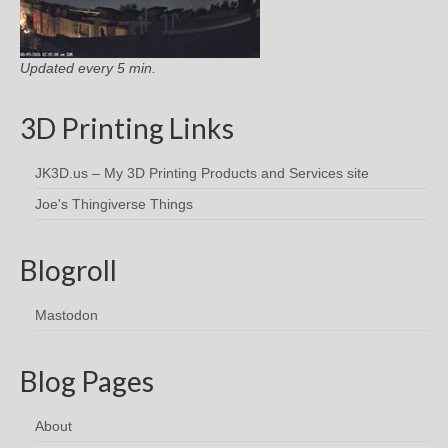
Updated every 5 min.
3D Printing Links
JK3D.us – My 3D Printing Products and Services site
Joe's Thingiverse Things
Blogroll
Mastodon
Blog Pages
About