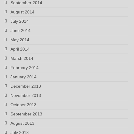
September 2014
August 2014
July 2014
June 2014
May 2014
April 2014
March 2014
February 2014
January 2014
December 2013
November 2013
October 2013
September 2013
August 2013
July 2013