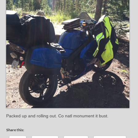
Packed up and rolling out. Co natl monument it bust.
Share this: