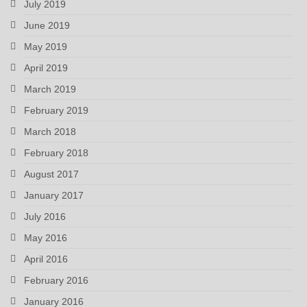
July 2019
June 2019
May 2019
April 2019
March 2019
February 2019
March 2018
February 2018
August 2017
January 2017
July 2016
May 2016
April 2016
February 2016
January 2016