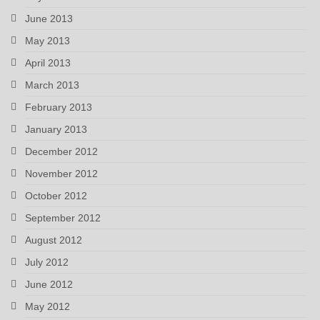
June 2013
May 2013
April 2013
March 2013
February 2013
January 2013
December 2012
November 2012
October 2012
September 2012
August 2012
July 2012
June 2012
May 2012