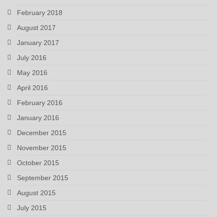
February 2018
August 2017
January 2017
July 2016
May 2016
April 2016
February 2016
January 2016
December 2015
November 2015
October 2015
September 2015
August 2015
July 2015