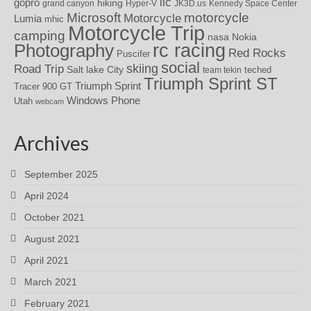
iic
gopro
hiking
grand canyon
Hyper-V
JK3D.us
Kennedy Space Center
motorcycle
Microsoft
Motorcycle
Lumia
mhic
Motorcycle Trip
camping
nasa
Nokia
rc racing
Photography
Red Rocks
Puscifer
social
skiing
Road Trip
Salt lake City
teched
team tekin
Triumph Sprint ST
Triumph Sprint
Tracer 900 GT
Windows Phone
Utah
webcam
Archives
September 2025
April 2024
October 2021
August 2021
April 2021
March 2021
February 2021