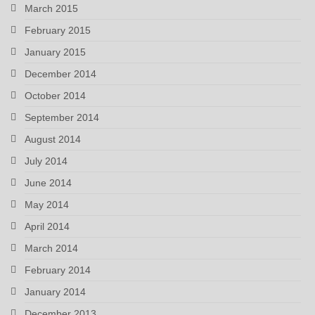
March 2015
February 2015
January 2015
December 2014
October 2014
September 2014
August 2014
July 2014
June 2014
May 2014
April 2014
March 2014
February 2014
January 2014
December 2013