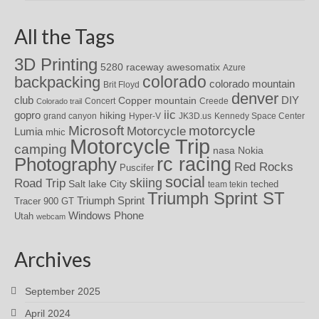
All the Tags
3D Printing
awesomatix
5280 raceway
Azure
colorado
backpacking
colorado mountain
Brit Floyd
denver
DIY
club
Copper mountain
Concert
Creede
Colorado trail
iic
gopro
hiking
grand canyon
Hyper-V
JK3D.us
Kennedy Space Center
motorcycle
Microsoft
Motorcycle
Lumia
mhic
Motorcycle Trip
camping
nasa
Nokia
rc racing
Photography
Red Rocks
Puscifer
social
skiing
Road Trip
Salt lake City
teched
team tekin
Triumph Sprint ST
Triumph Sprint
Tracer 900 GT
Windows Phone
Utah
webcam
Archives
September 2025
April 2024