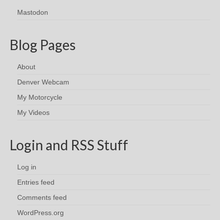
Mastodon
Blog Pages
About
Denver Webcam
My Motorcycle
My Videos
Login and RSS Stuff
Log in
Entries feed
Comments feed
WordPress.org