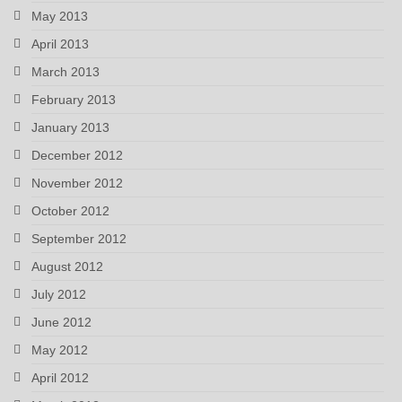
May 2013
April 2013
March 2013
February 2013
January 2013
December 2012
November 2012
October 2012
September 2012
August 2012
July 2012
June 2012
May 2012
April 2012