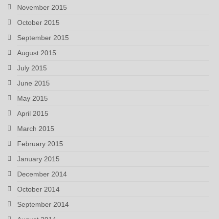
November 2015
October 2015
September 2015
August 2015
July 2015
June 2015
May 2015
April 2015
March 2015
February 2015
January 2015
December 2014
October 2014
September 2014