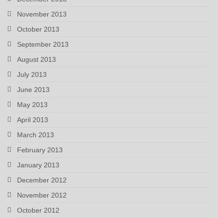
November 2013
October 2013
September 2013
August 2013
July 2013
June 2013
May 2013
April 2013
March 2013
February 2013
January 2013
December 2012
November 2012
October 2012