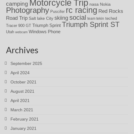
Motorcycle Trip
camping
nasa
Nokia
rc racing
Photography
Red Rocks
Puscifer
social
skiing
Road Trip
Salt lake City
teched
team tekin
Triumph Sprint ST
Triumph Sprint
Tracer 900 GT
Windows Phone
Utah
webcam
Archives
September 2025
April 2024
October 2021
August 2021
April 2021
March 2021
February 2021
January 2021