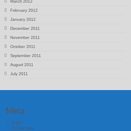
March 2012
February 2012
January 2012
December 2011
November 2011
October 2011
September 2011
August 2011
July 2011
Meta
Log in
Entries feed