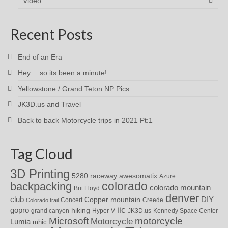
Video
Recent Posts
End of an Era
Hey… so its been a minute!
Yellowstone / Grand Teton NP Pics
JK3D.us and Travel
Back to back Motorcycle trips in 2021 Pt:1
Tag Cloud
3D Printing
awesomatix
5280 raceway
Azure
colorado
backpacking
colorado mountain
Brit Floyd
denver
DIY
club
Copper mountain
Concert
Creede
Colorado trail
iic
gopro
hiking
grand canyon
Hyper-V
JK3D.us
Kennedy Space Center
motorcycle
Microsoft
Motorcycle
Lumia
mhic