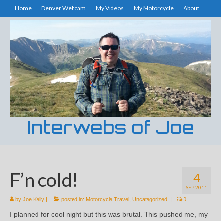
Home
Denver Webcam
My Videos
My Motorcycle
About
Interwebs of Joe
F’n cold!
4
SEP 2011
by
Joe Kelly
|
posted in:
Motorcycle Travel
,
Uncategorized
|
0
I planned for cool night but this was brutal. This pushed me, my