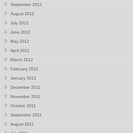
September 2012
August 2012
July 2012
June 2012
May 2012
April 2012
March 2012
February 2012
January 2012
December 2011
November 2011
October 2011
September 2011
August 2011