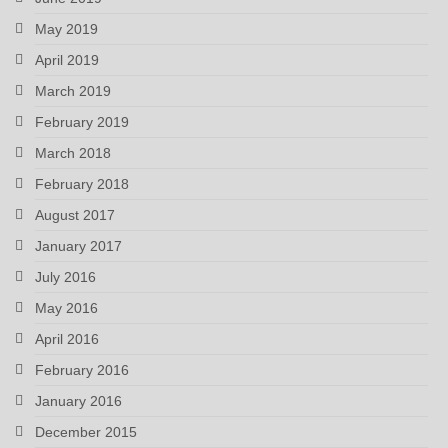
May 2019
April 2019
March 2019
February 2019
March 2018
February 2018
August 2017
January 2017
July 2016
May 2016
April 2016
February 2016
January 2016
December 2015