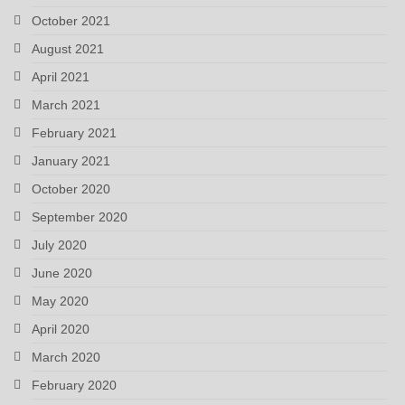
October 2021
August 2021
April 2021
March 2021
February 2021
January 2021
October 2020
September 2020
July 2020
June 2020
May 2020
April 2020
March 2020
February 2020