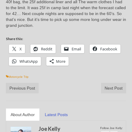
40f bag, the 25f additional liner and all The warm clothes I had
to the limit. It was 25f in camp last night when the forecast called
for 42… Next couple nights are supposed to be in the 60’s. So
that’s nice. But it’s time to pick up some more long under wear in
grand junction.
Share this:
X
Reddit
Email
Facebook
WhatsApp
More
Motorcycle Trip
Previous Post
Next Post
About Author
Latest Posts
Joe Kelly
Follow Joe Kelly: