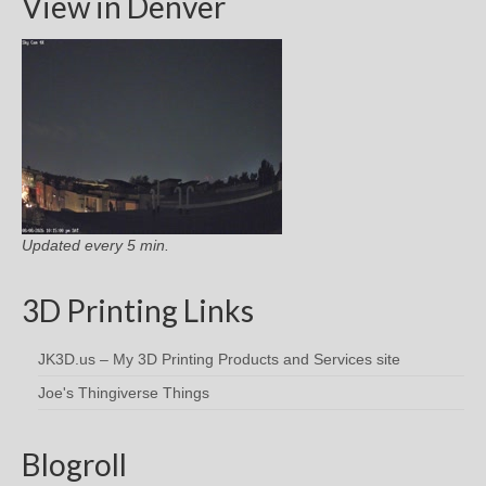
View in Denver
Updated every 5 min.
3D Printing Links
JK3D.us – My 3D Printing Products and Services site
Joe's Thingiverse Things
Blogroll