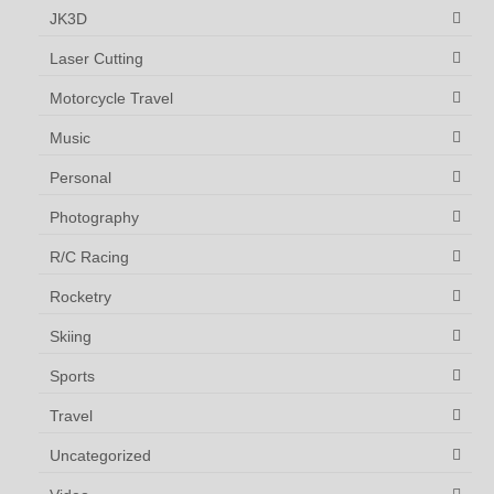
JK3D
Laser Cutting
Motorcycle Travel
Music
Personal
Photography
R/C Racing
Rocketry
Skiing
Sports
Travel
Uncategorized