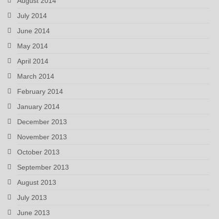
August 2014
July 2014
June 2014
May 2014
April 2014
March 2014
February 2014
January 2014
December 2013
November 2013
October 2013
September 2013
August 2013
July 2013
June 2013