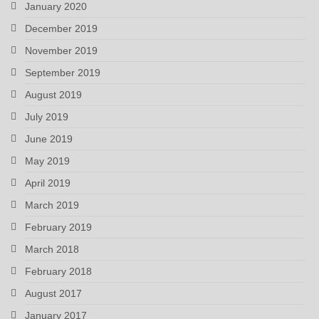
January 2020
December 2019
November 2019
September 2019
August 2019
July 2019
June 2019
May 2019
April 2019
March 2019
February 2019
March 2018
February 2018
August 2017
January 2017