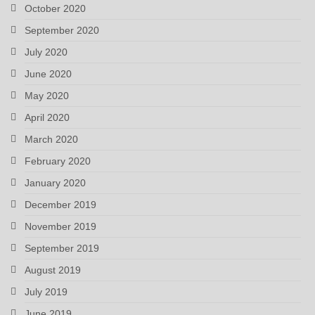
October 2020
September 2020
July 2020
June 2020
May 2020
April 2020
March 2020
February 2020
January 2020
December 2019
November 2019
September 2019
August 2019
July 2019
June 2019