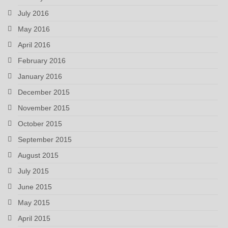
July 2016
May 2016
April 2016
February 2016
January 2016
December 2015
November 2015
October 2015
September 2015
August 2015
July 2015
June 2015
May 2015
April 2015