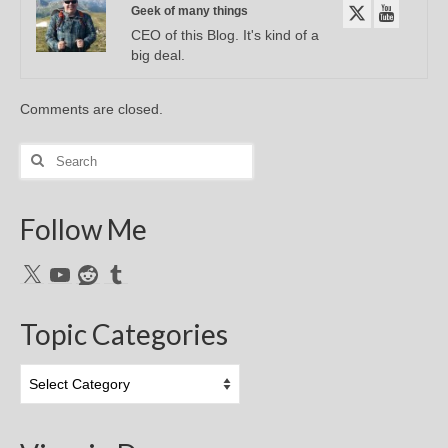
Geek of many things
CEO of this Blog. It's kind of a
big deal.
Comments are closed.
Search
for:
Follow Me
X
YouTube
Reddit
Tumblr
Topic Categories
Topic
Categories