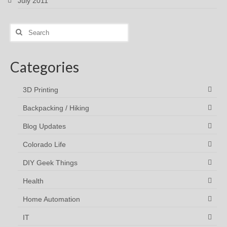
July 2011
Search
for:
Categories
3D Printing
Backpacking / Hiking
Blog Updates
Colorado Life
DIY Geek Things
Health
Home Automation
IT