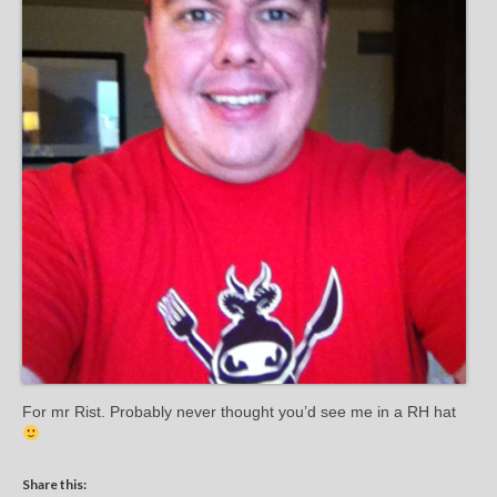
For mr Rist. Probably never thought you’d see me in a RH hat
Share this: