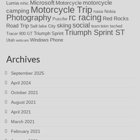
motorcycle
Microsoft
Motorcycle
Lumia
mhic
Motorcycle Trip
camping
nasa
Nokia
rc racing
Photography
Red Rocks
Puscifer
social
skiing
Road Trip
Salt lake City
teched
team tekin
Triumph Sprint ST
Triumph Sprint
Tracer 900 GT
Windows Phone
Utah
webcam
Archives
September 2025
April 2024
October 2021
August 2021
April 2021
March 2021
February 2021