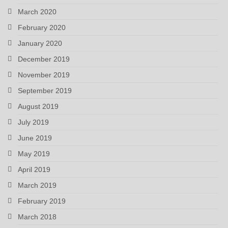
March 2020
February 2020
January 2020
December 2019
November 2019
September 2019
August 2019
July 2019
June 2019
May 2019
April 2019
March 2019
February 2019
March 2018