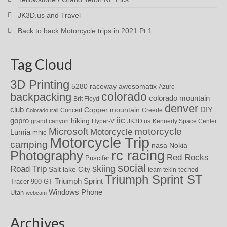
JK3D.us and Travel
Back to back Motorcycle trips in 2021 Pt:1
Tag Cloud
3D Printing
awesomatix
5280 raceway
Azure
colorado
backpacking
colorado mountain
Brit Floyd
denver
DIY
club
Copper mountain
Concert
Creede
Colorado trail
iic
gopro
hiking
grand canyon
Hyper-V
JK3D.us
Kennedy Space Center
motorcycle
Microsoft
Motorcycle
Lumia
mhic
Motorcycle Trip
camping
nasa
Nokia
rc racing
Photography
Red Rocks
Puscifer
social
skiing
Road Trip
Salt lake City
teched
team tekin
Triumph Sprint ST
Triumph Sprint
Tracer 900 GT
Windows Phone
Utah
webcam
Archives