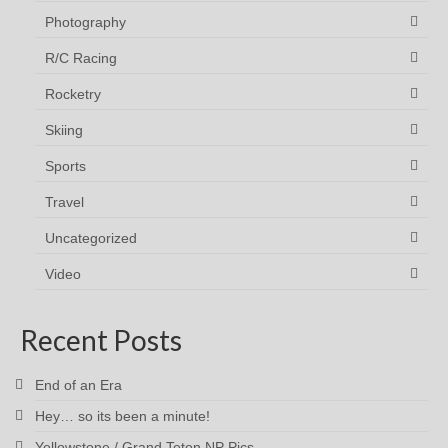
Photography
R/C Racing
Rocketry
Skiing
Sports
Travel
Uncategorized
Video
Recent Posts
End of an Era
Hey… so its been a minute!
Yellowstone / Grand Teton NP Pics