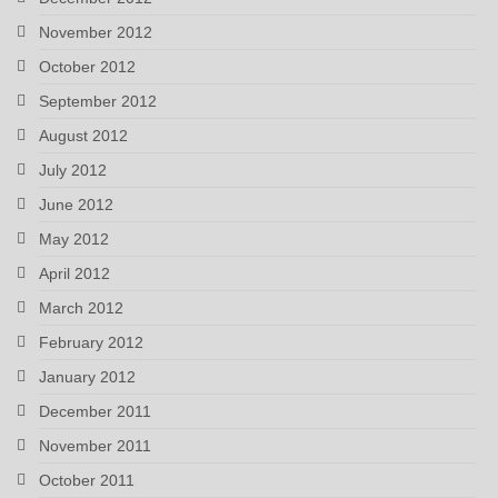
November 2012
October 2012
September 2012
August 2012
July 2012
June 2012
May 2012
April 2012
March 2012
February 2012
January 2012
December 2011
November 2011
October 2011