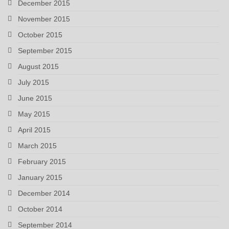
December 2015
November 2015
October 2015
September 2015
August 2015
July 2015
June 2015
May 2015
April 2015
March 2015
February 2015
January 2015
December 2014
October 2014
September 2014