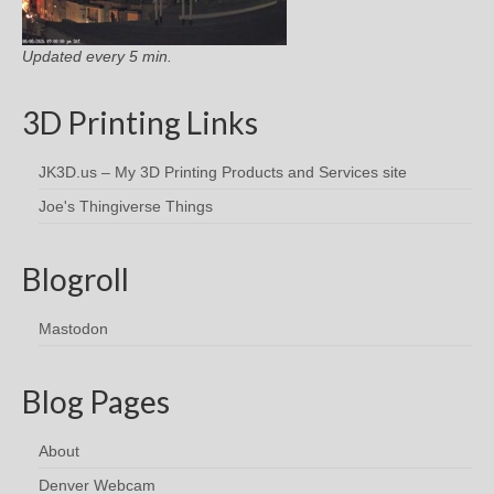
Updated every 5 min.
3D Printing Links
JK3D.us – My 3D Printing Products and Services site
Joe's Thingiverse Things
Blogroll
Mastodon
Blog Pages
About
Denver Webcam