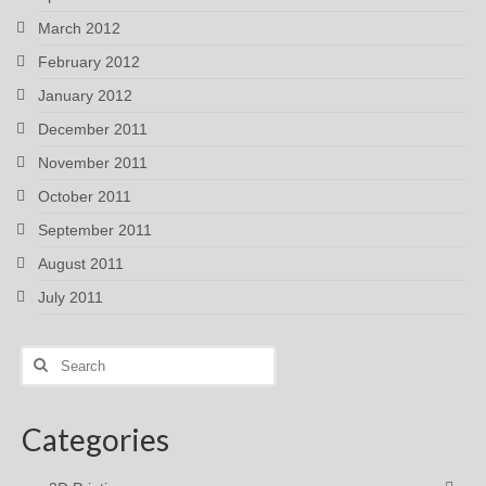
March 2012
February 2012
January 2012
December 2011
November 2011
October 2011
September 2011
August 2011
July 2011
Search
for:
Categories