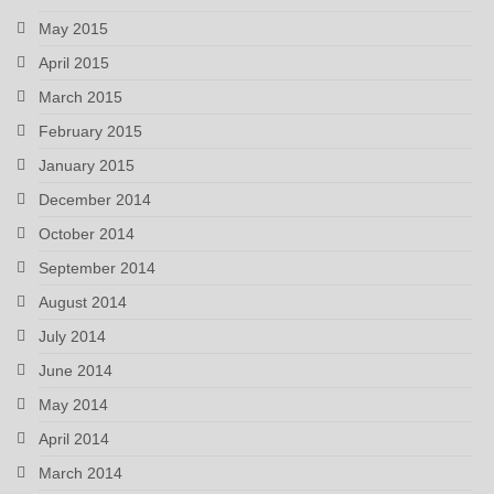
May 2015
April 2015
March 2015
February 2015
January 2015
December 2014
October 2014
September 2014
August 2014
July 2014
June 2014
May 2014
April 2014
March 2014