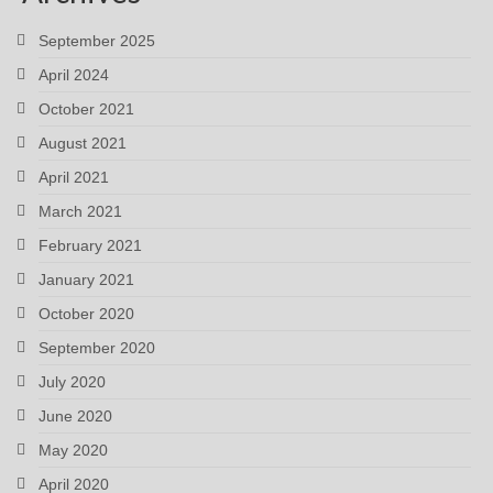
September 2025
April 2024
October 2021
August 2021
April 2021
March 2021
February 2021
January 2021
October 2020
September 2020
July 2020
June 2020
May 2020
April 2020