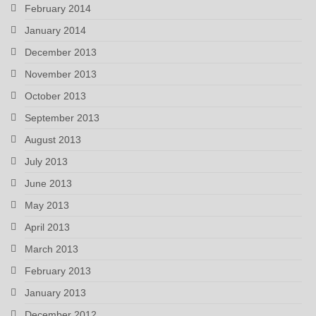
February 2014
January 2014
December 2013
November 2013
October 2013
September 2013
August 2013
July 2013
June 2013
May 2013
April 2013
March 2013
February 2013
January 2013
December 2012