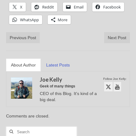
X
Reddit
Email
Facebook
WhatsApp
More
Previous Post
Next Post
About Author
Latest Posts
Joe Kelly
Follow Joe Kelly:
Geek of many things
CEO of this Blog. It's kind of a
big deal.
Comments are closed.
Search
for: