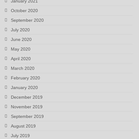
January 2021
October 2020
September 2020
July 2020
June 2020
May 2020
April 2020
March 2020
February 2020
January 2020
December 2019
November 2019
September 2019
August 2019
July 2019