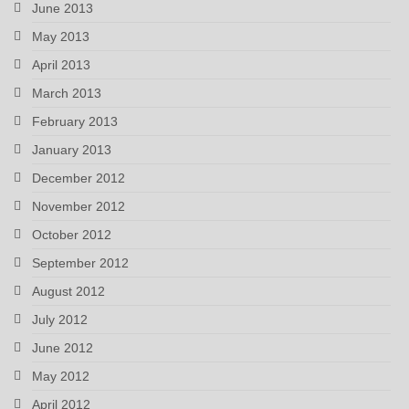
June 2013
May 2013
April 2013
March 2013
February 2013
January 2013
December 2012
November 2012
October 2012
September 2012
August 2012
July 2012
June 2012
May 2012
April 2012