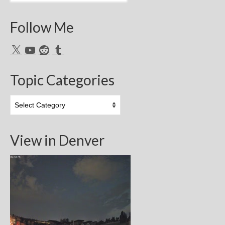
Follow Me
X
YouTube
Reddit
Tumblr
Topic Categories
Topic
Categories
View in Denver