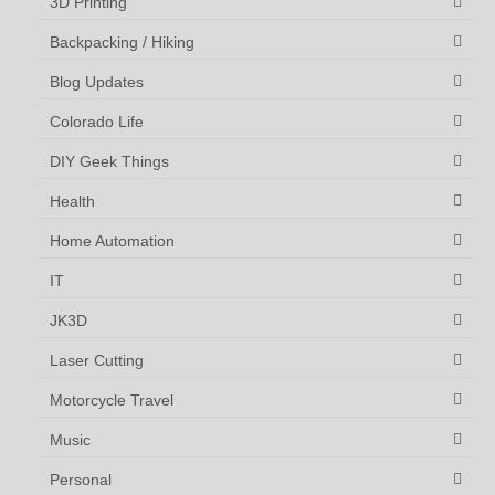
3D Printing
Backpacking / Hiking
Blog Updates
Colorado Life
DIY Geek Things
Health
Home Automation
IT
JK3D
Laser Cutting
Motorcycle Travel
Music
Personal