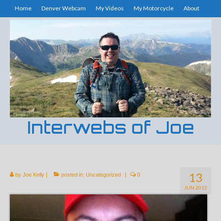
Home
Denver Webcam
My Videos
My Motorcycle
About
Interwebs of Joe
13
by
Joe Kelly
|
posted in:
Uncategorized
|
0
JUN 2012