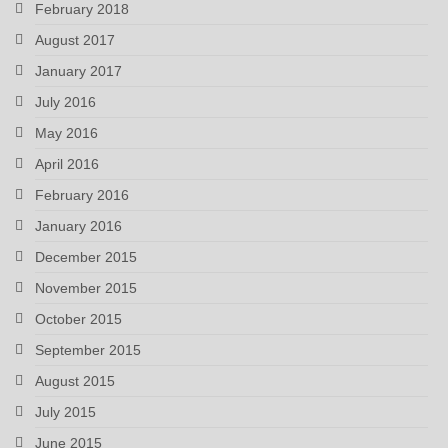
February 2018
August 2017
January 2017
July 2016
May 2016
April 2016
February 2016
January 2016
December 2015
November 2015
October 2015
September 2015
August 2015
July 2015
June 2015