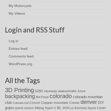
My Motorcycle
My Videos
Login and RSS Stuff
Log in
Entries feed
Comments feed
WordPress.org
All the Tags
3D Printing
awesomatix
5280 raceway
Azure
colorado
backpacking
colorado mountain
Brit Floyd
denver
DIY
club
Copper mountain
Concert
Creede
Colorado trail
iic
gopro
hiking
grand canyon
Hyper-V
JK3D.us
Kennedy Space Center