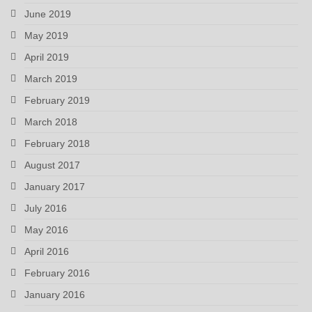
June 2019
May 2019
April 2019
March 2019
February 2019
March 2018
February 2018
August 2017
January 2017
July 2016
May 2016
April 2016
February 2016
January 2016