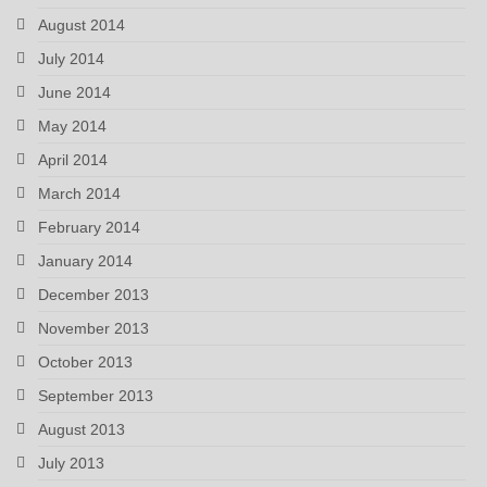
August 2014
July 2014
June 2014
May 2014
April 2014
March 2014
February 2014
January 2014
December 2013
November 2013
October 2013
September 2013
August 2013
July 2013