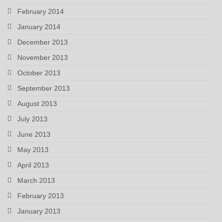
February 2014
January 2014
December 2013
November 2013
October 2013
September 2013
August 2013
July 2013
June 2013
May 2013
April 2013
March 2013
February 2013
January 2013