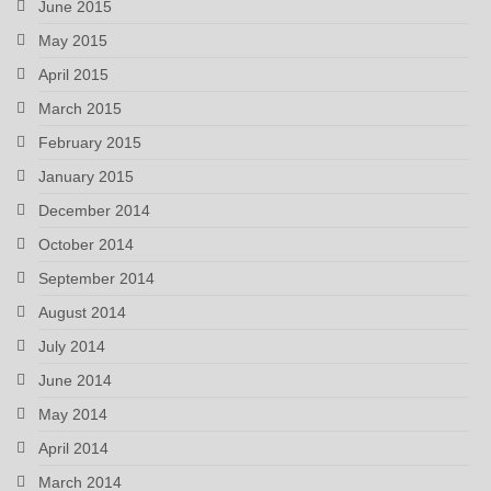
June 2015
May 2015
April 2015
March 2015
February 2015
January 2015
December 2014
October 2014
September 2014
August 2014
July 2014
June 2014
May 2014
April 2014
March 2014