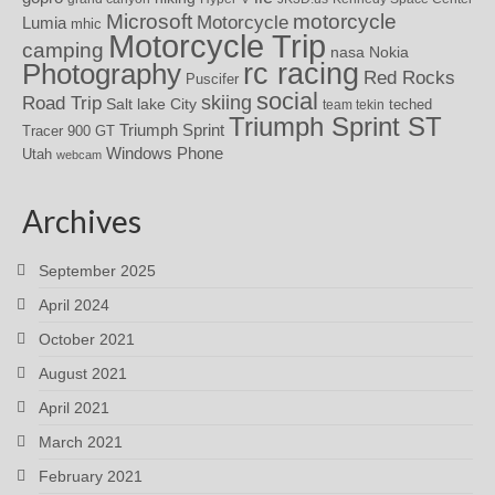
motorcycle
Microsoft
Motorcycle
Lumia
mhic
Motorcycle Trip
camping
nasa
Nokia
rc racing
Photography
Red Rocks
Puscifer
social
skiing
Road Trip
Salt lake City
teched
team tekin
Triumph Sprint ST
Triumph Sprint
Tracer 900 GT
Windows Phone
Utah
webcam
Archives
September 2025
April 2024
October 2021
August 2021
April 2021
March 2021
February 2021