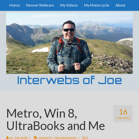
Home
Denver Webcam
My Videos
My Motorcycle
About
Interwebs of Joe
Metro, Win 8,
16
JUN 2012
UltraBooks and Me
by
Joe Kelly
|
posted in:
Uncategorized
|
0