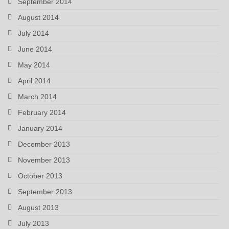
September 2014
August 2014
July 2014
June 2014
May 2014
April 2014
March 2014
February 2014
January 2014
December 2013
November 2013
October 2013
September 2013
August 2013
July 2013