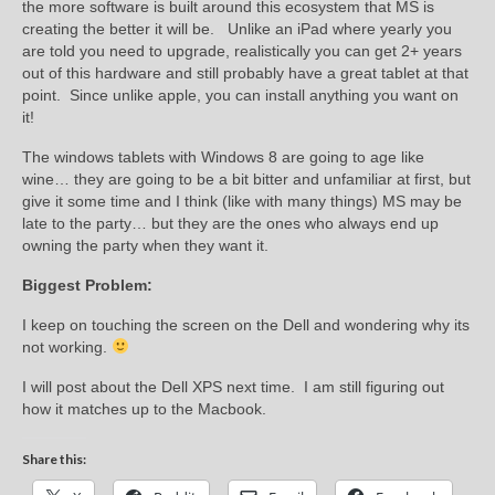
the more software is built around this ecosystem that MS is
creating the better it will be. Unlike an iPad where yearly you
are told you need to upgrade, realistically you can get 2+ years
out of this hardware and still probably have a great tablet at that
point. Since unlike apple, you can install anything you want on
it!
The windows tablets with Windows 8 are going to age like
wine… they are going to be a bit bitter and unfamiliar at first, but
give it some time and I think (like with many things) MS may be
late to the party… but they are the ones who always end up
owning the party when they want it.
Biggest Problem:
I keep on touching the screen on the Dell and wondering why its
not working.
I will post about the Dell XPS next time. I am still figuring out
how it matches up to the Macbook.
Share this: