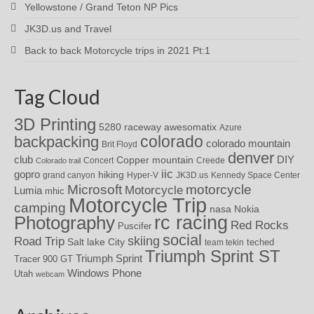
Yellowstone / Grand Teton NP Pics
JK3D.us and Travel
Back to back Motorcycle trips in 2021 Pt:1
Tag Cloud
3D Printing
awesomatix
5280 raceway
Azure
colorado
backpacking
colorado mountain
Brit Floyd
denver
DIY
club
Copper mountain
Concert
Creede
Colorado trail
iic
gopro
hiking
grand canyon
Hyper-V
JK3D.us
Kennedy Space Center
motorcycle
Microsoft
Motorcycle
Lumia
mhic
Motorcycle Trip
camping
nasa
Nokia
rc racing
Photography
Red Rocks
Puscifer
social
skiing
Road Trip
Salt lake City
teched
team tekin
Triumph Sprint ST
Triumph Sprint
Tracer 900 GT
Windows Phone
Utah
webcam