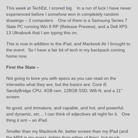
This week at TechEd, I scored big. In a run of luck I have never
experienced before I somehow won in completely random
drawings – 2 computers. One of them is a Samsung Series 7
Slate PC running Win 8 RP (Release Preview), and a Dell XPS
13 Ultrabook that I am typing this on.
This is now in addition to the iPad, and Macbook Air I brought to
the event. So I have a fair bit of tech in my backpack coming
home now.
First the Slate –
Not going to bore you with specs as you can read on the
interwebs what they are, but the basics are: Core i5
SandyBridge CPU, 4GB ram, 128GB SSD, Wifi-N, and a 11"
screen.
Its good, and immature, and capable, and hot, and powerful,
and dynamic, etc… I can think of adjectives all night for it. One
thing it isnt – an iPad.
Smaller than my Macbook Air, better screen than my iPad (and
the MBA in my eyes), lighter than either of them, but much