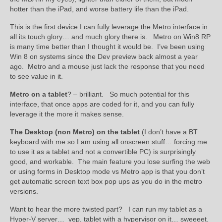
hotter than the iPad, and worse battery life than the iPad.
This is the first device I can fully leverage the Metro interface in
all its touch glory… and much glory there is. Metro on Win8 RP
is many time better than I thought it would be. I’ve been using
Win 8 on systems since the Dev preview back almost a year
ago. Metro and a mouse just lack the response that you need
to see value in it.
Metro on a tablet
? – brilliant. So much potential for this
interface, that once apps are coded for it, and you can fully
leverage it the more it makes sense.
The Desktop (non Metro) on the tablet
(I don’t have a BT
keyboard with me so I am using all onscreen stuff… forcing me
to use it as a tablet and not a convertible PC) is surprisingly
good, and workable. The main feature you lose surfing the web
or using forms in Desktop mode vs Metro app is that you don’t
get automatic screen text box pop ups as you do in the metro
versions.
Want to hear the more twisted part? I can run my tablet as a
Hyper-V server… yep, tablet with a hypervisor on it… sweeeet.