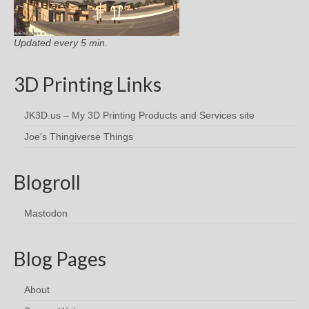
Updated every 5 min.
3D Printing Links
JK3D.us – My 3D Printing Products and Services site
Joe's Thingiverse Things
Blogroll
Mastodon
Blog Pages
About