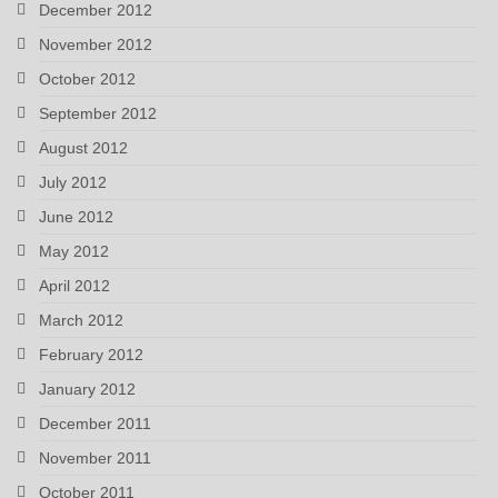
December 2012
November 2012
October 2012
September 2012
August 2012
July 2012
June 2012
May 2012
April 2012
March 2012
February 2012
January 2012
December 2011
November 2011
October 2011