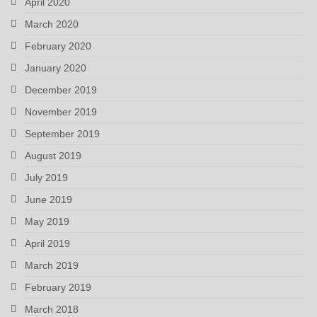
April 2020
March 2020
February 2020
January 2020
December 2019
November 2019
September 2019
August 2019
July 2019
June 2019
May 2019
April 2019
March 2019
February 2019
March 2018