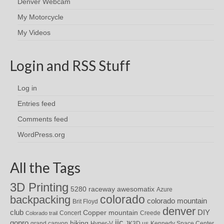
Denver Webcam
My Motorcycle
My Videos
Login and RSS Stuff
Log in
Entries feed
Comments feed
WordPress.org
All the Tags
3D Printing
awesomatix
5280 raceway
Azure
colorado
backpacking
colorado mountain
Brit Floyd
denver
DIY
club
Copper mountain
Concert
Creede
Colorado trail
iic
gopro
hiking
grand canyon
Hyper-V
JK3D.us
Kennedy Space Center