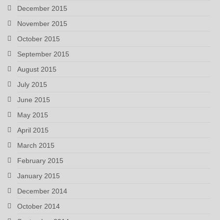
December 2015
November 2015
October 2015
September 2015
August 2015
July 2015
June 2015
May 2015
April 2015
March 2015
February 2015
January 2015
December 2014
October 2014