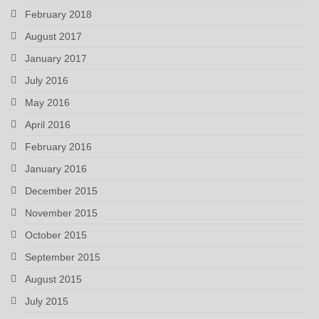
February 2018
August 2017
January 2017
July 2016
May 2016
April 2016
February 2016
January 2016
December 2015
November 2015
October 2015
September 2015
August 2015
July 2015