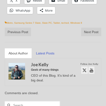
X
Reddit
Email
Facebook
WhatsApp
More
Metro
,
Samsung Series 7 Slate
,
Slate PC
,
Tablet
,
teched
,
Windows 8
Previous Post
Next Post
About Author
Latest Posts
Joe Kelly
Follow Joe Kelly:
Geek of many things
CEO of this Blog. It's kind of a
big deal.
Comments are closed.
Search