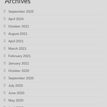
Archives
September 2025
April 2024
October 2021
August 2021
April 2021
March 2021
February 2021
January 2021
October 2020
September 2020
July 2020
June 2020
May 2020