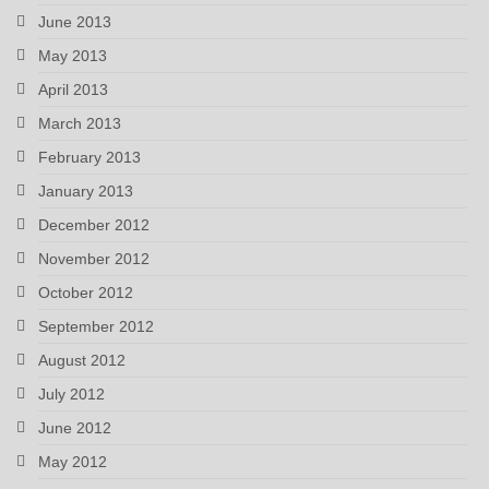
June 2013
May 2013
April 2013
March 2013
February 2013
January 2013
December 2012
November 2012
October 2012
September 2012
August 2012
July 2012
June 2012
May 2012