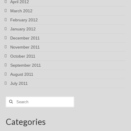
April 2012
March 2012
February 2012
January 2012
December 2011
November 2011
October 2011
September 2011
August 2011
July 2011
Search
for:
Categories