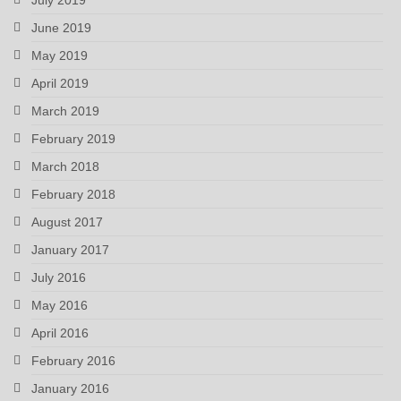
June 2019
May 2019
April 2019
March 2019
February 2019
March 2018
February 2018
August 2017
January 2017
July 2016
May 2016
April 2016
February 2016
January 2016