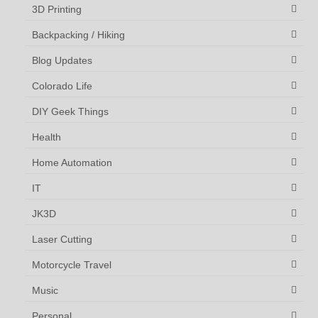
3D Printing
Backpacking / Hiking
Blog Updates
Colorado Life
DIY Geek Things
Health
Home Automation
IT
JK3D
Laser Cutting
Motorcycle Travel
Music
Personal