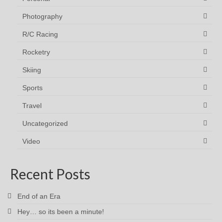
Photography
R/C Racing
Rocketry
Skiing
Sports
Travel
Uncategorized
Video
Recent Posts
End of an Era
Hey… so its been a minute!