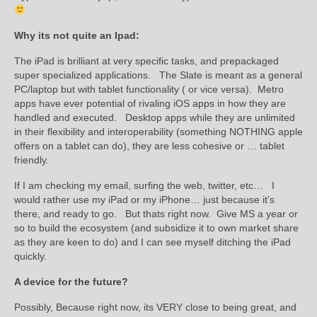
Why its not quite an Ipad:
The iPad is brilliant at very specific tasks, and prepackaged
super specialized applications. The Slate is meant as a general
PC/laptop but with tablet functionality ( or vice versa). Metro
apps have ever potential of rivaling iOS apps in how they are
handled and executed. Desktop apps while they are unlimited
in their flexibility and interoperability (something NOTHING apple
offers on a tablet can do), they are less cohesive or … tablet
friendly.
If I am checking my email, surfing the web, twitter, etc… I
would rather use my iPad or my iPhone… just because it’s
there, and ready to go. But thats right now. Give MS a year or
so to build the ecosystem (and subsidize it to own market share
as they are keen to do) and I can see myself ditching the iPad
quickly.
A device for the future?
Possibly, Because right now, its VERY close to being great, and