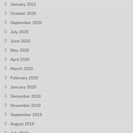
January 2021
October 2020
September 2020
July 2020
June 2020
May 2020
April 2020
March 2020
February 2020
January 2020
December 2019
November 2019
September 2019
August 2019
July 2019