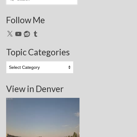
for:
Follow Me
X
YouTube
Reddit
Tumblr
Topic Categories
Topic
Categories
View in Denver