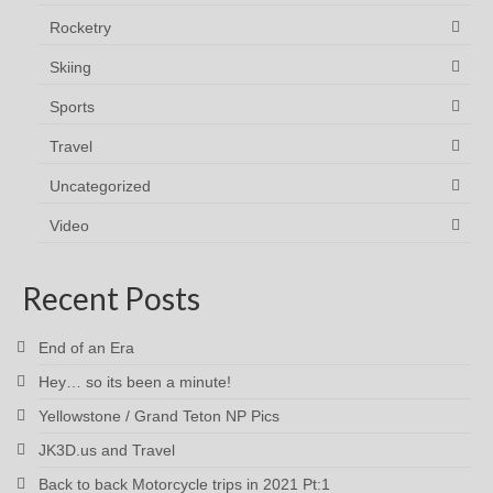
Rocketry
Skiing
Sports
Travel
Uncategorized
Video
Recent Posts
End of an Era
Hey… so its been a minute!
Yellowstone / Grand Teton NP Pics
JK3D.us and Travel
Back to back Motorcycle trips in 2021 Pt:1