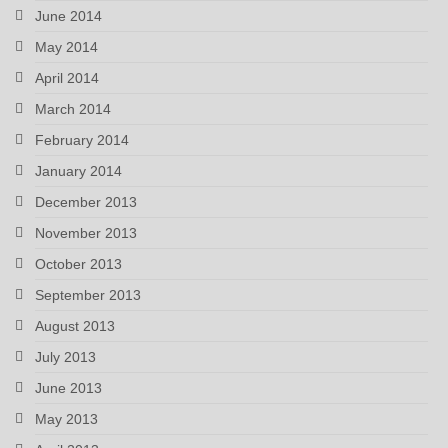
June 2014
May 2014
April 2014
March 2014
February 2014
January 2014
December 2013
November 2013
October 2013
September 2013
August 2013
July 2013
June 2013
May 2013