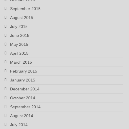
September 2015
August 2015
July 2015
June 2015
May 2015
April 2015
March 2015
February 2015
January 2015
December 2014
October 2014
September 2014
August 2014
July 2014