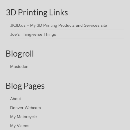
3D Printing Links
JK3D.us – My 3D Printing Products and Services site
Joe's Thingiverse Things
Blogroll
Mastodon
Blog Pages
About
Denver Webcam
My Motorcycle
My Videos