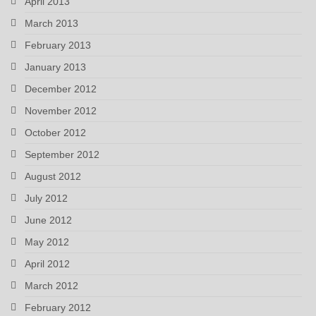
April 2013
March 2013
February 2013
January 2013
December 2012
November 2012
October 2012
September 2012
August 2012
July 2012
June 2012
May 2012
April 2012
March 2012
February 2012