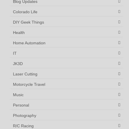
Blog Updates
Colorado Life
DIY Geek Things
Health
Home Automation
IT
JK3D
Laser Cutting
Motorcycle Travel
Music
Personal
Photography
R/C Racing