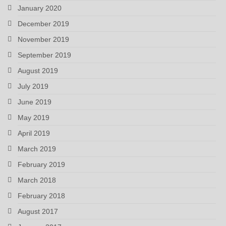
January 2020
December 2019
November 2019
September 2019
August 2019
July 2019
June 2019
May 2019
April 2019
March 2019
February 2019
March 2018
February 2018
August 2017