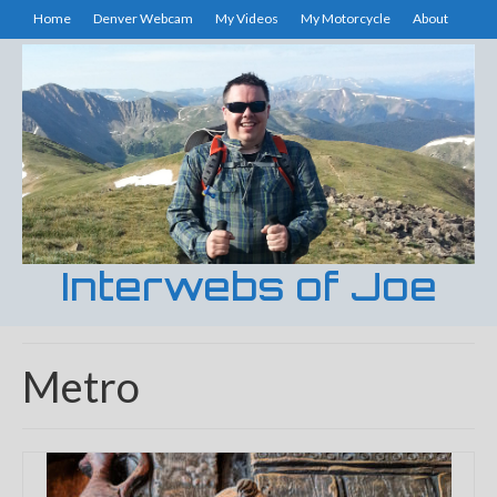
Home
Denver Webcam
My Videos
My Motorcycle
About
Interwebs of Joe
Metro