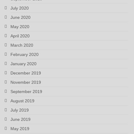
July 2020
June 2020
May 2020
April 2020
March 2020
February 2020
January 2020
December 2019
November 2019
September 2019
August 2019
July 2019
June 2019
May 2019