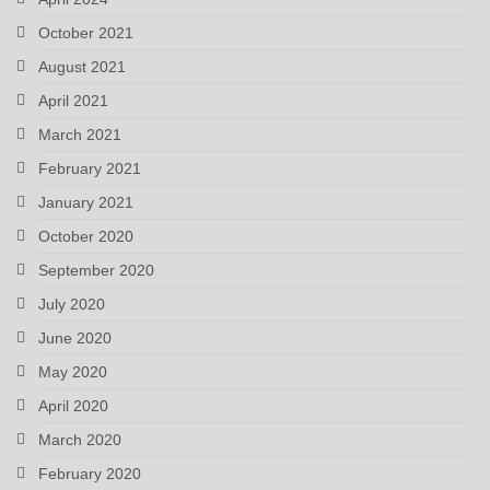
October 2021
August 2021
April 2021
March 2021
February 2021
January 2021
October 2020
September 2020
July 2020
June 2020
May 2020
April 2020
March 2020
February 2020