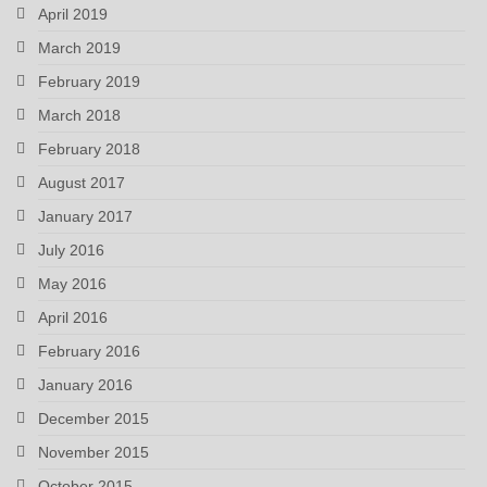
April 2019
March 2019
February 2019
March 2018
February 2018
August 2017
January 2017
July 2016
May 2016
April 2016
February 2016
January 2016
December 2015
November 2015
October 2015