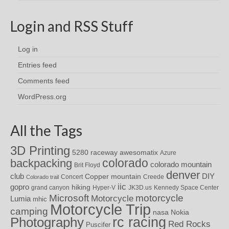
Login and RSS Stuff
Log in
Entries feed
Comments feed
WordPress.org
All the Tags
3D Printing
awesomatix
5280 raceway
Azure
colorado
backpacking
colorado mountain
Brit Floyd
denver
DIY
club
Copper mountain
Concert
Creede
Colorado trail
iic
gopro
hiking
grand canyon
Hyper-V
JK3D.us
Kennedy Space Center
motorcycle
Microsoft
Motorcycle
Lumia
mhic
Motorcycle Trip
camping
nasa
Nokia
rc racing
Photography
Red Rocks
Puscifer