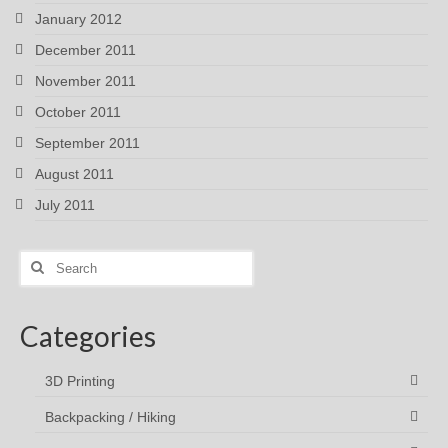
January 2012
December 2011
November 2011
October 2011
September 2011
August 2011
July 2011
Search
for:
Categories
3D Printing
Backpacking / Hiking