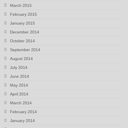
March 2015
February 2015
January 2015
December 2014
October 2014
September 2014
August 2014
July 2014
June 2014
May 2014
April 2014
March 2014
February 2014
January 2014