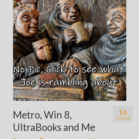
16
Metro, Win 8,
JUN 2012
UltraBooks and Me