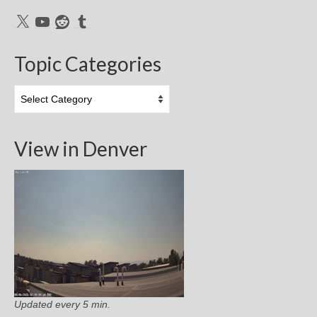
X
YouTube
Reddit
Tumblr
Topic Categories
Topic
Categories
View in Denver
Updated every 5 min.