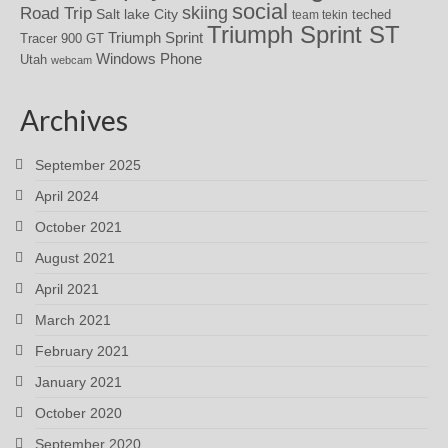
social
skiing
Road Trip
Salt lake City
teched
team tekin
Triumph Sprint ST
Triumph Sprint
Tracer 900 GT
Windows Phone
Utah
webcam
Archives
September 2025
April 2024
October 2021
August 2021
April 2021
March 2021
February 2021
January 2021
October 2020
September 2020