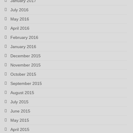
January 2017
July 2016
May 2016
April 2016
February 2016
January 2016
December 2015
November 2015
October 2015
September 2015
August 2015
July 2015
June 2015
May 2015
April 2015