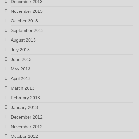
December 2013
November 2013
October 2013
September 2013
August 2013
July 2013
June 2013
May 2013
April 2013
March 2013
February 2013
January 2013
December 2012
November 2012
October 2012