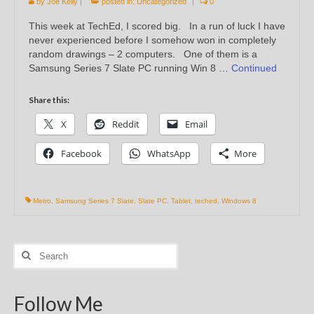
by
Joe Kelly
|
posted in:
Uncategorized
|
0
This week at TechEd, I scored big. In a run of luck I have
never experienced before I somehow won in completely
random drawings – 2 computers. One of them is a
Samsung Series 7 Slate PC running Win 8 …
Continued
Share this:
X
Reddit
Email
Facebook
WhatsApp
More
Metro
,
Samsung Series 7 Slate
,
Slate PC
,
Tablet
,
teched
,
Windows 8
Search
for:
Follow Me