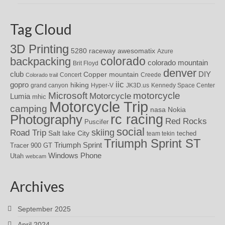
Tag Cloud
3D Printing
awesomatix
5280 raceway
Azure
colorado
backpacking
colorado mountain
Brit Floyd
denver
DIY
club
Copper mountain
Concert
Creede
Colorado trail
iic
gopro
hiking
grand canyon
Hyper-V
JK3D.us
Kennedy Space Center
motorcycle
Microsoft
Motorcycle
Lumia
mhic
Motorcycle Trip
camping
nasa
Nokia
rc racing
Photography
Red Rocks
Puscifer
social
skiing
Road Trip
Salt lake City
teched
team tekin
Triumph Sprint ST
Triumph Sprint
Tracer 900 GT
Windows Phone
Utah
webcam
Archives
September 2025
April 2024