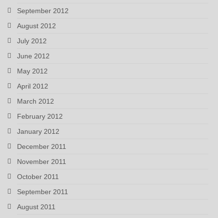
September 2012
August 2012
July 2012
June 2012
May 2012
April 2012
March 2012
February 2012
January 2012
December 2011
November 2011
October 2011
September 2011
August 2011