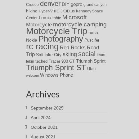
denver
DIY
gopro
Creede
grand canyon
iic
hiking
Hyper-V
JK3D.us
Kennedy Space
Microsoft
Lumia
Center
mhic
motorcycle camping
Motorcycle
Motorcycle Trip
nasa
Photography
Nokia
Puscifer
rc racing
Red Rocks
Road
social
skiing
Trip
Salt lake City
team
Triumph Sprint
teched
Tracer 900 GT
tekin
Triumph Sprint ST
Utah
Windows Phone
webcam
Archives
September 2025
April 2024
October 2021
August 2021