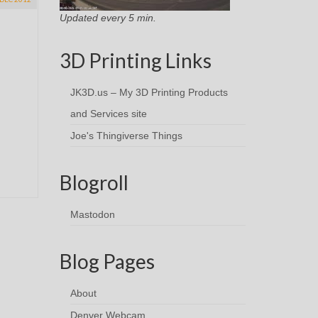
Updated every 5 min.
3D Printing Links
JK3D.us – My 3D Printing Products
and Services site
Joe's Thingiverse Things
Blogroll
Mastodon
Blog Pages
About
Denver Webcam