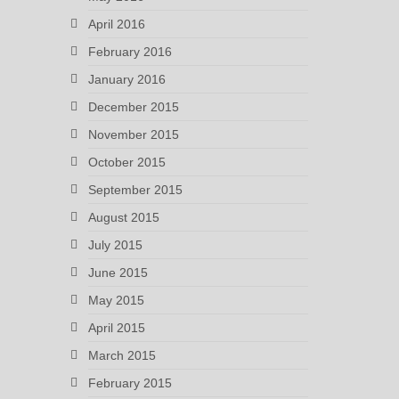
April 2016
February 2016
January 2016
December 2015
November 2015
October 2015
September 2015
August 2015
July 2015
June 2015
May 2015
April 2015
March 2015
February 2015