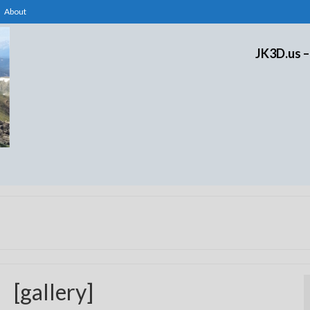
About
JK3D.us –
[gallery]