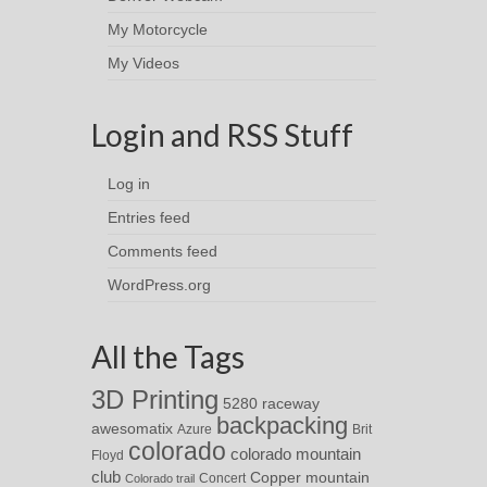
My Motorcycle
My Videos
Login and RSS Stuff
Log in
Entries feed
Comments feed
WordPress.org
All the Tags
3D Printing
5280 raceway
backpacking
awesomatix
Azure
Brit
colorado
colorado mountain
Floyd
club
Copper mountain
Concert
Colorado trail