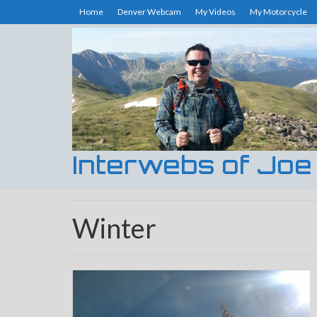
Home
Denver Webcam
My Videos
My Motorcycle
Interwebs of Joe
Winter