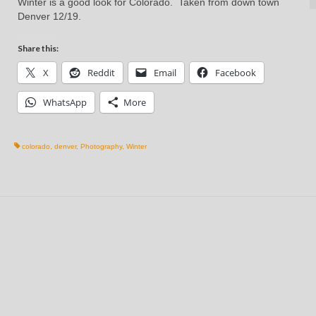
Winter is a good look for Colorado. Taken from down town
Denver 12/19.
Share this:
X
Reddit
Email
Facebook
WhatsApp
More
colorado
,
denver
,
Photography
,
Winter