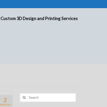
 Custom 3D Design and Printing Services
Search
2
for:
FEB 2014