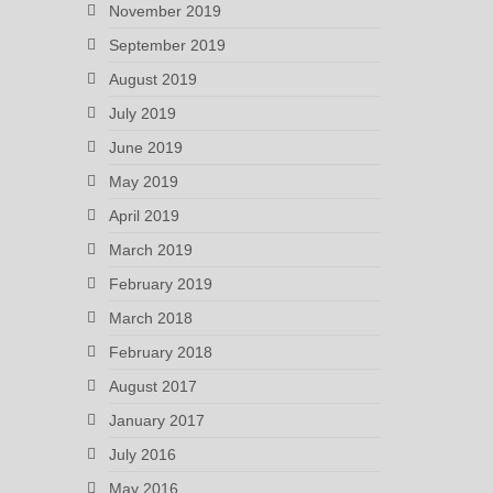
November 2019
September 2019
August 2019
July 2019
June 2019
May 2019
April 2019
March 2019
February 2019
March 2018
February 2018
August 2017
January 2017
July 2016
May 2016