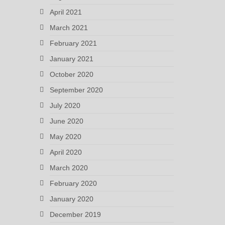
April 2021
March 2021
February 2021
January 2021
October 2020
September 2020
July 2020
June 2020
May 2020
April 2020
March 2020
February 2020
January 2020
December 2019