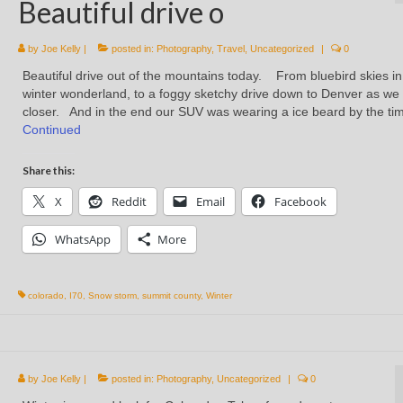
Beautiful drive o
by
Joe Kelly
|
posted in:
Photography
,
Travel
,
Uncategorized
|
0
Beautiful drive out of the mountains today. From bluebird skies in
winter wonderland, to a foggy sketchy drive down to Denver as we
closer. And in the end our SUV was wearing a ice beard by the t
Continued
Share this:
X
Reddit
Email
Facebook
WhatsApp
More
colorado
,
I70
,
Snow storm
,
summit county
,
Winter
by
Joe Kelly
|
posted in:
Photography
,
Uncategorized
|
0