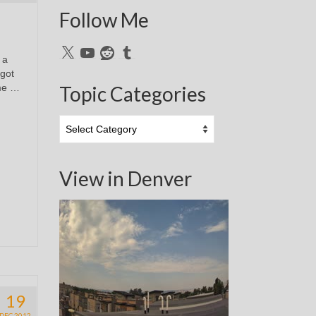
Follow Me
X
YouTube
Reddit
Tumblr
 a
 got
ime …
Topic Categories
Topic
Categories
View in Denver
19
DEC 2012