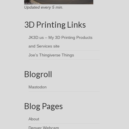
Updated every 5 min.
3D Printing Links
JK3D.us – My 3D Printing Products
and Services site
Joe's Thingiverse Things
Blogroll
Mastodon
Blog Pages
About
Denver Webcam