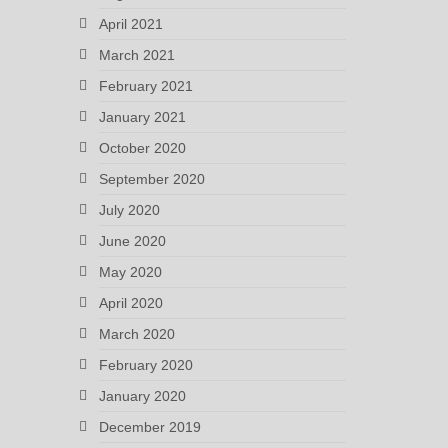
April 2021
March 2021
February 2021
January 2021
October 2020
September 2020
July 2020
June 2020
May 2020
April 2020
March 2020
February 2020
January 2020
December 2019