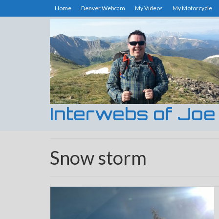
Home
Denver Webcam
My Videos
My Motorcycle
Interwebs of Joe
Snow storm