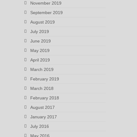
November 2019
September 2019
August 2019
July 2019
June 2019
May 2019
April 2019
March 2019
February 2019
March 2018
February 2018
August 2017
January 2017
July 2016
May 2016