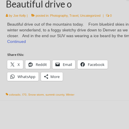
Beautiful drive o
by
Joe Kelly
|
posted in:
Photography
,
Travel
,
Uncategorized
|
0
Beautiful drive out of the mountains today. From bluebird skies in
winter wonderland, to a foggy sketchy drive down to Denver as we
closer. And in the end our SUV was wearing a ice beard by the t
Continued
Share this:
X
Reddit
Email
Facebook
WhatsApp
More
colorado
,
I70
,
Snow storm
,
summit county
,
Winter