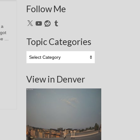
Follow Me
X
YouTube
Reddit
Tumblr
 a
 got
ime …
Topic Categories
Topic
Categories
View in Denver