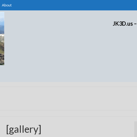
About
JK3D.us –
[gallery]