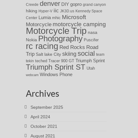
denver
DIY
gopro
Creede
grand canyon
iic
hiking
Hyper-V
JK3D.us
Kennedy Space
Microsoft
Lumia
Center
mhic
motorcycle camping
Motorcycle
Motorcycle Trip
nasa
Photography
Nokia
Puscifer
rc racing
Red Rocks
Road
social
skiing
Trip
Salt lake City
team
Triumph Sprint
teched
Tracer 900 GT
tekin
Triumph Sprint ST
Utah
Windows Phone
webcam
Archives
September 2025
April 2024
October 2021
August 2021