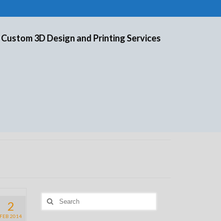
 Custom 3D Design and Printing Services
Search
2
for:
FEB 2014