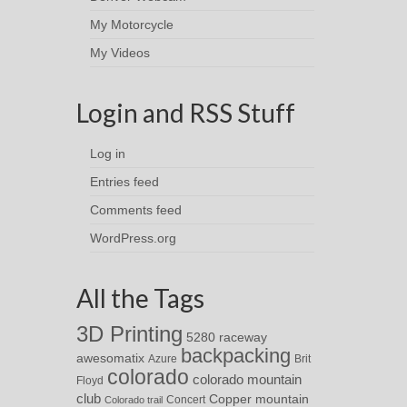
My Motorcycle
My Videos
Login and RSS Stuff
Log in
Entries feed
Comments feed
WordPress.org
All the Tags
3D Printing
5280 raceway
backpacking
awesomatix
Azure
Brit
colorado
colorado mountain
Floyd
club
Copper mountain
Concert
Colorado trail