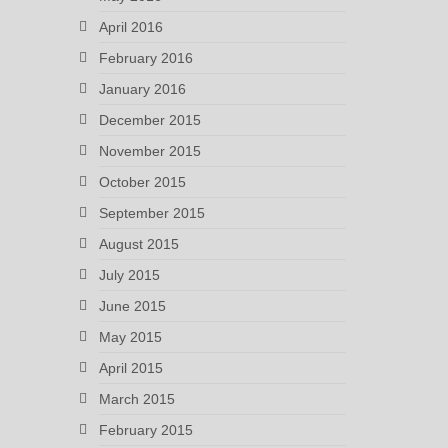
April 2016
February 2016
January 2016
December 2015
November 2015
October 2015
September 2015
August 2015
July 2015
June 2015
May 2015
April 2015
March 2015
February 2015