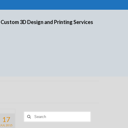
 Custom 3D Design and Printing Services
Search
17
for:
JUL 2015