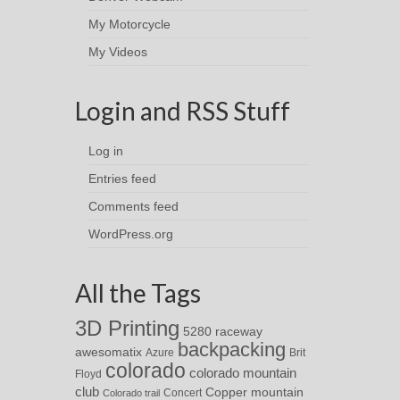
My Motorcycle
My Videos
Login and RSS Stuff
Log in
Entries feed
Comments feed
WordPress.org
All the Tags
3D Printing
5280 raceway
backpacking
awesomatix
Azure
Brit
colorado
colorado mountain
Floyd
club
Copper mountain
Concert
Colorado trail