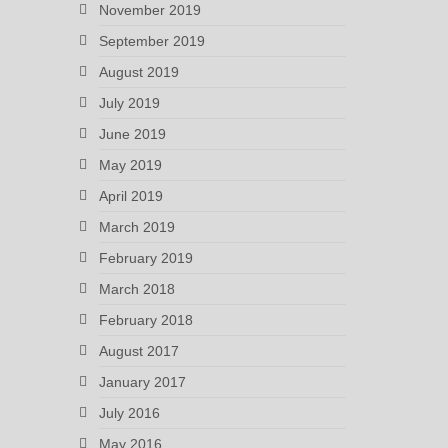
November 2019
September 2019
August 2019
July 2019
June 2019
May 2019
April 2019
March 2019
February 2019
March 2018
February 2018
August 2017
January 2017
July 2016
May 2016