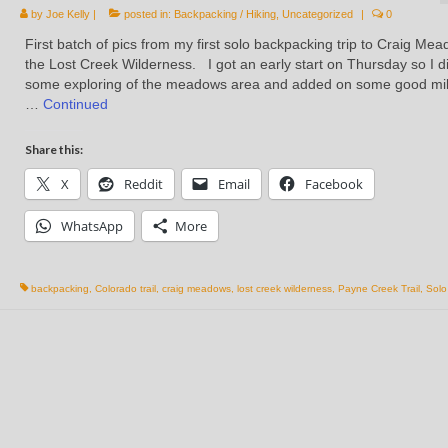
by
Joe Kelly
|
posted in:
Backpacking / Hiking
,
Uncategorized
|
0
First batch of pics from my first solo backpacking trip to Craig Mea
the Lost Creek Wilderness. I got an early start on Thursday so I d
some exploring of the meadows area and added on some good mi
…
Continued
Share this:
X
Reddit
Email
Facebook
WhatsApp
More
backpacking
,
Colorado trail
,
craig meadows
,
lost creek wilderness
,
Payne Creek Trail
,
Solo