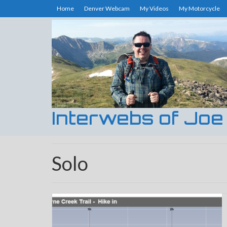
Home
Denver Webcam
My Videos
My Motorcycle
Interwebs of Joe
Solo