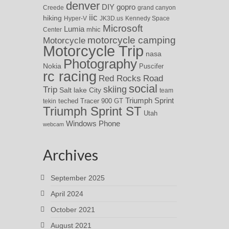
denver
DIY
gopro
Creede
grand canyon
iic
hiking
Hyper-V
JK3D.us
Kennedy Space
Microsoft
Lumia
Center
mhic
motorcycle camping
Motorcycle
Motorcycle Trip
nasa
Photography
Nokia
Puscifer
rc racing
Red Rocks
Road
social
skiing
Trip
Salt lake City
team
Triumph Sprint
teched
Tracer 900 GT
tekin
Triumph Sprint ST
Utah
Windows Phone
webcam
Archives
September 2025
April 2024
October 2021
August 2021