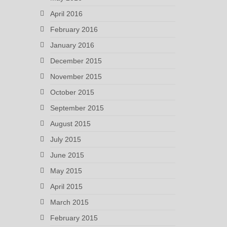
April 2016
February 2016
January 2016
December 2015
November 2015
October 2015
September 2015
August 2015
July 2015
June 2015
May 2015
April 2015
March 2015
February 2015