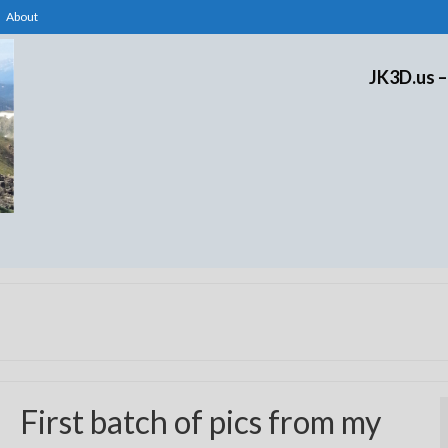
About
JK3D.us –
First batch of pics from my