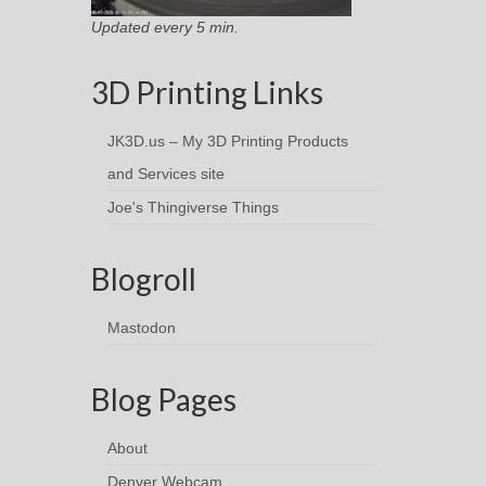
Updated every 5 min.
3D Printing Links
JK3D.us – My 3D Printing Products
and Services site
Joe's Thingiverse Things
Blogroll
Mastodon
Blog Pages
About
Denver Webcam