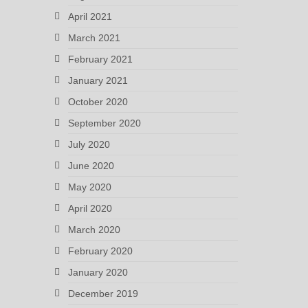
April 2021
March 2021
February 2021
January 2021
October 2020
September 2020
July 2020
June 2020
May 2020
April 2020
March 2020
February 2020
January 2020
December 2019