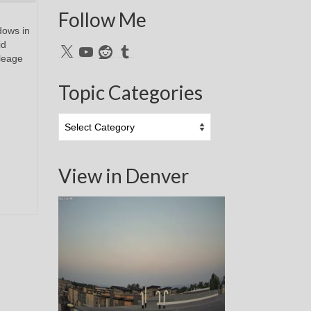
Follow Me
dows in
id
X
YouTube
Reddit
Tumblr
leage
Topic Categories
Topic
Categories
View in Denver