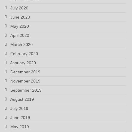
July 2020
June 2020
May 2020
April 2020
March 2020
February 2020
January 2020
December 2019
November 2019
September 2019
August 2019
July 2019
June 2019
May 2019