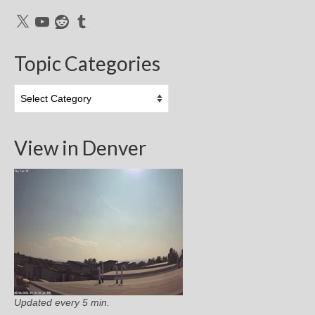
X
YouTube
Reddit
Tumblr
Topic Categories
Topic
Categories
View in Denver
Updated every 5 min.