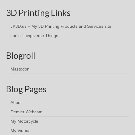
3D Printing Links
JK3D.us – My 3D Printing Products and Services site
Joe's Thingiverse Things
Blogroll
Mastodon
Blog Pages
About
Denver Webcam
My Motorcycle
My Videos