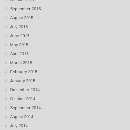
September 2015
August 2015
July 2015
June 2015
May 2015
April 2015
March 2015
February 2015
January 2015
December 2014
October 2014
September 2014
August 2014
July 2014