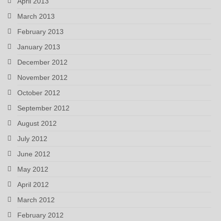
April 2013
March 2013
February 2013
January 2013
December 2012
November 2012
October 2012
September 2012
August 2012
July 2012
June 2012
May 2012
April 2012
March 2012
February 2012