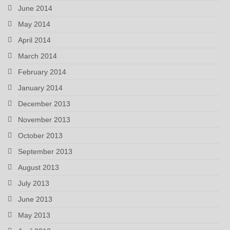
June 2014
May 2014
April 2014
March 2014
February 2014
January 2014
December 2013
November 2013
October 2013
September 2013
August 2013
July 2013
June 2013
May 2013