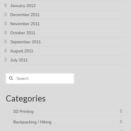
January 2012
December 2011
November 2011
October 2011
September 2011
August 2011
July 2011
Search
for:
Categories
3D Printing
Backpacking / Hiking