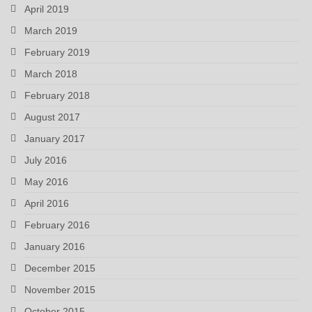
April 2019
March 2019
February 2019
March 2018
February 2018
August 2017
January 2017
July 2016
May 2016
April 2016
February 2016
January 2016
December 2015
November 2015
October 2015