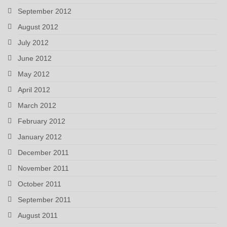
September 2012
August 2012
July 2012
June 2012
May 2012
April 2012
March 2012
February 2012
January 2012
December 2011
November 2011
October 2011
September 2011
August 2011