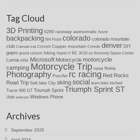
Tag Cloud
3D Printing
awesomatix
5280 raceway
Azure
colorado
backpacking
colorado mountain
Brit Floyd
denver
DIY
club
Copper mountain
Concert
Creede
Colorado trail
iic
gopro
hiking
grand canyon
Hyper-V
JK3D.us
Kennedy Space Center
motorcycle
Microsoft
Motorcycle
Lumia
mhic
Motorcycle Trip
camping
nasa
Nokia
rc racing
Photography
Red Rocks
Puscifer
social
skiing
Road Trip
Salt lake City
teched
team tekin
Triumph Sprint ST
Triumph Sprint
Tracer 900 GT
Windows Phone
Utah
webcam
Archives
September 2025
April 2024