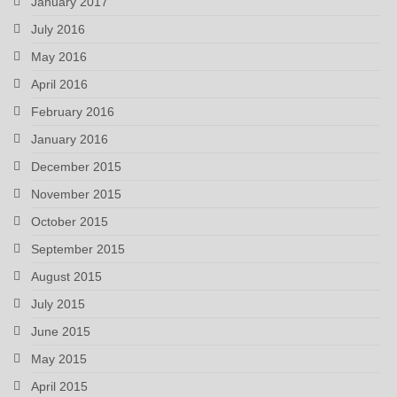
January 2017
July 2016
May 2016
April 2016
February 2016
January 2016
December 2015
November 2015
October 2015
September 2015
August 2015
July 2015
June 2015
May 2015
April 2015