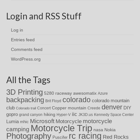
Login and RSS Stuff
Log in
Entries feed
Comments feed
WordPress.org
All the Tags
3D Printing
awesomatix
5280 raceway
Azure
colorado
backpacking
colorado mountain
Brit Floyd
denver
DIY
club
Copper mountain
Concert
Creede
Colorado trail
iic
gopro
hiking
grand canyon
Hyper-V
JK3D.us
Kennedy Space Center
motorcycle
Microsoft
Motorcycle
Lumia
mhic
Motorcycle Trip
camping
nasa
Nokia
rc racing
Photography
Red Rocks
Puscifer