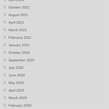
October 2021
August 2021
April 2021
March 2021
February 2021
January 2021
October 2020
September 2020
July 2020
June 2020
May 2020
April 2020
March 2020
February 2020