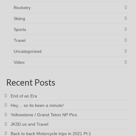
Rocketry
Skiing
Sports
Travel
Uncategorized
Video
Recent Posts
End of an Era
Hey… so its been a minute!
Yellowstone / Grand Teton NP Pics
JK3D.us and Travel
Back to back Motorcycle trips in 2021 Pt:1