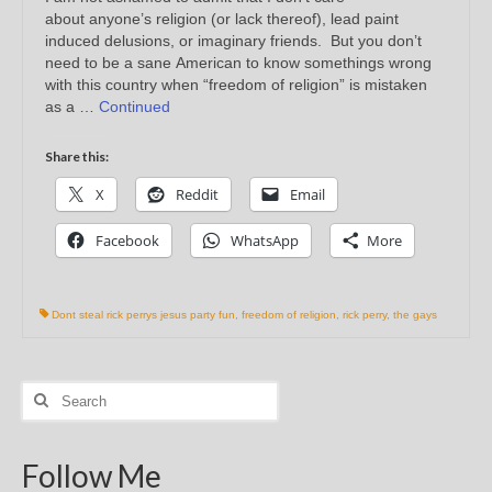
about anyone’s religion (or lack thereof), lead paint
induced delusions, or imaginary friends. But you don’t
need to be a sane American to know somethings wrong
with this country when “freedom of religion” is mistaken
as a …
Continued
Share this:
X
Reddit
Email
Facebook
WhatsApp
More
Dont steal rick perrys jesus party fun
,
freedom of religion
,
rick perry
,
the gays
Search
for:
Follow Me