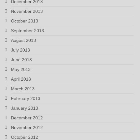
December 2013
November 2013
October 2013
September 2013
August 2013
July 2013
June 2013
May 2013
April 2013
March 2013
February 2013
January 2013
December 2012
November 2012
October 2012