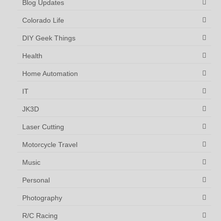
Blog Updates
Colorado Life
DIY Geek Things
Health
Home Automation
IT
JK3D
Laser Cutting
Motorcycle Travel
Music
Personal
Photography
R/C Racing