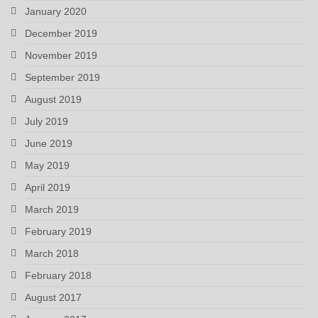
January 2020
December 2019
November 2019
September 2019
August 2019
July 2019
June 2019
May 2019
April 2019
March 2019
February 2019
March 2018
February 2018
August 2017