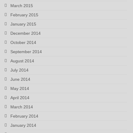
March 2015
February 2015
January 2015
December 2014
October 2014
September 2014
August 2014
July 2014
June 2014
May 2014
April 2014
March 2014
February 2014
January 2014