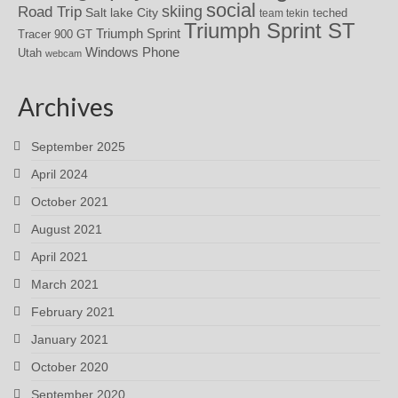
social
skiing
Road Trip
Salt lake City
teched
team tekin
Triumph Sprint ST
Triumph Sprint
Tracer 900 GT
Windows Phone
Utah
webcam
Archives
September 2025
April 2024
October 2021
August 2021
April 2021
March 2021
February 2021
January 2021
October 2020
September 2020