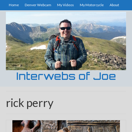
Home
Denver Webcam
My Videos
My Motorcycle
About
Interwebs of Joe
rick perry