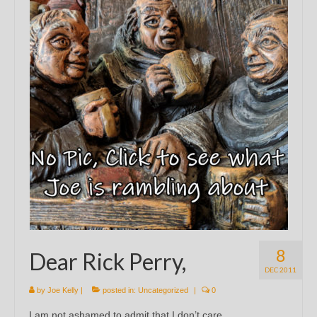
8
Dear Rick Perry,
DEC 2011
by
Joe Kelly
|
posted in:
Uncategorized
|
0
I am not ashamed to admit that I don’t care