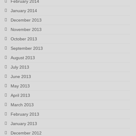
February 2014
January 2014
December 2013
November 2013
October 2013
September 2013
August 2013
July 2013
June 2013
May 2013
April 2013
March 2013
February 2013
January 2013
December 2012