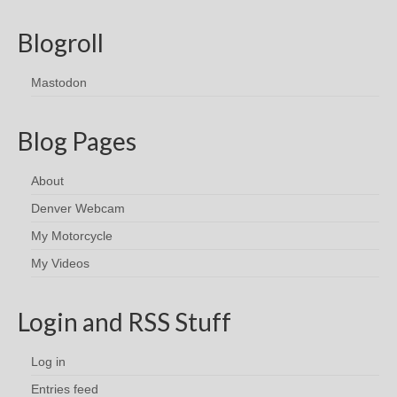
Blogroll
Mastodon
Blog Pages
About
Denver Webcam
My Motorcycle
My Videos
Login and RSS Stuff
Log in
Entries feed