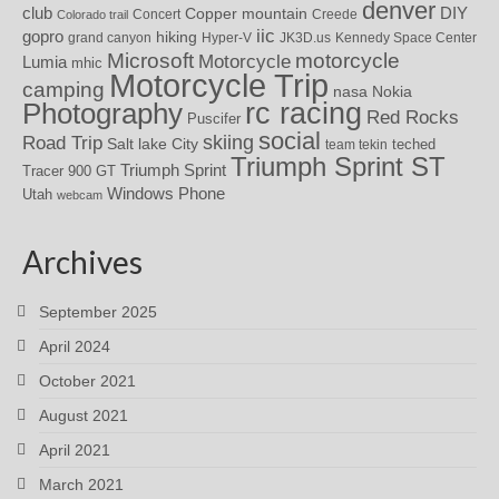
denver
DIY
club
Copper mountain
Concert
Creede
Colorado trail
iic
gopro
hiking
grand canyon
Hyper-V
JK3D.us
Kennedy Space Center
motorcycle
Microsoft
Motorcycle
Lumia
mhic
Motorcycle Trip
camping
nasa
Nokia
rc racing
Photography
Red Rocks
Puscifer
social
skiing
Road Trip
Salt lake City
teched
team tekin
Triumph Sprint ST
Triumph Sprint
Tracer 900 GT
Windows Phone
Utah
webcam
Archives
September 2025
April 2024
October 2021
August 2021
April 2021
March 2021