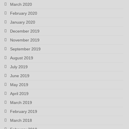
March 2020
February 2020
January 2020
December 2019
November 2019
September 2019
August 2019
July 2019
June 2019
May 2019
April 2019
March 2019
February 2019
March 2018