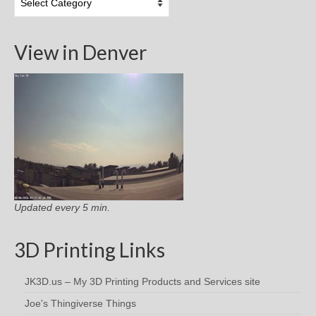
Categories
View in Denver
Updated every 5 min.
3D Printing Links
JK3D.us – My 3D Printing Products and Services site
Joe's Thingiverse Things