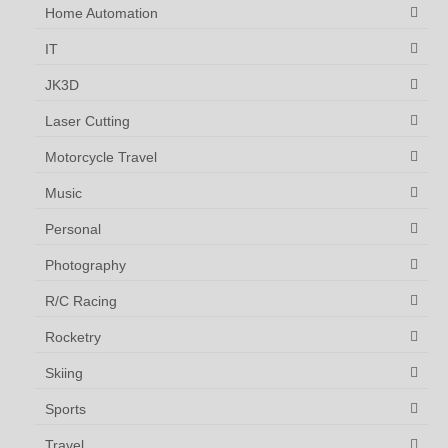
Home Automation
IT
JK3D
Laser Cutting
Motorcycle Travel
Music
Personal
Photography
R/C Racing
Rocketry
Skiing
Sports
Travel