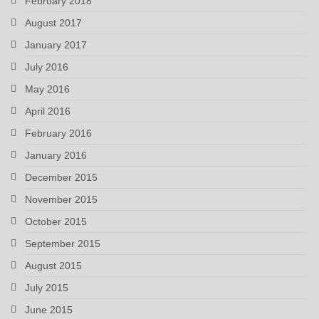
February 2018
August 2017
January 2017
July 2016
May 2016
April 2016
February 2016
January 2016
December 2015
November 2015
October 2015
September 2015
August 2015
July 2015
June 2015