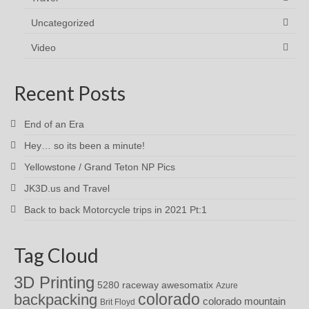
Uncategorized
Video
Recent Posts
End of an Era
Hey… so its been a minute!
Yellowstone / Grand Teton NP Pics
JK3D.us and Travel
Back to back Motorcycle trips in 2021 Pt:1
Tag Cloud
3D Printing
awesomatix
5280 raceway
Azure
colorado
backpacking
colorado mountain
Brit Floyd