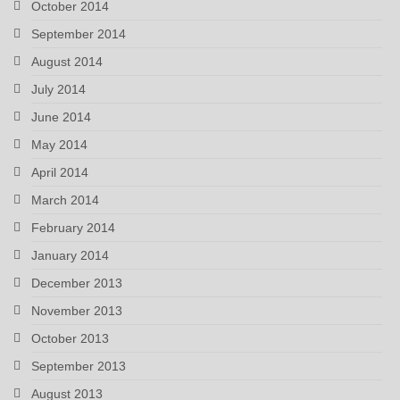
October 2014
September 2014
August 2014
July 2014
June 2014
May 2014
April 2014
March 2014
February 2014
January 2014
December 2013
November 2013
October 2013
September 2013
August 2013