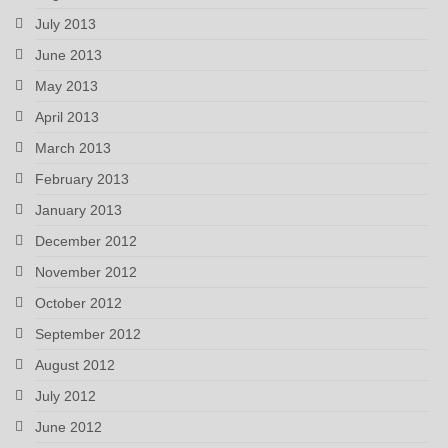
July 2013
June 2013
May 2013
April 2013
March 2013
February 2013
January 2013
December 2012
November 2012
October 2012
September 2012
August 2012
July 2012
June 2012