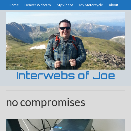
Home
Denver Webcam
My Videos
My Motorcycle
About
Interwebs of Joe
no compromises