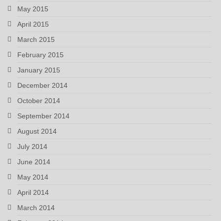
May 2015
April 2015
March 2015
February 2015
January 2015
December 2014
October 2014
September 2014
August 2014
July 2014
June 2014
May 2014
April 2014
March 2014