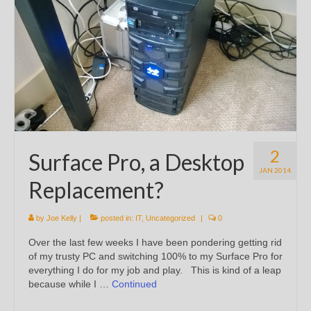
2
Surface Pro, a Desktop
JAN 2014
Replacement?
by
Joe Kelly
|
posted in:
IT
,
Uncategorized
|
0
Over the last few weeks I have been pondering getting rid
of my trusty PC and switching 100% to my Surface Pro for
everything I do for my job and play. This is kind of a leap
because while I …
Continued