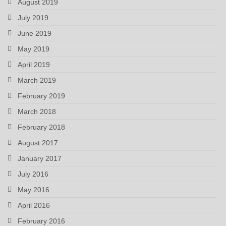
August 2019
July 2019
June 2019
May 2019
April 2019
March 2019
February 2019
March 2018
February 2018
August 2017
January 2017
July 2016
May 2016
April 2016
February 2016