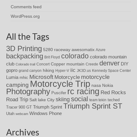
Comments feed
WordPress.org
All the Tags
3D Printing
awesomatix
5280 raceway
Azure
colorado
backpacking
colorado mountain
Brit Floyd
denver
DIY
club
Copper mountain
Concert
Creede
Colorado trail
iic
gopro
hiking
grand canyon
Hyper-V
JK3D.us
Kennedy Space Center
motorcycle
Microsoft
Motorcycle
Lumia
mhic
Motorcycle Trip
camping
nasa
Nokia
rc racing
Photography
Red Rocks
Puscifer
social
skiing
Road Trip
Salt lake City
teched
team tekin
Triumph Sprint ST
Triumph Sprint
Tracer 900 GT
Windows Phone
Utah
webcam
Archives