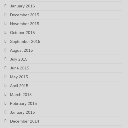
January 2016
December 2015
November 2015
October 2015
September 2015
August 2015
July 2015
June 2015
May 2015
April 2015
March 2015
February 2015
January 2015
December 2014