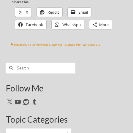
Share this:
X
Reddit
Email
Facebook
WhatsApp
More
Microsoft
,
no compromises
,
Surface
,
Surface Pro
,
Windows 8.1
Search
for:
Follow Me
X
YouTube
Reddit
Tumblr
Topic Categories
Topic