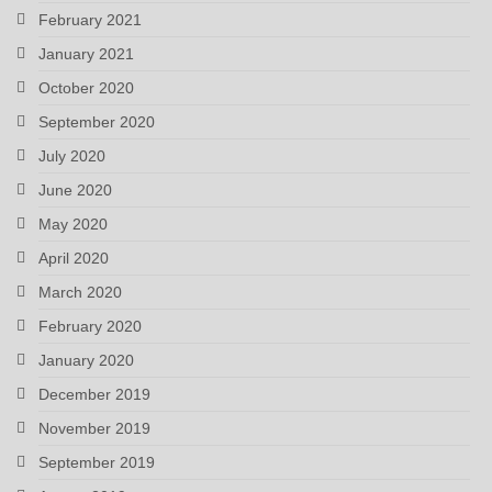
February 2021
January 2021
October 2020
September 2020
July 2020
June 2020
May 2020
April 2020
March 2020
February 2020
January 2020
December 2019
November 2019
September 2019