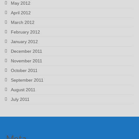
May 2012
April 2012
March 2012
February 2012
January 2012
December 2011
November 2011
October 2011
September 2011
August 2011
July 2011
Meta