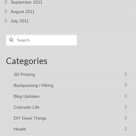
September 2011
August 2011
July 2011
Search
for:
Categories
3D Printing
Backpacking / Hiking
Blog Updates
Colorado Life
DIY Geek Things
Health