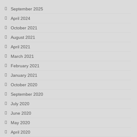
September 2025
April 2024
October 2021
August 2021
April 2021
March 2021
February 2021
January 2021
October 2020
September 2020
July 2020
June 2020
May 2020
April 2020