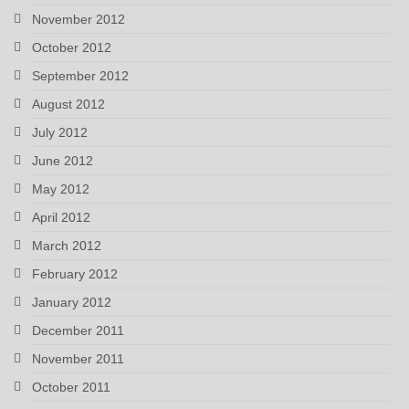
November 2012
October 2012
September 2012
August 2012
July 2012
June 2012
May 2012
April 2012
March 2012
February 2012
January 2012
December 2011
November 2011
October 2011