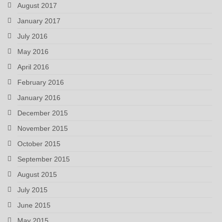
August 2017
January 2017
July 2016
May 2016
April 2016
February 2016
January 2016
December 2015
November 2015
October 2015
September 2015
August 2015
July 2015
June 2015
May 2015