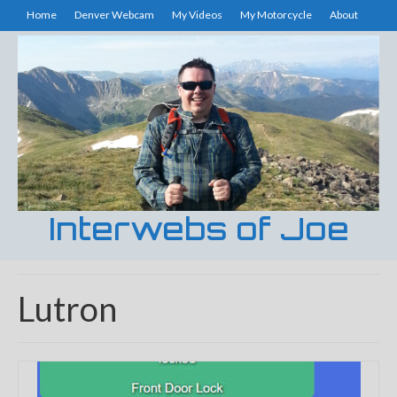
Home
Denver Webcam
My Videos
My Motorcycle
About
Interwebs of Joe
Lutron