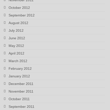
October 2012
September 2012
August 2012
July 2012
June 2012
May 2012
April 2012
March 2012
February 2012
January 2012
December 2011
November 2011
October 2011
September 2011