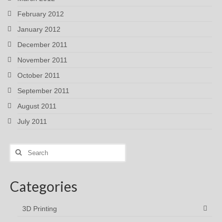
February 2012
January 2012
December 2011
November 2011
October 2011
September 2011
August 2011
July 2011
Search
for:
Categories
3D Printing