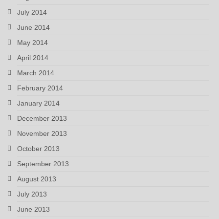
July 2014
June 2014
May 2014
April 2014
March 2014
February 2014
January 2014
December 2013
November 2013
October 2013
September 2013
August 2013
July 2013
June 2013