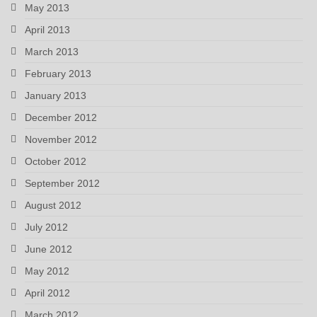
May 2013
April 2013
March 2013
February 2013
January 2013
December 2012
November 2012
October 2012
September 2012
August 2012
July 2012
June 2012
May 2012
April 2012
March 2012