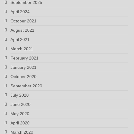
September 2025
April 2024
October 2021
August 2021
April 2021
March 2021
February 2021
January 2021
October 2020
September 2020
July 2020
June 2020
May 2020
April 2020
March 2020