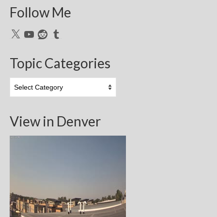
Follow Me
X
YouTube
Reddit
Tumblr
Topic Categories
Topic
Categories
View in Denver