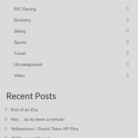
R/C Racing
Rocketry
Skiing
Sports
Travel
Uncategorized
Video
Recent Posts
End of an Era
Hey… so its been a minute!
Yellowstone / Grand Teton NP Pics