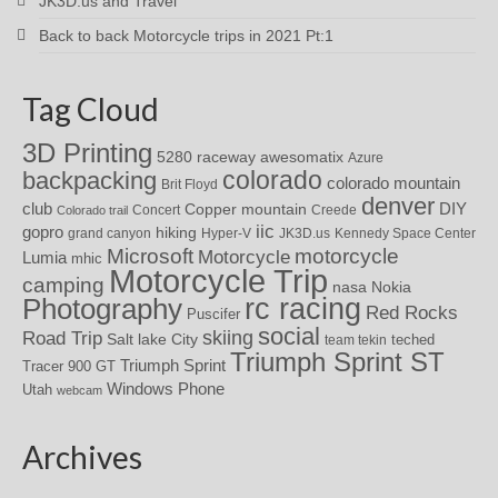
JK3D.us and Travel
Back to back Motorcycle trips in 2021 Pt:1
Tag Cloud
3D Printing
awesomatix
5280 raceway
Azure
colorado
backpacking
colorado mountain
Brit Floyd
denver
DIY
club
Copper mountain
Concert
Creede
Colorado trail
iic
gopro
hiking
grand canyon
Hyper-V
JK3D.us
Kennedy Space Center
motorcycle
Microsoft
Motorcycle
Lumia
mhic
Motorcycle Trip
camping
nasa
Nokia
rc racing
Photography
Red Rocks
Puscifer
social
skiing
Road Trip
Salt lake City
teched
team tekin
Triumph Sprint ST
Triumph Sprint
Tracer 900 GT
Windows Phone
Utah
webcam
Archives