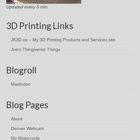
Updated every 5 min.
3D Printing Links
JK3D.us – My 3D Printing Products and Services site
Joe's Thingiverse Things
Blogroll
Mastodon
Blog Pages
About
Denver Webcam
My Motorcycle