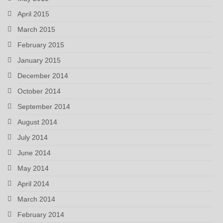
April 2015
March 2015
February 2015
January 2015
December 2014
October 2014
September 2014
August 2014
July 2014
June 2014
May 2014
April 2014
March 2014
February 2014