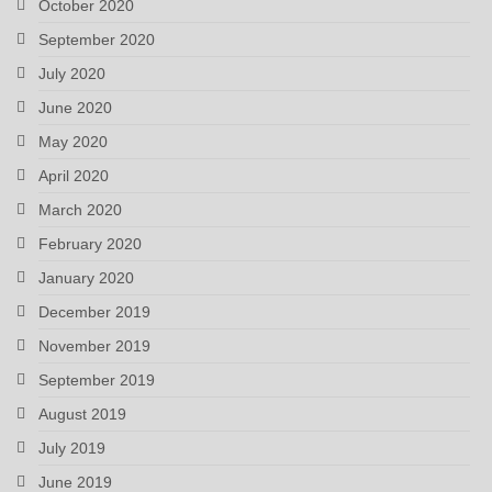
October 2020
September 2020
July 2020
June 2020
May 2020
April 2020
March 2020
February 2020
January 2020
December 2019
November 2019
September 2019
August 2019
July 2019
June 2019