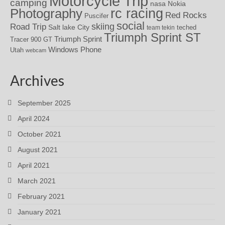
Motorcycle Trip
camping
nasa
Nokia
rc racing
Photography
Red Rocks
Puscifer
social
skiing
Road Trip
Salt lake City
teched
team tekin
Triumph Sprint ST
Triumph Sprint
Tracer 900 GT
Windows Phone
Utah
webcam
Archives
September 2025
April 2024
October 2021
August 2021
April 2021
March 2021
February 2021
January 2021