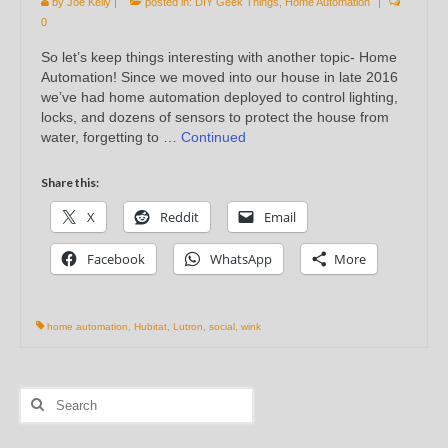
by
Joe Kelly
|
posted in:
DIY Geek Things
,
Home Automation
|
0
So let’s keep things interesting with another topic- Home
Automation! Since we moved into our house in late 2016
we’ve had home automation deployed to control lighting,
locks, and dozens of sensors to protect the house from
water, forgetting to …
Continued
Share this:
X
Reddit
Email
Facebook
WhatsApp
More
home automation
,
Hubitat
,
Lutron
,
social
,
wink
Search
for: