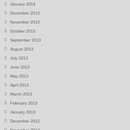
January 2014
December 2013
November 2013
October 2013
September 2013
August 2013
July 2013
June 2013
May 2013
April 2013
March 2013
February 2013
January 2013
December 2012
November 2012