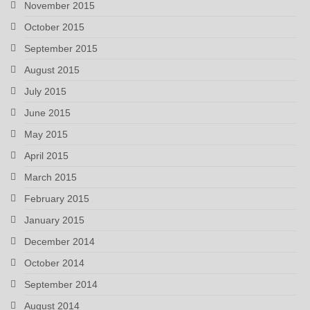
November 2015
October 2015
September 2015
August 2015
July 2015
June 2015
May 2015
April 2015
March 2015
February 2015
January 2015
December 2014
October 2014
September 2014
August 2014