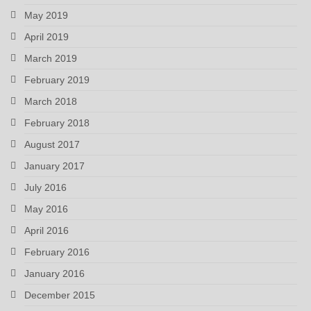
May 2019
April 2019
March 2019
February 2019
March 2018
February 2018
August 2017
January 2017
July 2016
May 2016
April 2016
February 2016
January 2016
December 2015