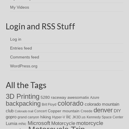
My Videos
Login and RSS Stuff
Log in
Entries feed
Comments feed
WordPress.org
All the Tags
3D Printing
awesomatix
5280 raceway
Azure
colorado
backpacking
colorado mountain
Brit Floyd
denver
DIY
club
Copper mountain
Concert
Creede
Colorado trail
iic
gopro
hiking
grand canyon
Hyper-V
JK3D.us
Kennedy Space Center
motorcycle
Microsoft
Motorcycle
Lumia
mhic