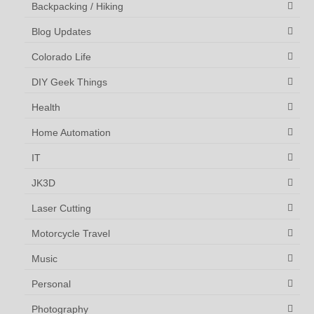
Backpacking / Hiking
Blog Updates
Colorado Life
DIY Geek Things
Health
Home Automation
IT
JK3D
Laser Cutting
Motorcycle Travel
Music
Personal
Photography