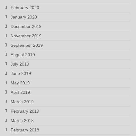
February 2020
January 2020
December 2019
November 2019
September 2019
August 2019
July 2019
June 2019
May 2019
April 2019
March 2019
February 2019
March 2018
February 2018