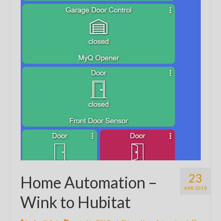
23
Home Automation –
APR 2019
Wink to Hubitat