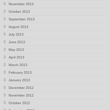
November 2013
October 2013
September 2013
August 2013
July 2013
June 2013
May 2013
April 2013
March 2013
February 2013
January 2013
December 2012
November 2012
October 2012