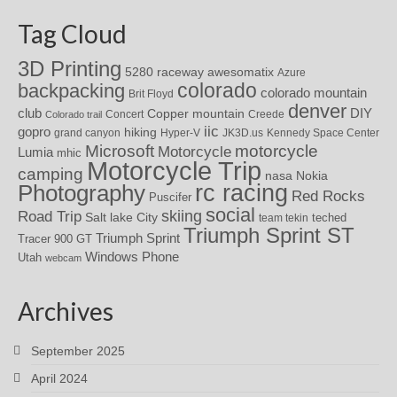
Tag Cloud
3D Printing
awesomatix
5280 raceway
Azure
colorado
backpacking
colorado mountain
Brit Floyd
denver
DIY
club
Copper mountain
Concert
Creede
Colorado trail
iic
gopro
hiking
grand canyon
Hyper-V
JK3D.us
Kennedy Space Center
motorcycle
Microsoft
Motorcycle
Lumia
mhic
Motorcycle Trip
camping
nasa
Nokia
rc racing
Photography
Red Rocks
Puscifer
social
skiing
Road Trip
Salt lake City
teched
team tekin
Triumph Sprint ST
Triumph Sprint
Tracer 900 GT
Windows Phone
Utah
webcam
Archives
September 2025
April 2024