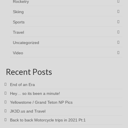
Rocketry
Skiing
Sports
Travel
Uncategorized
Video
Recent Posts
End of an Era
Hey… so its been a minute!
Yellowstone / Grand Teton NP Pics
JK3D.us and Travel
Back to back Motorcycle trips in 2021 Pt:1