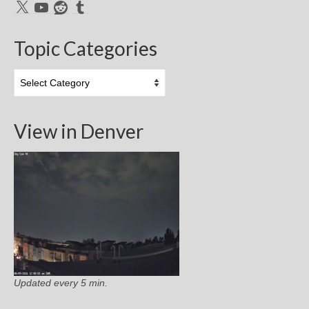
X
YouTube
Reddit
Tumblr
Topic Categories
Topic
Categories
View in Denver
Updated every 5 min.