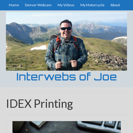
Home
Denver Webcam
My Videos
My Motorcycle
About
Interwebs of Joe
IDEX Printing