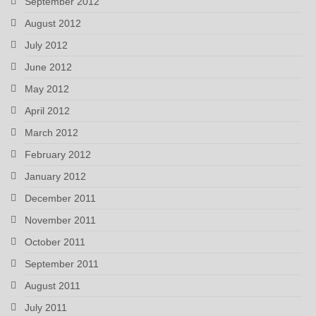
September 2012
August 2012
July 2012
June 2012
May 2012
April 2012
March 2012
February 2012
January 2012
December 2011
November 2011
October 2011
September 2011
August 2011
July 2011