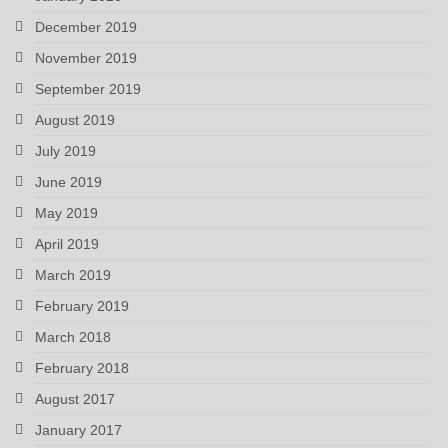
December 2019
November 2019
September 2019
August 2019
July 2019
June 2019
May 2019
April 2019
March 2019
February 2019
March 2018
February 2018
August 2017
January 2017