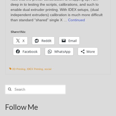
deep in to testing the scripts, calibrations, and such to
enable dual extruder printing. With IDEX setups, (dual
independent extruders) calibration is much more difficult
than standard “shared” single X …
Continued
Share this:
X
Reddit
Email
Facebook
WhatsApp
More
3D Printing
,
IDEX Printing
,
social
Search
for:
Follow Me