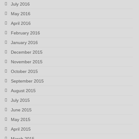
July 2016
May 2016
April 2016
February 2016
January 2016
December 2015
November 2015
October 2015
September 2015
August 2015
July 2015
June 2015
May 2015
April 2015
March 2015