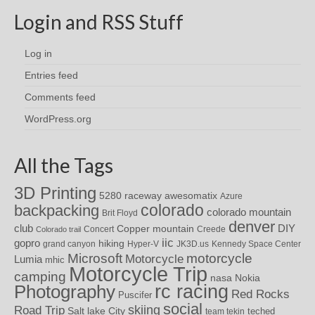
Login and RSS Stuff
Log in
Entries feed
Comments feed
WordPress.org
All the Tags
3D Printing
awesomatix
5280 raceway
Azure
colorado
backpacking
colorado mountain
Brit Floyd
denver
DIY
club
Copper mountain
Concert
Creede
Colorado trail
iic
gopro
hiking
grand canyon
Hyper-V
JK3D.us
Kennedy Space Center
motorcycle
Microsoft
Motorcycle
Lumia
mhic
Motorcycle Trip
camping
nasa
Nokia
rc racing
Photography
Red Rocks
Puscifer
social
skiing
Road Trip
Salt lake City
teched
team tekin