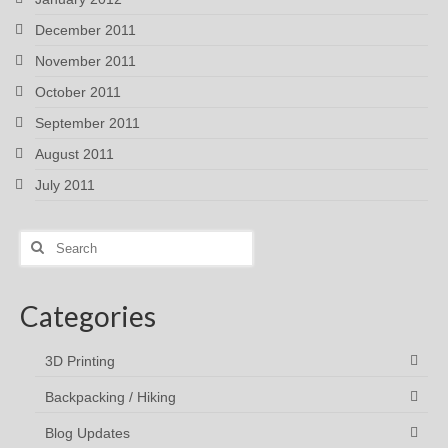
December 2011
November 2011
October 2011
September 2011
August 2011
July 2011
Search
for:
Categories
3D Printing
Backpacking / Hiking
Blog Updates