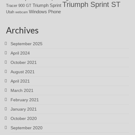
Triumph Sprint ST
Triumph Sprint
Tracer 900 GT
Windows Phone
Utah
webcam
Archives
September 2025
April 2024
October 2021
August 2021
April 2021
March 2021
February 2021
January 2021
October 2020
September 2020