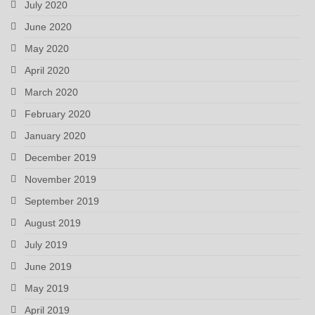
July 2020
June 2020
May 2020
April 2020
March 2020
February 2020
January 2020
December 2019
November 2019
September 2019
August 2019
July 2019
June 2019
May 2019
April 2019