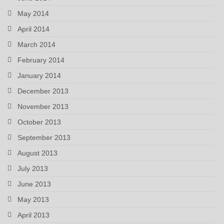
May 2014
April 2014
March 2014
February 2014
January 2014
December 2013
November 2013
October 2013
September 2013
August 2013
July 2013
June 2013
May 2013
April 2013