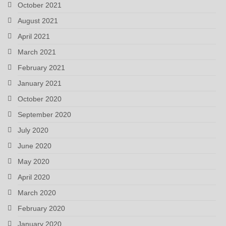
October 2021
August 2021
April 2021
March 2021
February 2021
January 2021
October 2020
September 2020
July 2020
June 2020
May 2020
April 2020
March 2020
February 2020
January 2020