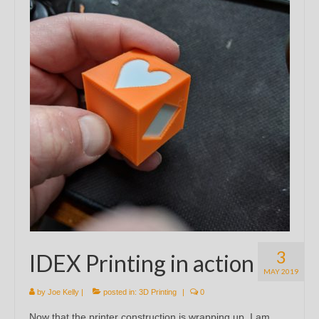
3
IDEX Printing in action
MAY 2019
by
Joe Kelly
|
posted in:
3D Printing
|
0
Now that the printer construction is wrapping up, I am