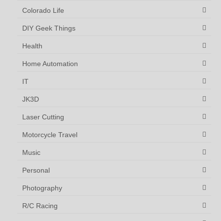
Colorado Life
DIY Geek Things
Health
Home Automation
IT
JK3D
Laser Cutting
Motorcycle Travel
Music
Personal
Photography
R/C Racing