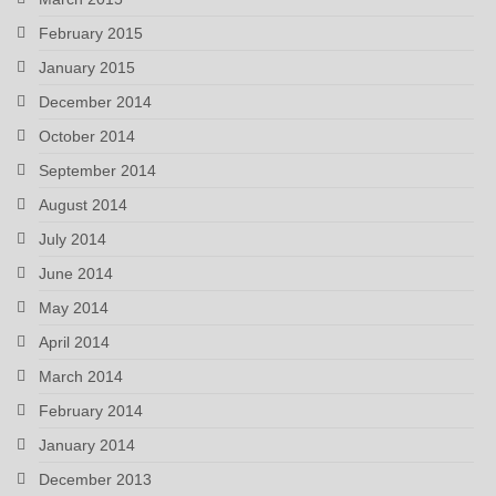
February 2015
January 2015
December 2014
October 2014
September 2014
August 2014
July 2014
June 2014
May 2014
April 2014
March 2014
February 2014
January 2014
December 2013