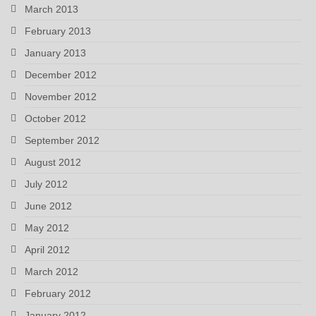
March 2013
February 2013
January 2013
December 2012
November 2012
October 2012
September 2012
August 2012
July 2012
June 2012
May 2012
April 2012
March 2012
February 2012
January 2012