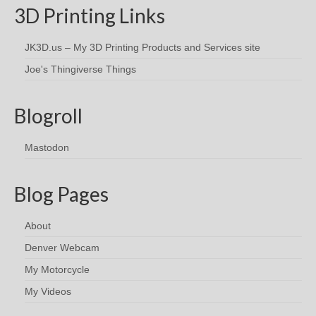
3D Printing Links
JK3D.us – My 3D Printing Products and Services site
Joe's Thingiverse Things
Blogroll
Mastodon
Blog Pages
About
Denver Webcam
My Motorcycle
My Videos