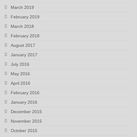
March 2019
February 2019
March 2018
February 2018
August 2017
January 2017
July 2016
May 2016
April 2016
February 2016
January 2016
December 2015
November 2015
October 2015