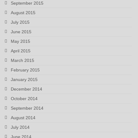
September 2015
August 2015
July 2015
June 2015
May 2015
April 2015
March 2015
February 2015
January 2015
December 2014
October 2014
September 2014
August 2014
July 2014
June 2014