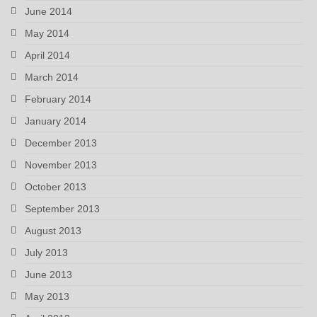
June 2014
May 2014
April 2014
March 2014
February 2014
January 2014
December 2013
November 2013
October 2013
September 2013
August 2013
July 2013
June 2013
May 2013