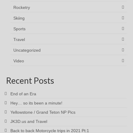
Rocketry
Skiing
Sports
Travel
Uncategorized
Video
Recent Posts
End of an Era
Hey… so its been a minute!
Yellowstone / Grand Teton NP Pics
JK3D.us and Travel
Back to back Motorcycle trips in 2021 Pt:1