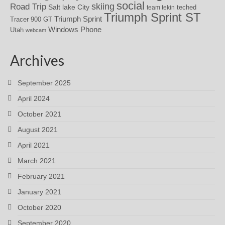
social
skiing
Road Trip
Salt lake City
teched
team tekin
Triumph Sprint ST
Triumph Sprint
Tracer 900 GT
Windows Phone
Utah
webcam
Archives
September 2025
April 2024
October 2021
August 2021
April 2021
March 2021
February 2021
January 2021
October 2020
September 2020