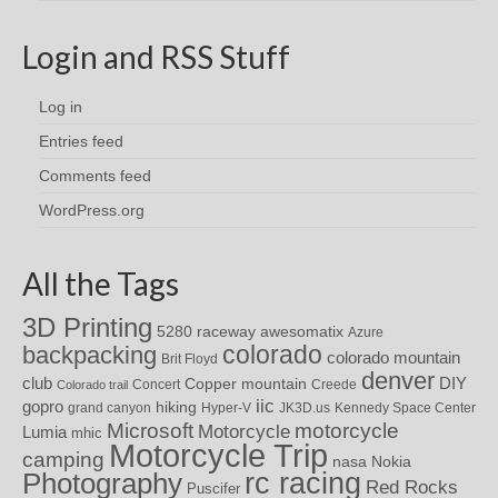
Login and RSS Stuff
Log in
Entries feed
Comments feed
WordPress.org
All the Tags
3D Printing
awesomatix
5280 raceway
Azure
colorado
backpacking
colorado mountain
Brit Floyd
denver
DIY
club
Copper mountain
Concert
Creede
Colorado trail
iic
gopro
hiking
grand canyon
Hyper-V
JK3D.us
Kennedy Space Center
motorcycle
Microsoft
Motorcycle
Lumia
mhic
Motorcycle Trip
camping
nasa
Nokia
rc racing
Photography
Red Rocks
Puscifer