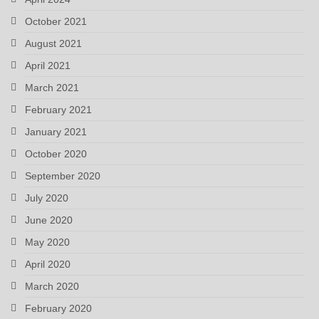
October 2021
August 2021
April 2021
March 2021
February 2021
January 2021
October 2020
September 2020
July 2020
June 2020
May 2020
April 2020
March 2020
February 2020