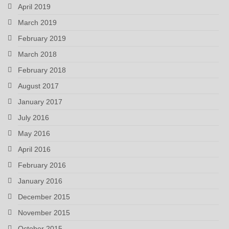
April 2019
March 2019
February 2019
March 2018
February 2018
August 2017
January 2017
July 2016
May 2016
April 2016
February 2016
January 2016
December 2015
November 2015
October 2015