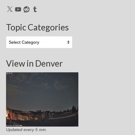
X
YouTube
Reddit
Tumblr
Topic Categories
Topic
Categories
View in Denver
Updated every 5 min.