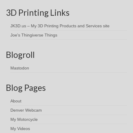
3D Printing Links
JK3D.us – My 3D Printing Products and Services site
Joe's Thingiverse Things
Blogroll
Mastodon
Blog Pages
About
Denver Webcam
My Motorcycle
My Videos