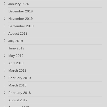
January 2020
December 2019
November 2019
September 2019
August 2019
July 2019
June 2019
May 2019
April 2019
March 2019
February 2019
March 2018
February 2018
August 2017