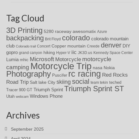
Tag Cloud
3D Printing
awesomatix
5280 raceway
Azure
colorado
backpacking
colorado mountain
Brit Floyd
denver
DIY
club
Copper mountain
Concert
Creede
Colorado trail
iic
gopro
hiking
grand canyon
Hyper-V
JK3D.us
Kennedy Space Center
motorcycle
Microsoft
Motorcycle
Lumia
mhic
Motorcycle Trip
camping
nasa
Nokia
rc racing
Photography
Red Rocks
Puscifer
social
skiing
Road Trip
Salt lake City
teched
team tekin
Triumph Sprint ST
Triumph Sprint
Tracer 900 GT
Windows Phone
Utah
webcam
Archives
September 2025
April 2024