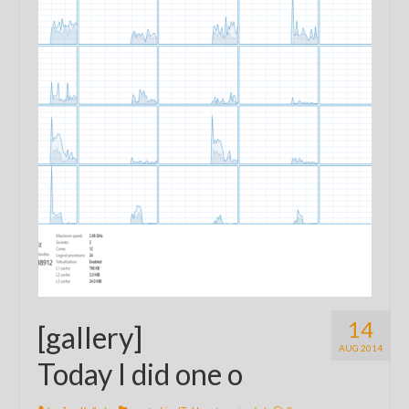
14
[gallery]
AUG 2014
Today I did one o