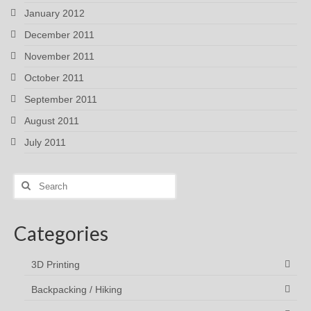
January 2012
December 2011
November 2011
October 2011
September 2011
August 2011
July 2011
Search
for:
Categories
3D Printing
Backpacking / Hiking