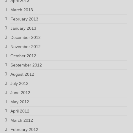
April 2013
March 2013
February 2013
January 2013
December 2012
November 2012
October 2012
September 2012
August 2012
July 2012
June 2012
May 2012
April 2012
March 2012
February 2012