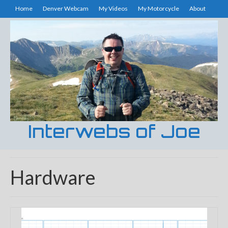
Home
Denver Webcam
My Videos
My Motorcycle
About
Interwebs of Joe
Hardware