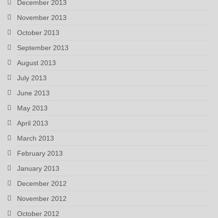
December 2013
November 2013
October 2013
September 2013
August 2013
July 2013
June 2013
May 2013
April 2013
March 2013
February 2013
January 2013
December 2012
November 2012
October 2012