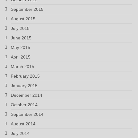
September 2015
August 2015
July 2015
June 2015
May 2015
April 2015
March 2015
February 2015
January 2015
December 2014
October 2014
September 2014
August 2014
July 2014