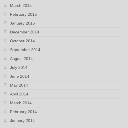
March 2015
February 2015
January 2015
December 2014
October 2014
September 2014
August 2014
July 2014
June 2014
May 2014
April 2014
March 2014
February 2014
January 2014