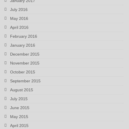
January 2017
July 2016
May 2016
April 2016
February 2016
January 2016
December 2015
November 2015
October 2015
September 2015
August 2015
July 2015
June 2015
May 2015
April 2015