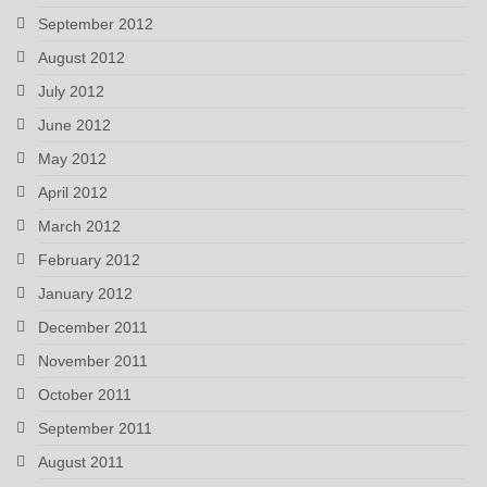
September 2012
August 2012
July 2012
June 2012
May 2012
April 2012
March 2012
February 2012
January 2012
December 2011
November 2011
October 2011
September 2011
August 2011