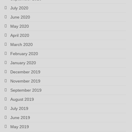
July 2020
June 2020
May 2020
April 2020
March 2020
February 2020
January 2020
December 2019
November 2019
September 2019
August 2019
July 2019
June 2019
May 2019