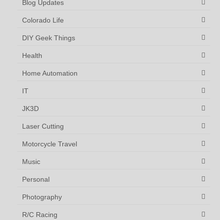
Blog Updates
Colorado Life
DIY Geek Things
Health
Home Automation
IT
JK3D
Laser Cutting
Motorcycle Travel
Music
Personal
Photography
R/C Racing