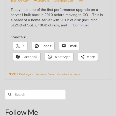
by
Joe Kelly
|
posted in:
IT
,
Uncategorized
|
0
Today I did one of the first performance upgrade on a
server I built back in 2010 before moving to CO. This is
a beast of a home server with 20TB of disk (including
512GB of SSD), 48GB of ram, and …
Continued
Share this:
X
Reddit
Email
Facebook
WhatsApp
More
CPU
,
Geekingout
,
Hardware
,
Server
,
Virtualization
,
Xeon
Search
for:
Follow Me