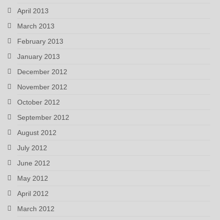
April 2013
March 2013
February 2013
January 2013
December 2012
November 2012
October 2012
September 2012
August 2012
July 2012
June 2012
May 2012
April 2012
March 2012