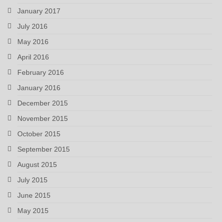
January 2017
July 2016
May 2016
April 2016
February 2016
January 2016
December 2015
November 2015
October 2015
September 2015
August 2015
July 2015
June 2015
May 2015