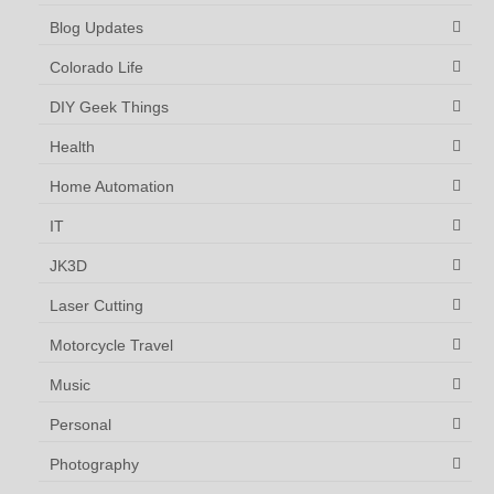
Blog Updates
Colorado Life
DIY Geek Things
Health
Home Automation
IT
JK3D
Laser Cutting
Motorcycle Travel
Music
Personal
Photography