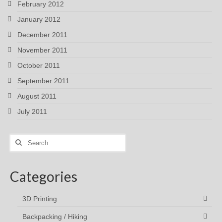
February 2012
January 2012
December 2011
November 2011
October 2011
September 2011
August 2011
July 2011
Search
for:
Categories
3D Printing
Backpacking / Hiking