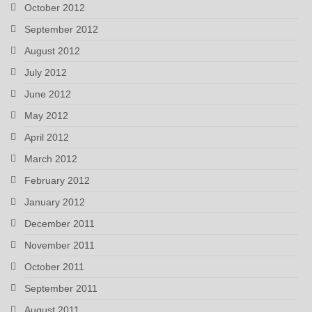
October 2012
September 2012
August 2012
July 2012
June 2012
May 2012
April 2012
March 2012
February 2012
January 2012
December 2011
November 2011
October 2011
September 2011
August 2011