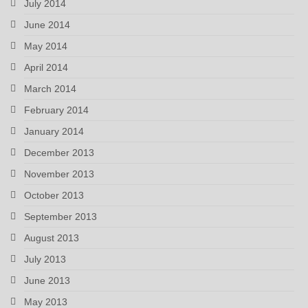
July 2014
June 2014
May 2014
April 2014
March 2014
February 2014
January 2014
December 2013
November 2013
October 2013
September 2013
August 2013
July 2013
June 2013
May 2013