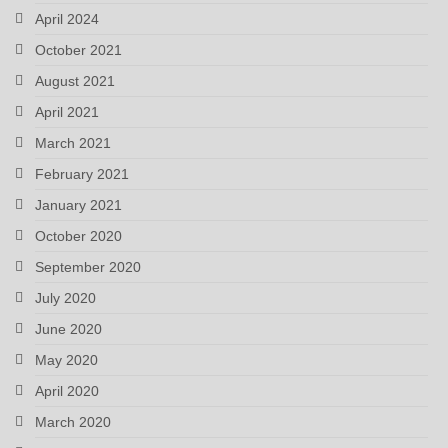
April 2024
October 2021
August 2021
April 2021
March 2021
February 2021
January 2021
October 2020
September 2020
July 2020
June 2020
May 2020
April 2020
March 2020