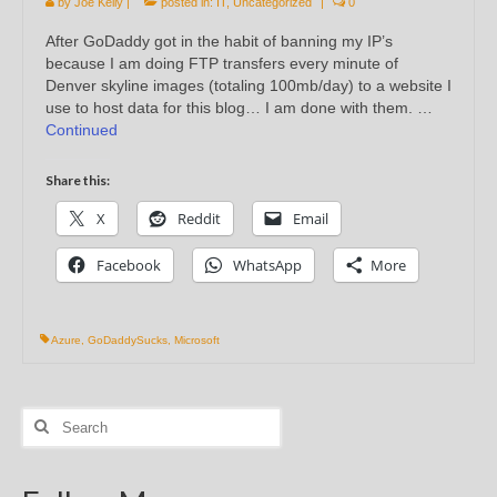
by
Joe Kelly
|
posted in:
IT
,
Uncategorized
|
0
After GoDaddy got in the habit of banning my IP’s
because I am doing FTP transfers every minute of
Denver skyline images (totaling 100mb/day) to a website I
use to host data for this blog… I am done with them. …
Continued
Share this:
X
Reddit
Email
Facebook
WhatsApp
More
Azure
,
GoDaddySucks
,
Microsoft
Search
for: