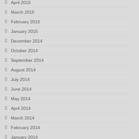
April 2015
March 2015
February 2015
January 2015
December 2014
October 2014
September 2014
August 2014
July 2014
June 2014
May 2014
April 2014
March 2014
February 2014
January 2014