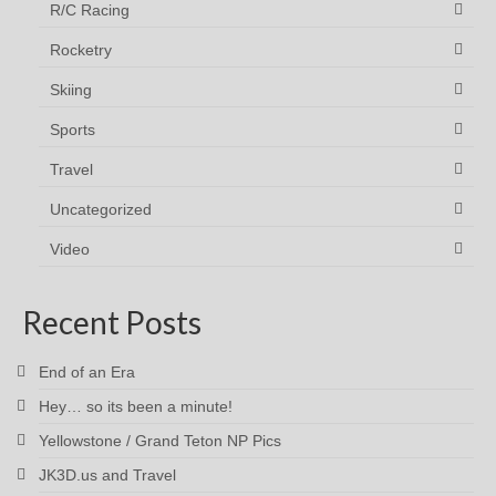
R/C Racing
Rocketry
Skiing
Sports
Travel
Uncategorized
Video
Recent Posts
End of an Era
Hey… so its been a minute!
Yellowstone / Grand Teton NP Pics
JK3D.us and Travel