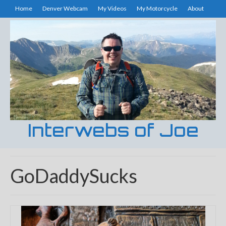
Home
Denver Webcam
My Videos
My Motorcycle
About
Interwebs of Joe
GoDaddySucks