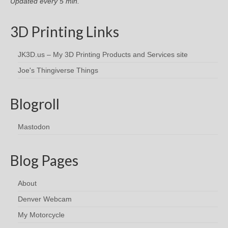
Updated every 5 min.
3D Printing Links
JK3D.us – My 3D Printing Products and Services site
Joe's Thingiverse Things
Blogroll
Mastodon
Blog Pages
About
Denver Webcam
My Motorcycle