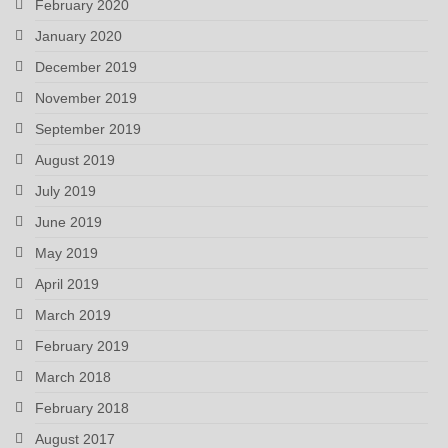
February 2020
January 2020
December 2019
November 2019
September 2019
August 2019
July 2019
June 2019
May 2019
April 2019
March 2019
February 2019
March 2018
February 2018
August 2017