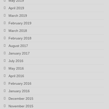
May 2019
April 2019
March 2019
February 2019
March 2018
February 2018
August 2017
January 2017
July 2016
May 2016
April 2016
February 2016
January 2016
December 2015
November 2015