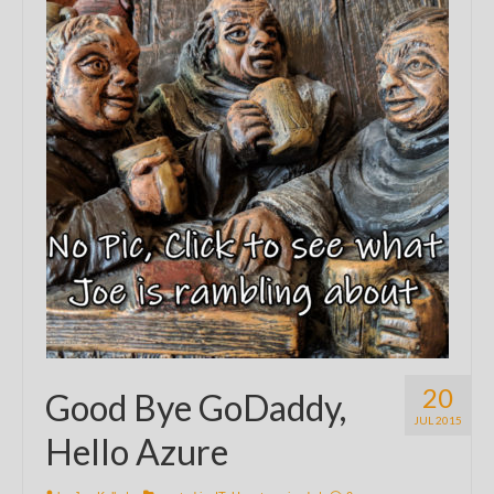
20
Good Bye GoDaddy,
JUL 2015
Hello Azure