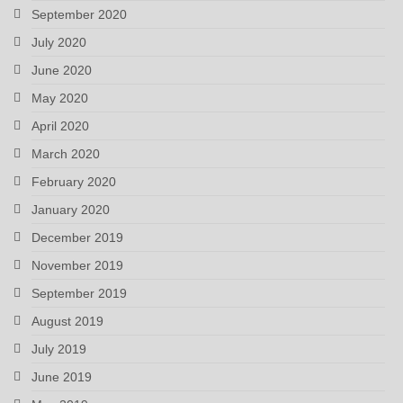
September 2020
July 2020
June 2020
May 2020
April 2020
March 2020
February 2020
January 2020
December 2019
November 2019
September 2019
August 2019
July 2019
June 2019