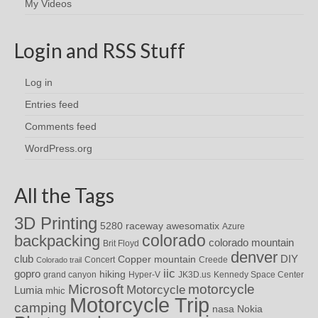
My Videos
Login and RSS Stuff
Log in
Entries feed
Comments feed
WordPress.org
All the Tags
3D Printing
awesomatix
5280 raceway
Azure
colorado
backpacking
colorado mountain
Brit Floyd
denver
DIY
club
Copper mountain
Concert
Creede
Colorado trail
iic
gopro
hiking
grand canyon
Hyper-V
JK3D.us
Kennedy Space Center
motorcycle
Microsoft
Motorcycle
Lumia
mhic
Motorcycle Trip
camping
nasa
Nokia