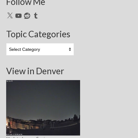
Follow Me
X
YouTube
Reddit
Tumblr
Topic Categories
Topic
Categories
View in Denver