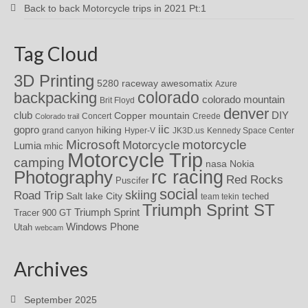
Back to back Motorcycle trips in 2021 Pt:1
Tag Cloud
3D Printing
awesomatix
5280 raceway
Azure
colorado
backpacking
colorado mountain
Brit Floyd
denver
DIY
club
Copper mountain
Concert
Creede
Colorado trail
iic
gopro
hiking
grand canyon
Hyper-V
JK3D.us
Kennedy Space Center
motorcycle
Microsoft
Motorcycle
Lumia
mhic
Motorcycle Trip
camping
nasa
Nokia
rc racing
Photography
Red Rocks
Puscifer
social
skiing
Road Trip
Salt lake City
teched
team tekin
Triumph Sprint ST
Triumph Sprint
Tracer 900 GT
Windows Phone
Utah
webcam
Archives
September 2025