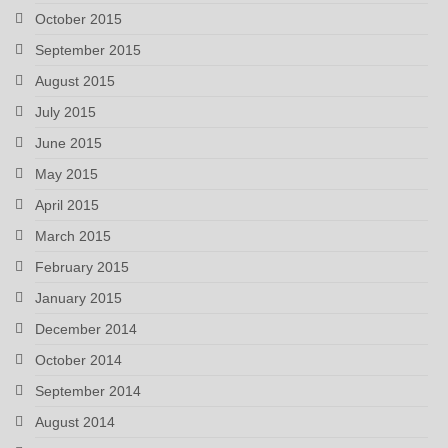
October 2015
September 2015
August 2015
July 2015
June 2015
May 2015
April 2015
March 2015
February 2015
January 2015
December 2014
October 2014
September 2014
August 2014