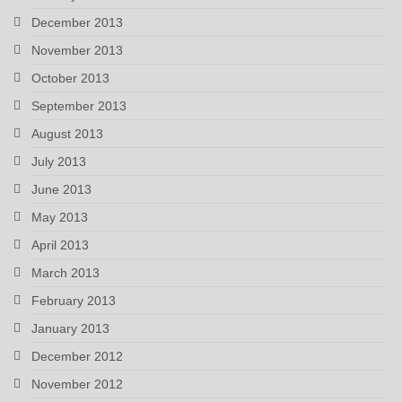
December 2013
November 2013
October 2013
September 2013
August 2013
July 2013
June 2013
May 2013
April 2013
March 2013
February 2013
January 2013
December 2012
November 2012