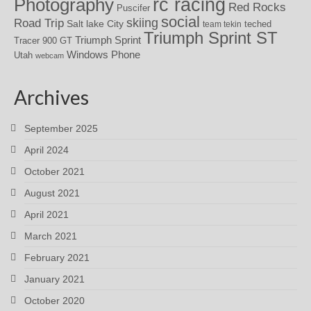
rc racing
Photography
Red Rocks
Puscifer
social
skiing
Road Trip
Salt lake City
teched
team tekin
Triumph Sprint ST
Triumph Sprint
Tracer 900 GT
Windows Phone
Utah
webcam
Archives
September 2025
April 2024
October 2021
August 2021
April 2021
March 2021
February 2021
January 2021
October 2020