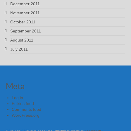
December 2011
November 2011
October 2011
September 2011
August 2011
July 2011
Meta
Log in
Entries feed
Comments feed
WordPress.org
© Joe Kelly 2026 Interwebs of Joe - WordPress Theme by
Kadence WP