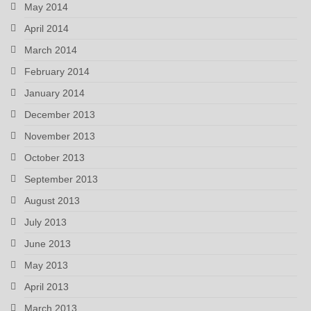
May 2014
April 2014
March 2014
February 2014
January 2014
December 2013
November 2013
October 2013
September 2013
August 2013
July 2013
June 2013
May 2013
April 2013
March 2013