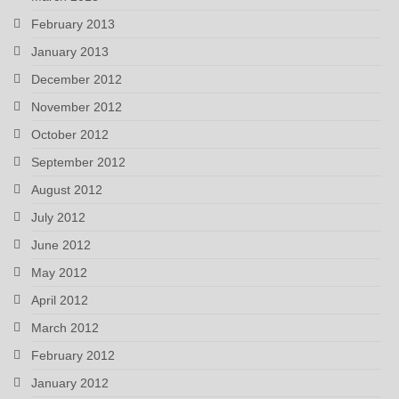
February 2013
January 2013
December 2012
November 2012
October 2012
September 2012
August 2012
July 2012
June 2012
May 2012
April 2012
March 2012
February 2012
January 2012