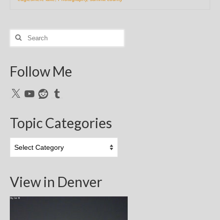
Search
for:
Follow Me
X
YouTube
Reddit
Tumblr
Topic Categories
Topic
Categories
View in Denver