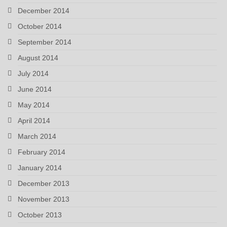
December 2014
October 2014
September 2014
August 2014
July 2014
June 2014
May 2014
April 2014
March 2014
February 2014
January 2014
December 2013
November 2013
October 2013