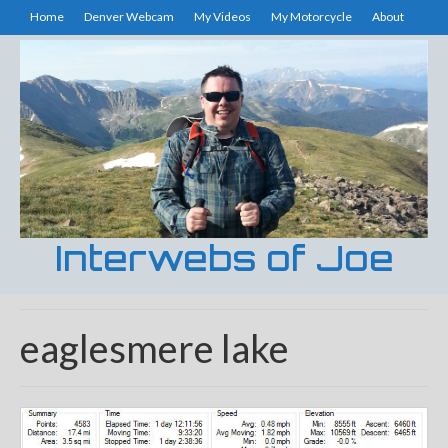
Home
Denver Webcam
My Videos
My Motorcycle
About
Interwebs of Joe
eaglesmere lake