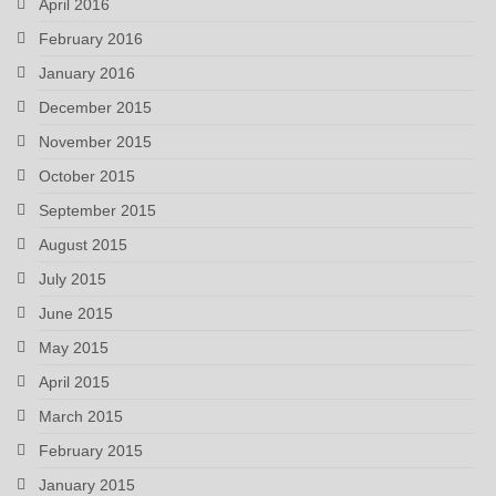
April 2016
February 2016
January 2016
December 2015
November 2015
October 2015
September 2015
August 2015
July 2015
June 2015
May 2015
April 2015
March 2015
February 2015
January 2015