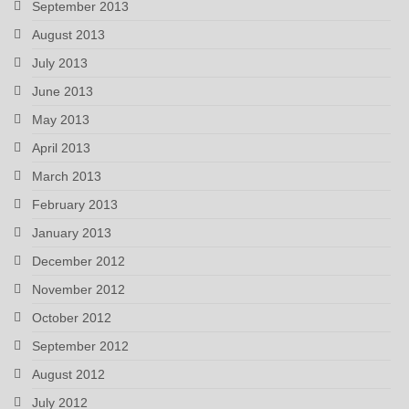
September 2013
August 2013
July 2013
June 2013
May 2013
April 2013
March 2013
February 2013
January 2013
December 2012
November 2012
October 2012
September 2012
August 2012
July 2012