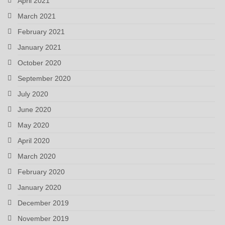
April 2021
March 2021
February 2021
January 2021
October 2020
September 2020
July 2020
June 2020
May 2020
April 2020
March 2020
February 2020
January 2020
December 2019
November 2019