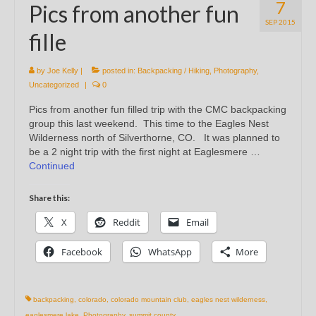
7
Pics from another fun
SEP 2015
fille
by
Joe Kelly
|
posted in:
Backpacking / Hiking
,
Photography
,
Uncategorized
|
0
Pics from another fun filled trip with the CMC backpacking
group this last weekend. This time to the Eagles Nest
Wilderness north of Silverthorne, CO. It was planned to
be a 2 night trip with the first night at Eaglesmere …
Continued
Share this:
X
Reddit
Email
Facebook
WhatsApp
More
backpacking
,
colorado
,
colorado mountain club
,
eagles nest wilderness
,
eaglesmere lake
,
Photography
,
summit county