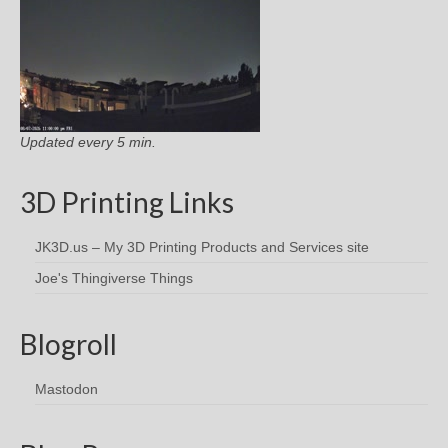
Updated every 5 min.
3D Printing Links
JK3D.us – My 3D Printing Products and Services site
Joe's Thingiverse Things
Blogroll
Mastodon