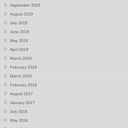
September 2019
August 2019
July 2019
June 2019
May 2019
April 2019
March 2019
February 2019
March 2018
February 2018
August 2017
January 2017
July 2016
May 2016