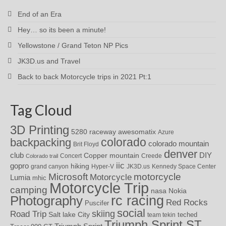
End of an Era
Hey… so its been a minute!
Yellowstone / Grand Teton NP Pics
JK3D.us and Travel
Back to back Motorcycle trips in 2021 Pt:1
Tag Cloud
3D Printing
awesomatix
5280 raceway
Azure
colorado
backpacking
colorado mountain
Brit Floyd
denver
DIY
club
Copper mountain
Concert
Creede
Colorado trail
iic
gopro
hiking
grand canyon
Hyper-V
JK3D.us
Kennedy Space Center
motorcycle
Microsoft
Motorcycle
Lumia
mhic
Motorcycle Trip
camping
nasa
Nokia
rc racing
Photography
Red Rocks
Puscifer
social
skiing
Road Trip
Salt lake City
teched
team tekin
Triumph Sprint ST