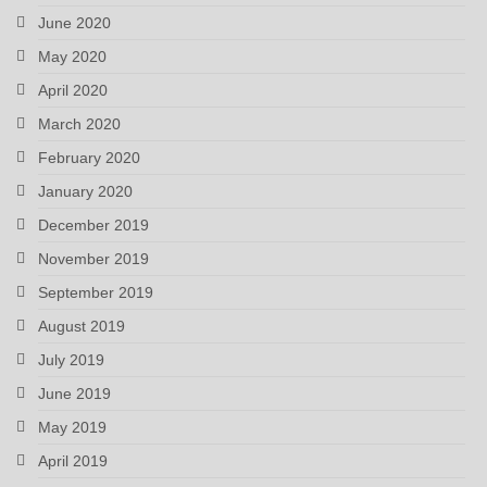
June 2020
May 2020
April 2020
March 2020
February 2020
January 2020
December 2019
November 2019
September 2019
August 2019
July 2019
June 2019
May 2019
April 2019