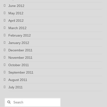
June 2012
May 2012
April 2012
March 2012
February 2012
January 2012
December 2011
November 2011
October 2011
September 2011
August 2011
July 2011
Search
for: