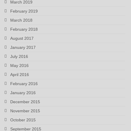
March 2019
February 2019
March 2018
February 2018
August 2017
January 2017
July 2016
May 2016
April 2016
February 2016
January 2016
December 2015
November 2015
October 2015
September 2015