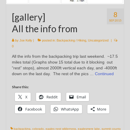
8
[gallery]
SEP 2015
All the info from
by
Joe Kelly
|
posted in:
Backpacking / Hiking
,
Uncategorized
|
0
All the info from the backpacking trip last weekend. ~17.5
miles total (Graphs show 15 total due to it blocking out
“rest” stops), almost 2000ft vertical each day, and -4000ft
down on the last day. The rest of the pics …
Continued
Share this:
X
Reddit
Email
Facebook
WhatsApp
More
backpacking
,
colorado
,
eagles nest wilderness
,
eaglesmere lake
,
summit county