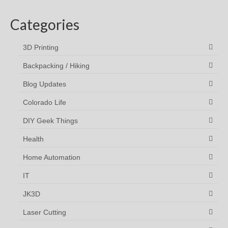
Categories
3D Printing
Backpacking / Hiking
Blog Updates
Colorado Life
DIY Geek Things
Health
Home Automation
IT
JK3D
Laser Cutting