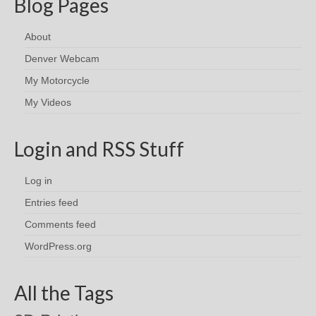
Blog Pages
About
Denver Webcam
My Motorcycle
My Videos
Login and RSS Stuff
Log in
Entries feed
Comments feed
WordPress.org
All the Tags