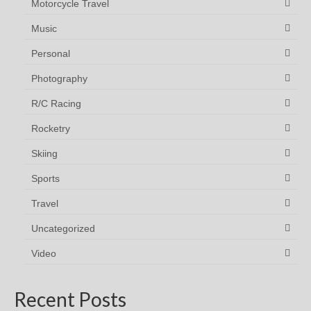
Motorcycle Travel
Music
Personal
Photography
R/C Racing
Rocketry
Skiing
Sports
Travel
Uncategorized
Video
Recent Posts