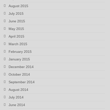
August 2015
July 2015
June 2015
May 2015
April 2015
March 2015
February 2015
January 2015
December 2014
October 2014
September 2014
August 2014
July 2014
June 2014