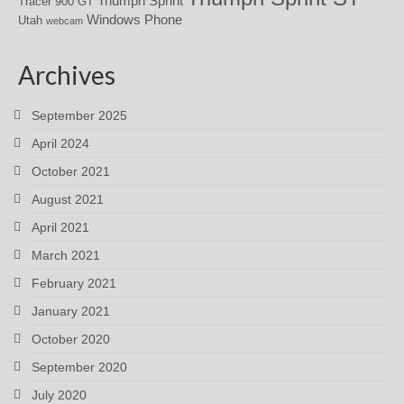
Triumph Sprint
Tracer 900 GT
Windows Phone
Utah
webcam
Archives
September 2025
April 2024
October 2021
August 2021
April 2021
March 2021
February 2021
January 2021
October 2020
September 2020
July 2020