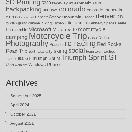
3D Printing
awesomatix
5280 raceway
Azure
colorado
backpacking
colorado mountain
Brit Floyd
denver
DIY
club
Copper mountain
Concert
Creede
Colorado trail
iic
gopro
hiking
grand canyon
Hyper-V
JK3D.us
Kennedy Space Center
motorcycle
Microsoft
Motorcycle
Lumia
mhic
Motorcycle Trip
camping
nasa
Nokia
rc racing
Photography
Red Rocks
Puscifer
social
skiing
Road Trip
Salt lake City
teched
team tekin
Triumph Sprint ST
Triumph Sprint
Tracer 900 GT
Windows Phone
Utah
webcam
Archives
September 2025
April 2024
October 2021
August 2021