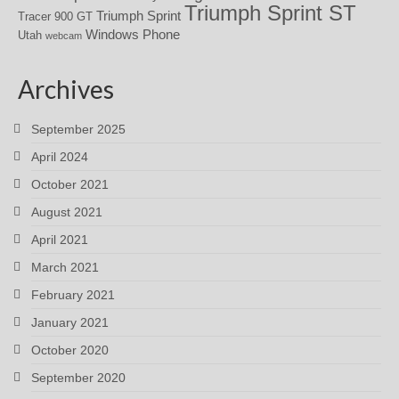
Triumph Sprint ST
Triumph Sprint
Tracer 900 GT
Windows Phone
Utah
webcam
Archives
September 2025
April 2024
October 2021
August 2021
April 2021
March 2021
February 2021
January 2021
October 2020
September 2020