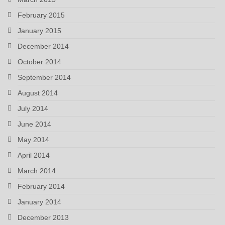
February 2015
January 2015
December 2014
October 2014
September 2014
August 2014
July 2014
June 2014
May 2014
April 2014
March 2014
February 2014
January 2014
December 2013