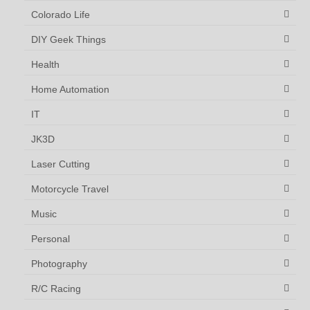
Colorado Life
DIY Geek Things
Health
Home Automation
IT
JK3D
Laser Cutting
Motorcycle Travel
Music
Personal
Photography
R/C Racing