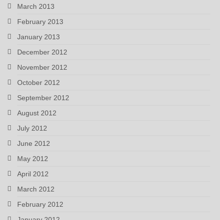
March 2013
February 2013
January 2013
December 2012
November 2012
October 2012
September 2012
August 2012
July 2012
June 2012
May 2012
April 2012
March 2012
February 2012
January 2012