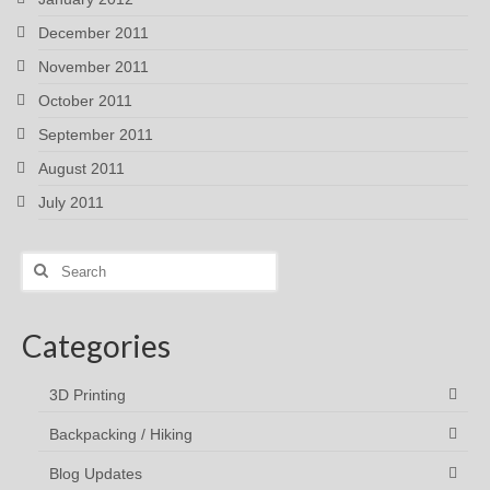
December 2011
November 2011
October 2011
September 2011
August 2011
July 2011
Search
for:
Categories
3D Printing
Backpacking / Hiking
Blog Updates