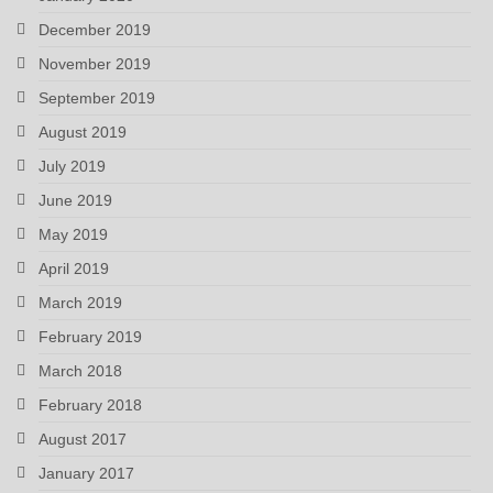
December 2019
November 2019
September 2019
August 2019
July 2019
June 2019
May 2019
April 2019
March 2019
February 2019
March 2018
February 2018
August 2017
January 2017