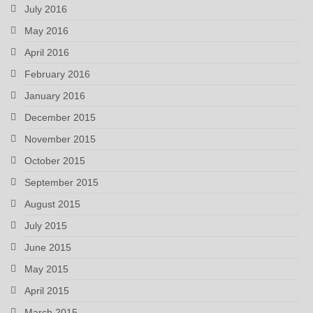
July 2016
May 2016
April 2016
February 2016
January 2016
December 2015
November 2015
October 2015
September 2015
August 2015
July 2015
June 2015
May 2015
April 2015
March 2015