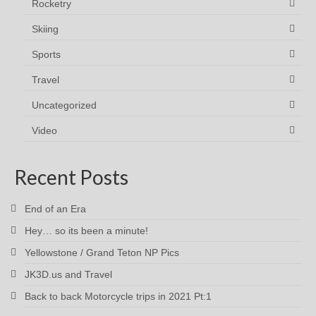
Rocketry
Skiing
Sports
Travel
Uncategorized
Video
Recent Posts
End of an Era
Hey… so its been a minute!
Yellowstone / Grand Teton NP Pics
JK3D.us and Travel
Back to back Motorcycle trips in 2021 Pt:1