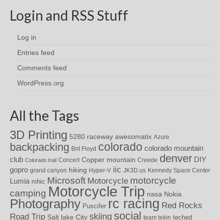
Login and RSS Stuff
Log in
Entries feed
Comments feed
WordPress.org
All the Tags
3D Printing
awesomatix
5280 raceway
Azure
colorado
backpacking
colorado mountain
Brit Floyd
denver
DIY
club
Copper mountain
Concert
Creede
Colorado trail
iic
gopro
hiking
grand canyon
Hyper-V
JK3D.us
Kennedy Space Center
motorcycle
Microsoft
Motorcycle
Lumia
mhic
Motorcycle Trip
camping
nasa
Nokia
rc racing
Photography
Red Rocks
Puscifer
social
skiing
Road Trip
Salt lake City
teched
team tekin