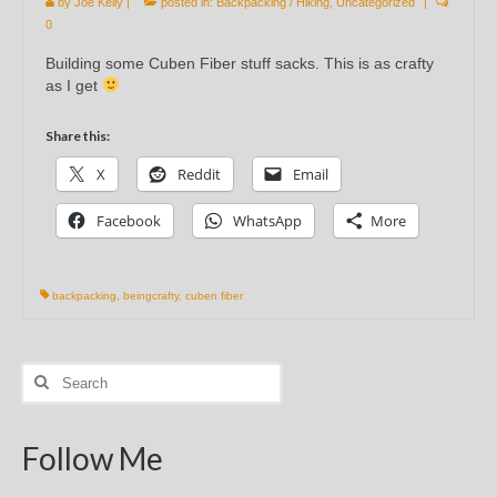
by
Joe Kelly
|
posted in:
Backpacking / Hiking
,
Uncategorized
|
0
Building some Cuben Fiber stuff sacks. This is as crafty
as I get
Share this:
X
Reddit
Email
Facebook
WhatsApp
More
backpacking
,
beingcrafty
,
cuben fiber
Search
for:
Follow Me