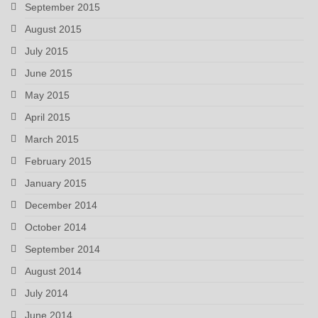
September 2015
August 2015
July 2015
June 2015
May 2015
April 2015
March 2015
February 2015
January 2015
December 2014
October 2014
September 2014
August 2014
July 2014
June 2014