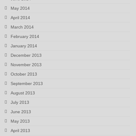
May 2014
April 2014
March 2014
February 2014
January 2014
December 2013
November 2013
October 2013
September 2013
August 2013
July 2013
June 2013
May 2013
April 2013