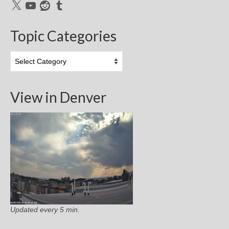
X
YouTube
Reddit
Tumblr
Topic Categories
Topic
Categories
View in Denver
Updated every 5 min.