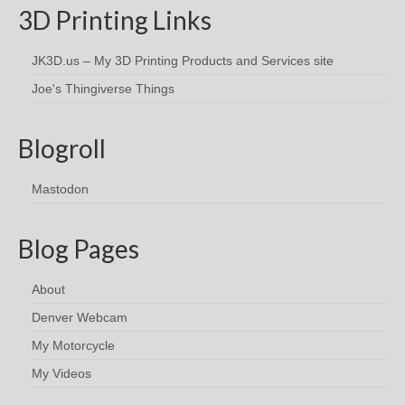
3D Printing Links
JK3D.us – My 3D Printing Products and Services site
Joe's Thingiverse Things
Blogroll
Mastodon
Blog Pages
About
Denver Webcam
My Motorcycle
My Videos