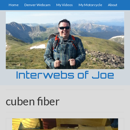
Home
Denver Webcam
My Videos
My Motorcycle
About
Interwebs of Joe
cuben fiber