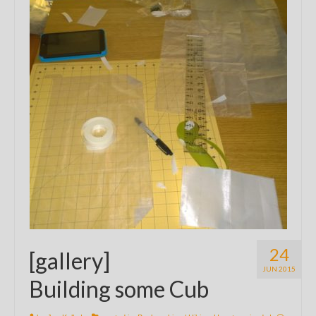
24
[gallery]
JUN 2015
Building some Cub