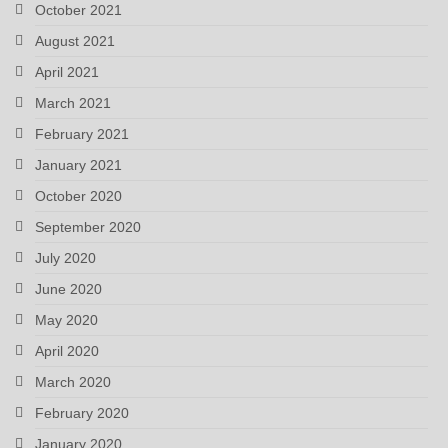
October 2021
August 2021
April 2021
March 2021
February 2021
January 2021
October 2020
September 2020
July 2020
June 2020
May 2020
April 2020
March 2020
February 2020
January 2020