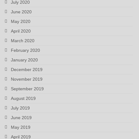
July 2020
June 2020
May 2020
April 2020
March 2020
February 2020
January 2020
December 2019
November 2019
September 2019
August 2019
July 2019
June 2019
May 2019
April 2019