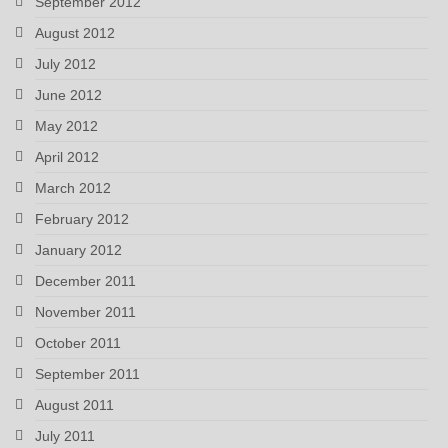
September 2012
August 2012
July 2012
June 2012
May 2012
April 2012
March 2012
February 2012
January 2012
December 2011
November 2011
October 2011
September 2011
August 2011
July 2011