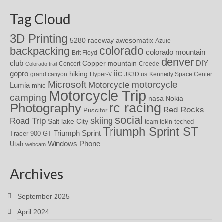
Tag Cloud
3D Printing
awesomatix
5280 raceway
Azure
colorado
backpacking
colorado mountain
Brit Floyd
denver
DIY
club
Copper mountain
Concert
Creede
Colorado trail
iic
gopro
hiking
grand canyon
Hyper-V
JK3D.us
Kennedy Space Center
motorcycle
Microsoft
Motorcycle
Lumia
mhic
Motorcycle Trip
camping
nasa
Nokia
rc racing
Photography
Red Rocks
Puscifer
social
skiing
Road Trip
Salt lake City
teched
team tekin
Triumph Sprint ST
Triumph Sprint
Tracer 900 GT
Windows Phone
Utah
webcam
Archives
September 2025
April 2024