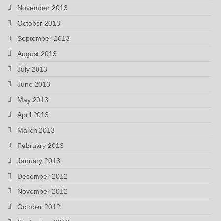
November 2013
October 2013
September 2013
August 2013
July 2013
June 2013
May 2013
April 2013
March 2013
February 2013
January 2013
December 2012
November 2012
October 2012