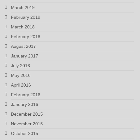
March 2019
February 2019
March 2018
February 2018
August 2017
January 2017
July 2016
May 2016
April 2016
February 2016
January 2016
December 2015
November 2015
October 2015