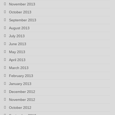
November 2013
October 2013
September 2013
August 2013
July 2013
June 2013
May 2013
April 2013
March 2013
February 2013
January 2013
December 2012
November 2012
October 2012