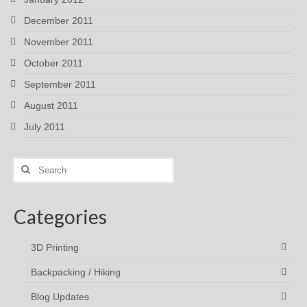
December 2011
November 2011
October 2011
September 2011
August 2011
July 2011
Search
for:
Categories
3D Printing
Backpacking / Hiking
Blog Updates