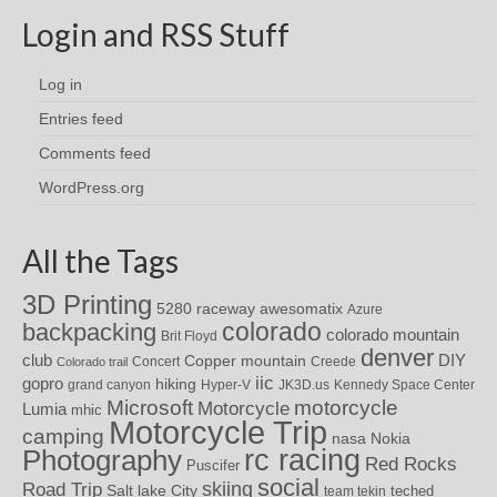
Login and RSS Stuff
Log in
Entries feed
Comments feed
WordPress.org
All the Tags
3D Printing
awesomatix
5280 raceway
Azure
colorado
backpacking
colorado mountain
Brit Floyd
denver
DIY
club
Copper mountain
Concert
Creede
Colorado trail
iic
gopro
hiking
grand canyon
Hyper-V
JK3D.us
Kennedy Space Center
motorcycle
Microsoft
Motorcycle
Lumia
mhic
Motorcycle Trip
camping
nasa
Nokia
rc racing
Photography
Red Rocks
Puscifer
social
skiing
Road Trip
Salt lake City
teched
team tekin