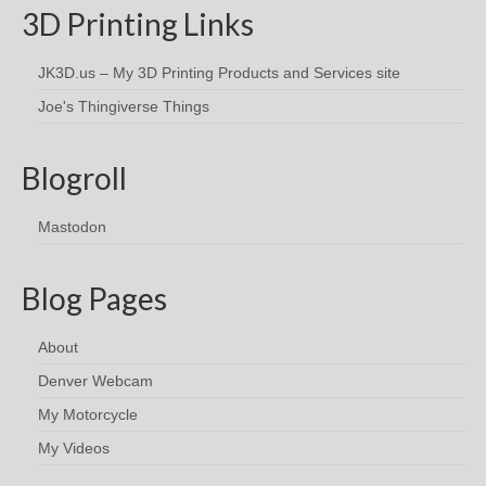
3D Printing Links
JK3D.us – My 3D Printing Products and Services site
Joe's Thingiverse Things
Blogroll
Mastodon
Blog Pages
About
Denver Webcam
My Motorcycle
My Videos