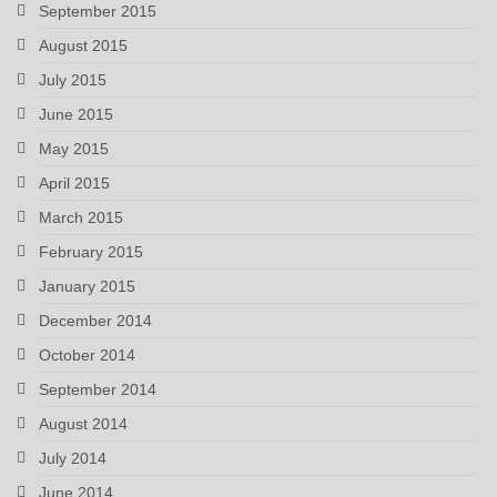
September 2015
August 2015
July 2015
June 2015
May 2015
April 2015
March 2015
February 2015
January 2015
December 2014
October 2014
September 2014
August 2014
July 2014
June 2014