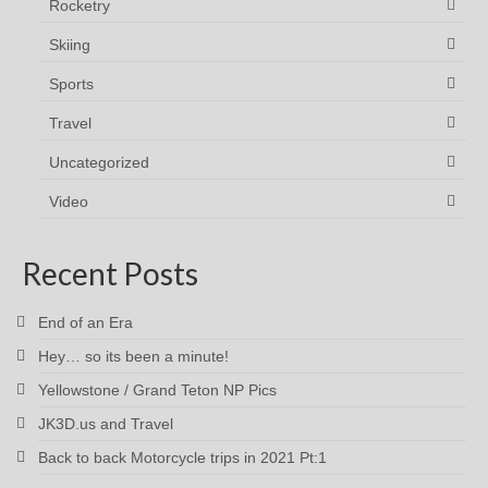
Rocketry
Skiing
Sports
Travel
Uncategorized
Video
Recent Posts
End of an Era
Hey… so its been a minute!
Yellowstone / Grand Teton NP Pics
JK3D.us and Travel
Back to back Motorcycle trips in 2021 Pt:1