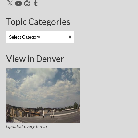
X
YouTube
Reddit
Tumblr
Topic Categories
Topic
Categories
View in Denver
Updated every 5 min.