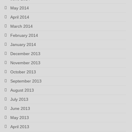
May 2014
April 2014
March 2014
February 2014
January 2014
December 2013
November 2013
October 2013
September 2013
August 2013
July 2013
June 2013
May 2013
April 2013