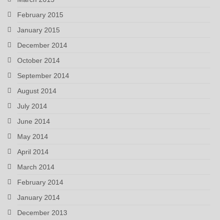
February 2015
January 2015
December 2014
October 2014
September 2014
August 2014
July 2014
June 2014
May 2014
April 2014
March 2014
February 2014
January 2014
December 2013