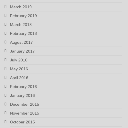
March 2019
February 2019
March 2018
February 2018
August 2017
January 2017
July 2016
May 2016
April 2016
February 2016
January 2016
December 2015
November 2015
October 2015