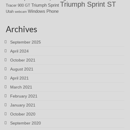
Triumph Sprint ST
Triumph Sprint
Tracer 900 GT
Windows Phone
Utah
webcam
Archives
September 2025
April 2024
October 2021
August 2021
April 2021
March 2021
February 2021
January 2021
October 2020
September 2020