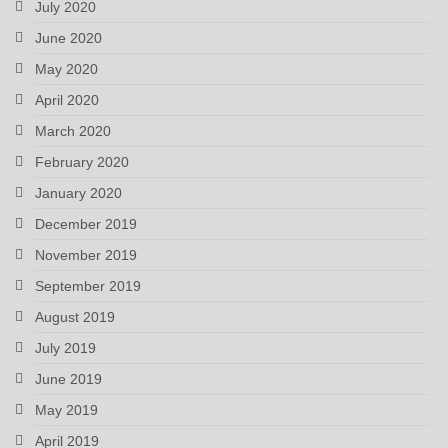
July 2020
June 2020
May 2020
April 2020
March 2020
February 2020
January 2020
December 2019
November 2019
September 2019
August 2019
July 2019
June 2019
May 2019
April 2019