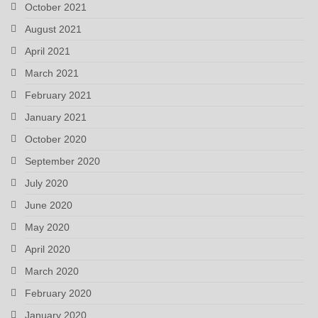
October 2021
August 2021
April 2021
March 2021
February 2021
January 2021
October 2020
September 2020
July 2020
June 2020
May 2020
April 2020
March 2020
February 2020
January 2020