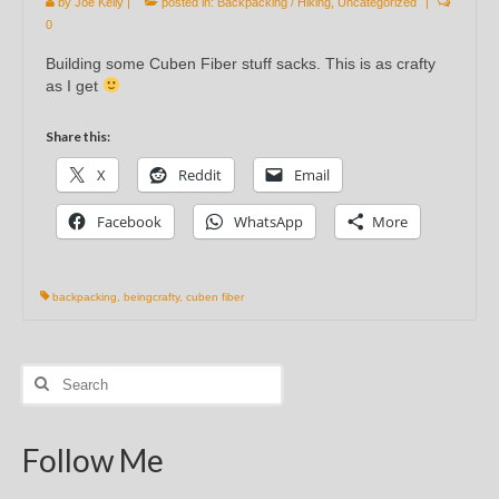
by
Joe Kelly
|
posted in:
Backpacking / Hiking
,
Uncategorized
|
0
Building some Cuben Fiber stuff sacks. This is as crafty
as I get
Share this:
X
Reddit
Email
Facebook
WhatsApp
More
backpacking
,
beingcrafty
,
cuben fiber
Search
for:
Follow Me