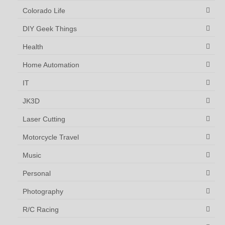
Colorado Life
DIY Geek Things
Health
Home Automation
IT
JK3D
Laser Cutting
Motorcycle Travel
Music
Personal
Photography
R/C Racing