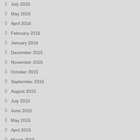
July 2016
May 2016
April 2016
February 2016
January 2016
December 2015
November 2015
October 2015
September 2015
August 2015
July 2015
June 2015
May 2015
April 2015
March 2015