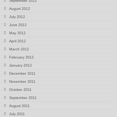
September 2012
August 2012
July 2012
June 2012
May 2012
April 2012
March 2012
February 2012
January 2012
December 2011
November 2011
October 2011
September 2011
August 2011
July 2011