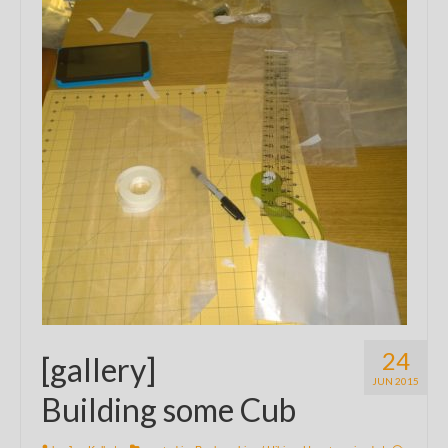
24
[gallery]
JUN 2015
Building some Cub