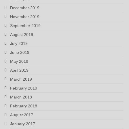
December 2019
November 2019
September 2019
August 2019
July 2019
June 2019
May 2019
April 2019
March 2019
February 2019
March 2018
February 2018
August 2017
January 2017