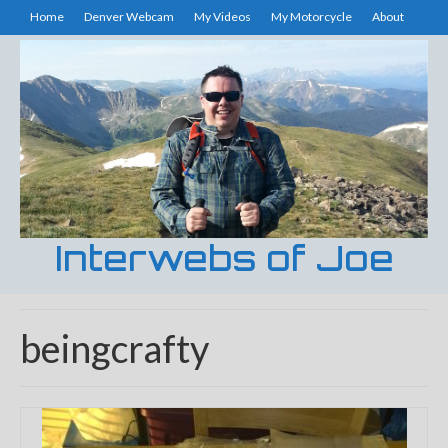
Home
Denver Webcam
My Videos
My Motorcycle
About
Interwebs of Joe
beingcrafty