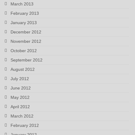
March 2013
February 2013
January 2013
December 2012
November 2012
October 2012
September 2012
August 2012
July 2012
June 2012
May 2012
April 2012
March 2012
February 2012
January 2012