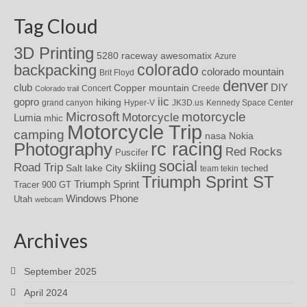
Tag Cloud
3D Printing
awesomatix
5280 raceway
Azure
colorado
backpacking
colorado mountain
Brit Floyd
denver
DIY
club
Copper mountain
Concert
Creede
Colorado trail
iic
gopro
hiking
grand canyon
Hyper-V
JK3D.us
Kennedy Space Center
motorcycle
Microsoft
Motorcycle
Lumia
mhic
Motorcycle Trip
camping
nasa
Nokia
rc racing
Photography
Red Rocks
Puscifer
social
skiing
Road Trip
Salt lake City
teched
team tekin
Triumph Sprint ST
Triumph Sprint
Tracer 900 GT
Windows Phone
Utah
webcam
Archives
September 2025
April 2024