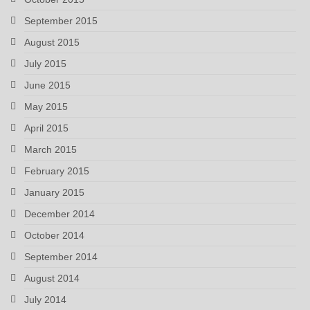
September 2015
August 2015
July 2015
June 2015
May 2015
April 2015
March 2015
February 2015
January 2015
December 2014
October 2014
September 2014
August 2014
July 2014