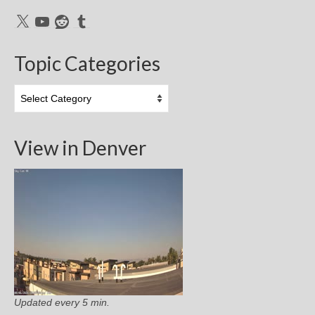
X
YouTube
Reddit
Tumblr
Topic Categories
Topic
Categories
View in Denver
Updated every 5 min.