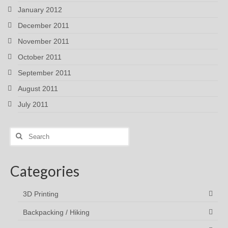
January 2012
December 2011
November 2011
October 2011
September 2011
August 2011
July 2011
Search
for:
Categories
3D Printing
Backpacking / Hiking