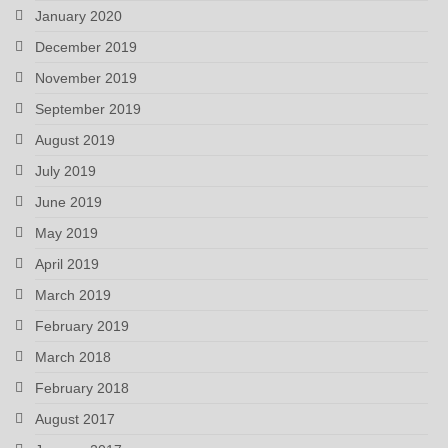
January 2020
December 2019
November 2019
September 2019
August 2019
July 2019
June 2019
May 2019
April 2019
March 2019
February 2019
March 2018
February 2018
August 2017