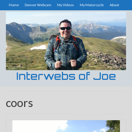
Home
Denver Webcam
My Videos
My Motorcycle
About
Interwebs of Joe
coors