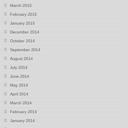
March 2015
February 2015
January 2015
December 2014
October 2014
September 2014
August 2014
July 2014
June 2014
May 2014
April 2014
March 2014
February 2014
January 2014