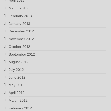
April 2013
March 2013
February 2013
January 2013
December 2012
November 2012
October 2012
September 2012
August 2012
July 2012
June 2012
May 2012
April 2012
March 2012
February 2012