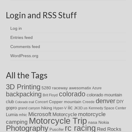
Login and RSS Stuff
Log in
Entries feed
Comments feed
WordPress.org
All the Tags
3D Printing
awesomatix
5280 raceway
Azure
colorado
backpacking
colorado mountain
Brit Floyd
denver
DIY
club
Copper mountain
Concert
Creede
Colorado trail
iic
gopro
hiking
grand canyon
Hyper-V
JK3D.us
Kennedy Space Center
motorcycle
Microsoft
Motorcycle
Lumia
mhic
Motorcycle Trip
camping
nasa
Nokia
rc racing
Photography
Red Rocks
Puscifer