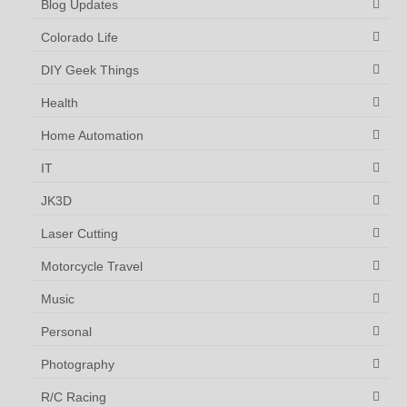
Blog Updates
Colorado Life
DIY Geek Things
Health
Home Automation
IT
JK3D
Laser Cutting
Motorcycle Travel
Music
Personal
Photography
R/C Racing