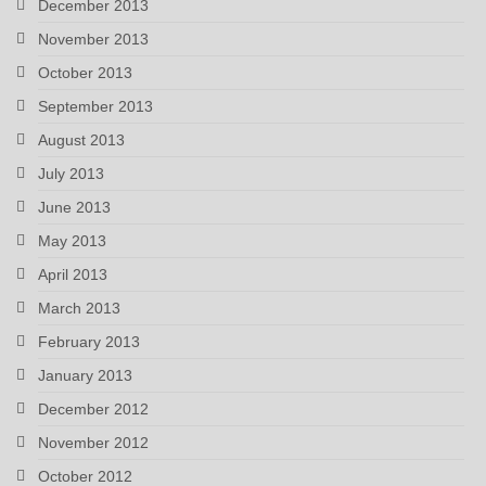
December 2013
November 2013
October 2013
September 2013
August 2013
July 2013
June 2013
May 2013
April 2013
March 2013
February 2013
January 2013
December 2012
November 2012
October 2012