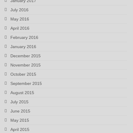
January 2017
July 2016
May 2016
April 2016
February 2016
January 2016
December 2015
November 2015
October 2015
September 2015
August 2015
July 2015
June 2015
May 2015
April 2015