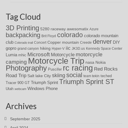
Tag Cloud
3D Printing
awesomatix
5280 raceway
Azure
colorado
backpacking
colorado mountain
Brit Floyd
denver
DIY
club
Copper mountain
Concert
Creede
Colorado trail
iic
gopro
hiking
grand canyon
Hyper-V
JK3D.us
Kennedy Space Center
motorcycle
Microsoft
Motorcycle
Lumia
mhic
Motorcycle Trip
camping
nasa
Nokia
rc racing
Photography
Red Rocks
Puscifer
social
skiing
Road Trip
Salt lake City
teched
team tekin
Triumph Sprint ST
Triumph Sprint
Tracer 900 GT
Windows Phone
Utah
webcam
Archives
September 2025
April 2024