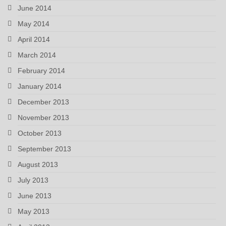
June 2014
May 2014
April 2014
March 2014
February 2014
January 2014
December 2013
November 2013
October 2013
September 2013
August 2013
July 2013
June 2013
May 2013