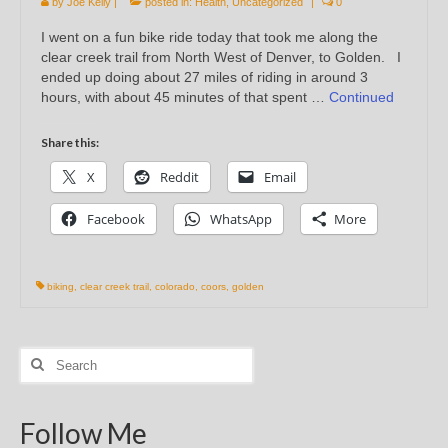
by
Joe Kelly
|
posted in:
Health
,
Uncategorized
|
0
I went on a fun bike ride today that took me along the
clear creek trail from North West of Denver, to Golden. I
ended up doing about 27 miles of riding in around 3
hours, with about 45 minutes of that spent …
Continued
Share this:
X
Reddit
Email
Facebook
WhatsApp
More
biking
,
clear creek trail
,
colorado
,
coors
,
golden
Search
for:
Follow Me