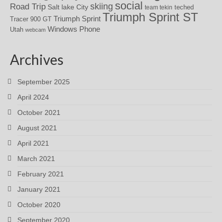
social
skiing
Road Trip
Salt lake City
teched
team tekin
Triumph Sprint ST
Triumph Sprint
Tracer 900 GT
Windows Phone
Utah
webcam
Archives
September 2025
April 2024
October 2021
August 2021
April 2021
March 2021
February 2021
January 2021
October 2020
September 2020