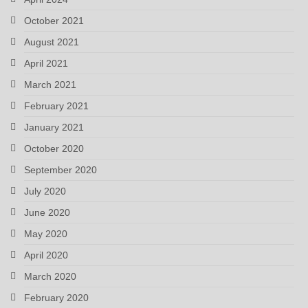
October 2021
August 2021
April 2021
March 2021
February 2021
January 2021
October 2020
September 2020
July 2020
June 2020
May 2020
April 2020
March 2020
February 2020