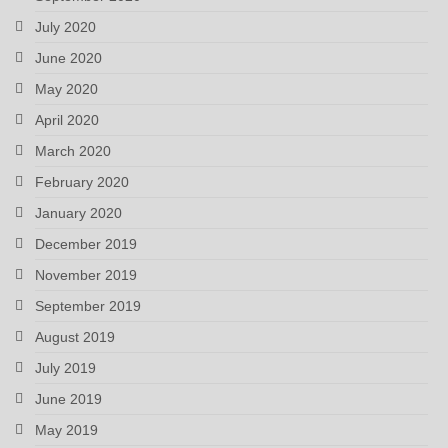
July 2020
June 2020
May 2020
April 2020
March 2020
February 2020
January 2020
December 2019
November 2019
September 2019
August 2019
July 2019
June 2019
May 2019