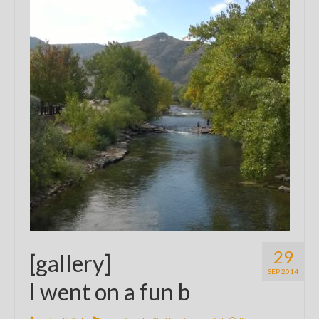
29
[gallery]
SEP 2014
I went on a fun b