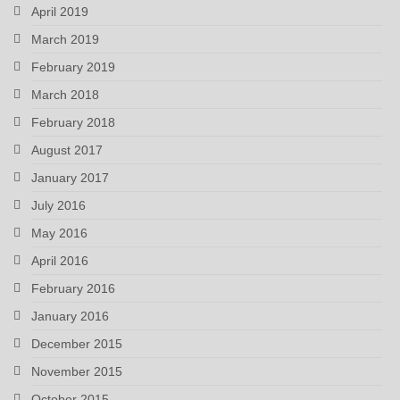
April 2019
March 2019
February 2019
March 2018
February 2018
August 2017
January 2017
July 2016
May 2016
April 2016
February 2016
January 2016
December 2015
November 2015
October 2015