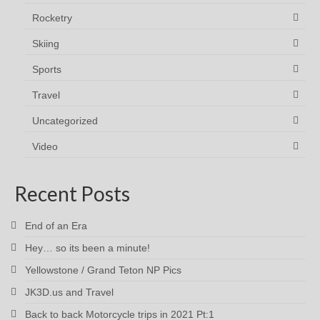
Rocketry
Skiing
Sports
Travel
Uncategorized
Video
Recent Posts
End of an Era
Hey… so its been a minute!
Yellowstone / Grand Teton NP Pics
JK3D.us and Travel
Back to back Motorcycle trips in 2021 Pt:1