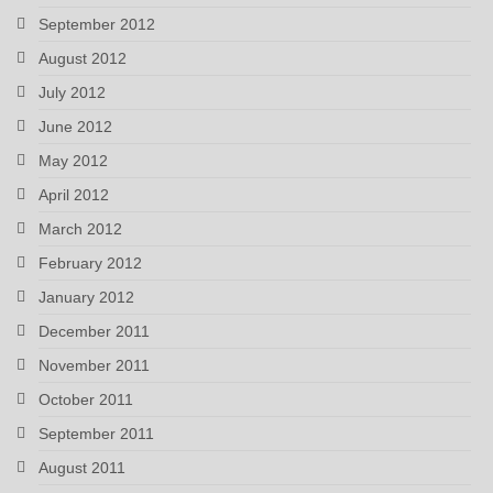
September 2012
August 2012
July 2012
June 2012
May 2012
April 2012
March 2012
February 2012
January 2012
December 2011
November 2011
October 2011
September 2011
August 2011