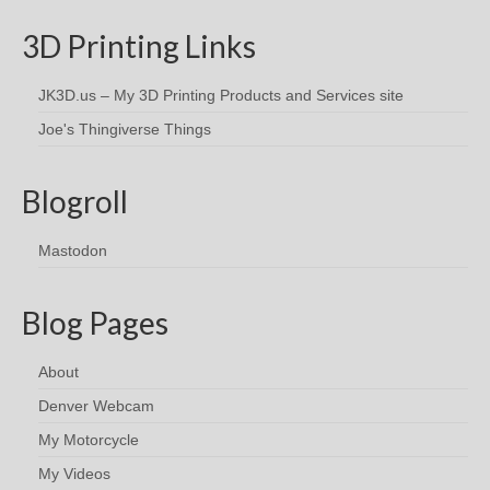
3D Printing Links
JK3D.us – My 3D Printing Products and Services site
Joe's Thingiverse Things
Blogroll
Mastodon
Blog Pages
About
Denver Webcam
My Motorcycle
My Videos