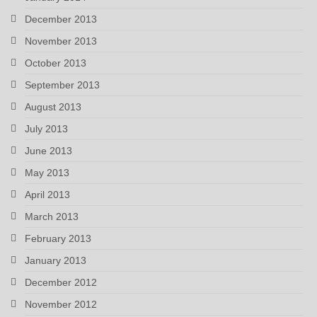
December 2013
November 2013
October 2013
September 2013
August 2013
July 2013
June 2013
May 2013
April 2013
March 2013
February 2013
January 2013
December 2012
November 2012