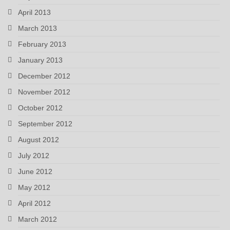
April 2013
March 2013
February 2013
January 2013
December 2012
November 2012
October 2012
September 2012
August 2012
July 2012
June 2012
May 2012
April 2012
March 2012