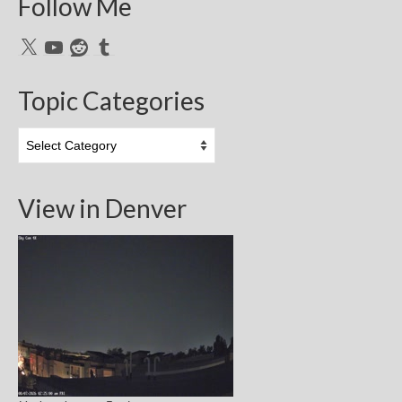
Follow Me
X
YouTube
Reddit
Tumblr
Topic Categories
Topic
Categories
View in Denver