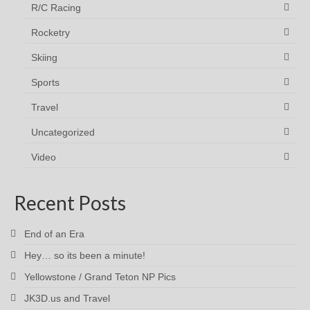
R/C Racing
Rocketry
Skiing
Sports
Travel
Uncategorized
Video
Recent Posts
End of an Era
Hey… so its been a minute!
Yellowstone / Grand Teton NP Pics
JK3D.us and Travel