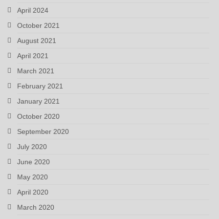
April 2024
October 2021
August 2021
April 2021
March 2021
February 2021
January 2021
October 2020
September 2020
July 2020
June 2020
May 2020
April 2020
March 2020