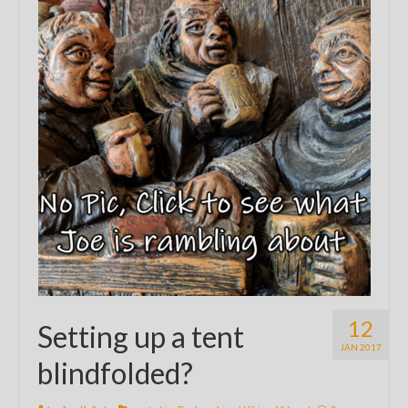
12
Setting up a tent
JAN 2017
blindfolded?