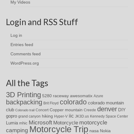
My Videos
Login and RSS Stuff
Log in
Entries feed
Comments feed
WordPress.org
All the Tags
3D Printing
awesomatix
5280 raceway
Azure
colorado
backpacking
colorado mountain
Brit Floyd
denver
DIY
club
Copper mountain
Concert
Creede
Colorado trail
iic
gopro
hiking
grand canyon
Hyper-V
JK3D.us
Kennedy Space Center
motorcycle
Microsoft
Motorcycle
Lumia
mhic
Motorcycle Trip
camping
nasa
Nokia