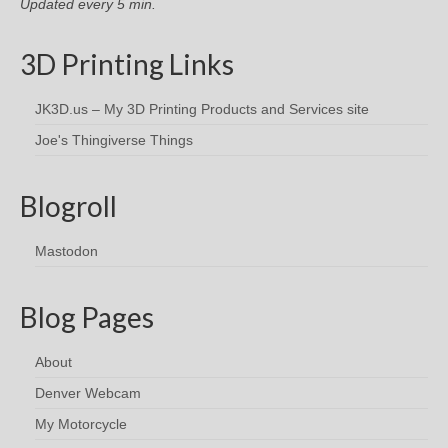
Updated every 5 min.
3D Printing Links
JK3D.us – My 3D Printing Products and Services site
Joe's Thingiverse Things
Blogroll
Mastodon
Blog Pages
About
Denver Webcam
My Motorcycle