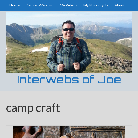
Home
Denver Webcam
My Videos
My Motorcycle
About
Interwebs of Joe
camp craft