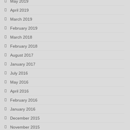
May 2019
April 2019
March 2019
February 2019
March 2018
February 2018
August 2017
January 2017
July 2016
May 2016
April 2016
February 2016
January 2016
December 2015
November 2015