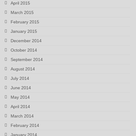
April 2015
March 2015
February 2015
January 2015
December 2014
October 2014
September 2014
August 2014
July 2014
June 2014
May 2014
April 2014
March 2014
February 2014
January 2014