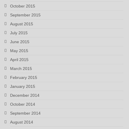
October 2015
September 2015
August 2015
July 2015
June 2015
May 2015
April 2015
March 2015
February 2015
January 2015
December 2014
October 2014
September 2014
August 2014