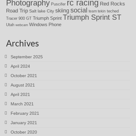
rc racing
Photography
Red Rocks
Puscifer
social
skiing
Road Trip
Salt lake City
teched
team tekin
Triumph Sprint ST
Triumph Sprint
Tracer 900 GT
Windows Phone
Utah
webcam
Archives
September 2025
April 2024
October 2021
August 2021
April 2021
March 2021
February 2021
January 2021
October 2020