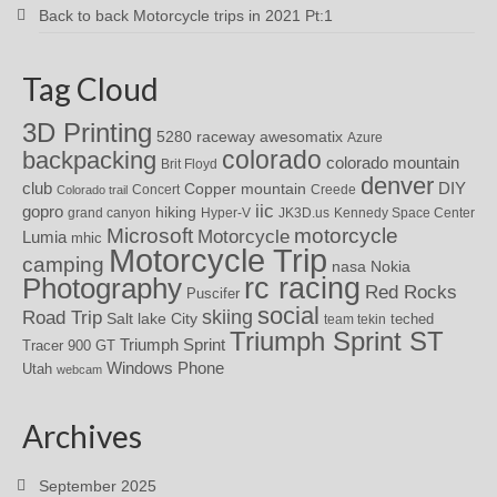
Back to back Motorcycle trips in 2021 Pt:1
Tag Cloud
3D Printing
awesomatix
5280 raceway
Azure
colorado
backpacking
colorado mountain
Brit Floyd
denver
DIY
club
Copper mountain
Concert
Creede
Colorado trail
iic
gopro
hiking
grand canyon
Hyper-V
JK3D.us
Kennedy Space Center
motorcycle
Microsoft
Motorcycle
Lumia
mhic
Motorcycle Trip
camping
nasa
Nokia
rc racing
Photography
Red Rocks
Puscifer
social
skiing
Road Trip
Salt lake City
teched
team tekin
Triumph Sprint ST
Triumph Sprint
Tracer 900 GT
Windows Phone
Utah
webcam
Archives
September 2025