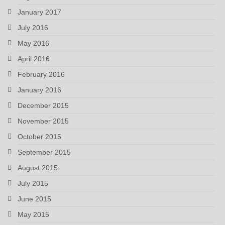
January 2017
July 2016
May 2016
April 2016
February 2016
January 2016
December 2015
November 2015
October 2015
September 2015
August 2015
July 2015
June 2015
May 2015