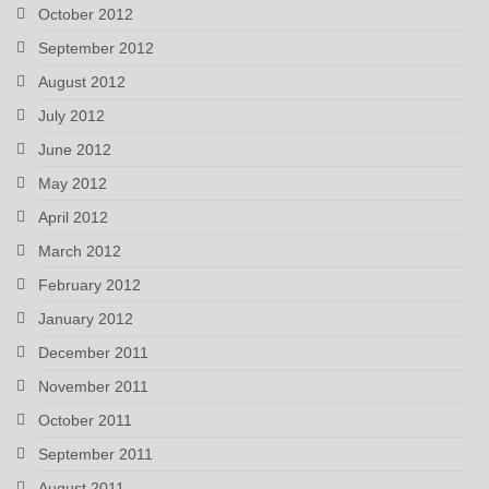
October 2012
September 2012
August 2012
July 2012
June 2012
May 2012
April 2012
March 2012
February 2012
January 2012
December 2011
November 2011
October 2011
September 2011
August 2011