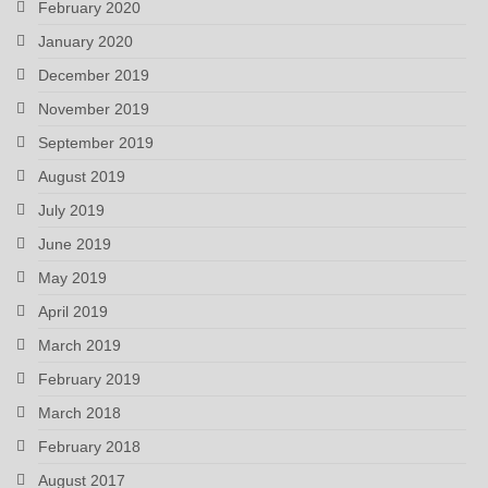
February 2020
January 2020
December 2019
November 2019
September 2019
August 2019
July 2019
June 2019
May 2019
April 2019
March 2019
February 2019
March 2018
February 2018
August 2017