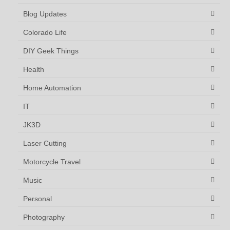
Blog Updates
Colorado Life
DIY Geek Things
Health
Home Automation
IT
JK3D
Laser Cutting
Motorcycle Travel
Music
Personal
Photography