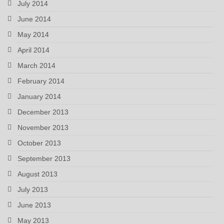
July 2014
June 2014
May 2014
April 2014
March 2014
February 2014
January 2014
December 2013
November 2013
October 2013
September 2013
August 2013
July 2013
June 2013
May 2013