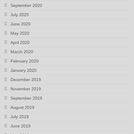
September 2020
July 2020
June 2020
May 2020
April 2020
March 2020
February 2020
January 2020
December 2019
November 2019
September 2019
August 2019
July 2019
June 2019