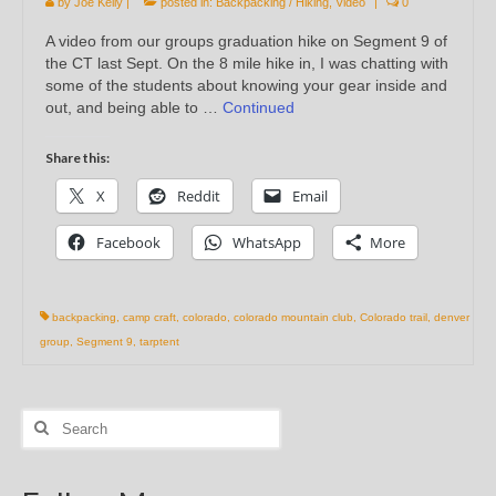
by
Joe Kelly
|
posted in:
Backpacking / Hiking
,
Video
|
0
A video from our groups graduation hike on Segment 9 of
the CT last Sept. On the 8 mile hike in, I was chatting with
some of the students about knowing your gear inside and
out, and being able to …
Continued
Share this:
X
Reddit
Email
Facebook
WhatsApp
More
backpacking
,
camp craft
,
colorado
,
colorado mountain club
,
Colorado trail
,
denver
group
,
Segment 9
,
tarptent
Search
for: