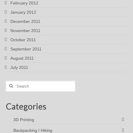
February 2012
January 2012
December 2011
November 2011
October 2011
September 2011
August 2011
July 2011
Search
for:
Categories
3D Printing
Backpacking / Hiking