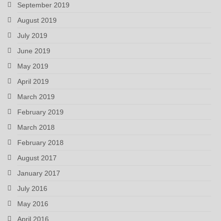
September 2019
August 2019
July 2019
June 2019
May 2019
April 2019
March 2019
February 2019
March 2018
February 2018
August 2017
January 2017
July 2016
May 2016
April 2016