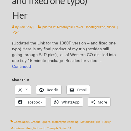
and fixed one typo)
Her
by
Joe Kelly
|
posted in:
Motorcycle Travel
,
Uncategorized
,
Video
|
0
(Updated the Link for the 1080P version – and fixed one
typo) Here is my final product of my trip (besides still
going through SLR pics), all of Western CO distilled into
one tidy 15 minute package. Besides for video, …
Continued
Share this:
X
Reddit
Email
Facebook
WhatsApp
More
Camalapse
,
Creede
,
gopro
,
motorcycle camping
,
Motorcycle Trip
,
Rocky
Mountains
,
the glitch mob
,
Triumph Sprint ST