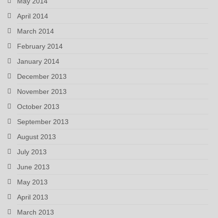
May 2014
April 2014
March 2014
February 2014
January 2014
December 2013
November 2013
October 2013
September 2013
August 2013
July 2013
June 2013
May 2013
April 2013
March 2013