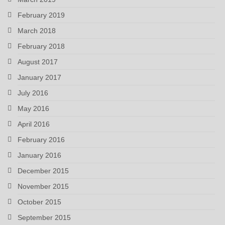
February 2019
March 2018
February 2018
August 2017
January 2017
July 2016
May 2016
April 2016
February 2016
January 2016
December 2015
November 2015
October 2015
September 2015