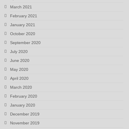
March 2021
February 2021
January 2021
October 2020
September 2020
July 2020
June 2020
May 2020
April 2020
March 2020
February 2020
January 2020
December 2019
November 2019