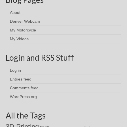
About
Denver Webcam
My Motorcycle
My Videos
Login and RSS Stuff
Log in
Entries feed
Comments feed
WordPress.org
All the Tags
3D Printing