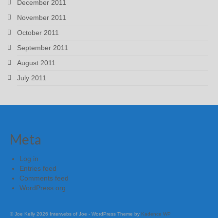
December 2011
November 2011
October 2011
September 2011
August 2011
July 2011
Meta
Log in
Entries feed
Comments feed
WordPress.org
© Joe Kelly 2026 Interwebs of Joe - WordPress Theme by
Kadence WP