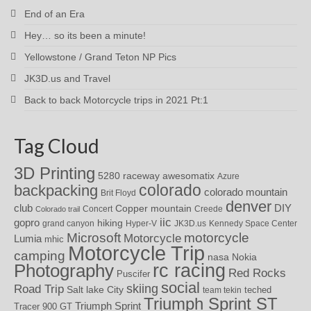
End of an Era
Hey… so its been a minute!
Yellowstone / Grand Teton NP Pics
JK3D.us and Travel
Back to back Motorcycle trips in 2021 Pt:1
Tag Cloud
3D Printing
awesomatix
5280 raceway
Azure
colorado
backpacking
colorado mountain
Brit Floyd
denver
DIY
club
Copper mountain
Concert
Creede
Colorado trail
iic
gopro
hiking
grand canyon
Hyper-V
JK3D.us
Kennedy Space Center
motorcycle
Microsoft
Motorcycle
Lumia
mhic
Motorcycle Trip
camping
nasa
Nokia
rc racing
Photography
Red Rocks
Puscifer
social
skiing
Road Trip
Salt lake City
teched
team tekin
Triumph Sprint ST
Triumph Sprint
Tracer 900 GT