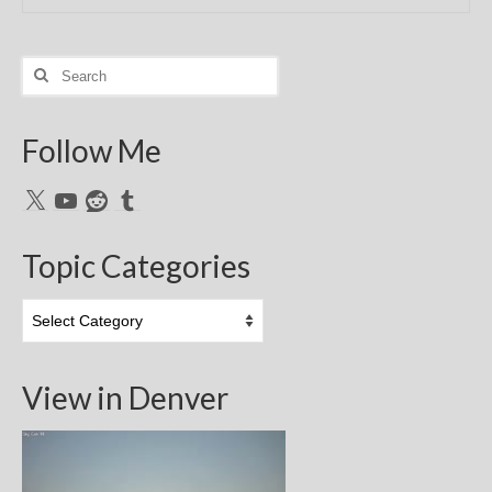
Search
for:
Follow Me
X
YouTube
Reddit
Tumblr
Topic Categories
Topic
Categories
View in Denver