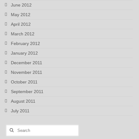
June 2012
May 2012
April 2012
March 2012
February 2012
January 2012
December 2011
November 2011
October 2011
September 2011
August 2011
July 2011
Search
for: