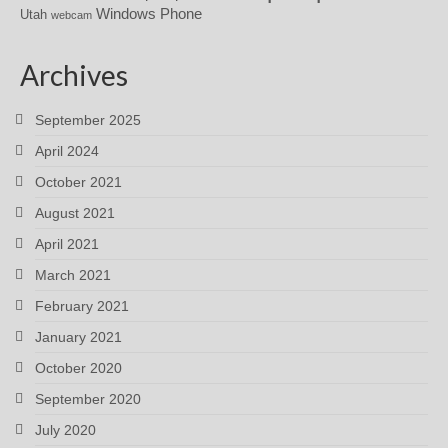
Windows Phone
Utah
webcam
Archives
September 2025
April 2024
October 2021
August 2021
April 2021
March 2021
February 2021
January 2021
October 2020
September 2020
July 2020