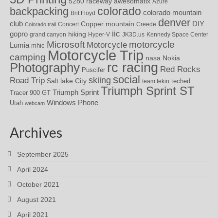
awesomatix
5280 raceway
Azure
colorado
backpacking
colorado mountain
Brit Floyd
denver
DIY
club
Copper mountain
Concert
Creede
Colorado trail
iic
gopro
hiking
grand canyon
Hyper-V
JK3D.us
Kennedy Space Center
motorcycle
Microsoft
Motorcycle
Lumia
mhic
Motorcycle Trip
camping
nasa
Nokia
rc racing
Photography
Red Rocks
Puscifer
social
skiing
Road Trip
Salt lake City
teched
team tekin
Triumph Sprint ST
Triumph Sprint
Tracer 900 GT
Windows Phone
Utah
webcam
Archives
September 2025
April 2024
October 2021
August 2021
April 2021