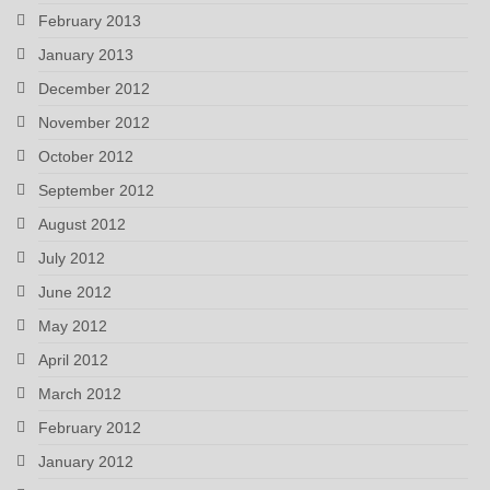
February 2013
January 2013
December 2012
November 2012
October 2012
September 2012
August 2012
July 2012
June 2012
May 2012
April 2012
March 2012
February 2012
January 2012