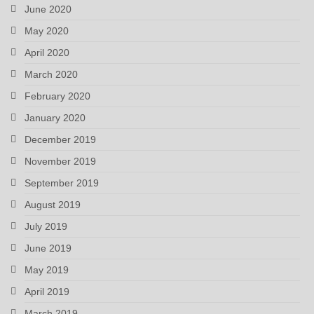
June 2020
May 2020
April 2020
March 2020
February 2020
January 2020
December 2019
November 2019
September 2019
August 2019
July 2019
June 2019
May 2019
April 2019
March 2019