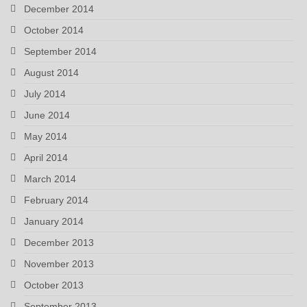
December 2014
October 2014
September 2014
August 2014
July 2014
June 2014
May 2014
April 2014
March 2014
February 2014
January 2014
December 2013
November 2013
October 2013
September 2013