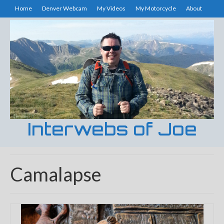
Home
Denver Webcam
My Videos
My Motorcycle
About
Interwebs of Joe
Camalapse