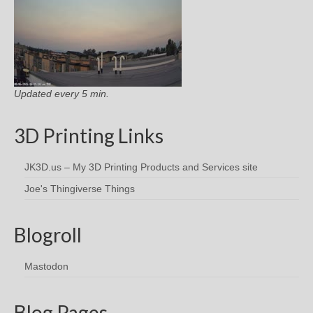
Updated every 5 min.
3D Printing Links
JK3D.us – My 3D Printing Products and Services site
Joe's Thingiverse Things
Blogroll
Mastodon
Blog Pages