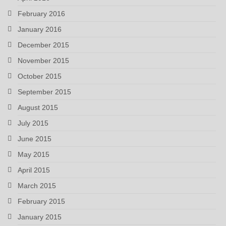
February 2016
January 2016
December 2015
November 2015
October 2015
September 2015
August 2015
July 2015
June 2015
May 2015
April 2015
March 2015
February 2015
January 2015