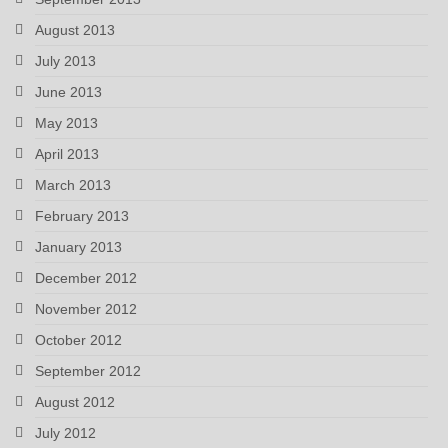
August 2013
July 2013
June 2013
May 2013
April 2013
March 2013
February 2013
January 2013
December 2012
November 2012
October 2012
September 2012
August 2012
July 2012