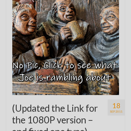
18
(Updated the Link for
SEP 2011
the 1080P version –