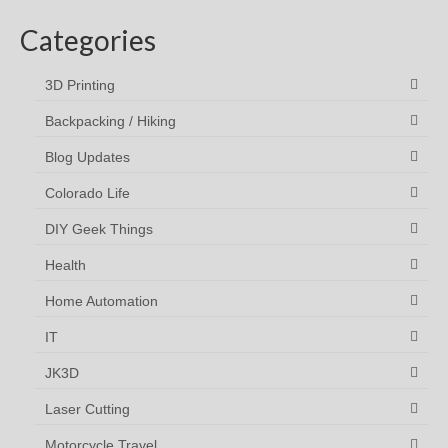
Categories
3D Printing
Backpacking / Hiking
Blog Updates
Colorado Life
DIY Geek Things
Health
Home Automation
IT
JK3D
Laser Cutting
Motorcycle Travel