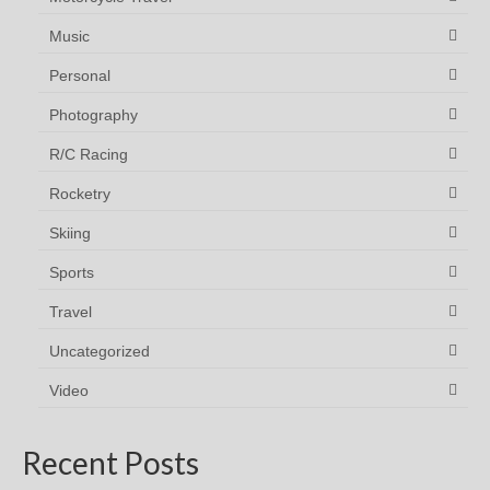
Music
Personal
Photography
R/C Racing
Rocketry
Skiing
Sports
Travel
Uncategorized
Video
Recent Posts