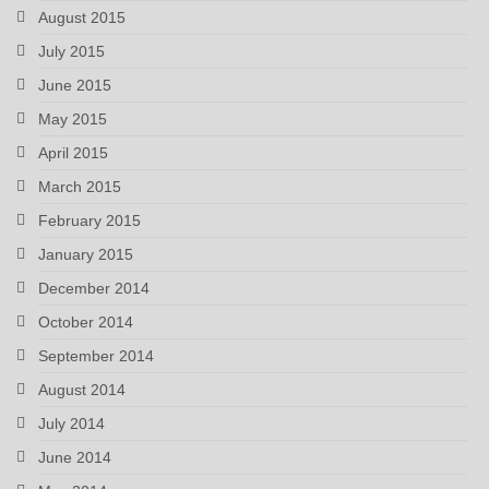
August 2015
July 2015
June 2015
May 2015
April 2015
March 2015
February 2015
January 2015
December 2014
October 2014
September 2014
August 2014
July 2014
June 2014