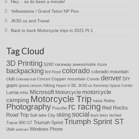
Hey… so its been a minute!
Yellowstone / Grand Teton NP Pics
JK3D.us and Travel
Back to back Motorcycle trips in 2021 Pt:1
Tag Cloud
3D Printing
awesomatix
5280 raceway
Azure
colorado
backpacking
colorado mountain
Brit Floyd
denver
DIY
club
Copper mountain
Concert
Creede
Colorado trail
iic
gopro
hiking
grand canyon
Hyper-V
JK3D.us
Kennedy Space Center
motorcycle
Microsoft
Motorcycle
Lumia
mhic
Motorcycle Trip
camping
nasa
Nokia
rc racing
Photography
Red Rocks
Puscifer
social
skiing
Road Trip
Salt lake City
teched
team tekin
Triumph Sprint ST
Triumph Sprint
Tracer 900 GT
Windows Phone
Utah
webcam