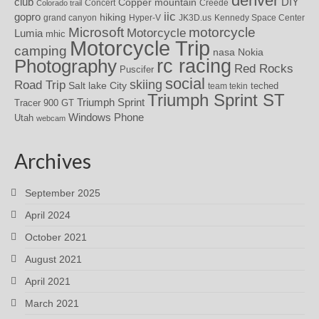
denver
DIY
club
Copper mountain
Concert
Creede
Colorado trail
iic
gopro
hiking
grand canyon
Hyper-V
JK3D.us
Kennedy Space Center
motorcycle
Microsoft
Motorcycle
Lumia
mhic
Motorcycle Trip
camping
nasa
Nokia
rc racing
Photography
Red Rocks
Puscifer
social
skiing
Road Trip
Salt lake City
teched
team tekin
Triumph Sprint ST
Triumph Sprint
Tracer 900 GT
Windows Phone
Utah
webcam
Archives
September 2025
April 2024
October 2021
August 2021
April 2021
March 2021