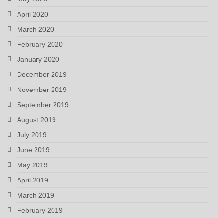
April 2020
March 2020
February 2020
January 2020
December 2019
November 2019
September 2019
August 2019
July 2019
June 2019
May 2019
April 2019
March 2019
February 2019