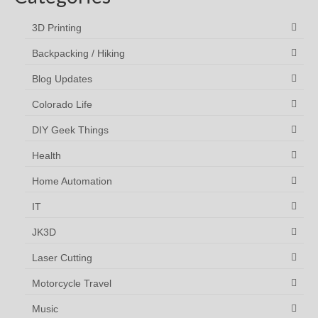
3D Printing
Backpacking / Hiking
Blog Updates
Colorado Life
DIY Geek Things
Health
Home Automation
IT
JK3D
Laser Cutting
Motorcycle Travel
Music