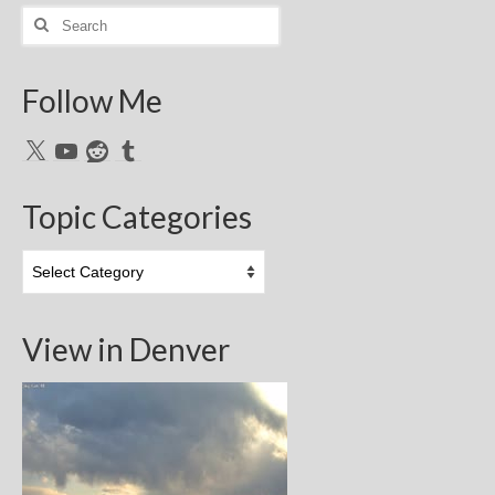
Search
for:
Follow Me
X
YouTube
Reddit
Tumblr
Topic Categories
Topic
Categories
View in Denver