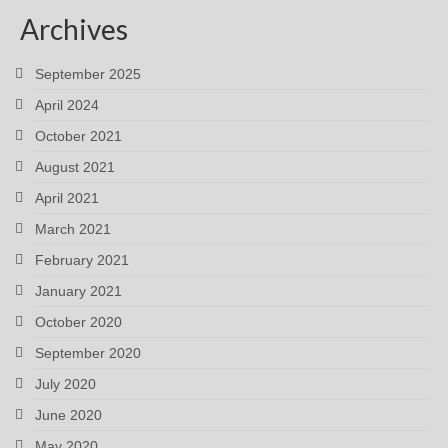
Archives
September 2025
April 2024
October 2021
August 2021
April 2021
March 2021
February 2021
January 2021
October 2020
September 2020
July 2020
June 2020
May 2020