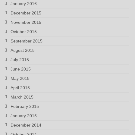
January 2016
December 2015
November 2015
October 2015
September 2015
August 2015
July 2015
June 2015
May 2015
April 2015
March 2015
February 2015
January 2015
December 2014
October 2014