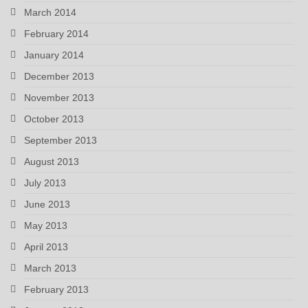
March 2014
February 2014
January 2014
December 2013
November 2013
October 2013
September 2013
August 2013
July 2013
June 2013
May 2013
April 2013
March 2013
February 2013