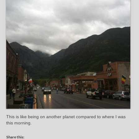
This is like being on another planet compared to where I was
this morning.
Share this: