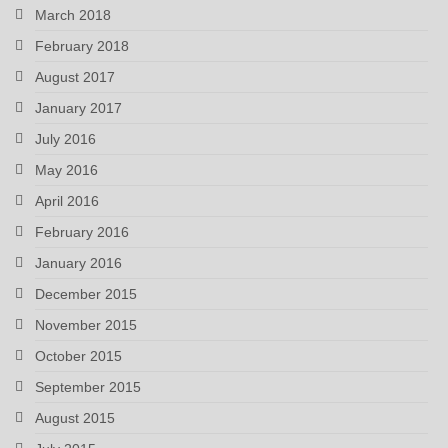
March 2018
February 2018
August 2017
January 2017
July 2016
May 2016
April 2016
February 2016
January 2016
December 2015
November 2015
October 2015
September 2015
August 2015