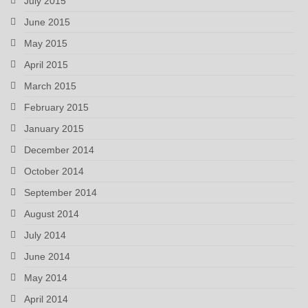
July 2015
June 2015
May 2015
April 2015
March 2015
February 2015
January 2015
December 2014
October 2014
September 2014
August 2014
July 2014
June 2014
May 2014
April 2014