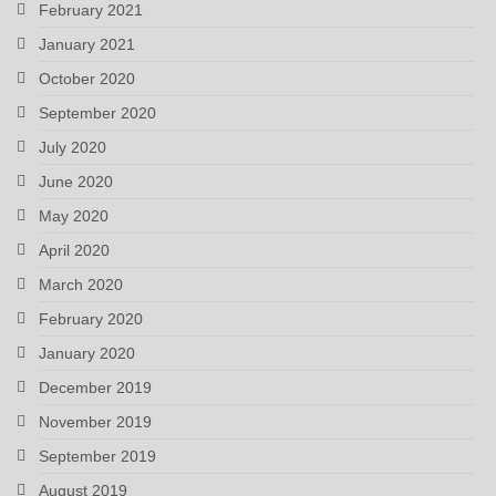
February 2021
January 2021
October 2020
September 2020
July 2020
June 2020
May 2020
April 2020
March 2020
February 2020
January 2020
December 2019
November 2019
September 2019
August 2019