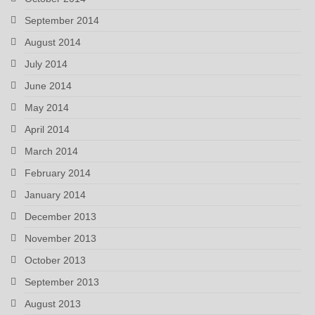
September 2014
August 2014
July 2014
June 2014
May 2014
April 2014
March 2014
February 2014
January 2014
December 2013
November 2013
October 2013
September 2013
August 2013