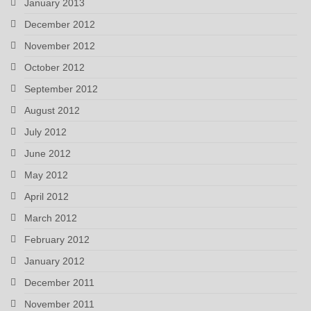
January 2013
December 2012
November 2012
October 2012
September 2012
August 2012
July 2012
June 2012
May 2012
April 2012
March 2012
February 2012
January 2012
December 2011
November 2011