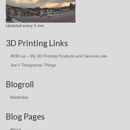
Updated every 5 min.
3D Printing Links
JK3D.us – My 3D Printing Products and Services site
Joe's Thingiverse Things
Blogroll
Mastodon
Blog Pages
About