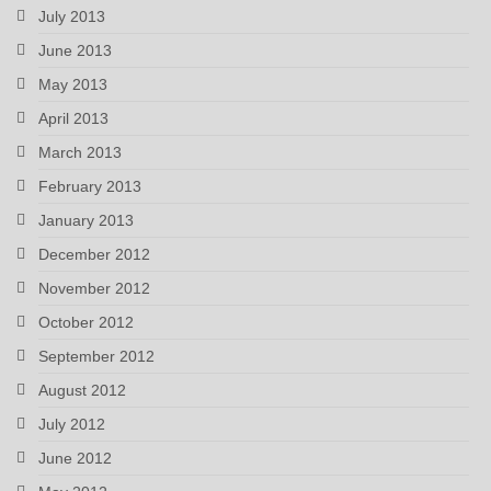
July 2013
June 2013
May 2013
April 2013
March 2013
February 2013
January 2013
December 2012
November 2012
October 2012
September 2012
August 2012
July 2012
June 2012