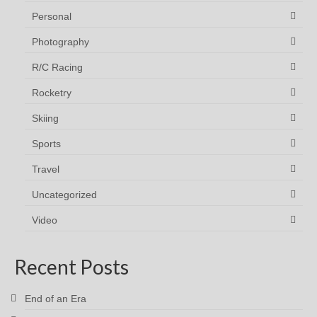
Personal
Photography
R/C Racing
Rocketry
Skiing
Sports
Travel
Uncategorized
Video
Recent Posts
End of an Era