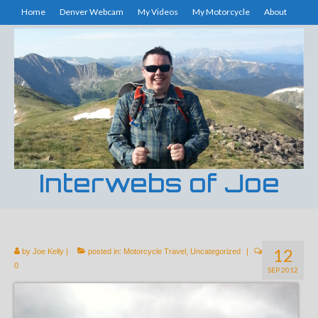
Home
Denver Webcam
My Videos
My Motorcycle
About
Interwebs of Joe
12
by
Joe Kelly
|
posted in:
Motorcycle Travel
,
Uncategorized
|
0
SEP 2012