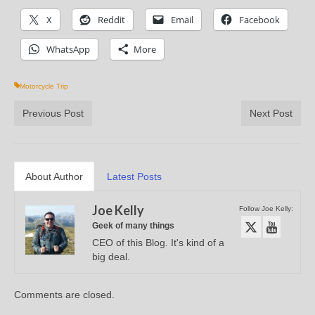
X
Reddit
Email
Facebook
WhatsApp
More
Motorcycle Trip
Previous Post
Next Post
About Author
Latest Posts
Joe Kelly
Follow Joe Kelly:
Geek of many things
CEO of this Blog. It's kind of a
big deal.
Comments are closed.