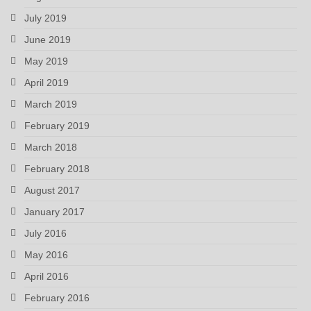
July 2019
June 2019
May 2019
April 2019
March 2019
February 2019
March 2018
February 2018
August 2017
January 2017
July 2016
May 2016
April 2016
February 2016