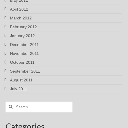
May 2012
April 2012
March 2012
February 2012
January 2012
December 2011
November 2011
October 2011
September 2011
August 2011
July 2011
Search
for:
Categories