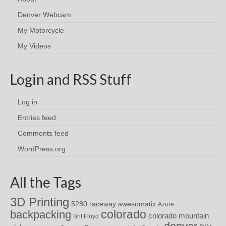
Denver Webcam
My Motorcycle
My Videos
Login and RSS Stuff
Log in
Entries feed
Comments feed
WordPress.org
All the Tags
3D Printing
awesomatix
5280 raceway
Azure
colorado
backpacking
colorado mountain
Brit Floyd