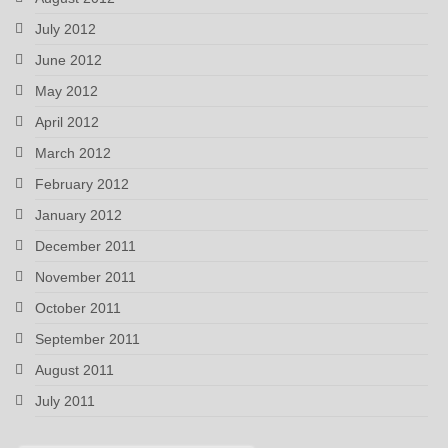
July 2012
June 2012
May 2012
April 2012
March 2012
February 2012
January 2012
December 2011
November 2011
October 2011
September 2011
August 2011
July 2011