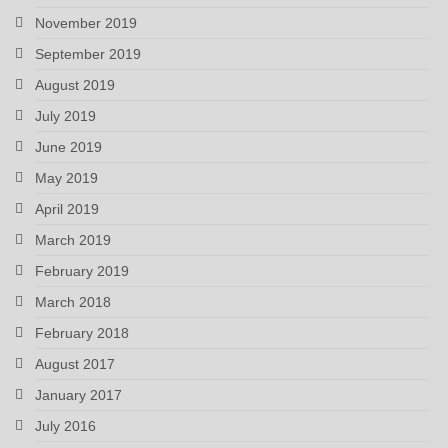
November 2019
September 2019
August 2019
July 2019
June 2019
May 2019
April 2019
March 2019
February 2019
March 2018
February 2018
August 2017
January 2017
July 2016