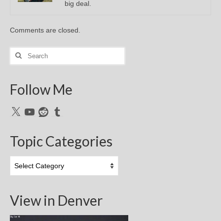
big deal.
Comments are closed.
Search
for:
Follow Me
X
YouTube
Reddit
Tumblr
Topic Categories
Topic
Categories
View in Denver