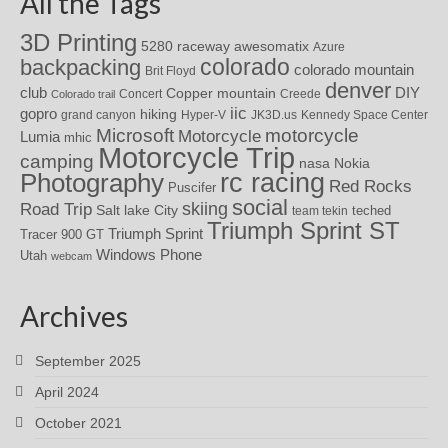
All the Tags
3D Printing
awesomatix
5280 raceway
Azure
colorado
backpacking
colorado mountain
Brit Floyd
denver
DIY
club
Copper mountain
Concert
Creede
Colorado trail
iic
gopro
hiking
grand canyon
Hyper-V
JK3D.us
Kennedy Space Center
motorcycle
Microsoft
Motorcycle
Lumia
mhic
Motorcycle Trip
camping
nasa
Nokia
rc racing
Photography
Red Rocks
Puscifer
social
skiing
Road Trip
Salt lake City
teched
team tekin
Triumph Sprint ST
Triumph Sprint
Tracer 900 GT
Windows Phone
Utah
webcam
Archives
September 2025
April 2024
October 2021