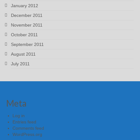
January 2012
December 2011
November 2011
October 2011
September 2011
August 2011
July 2011
Meta
Log in
Entries feed
Comments feed
WordPress.org