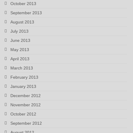
October 2013
September 2013
August 2013
July 2013
June 2013
May 2013
April 2013
March 2013
February 2013
January 2013
December 2012
November 2012
October 2012
September 2012
August 2012