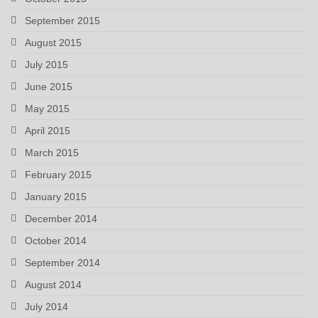
September 2015
August 2015
July 2015
June 2015
May 2015
April 2015
March 2015
February 2015
January 2015
December 2014
October 2014
September 2014
August 2014
July 2014