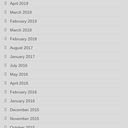
April 2019
March 2019
February 2019
March 2018
February 2018
August 2017
January 2017
July 2016
May 2016
April 2016
February 2016
January 2016
December 2015
November 2015
October 2015