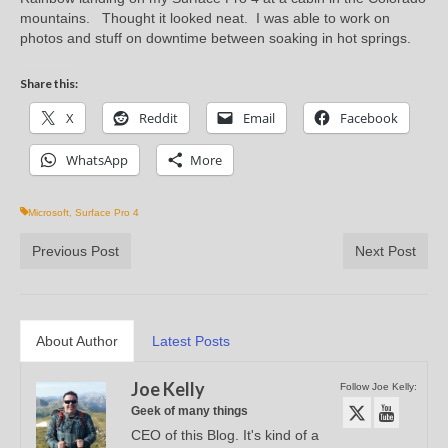
mountains. Thought it looked neat. I was able to work on
photos and stuff on downtime between soaking in hot springs.
Share this:
X
Reddit
Email
Facebook
WhatsApp
More
Microsoft
,
Surface Pro 4
Previous Post
Next Post
About Author
Latest Posts
Joe Kelly
Follow Joe Kelly:
Geek of many things
CEO of this Blog. It's kind of a