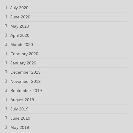
July 2020
June 2020
May 2020
April 2020
March 2020
February 2020
January 2020
December 2019
November 2019
September 2019
August 2019
July 2019
June 2019
May 2019