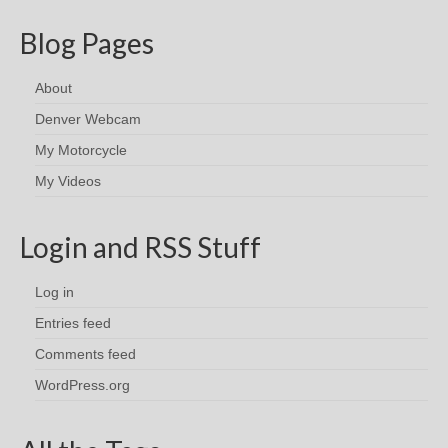
Blog Pages
About
Denver Webcam
My Motorcycle
My Videos
Login and RSS Stuff
Log in
Entries feed
Comments feed
WordPress.org