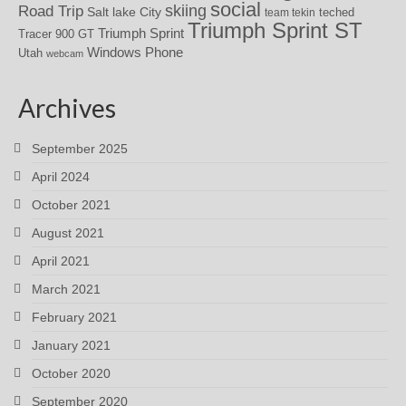
social
skiing
Road Trip
Salt lake City
teched
team tekin
Triumph Sprint ST
Triumph Sprint
Tracer 900 GT
Windows Phone
Utah
webcam
Archives
September 2025
April 2024
October 2021
August 2021
April 2021
March 2021
February 2021
January 2021
October 2020
September 2020