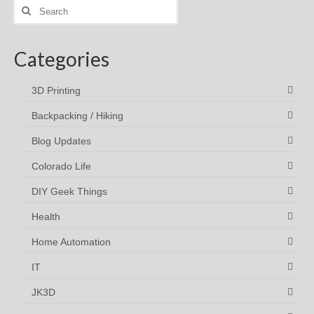
Search
for:
Categories
3D Printing
Backpacking / Hiking
Blog Updates
Colorado Life
DIY Geek Things
Health
Home Automation
IT
JK3D