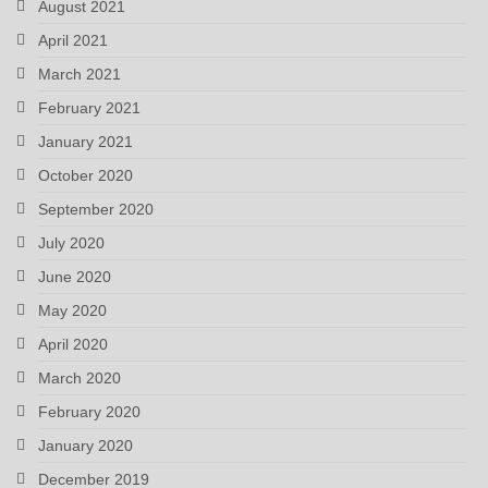
August 2021
April 2021
March 2021
February 2021
January 2021
October 2020
September 2020
July 2020
June 2020
May 2020
April 2020
March 2020
February 2020
January 2020
December 2019