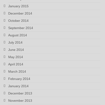
January 2015
December 2014
October 2014
September 2014
August 2014
July 2014
June 2014
May 2014
April 2014
March 2014
February 2014
January 2014
December 2013
November 2013