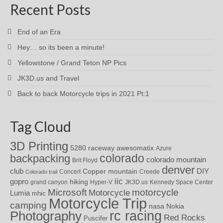
Recent Posts
End of an Era
Hey… so its been a minute!
Yellowstone / Grand Teton NP Pics
JK3D.us and Travel
Back to back Motorcycle trips in 2021 Pt:1
Tag Cloud
3D Printing
awesomatix
5280 raceway
Azure
colorado
backpacking
colorado mountain
Brit Floyd
denver
DIY
club
Copper mountain
Concert
Creede
Colorado trail
iic
gopro
hiking
grand canyon
Hyper-V
JK3D.us
Kennedy Space Center
motorcycle
Microsoft
Motorcycle
Lumia
mhic
Motorcycle Trip
camping
nasa
Nokia
rc racing
Photography
Red Rocks
Puscifer