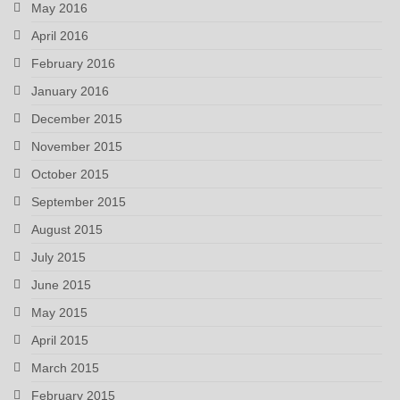
May 2016
April 2016
February 2016
January 2016
December 2015
November 2015
October 2015
September 2015
August 2015
July 2015
June 2015
May 2015
April 2015
March 2015
February 2015