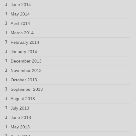
June 2014
May 2014
April 2014
March 2014
February 2014
January 2014
December 2013
November 2013
October 2013
September 2013
August 2013
July 2013
June 2013
May 2013