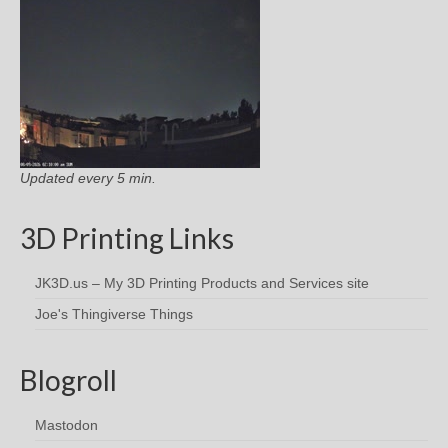
Updated every 5 min.
3D Printing Links
JK3D.us – My 3D Printing Products and Services site
Joe's Thingiverse Things
Blogroll
Mastodon