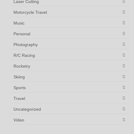
Laser Cutting
Motorcycle Travel
Music
Personal
Photography
R/C Racing
Rocketry
Skiing
Sports
Travel
Uncategorized
Video