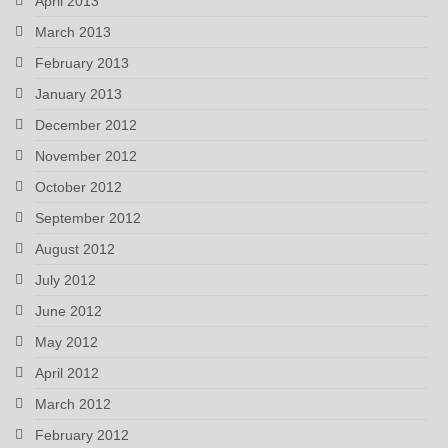
April 2013
March 2013
February 2013
January 2013
December 2012
November 2012
October 2012
September 2012
August 2012
July 2012
June 2012
May 2012
April 2012
March 2012
February 2012