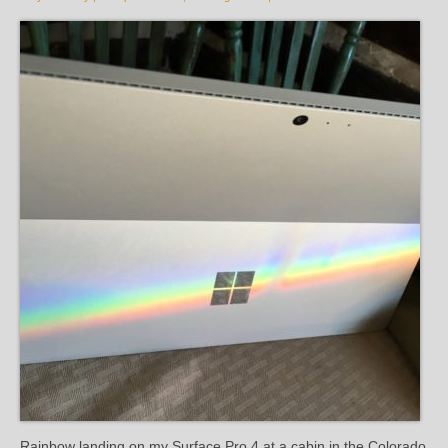
Rainbow landing on my Surface Pro 4 at a cabin in the Colorado