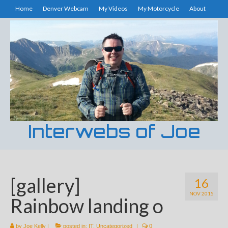
Home
Denver Webcam
My Videos
My Motorcycle
About
Interwebs of Joe
[gallery]
16
NOV 2015
Rainbow landing o
by
Joe Kelly
|
posted in:
IT
,
Uncategorized
|
0