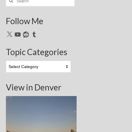
for:
Follow Me
X
YouTube
Reddit
Tumblr
Topic Categories
Topic
Categories
View in Denver