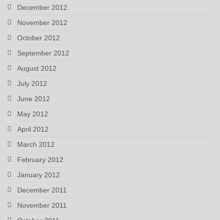
December 2012
November 2012
October 2012
September 2012
August 2012
July 2012
June 2012
May 2012
April 2012
March 2012
February 2012
January 2012
December 2011
November 2011