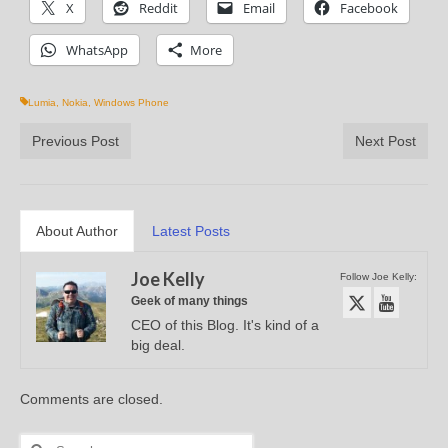
X
Reddit
Email
Facebook
WhatsApp
More
Lumia
,
Nokia
,
Windows Phone
Previous Post
Next Post
About Author
Latest Posts
Joe Kelly
Follow Joe Kelly:
Geek of many things
CEO of this Blog. It's kind of a
big deal.
Comments are closed.
Search