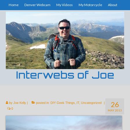
Home
Denver Webcam
My Videos
My Motorcycle
About
Interwebs of Joe
26
by
Joe Kelly
|
posted in:
DIY Geek Things
,
IT
,
Uncategorized
|
0
MAY 2013