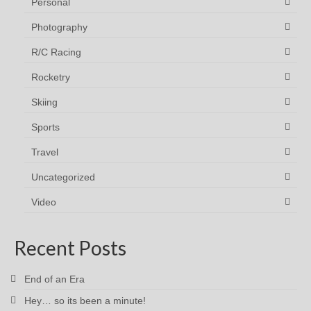
Personal
Photography
R/C Racing
Rocketry
Skiing
Sports
Travel
Uncategorized
Video
Recent Posts
End of an Era
Hey… so its been a minute!