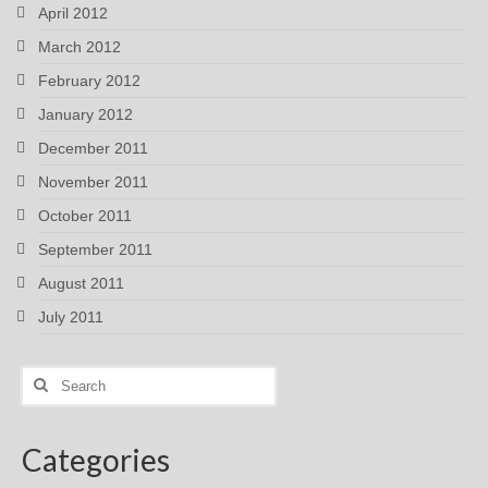
April 2012
March 2012
February 2012
January 2012
December 2011
November 2011
October 2011
September 2011
August 2011
July 2011
Search
for:
Categories