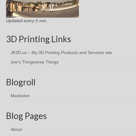
Updated every 5 min.
3D Printing Links
JK3D.us – My 3D Printing Products and Services site
Joe's Thingiverse Things
Blogroll
Mastodon
Blog Pages
About