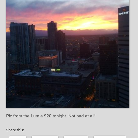
Pic from the Lumia 920 tonight. Not bad at all!
Share this: