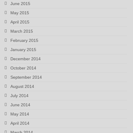
June 2015
May 2015
April 2015
March 2015
February 2015
January 2015
December 2014
October 2014
September 2014
August 2014
July 2014
June 2014
May 2014
April 2014
March 2014