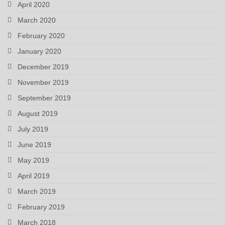
April 2020
March 2020
February 2020
January 2020
December 2019
November 2019
September 2019
August 2019
July 2019
June 2019
May 2019
April 2019
March 2019
February 2019
March 2018