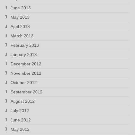
June 2013
May 2013
April 2013
March 2013
February 2013
January 2013
December 2012
November 2012
October 2012
September 2012
August 2012
July 2012
June 2012
May 2012