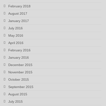
February 2018
August 2017
January 2017
July 2016
May 2016
April 2016
February 2016
January 2016
December 2015
November 2015
October 2015
September 2015
August 2015
July 2015