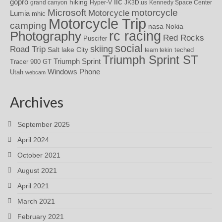
iic
gopro
hiking
grand canyon
Hyper-V
JK3D.us
Kennedy Space Center
motorcycle
Microsoft
Motorcycle
Lumia
mhic
Motorcycle Trip
camping
nasa
Nokia
rc racing
Photography
Red Rocks
Puscifer
social
skiing
Road Trip
Salt lake City
teched
team tekin
Triumph Sprint ST
Triumph Sprint
Tracer 900 GT
Windows Phone
Utah
webcam
Archives
September 2025
April 2024
October 2021
August 2021
April 2021
March 2021
February 2021