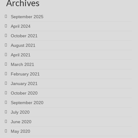
Archives
September 2025
April 2024
October 2021
August 2021
April 2021
March 2021
February 2021
January 2021
October 2020
September 2020
July 2020
June 2020
May 2020