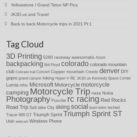
Yellowstone / Grand Teton NP Pics
JK3D.us and Travel
Back to back Motorcycle trips in 2021 Pt:1
Tag Cloud
3D Printing
awesomatix
5280 raceway
Azure
colorado
backpacking
colorado mountain
Brit Floyd
denver
DIY
club
Copper mountain
Concert
Creede
Colorado trail
iic
gopro
hiking
grand canyon
Hyper-V
JK3D.us
Kennedy Space Center
motorcycle
Microsoft
Motorcycle
Lumia
mhic
Motorcycle Trip
camping
nasa
Nokia
rc racing
Photography
Red Rocks
Puscifer
social
skiing
Road Trip
Salt lake City
teched
team tekin
Triumph Sprint ST
Triumph Sprint
Tracer 900 GT
Windows Phone
Utah
webcam