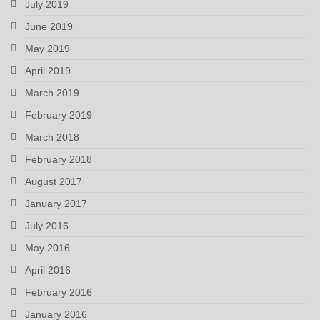
July 2019
June 2019
May 2019
April 2019
March 2019
February 2019
March 2018
February 2018
August 2017
January 2017
July 2016
May 2016
April 2016
February 2016
January 2016