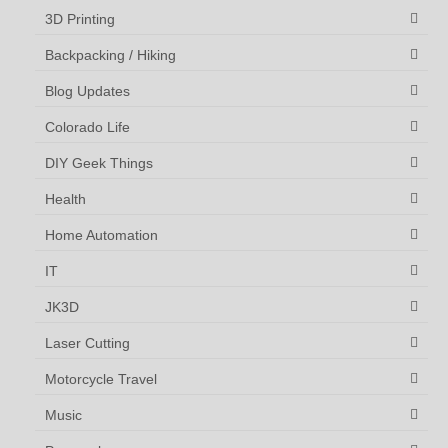
3D Printing
Backpacking / Hiking
Blog Updates
Colorado Life
DIY Geek Things
Health
Home Automation
IT
JK3D
Laser Cutting
Motorcycle Travel
Music