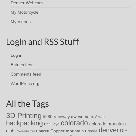
Denver Webcam
My Motorcycle
My Videos
Login and RSS Stuff
Log in
Entries feed
Comments feed
WordPress.org
All the Tags
3D Printing
awesomatix
5280 raceway
Azure
colorado
backpacking
colorado mountain
Brit Floyd
denver
DIY
club
Copper mountain
Concert
Creede
Colorado trail