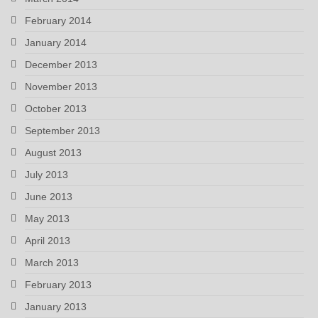
February 2014
January 2014
December 2013
November 2013
October 2013
September 2013
August 2013
July 2013
June 2013
May 2013
April 2013
March 2013
February 2013
January 2013