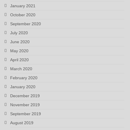
January 2021
October 2020
September 2020
July 2020
June 2020
May 2020
April 2020
March 2020
February 2020
January 2020
December 2019
November 2019
September 2019
August 2019