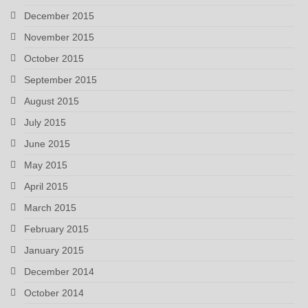
December 2015
November 2015
October 2015
September 2015
August 2015
July 2015
June 2015
May 2015
April 2015
March 2015
February 2015
January 2015
December 2014
October 2014