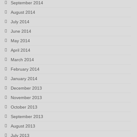
September 2014
August 2014
July 2014
June 2014
May 2014
April 2014
March 2014
February 2014
January 2014
December 2013
November 2013
October 2013
September 2013
August 2013
July 2013